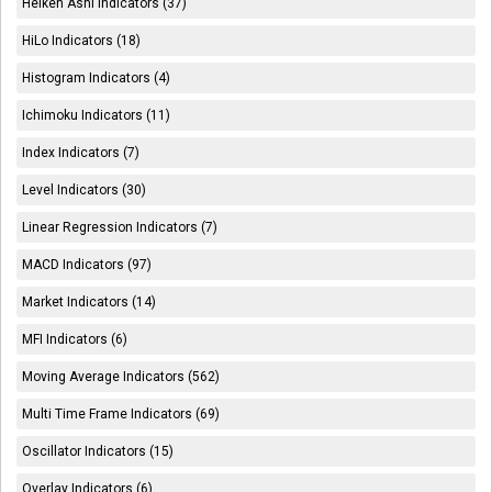
Heiken Ashi Indicators (37)
HiLo Indicators (18)
Histogram Indicators (4)
Ichimoku Indicators (11)
Index Indicators (7)
Level Indicators (30)
Linear Regression Indicators (7)
MACD Indicators (97)
Market Indicators (14)
MFI Indicators (6)
Moving Average Indicators (562)
Multi Time Frame Indicators (69)
Oscillator Indicators (15)
Overlay Indicators (6)