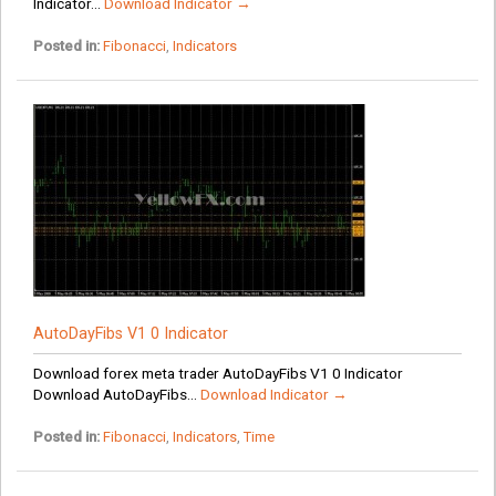
Indicator...
Download Indicator →
Posted in:
Fibonacci
,
Indicators
AutoDayFibs V1 0 Indicator
Download forex meta trader AutoDayFibs V1 0 Indicator
Download AutoDayFibs...
Download Indicator →
Posted in:
Fibonacci
,
Indicators
,
Time