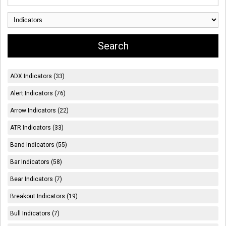
ADX Indicators (33)
Alert Indicators (76)
Arrow Indicators (22)
ATR Indicators (33)
Band Indicators (55)
Bar Indicators (58)
Bear Indicators (7)
Breakout Indicators (19)
Bull Indicators (7)