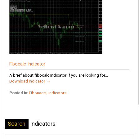
Fibocalc Indicator
A brief about fibocalc Indicator If you are looking for...
Download Indicator →
Posted in:
Fibonacci
,
Indicators
Search
Indicators