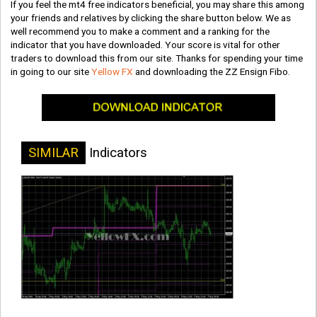
If you feel the mt4 free indicators beneficial, you may share this among
your friends and relatives by clicking the share button below. We as
well recommend you to make a comment and a ranking for the
indicator that you have downloaded. Your score is vital for other
traders to download this from our site. Thanks for spending your time
in going to our site
Yellow FX
and downloading the ZZ Ensign Fibo.
SIMILAR
Indicators