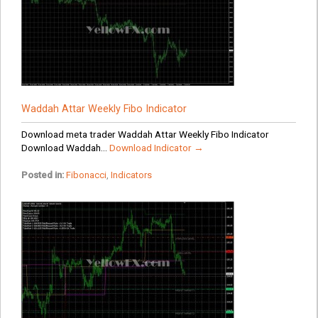
Waddah Attar Weekly Fibo Indicator
Download meta trader Waddah Attar Weekly Fibo Indicator
Download Waddah...
Download Indicator →
Posted in:
Fibonacci
,
Indicators