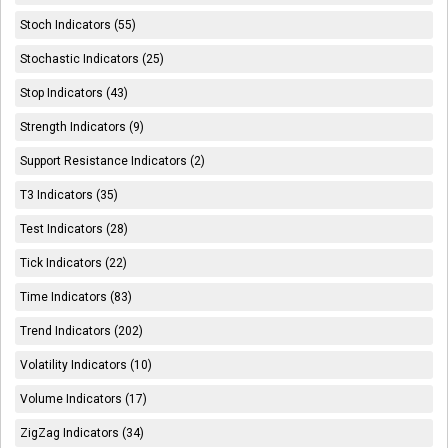
Stoch Indicators (55)
Stochastic Indicators (25)
Stop Indicators (43)
Strength Indicators (9)
Support Resistance Indicators (2)
T3 Indicators (35)
Test Indicators (28)
Tick Indicators (22)
Time Indicators (83)
Trend Indicators (202)
Volatility Indicators (10)
Volume Indicators (17)
ZigZag Indicators (34)