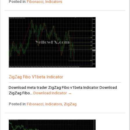
Posted in:
Fibonacci
,
Indicators
ZigZag Fibo V1beta Indicator
Download meta trader ZigZag Fibo v1beta Indicator Download
ZigZag Fibo...
Download Indicator →
Posted in:
Fibonacci
,
Indicators
,
ZigZag