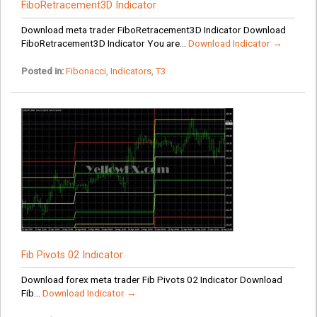
FiboRetracement3D Indicator
Download meta trader FiboRetracement3D Indicator Download
FiboRetracement3D Indicator You are...
Download Indicator →
Posted in:
Fibonacci
,
Indicators
,
T3
Fib Pivots 02 Indicator
Download forex meta trader Fib Pivots 02 Indicator Download
Fib...
Download Indicator →