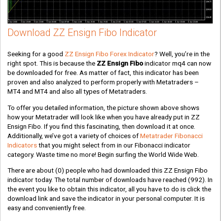
Download ZZ Ensign Fibo Indicator
Seeking for a good
ZZ Ensign Fibo Forex Indicator
? Well, you’re in the
right spot. This is because the
ZZ Ensign Fibo
indicator mq4 can now
be downloaded for free. As matter of fact, this indicator has been
proven and also analyzed to perform properly with Metatraders –
MT4 and MT4 and also all types of Metatraders.
To offer you detailed information, the picture shown above shows
how your Metatrader will look like when you have already put in ZZ
Ensign Fibo. If you find this fascinating, then download it at once.
Additionally, we’ve got a variety of choices of
Metatrader Fibonacci
Indicators
that you might select from in our Fibonacci indicator
category. Waste time no more! Begin surfing the World Wide Web.
There are about
(0)
people who had downloaded this ZZ Ensign Fibo
indicator today. The total number of downloads have reached
(992)
. In
the event you like to obtain this indicator, all you have to do is click the
download link and save the indicator in your personal computer. It is
easy and conveniently free.