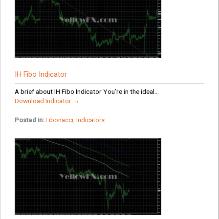
IH Fibo Indicator
A brief about IH Fibo Indicator You’re in the ideal...
Download Indicator →
Posted in:
Fibonacci
,
Indicators