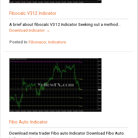
Fibocalc V312 Indicator
A brief about fibocalc V312 Indicator Seeking out a method...
Download Indicator →
Posted in:
Fibonacci
,
Indicators
Fibo Auto Indicator
Download meta trader Fibo auto Indicator Download Fibo Auto