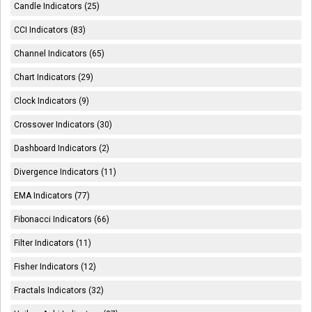
Candle Indicators (25)
CCI Indicators (83)
Channel Indicators (65)
Chart Indicators (29)
Clock Indicators (9)
Crossover Indicators (30)
Dashboard Indicators (2)
Divergence Indicators (11)
EMA Indicators (77)
Fibonacci Indicators (66)
Filter Indicators (11)
Fisher Indicators (12)
Fractals Indicators (32)