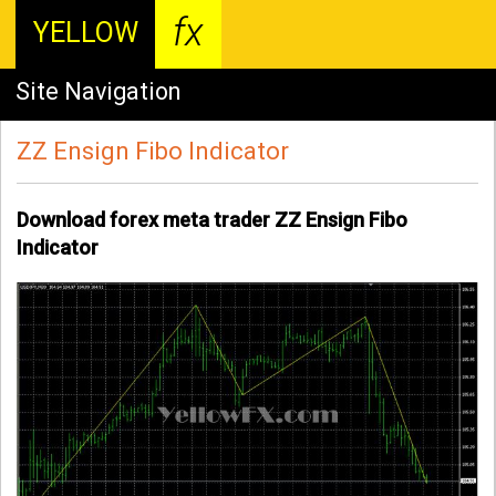
fx
YELLOW
Site Navigation
ZZ Ensign Fibo Indicator
Download forex meta trader ZZ Ensign Fibo
Indicator