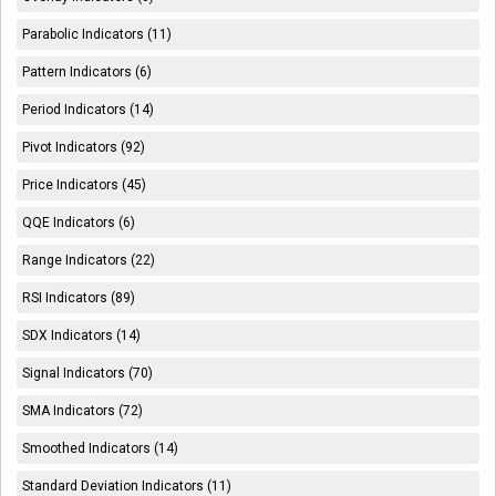
Parabolic Indicators (11)
Pattern Indicators (6)
Period Indicators (14)
Pivot Indicators (92)
Price Indicators (45)
QQE Indicators (6)
Range Indicators (22)
RSI Indicators (89)
SDX Indicators (14)
Signal Indicators (70)
SMA Indicators (72)
Smoothed Indicators (14)
Standard Deviation Indicators (11)