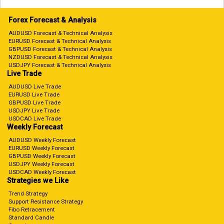
Forex Forecast & Analysis
AUDUSD Forecast & Technical Analysis
EURUSD Forecast & Technical Analysis
GBPUSD Forecast & Technical Analysis
NZDUSD Forecast & Technical Analysis
USDJPY Forecast & Technical Analysis
Live Trade
AUDUSD Live Trade
EURUSD Live Trade
GBPUSD Live Trade
USDJPY Live Trade
USDCAD Live Trade
Weekly Forecast
AUDUSD Weekly Forecast
EURUSD Weekly Forecast
GBPUSD Weekly Forecast
USDJPY Weekly Forecast
USDCAD Weekly Forecast
Strategies we Like
Trend Strategy
Support Resistance Strategy
Fibo Retracement
Standard Candle