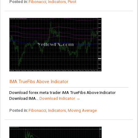
Posted in:
Fibonacci
,
Indicators
,
Pivot
IMA TrueFibs Above Indicator
Download forex meta trader iMA TrueFibs Above Indicator
Download IMA...
Download Indicator →
Posted in:
Fibonacci
,
Indicators
,
Moving Average