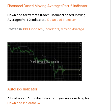
Fibonacci Based Moving AveragesPart 2 Indicator
Download forex meta trader Fibonacci based Moving
AveragesPart 2 Indicator...
Download Indicator →
Posted in:
CCI
,
Fibonacci
,
Indicators
,
Moving Average
AutoFibo Indicator
A brief about AutoFibo Indicator If you are searching for...
Download Indicator →