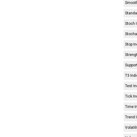
Smooth
Standar
Stoch I
Stochas
Stop In
Strengt
Support
T3 Indi
Test In
Tick In
Time In
Trend I
Volatil