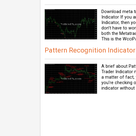
Download meta tr
Indicator If you 
Indicator, then y
don’t have to wo
both the Metatrad
This is the WcciP
Pattern Recognition Indicator
A brief about Pat
Trader Indicator 
a matter of fact,
you’re checking 
indicator without