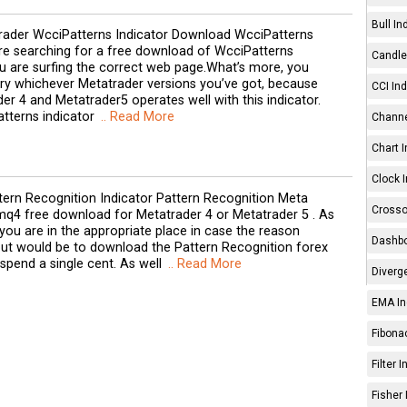
Bull In
ader WcciPatterns Indicator Download WcciPatterns
are searching for a free download of WcciPatterns
Candle 
ou are surfing the correct web page.What’s more, you
rry whichever Metatrader versions you’ve got, because
CCI Ind
er 4 and Metatrader5 operates well with this indicator.
atterns indicator
.. Read More
Channe
Chart I
Clock I
tern Recognition Indicator Pattern Recognition Meta
Crosso
mq4 free download for Metatrader 4 or Metatrader 5 . As
 you are in the appropriate place in case the reason
Dashbo
out would be to download the Pattern Recognition forex
 spend a single cent. As well
.. Read More
Diverg
EMA In
Fibonac
Filter 
Fisher 