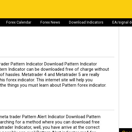
Forex Calendar
Forex News
Download Indicators
EA/signal 
ader Pattern Indicator Download Pattern Indicator
ttern Indicator can be downloaded free of charge without
t of hassles. Metatrader 4 and Metatrader 5 are really
is forex indicator. This internet site will help you
 the things you must learn about Pattern forex indicator.
eta trader Pattern Alert Indicator Download Pattern
Searching for a method where you can download free
trader Indicator, well, you have arrive at the correct