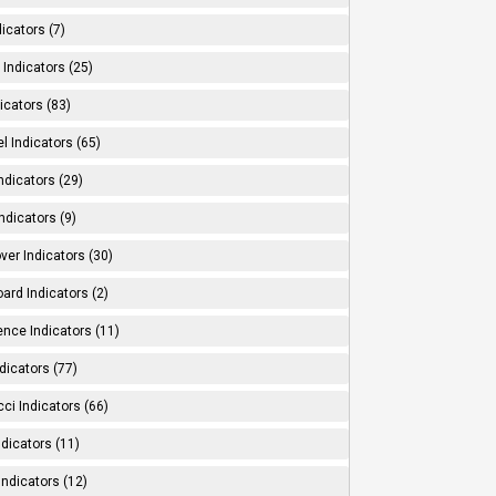
dicators (7)
Indicators (25)
icators (83)
l Indicators (65)
ndicators (29)
ndicators (9)
ver Indicators (30)
ard Indicators (2)
ence Indicators (11)
dicators (77)
ci Indicators (66)
Indicators (11)
Indicators (12)