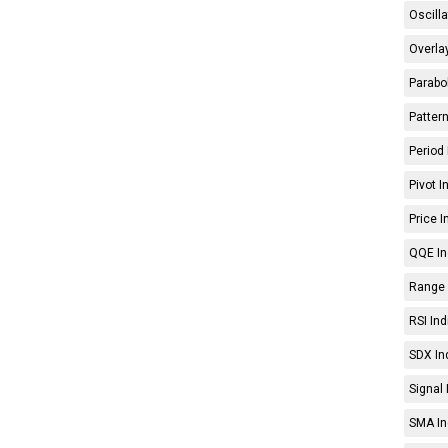
Oscilla
Overlay
Parabol
Pattern
Period 
Pivot I
Price I
QQE In
Range 
RSI Ind
SDX In
Signal 
SMA In