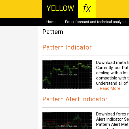
fx
YELLOW
Home
Forex forecast and technical analysis
Pattern
Pattern Indicator
Download meta tr
Currently, our Pa
dealing with a lo
compatible with th
understand all of
.. Read More
Pattern Alert Indicator
Download forex m
Alert Indicator 
Pattern Alert Meta