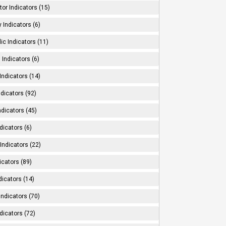
tor Indicators (15)
 Indicators (6)
ic Indicators (11)
 Indicators (6)
Indicators (14)
ndicators (92)
ndicators (45)
dicators (6)
Indicators (22)
icators (89)
dicators (14)
Indicators (70)
dicators (72)