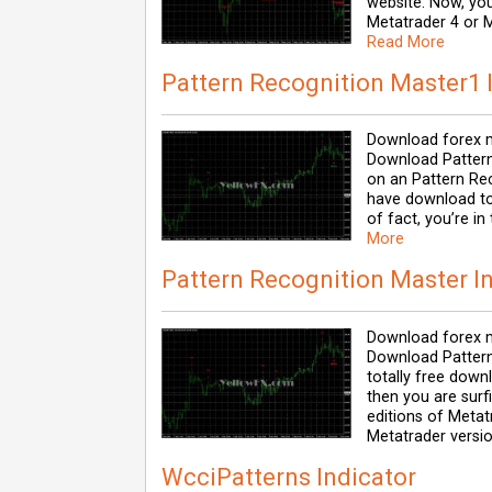
website. Now, you
Metatrader 4 or M
Read More
Pattern Recognition Master1 
Download forex m
Download Pattern
on an Pattern Re
have download tot
of fact, you’re in
More
Pattern Recognition Master I
Download forex m
Download Pattern 
totally free down
then you are surf
editions of Metat
Metatrader versio
WcciPatterns Indicator