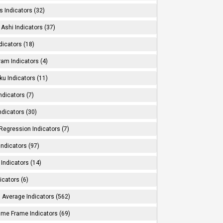
s Indicators (32)
Ashi Indicators (37)
dicators (18)
ram Indicators (4)
ku Indicators (11)
ndicators (7)
ndicators (30)
Regression Indicators (7)
ndicators (97)
Indicators (14)
icators (6)
 Average Indicators (562)
Time Frame Indicators (69)