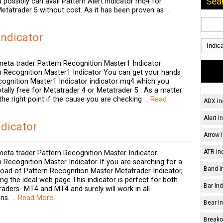
Sea
 possibly can avail Pattern Alert indicator mq4 for
etatrader 5 without cost. As it has been proven as
..
Indicator
eta trader Pattern Recognition Master1 Indicator
 Recognition Master1 Indicator You can get your hands
cognition Master1 Indicator indicator mq4 which you
ally free for Metatrader 4 or Metatrader 5 . As a matter
 the right point if the cause you are checking
.. Read
ADX In
Alert I
ndicator
Arrow I
ATR Ind
eta trader Pattern Recognition Master Indicator
Recognition Master Indicator If you are searching for a
Band I
load of Pattern Recognition Master Metatrader Indicator,
ing the ideal web page.This indicator is perfect for both
Bar Ind
raders- MT4 and MT4 and surely will work in all
ns.
.. Read More
Bear In
Breakou