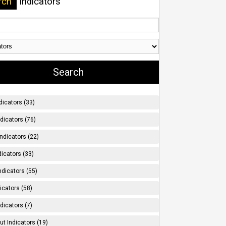
rch
Indicators
dicators (33)
ndicators (76)
ndicators (22)
icators (33)
ndicators (55)
icators (58)
dicators (7)
t Indicators (19)