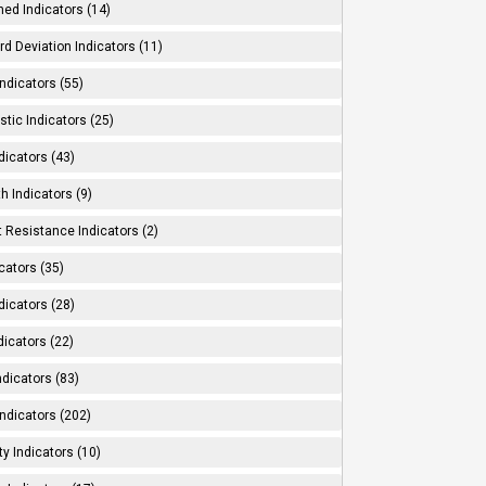
ed Indicators (14)
d Deviation Indicators (11)
ndicators (55)
tic Indicators (25)
dicators (43)
h Indicators (9)
 Resistance Indicators (2)
cators (35)
dicators (28)
dicators (22)
dicators (83)
ndicators (202)
ity Indicators (10)