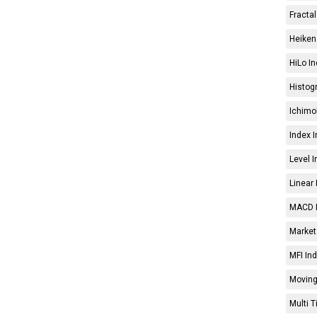
Fractal
Heiken 
HiLo In
Histog
Ichimo
Index I
Level I
Linear 
MACD I
Market 
MFI Ind
Moving
Multi 