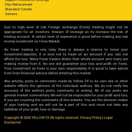
Fibo Retracement
Standard Candle
Genesis
Due to high level of risk Foreign exchange (Forex) trading might not be
appropriate for all investors. Beware of leverage as its increase the risk of
trading account. A certain level of experience is good before making any real
money investment on Forex Market.
As Forex trading is very risky, there is always a chance to loose your
investment/deposits. It is wise not to trade on an amount if you can not
afford the loss. Many Forex traders blown their whole account and many are
making money from it. No one will guarantee your loss and profit on Forex.
Your investment on forex is your own responsibility. It is good to take advice
from from financial advisor before entering this market.
Any articles, posts or comments made by Yellow FX to its own site or other
website reflects the opinions of the individual authors. We do not verify the
accuracy of the authors posts, comments or writing. All of our posts are
general market commentary. We will not be responsible for your profit and loss,
if you are counting the comments of this website. You are the decision maker
of your trading and we will not be a part of this and must not take any
liabilities of your profit, loss or damage.
Copyright © 2026 YELLOW FX All rights reserved.
Privacy Policy
|
Legal
Disclaimer