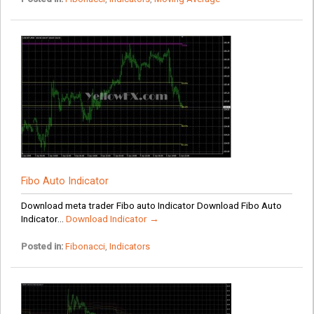
Fibo Auto Indicator
Download meta trader Fibo auto Indicator Download Fibo Auto
Indicator...
Download Indicator →
Posted in:
Fibonacci
,
Indicators