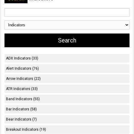
ADX Indicators (33)
Alert Indicators (76)
Arrow Indicators (22)
ATR Indicators (33)
Band Indicators (55)
Bar Indicators (58)
Bear Indicators (7)
Breakout Indicators (19)