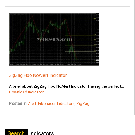
ZigZag Fibo NoAlert Indicator
A brief about ZigZag Fibo NoAlert Indicator Having the perfect...
Download Indicator →
Posted in:
Alert
,
Fibonacci
,
Indicators
,
ZigZag
Search
Indicators