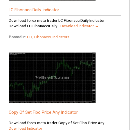
LC FibonacciDaily Indicator
Download forex meta trader LC FibonacciDaily Indicator
Download LC FibonacciDaily...
Download Indicator →
Posted in:
CCI
,
Fibonacci
,
Indicators
Copy Of Set Fibo Price Any Indicator
Download forex meta trader Copy of Set Fibo Price Any...
Download Indicator →