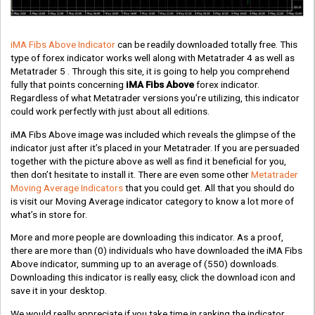
iMA Fibs Above Indicator
can be readily downloaded totally free. This
type of forex indicator works well along with Metatrader 4 as well as
Metatrader 5 . Through this site, it is going to help you comprehend
fully that points concerning
iMA Fibs Above
forex indicator.
Regardless of what Metatrader versions you’re utilizing, this indicator
could work perfectly with just about all editions.
iMA Fibs Above image was included which reveals the glimpse of the
indicator just after it’s placed in your Metatrader. If you are persuaded
together with the picture above as well as find it beneficial for you,
then don’t hesitate to install it. There are even some other
Metatrader
Moving Average Indicators
that you could get. All that you should do
is visit our Moving Average indicator category to know a lot more of
what’s in store for.
More and more people are downloading this indicator. As a proof,
there are more than
(0)
individuals who have downloaded the iMA Fibs
Above indicator, summing up to an average of
(550)
downloads.
Downloading this indicator is really easy, click the download icon and
save it in your desktop.
We would really appreciate if you take time in ranking the indicator.