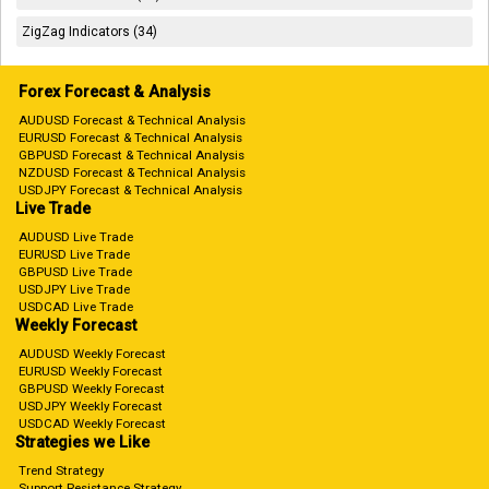
ZigZag Indicators (34)
Forex Forecast & Analysis
AUDUSD Forecast & Technical Analysis
EURUSD Forecast & Technical Analysis
GBPUSD Forecast & Technical Analysis
NZDUSD Forecast & Technical Analysis
USDJPY Forecast & Technical Analysis
Live Trade
AUDUSD Live Trade
EURUSD Live Trade
GBPUSD Live Trade
USDJPY Live Trade
USDCAD Live Trade
Weekly Forecast
AUDUSD Weekly Forecast
EURUSD Weekly Forecast
GBPUSD Weekly Forecast
USDJPY Weekly Forecast
USDCAD Weekly Forecast
Strategies we Like
Trend Strategy
Support Resistance Strategy