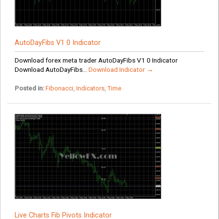
AutoDayFibs V1 0 Indicator
Download forex meta trader AutoDayFibs V1 0 Indicator
Download AutoDayFibs...
Download Indicator →
Posted in:
Fibonacci
,
Indicators
,
Time
Live Charts Fib Pivots Indicator