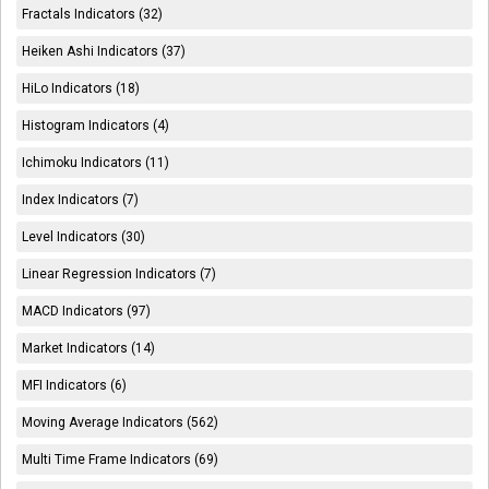
Fractals Indicators (32)
Heiken Ashi Indicators (37)
HiLo Indicators (18)
Histogram Indicators (4)
Ichimoku Indicators (11)
Index Indicators (7)
Level Indicators (30)
Linear Regression Indicators (7)
MACD Indicators (97)
Market Indicators (14)
MFI Indicators (6)
Moving Average Indicators (562)
Multi Time Frame Indicators (69)