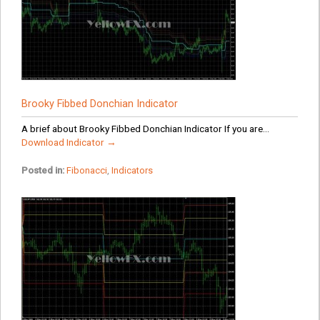
Brooky Fibbed Donchian Indicator
A brief about Brooky Fibbed Donchian Indicator If you are...
Download Indicator →
Posted in:
Fibonacci
,
Indicators