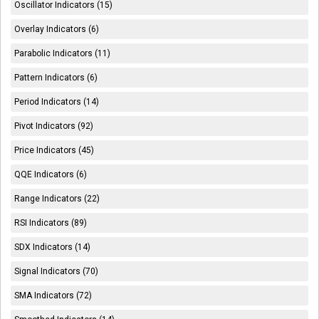
Oscillator Indicators (15)
Overlay Indicators (6)
Parabolic Indicators (11)
Pattern Indicators (6)
Period Indicators (14)
Pivot Indicators (92)
Price Indicators (45)
QQE Indicators (6)
Range Indicators (22)
RSI Indicators (89)
SDX Indicators (14)
Signal Indicators (70)
SMA Indicators (72)