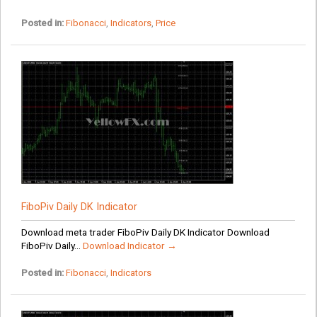
Posted in:
Fibonacci
,
Indicators
,
Price
FiboPiv Daily DK Indicator
Download meta trader FiboPiv Daily DK Indicator Download
FiboPiv Daily...
Download Indicator →
Posted in:
Fibonacci
,
Indicators