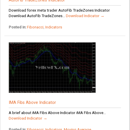
AutoFib TradeZones Indicator
Download forex meta trader AutoFib TradeZones Indicator
Download AutoFib TradeZones...
Download Indicator →
Posted in:
Fibonacci
,
Indicators
IMA Fibs Above Indicator
A brief about iMA Fibs Above Indicator iMA Fibs Above...
Download Indicator →
Posted in:
Fibonacci
,
Indicators
,
Moving Average