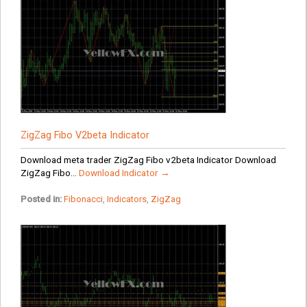
ZigZag Fibo V2beta Indicator
Download meta trader ZigZag Fibo v2beta Indicator Download
ZigZag Fibo...
Download Indicator →
Posted in:
Fibonacci
,
Indicators
,
ZigZag