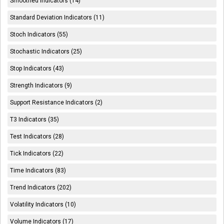
Smoothed Indicators (14)
Standard Deviation Indicators (11)
Stoch Indicators (55)
Stochastic Indicators (25)
Stop Indicators (43)
Strength Indicators (9)
Support Resistance Indicators (2)
T3 Indicators (35)
Test Indicators (28)
Tick Indicators (22)
Time Indicators (83)
Trend Indicators (202)
Volatility Indicators (10)
Volume Indicators (17)