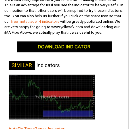
This is an advantage for us if you see the indicator to be very useful. In
connection to that, other users will be inspired to try these indicators,
too. You can also help us further if you click on the share icon so that
our
free metatrader 4 indicators
will be greatly publicized online. We
are very happy for going to www.yellowfx.com and downloading our
iMA Fibs Above, we actually pray that it was useful to you.
SIMILAR
Indicators