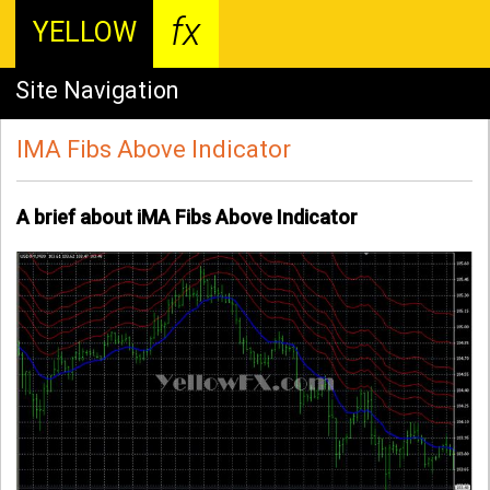
fx
YELLOW
Site Navigation
IMA Fibs Above Indicator
A brief about iMA Fibs Above Indicator