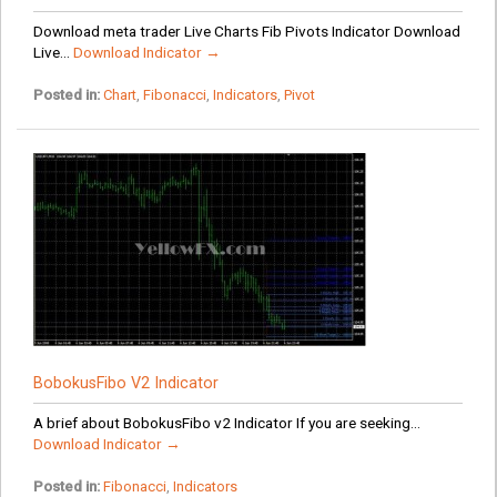
Download meta trader Live Charts Fib Pivots Indicator Download
Live...
Download Indicator →
Posted in:
Chart
,
Fibonacci
,
Indicators
,
Pivot
BobokusFibo V2 Indicator
A brief about BobokusFibo v2 Indicator If you are seeking...
Download Indicator →
Posted in:
Fibonacci
,
Indicators