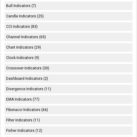
Bull Indicators (7)
Candle Indicators (25)
CCI Indicators (83)
Channel Indicators (65)
Chart Indicators (29)
Clock Indicators (9)
Crossover Indicators (30)
Dashboard Indicators (2)
Divergence Indicators (11)
EMA Indicators (77)
Fibonacci Indicators (66)
Filter Indicators (11)
Fisher Indicators (12)