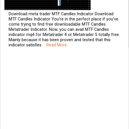
Download meta trader MTF Candles Indicator Download
MTF Candles Indicator You’re in the perfect place if you’ve
come trying to find free downloadable MTF Candles
Metatrader Indicator. Now, you can avail MTF Candles
indicator mq4 for Metatrader 4 or Metatrader 5 totally free.
Mainly because it has been proven and tested that this
indicator satisfies
.. Read More