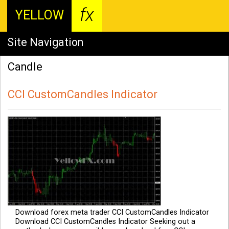
fx
YELLOW
Site Navigation
Candle
CCI CustomCandles Indicator
Download forex meta trader CCI CustomCandles Indicator
Download CCI CustomCandles Indicator Seeking out a