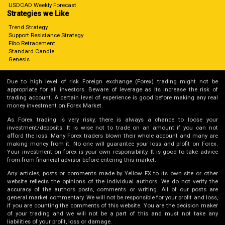
USDCAD Weekly Forecast
Strategies we Like
Trend Strategy
Support Resistance Strategy
Fibo Retracement
Standard Candle
Genesis
Due to high level of risk Foreign exchange (Forex) trading might not be
appropriate for all investors. Beware of leverage as its increase the risk of
trading account. A certain level of experience is good before making any real
money investment on Forex Market.
As Forex trading is very risky, there is always a chance to loose your
investment/deposits. It is wise not to trade on an amount if you can not
afford the loss. Many Forex traders blown their whole account and many are
making money from it. No one will guarantee your loss and profit on Forex.
Your investment on forex is your own responsibility. It is good to take advice
from from financial advisor before entering this market.
Any articles, posts or comments made by Yellow FX to its own site or other
website reflects the opinions of the individual authors. We do not verify the
accuracy of the authors posts, comments or writing. All of our posts are
general market commentary. We will not be responsible for your profit and loss,
if you are counting the comments of this website. You are the decision maker
of your trading and we will not be a part of this and must not take any
liabilities of your profit, loss or damage.