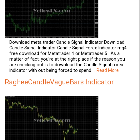
Download meta trader Candle Signal Indicator Download
Candle Signal Indicator Candle Signal Forex Indicator mq4
free download for Metatrader 4 or Metatrader 5 . As a
matter of fact, you’re at the right place if the reason you
are checking out is to download the Candle Signal forex
indicator with out being forced to spend
.. Read More
RagheeCandleVagueBars Indicator