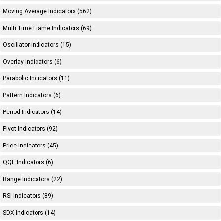
Moving Average Indicators (562)
Multi Time Frame Indicators (69)
Oscillator Indicators (15)
Overlay Indicators (6)
Parabolic Indicators (11)
Pattern Indicators (6)
Period Indicators (14)
Pivot Indicators (92)
Price Indicators (45)
QQE Indicators (6)
Range Indicators (22)
RSI Indicators (89)
SDX Indicators (14)