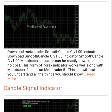
Download meta trader SmoothCandle C v1 00 Indicator
Download SmoothCandle C V1 00 Indicator SmoothCandle
C v1 00 Metatrader Indicator can be readily downloaded at
no cost. This form of forex indicator works well along with
Metatrader 4 and also Metatrader 5 . This site will assist
you understand all the things you should know
.. Read
More
Candle Signal Indicator