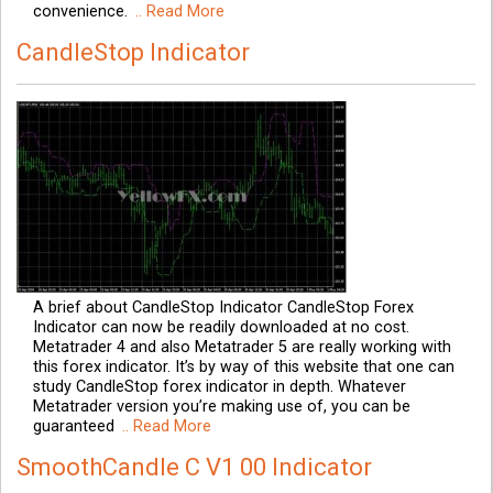
convenience.
.. Read More
CandleStop Indicator
A brief about CandleStop Indicator CandleStop Forex
Indicator can now be readily downloaded at no cost.
Metatrader 4 and also Metatrader 5 are really working with
this forex indicator. It’s by way of this website that one can
study CandleStop forex indicator in depth. Whatever
Metatrader version you’re making use of, you can be
guaranteed
.. Read More
SmoothCandle C V1 00 Indicator