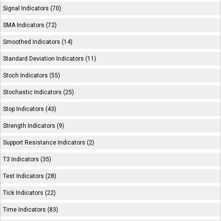
Signal Indicators (70)
SMA Indicators (72)
Smoothed Indicators (14)
Standard Deviation Indicators (11)
Stoch Indicators (55)
Stochastic Indicators (25)
Stop Indicators (43)
Strength Indicators (9)
Support Resistance Indicators (2)
T3 Indicators (35)
Test Indicators (28)
Tick Indicators (22)
Time Indicators (83)