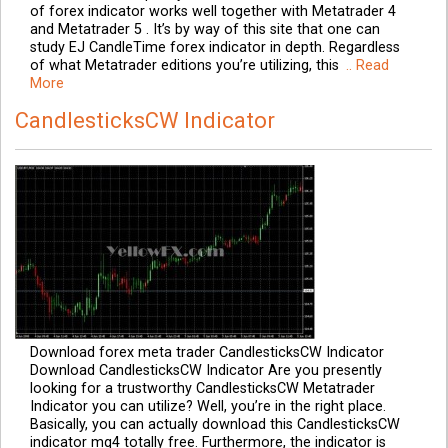
of forex indicator works well together with Metatrader 4
and Metatrader 5 . It’s by way of this site that one can
study EJ CandleTime forex indicator in depth. Regardless
of what Metatrader editions you’re utilizing, this
.. Read
More
CandlesticksCW Indicator
Download forex meta trader CandlesticksCW Indicator
Download CandlesticksCW Indicator Are you presently
looking for a trustworthy CandlesticksCW Metatrader
Indicator you can utilize? Well, you’re in the right place.
Basically, you can actually download this CandlesticksCW
indicator mq4 totally free. Furthermore, the indicator is