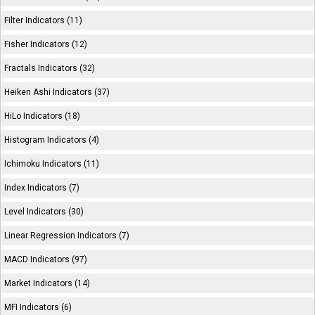
Filter Indicators (11)
Fisher Indicators (12)
Fractals Indicators (32)
Heiken Ashi Indicators (37)
HiLo Indicators (18)
Histogram Indicators (4)
Ichimoku Indicators (11)
Index Indicators (7)
Level Indicators (30)
Linear Regression Indicators (7)
MACD Indicators (97)
Market Indicators (14)
MFI Indicators (6)