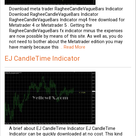
Download meta trader RagheeCandleVagueBars Indicator
Download RagheeCandleVagueBars Indicator
RagheeCandleVagueBars Indicator mq4 free download for
Metatrader 4 or Metatrader 5 . Getting the
RagheeCandleVagueBars fx indicator minus the expenses
are now possible by means of this site. As well as, you do
not need to bother about the Metatrader edition you may
have mainly because this
.. Read More
EJ CandleTime Indicator
A brief about EJ CandleTime Indicator EJ CandleTime
Indicator can be quickly downloaded at no cost. This kind