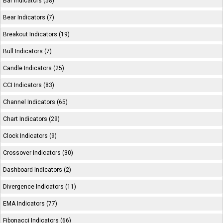
Bar Indicators (58)
Bear Indicators (7)
Breakout Indicators (19)
Bull Indicators (7)
Candle Indicators (25)
CCI Indicators (83)
Channel Indicators (65)
Chart Indicators (29)
Clock Indicators (9)
Crossover Indicators (30)
Dashboard Indicators (2)
Divergence Indicators (11)
EMA Indicators (77)
Fibonacci Indicators (66)