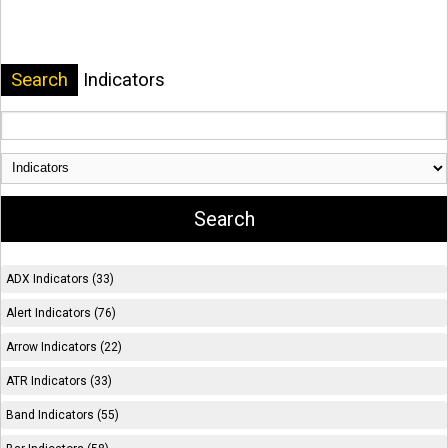
Search
Indicators
ADX Indicators (33)
Alert Indicators (76)
Arrow Indicators (22)
ATR Indicators (33)
Band Indicators (55)