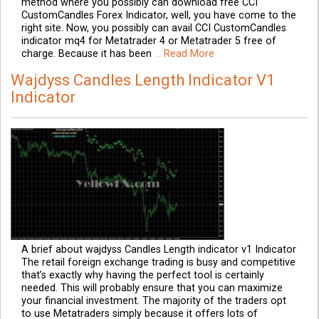
method where you possibly can download free CCI
CustomCandles Forex Indicator, well, you have come to the
right site. Now, you possibly can avail CCI CustomCandles
indicator mq4 for Metatrader 4 or Metatrader 5 free of
charge. Because it has been
.. Read More
Wajdyss Candles Length Indicator V1
Indicator
A brief about wajdyss Candles Length indicator v1 Indicator
The retail foreign exchange trading is busy and competitive
that’s exactly why having the perfect tool is certainly
needed. This will probably ensure that you can maximize
your financial investment. The majority of the traders opt
to use Metatraders simply because it offers lots of