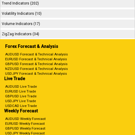
Trend Indicators (202)
Volatility Indicators (10)
Volume Indicators (17)
ZigZag Indicators (34)
Forex Forecast & Analysis
AUDUSD Forecast & Technical Analysis
EURUSD Forecast & Technical Analysis
GBPUSD Forecast & Technical Analysis
NZDUSD Forecast & Technical Analysis
USDJPY Forecast & Technical Analysis
Live Trade
AUDUSD Live Trade
EURUSD Live Trade
GBPUSD Live Trade
USDJPY Live Trade
USDCAD Live Trade
Weekly Forecast
AUDUSD Weekly Forecast
EURUSD Weekly Forecast
GBPUSD Weekly Forecast
USDJPY Weekly Forecast