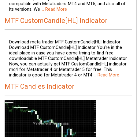
compatible with Metatraders-MT4 and MT5, and also all of
its versions. We
.. Read More
MTF CustomCandle[HL] Indicator
Download meta trader MTF CustomCandle[HL] Indicator
Download MTF CustomCandle[HL] Indicator You’re in the
ideal place in case you have come trying to find free
downloadable MTF CustomCandle[HL] Metatrader Indicator.
Now, you can actually get MTF CustomCandle[HL] indicator
mq4 for Metatrader 4 or Metatrader 5 for free. This
indicator is good for Metatrader 4 or MT4
.. Read More
MTF Candles Indicator