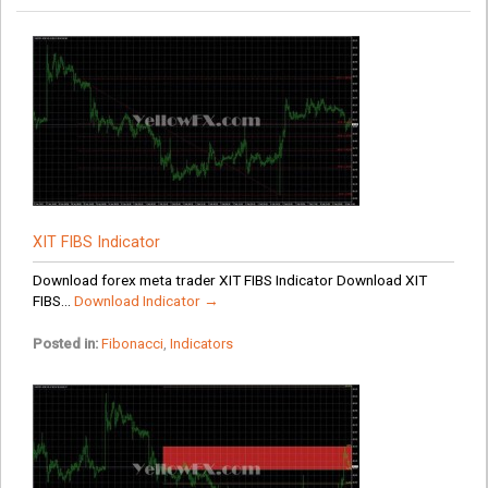
XIT FIBS Indicator
Download forex meta trader XIT FIBS Indicator Download XIT
FIBS...
Download Indicator →
Posted in:
Fibonacci
,
Indicators