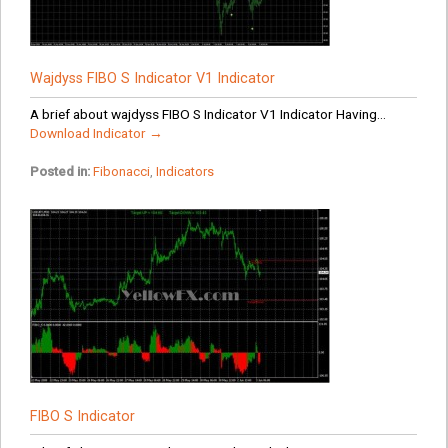
Wajdyss FIBO S Indicator V1 Indicator
A brief about wajdyss FIBO S Indicator V1 Indicator Having...
Download Indicator →
Posted in:
Fibonacci
,
Indicators
FIBO S Indicator