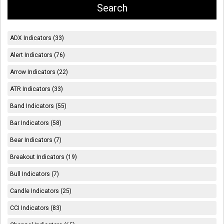
ADX Indicators (33)
Alert Indicators (76)
Arrow Indicators (22)
ATR Indicators (33)
Band Indicators (55)
Bar Indicators (58)
Bear Indicators (7)
Breakout Indicators (19)
Bull Indicators (7)
Candle Indicators (25)
CCI Indicators (83)