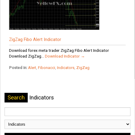
ZigZag Fibo Alert Indicator
Download forex meta trader ZigZag Fibo Alert Indicator
Download ZigZag...
Download Indicator →
Posted in:
Alert
,
Fibonacci
,
Indicators
,
ZigZag
Search
Indicators