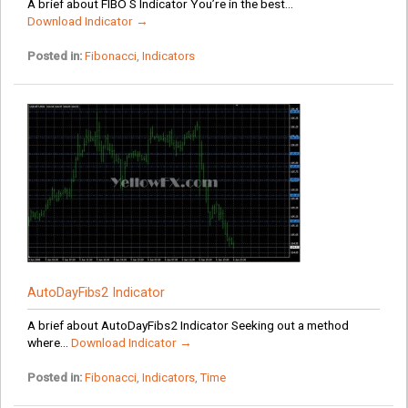
A brief about FIBO S Indicator You’re in the best...
Download Indicator →
Posted in:
Fibonacci
,
Indicators
AutoDayFibs2 Indicator
A brief about AutoDayFibs2 Indicator Seeking out a method
where...
Download Indicator →
Posted in:
Fibonacci
,
Indicators
,
Time