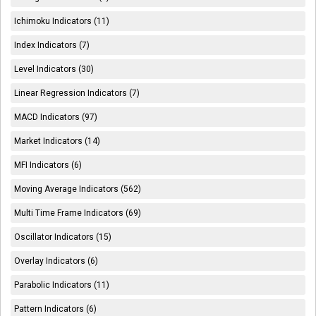
Ichimoku Indicators (11)
Index Indicators (7)
Level Indicators (30)
Linear Regression Indicators (7)
MACD Indicators (97)
Market Indicators (14)
MFI Indicators (6)
Moving Average Indicators (562)
Multi Time Frame Indicators (69)
Oscillator Indicators (15)
Overlay Indicators (6)
Parabolic Indicators (11)
Pattern Indicators (6)