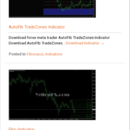
AutoFib TradeZones Indicator
Download forex meta trader AutoFib TradeZones Indicator
Download AutoFib TradeZones...
Download Indicator →
Posted in:
Fibonacci
,
Indicators
Fibo Indicator