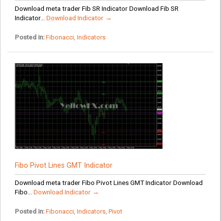
Download meta trader Fib SR Indicator Download Fib SR
Indicator...
Download Indicator →
Posted in:
Fibonacci
,
Indicators
Fibo Pivot Lines GMT Indicator
Download meta trader Fibo Pivot Lines GMT Indicator Download
Fibo...
Download Indicator →
Posted in:
Fibonacci
,
Indicators
,
Pivot