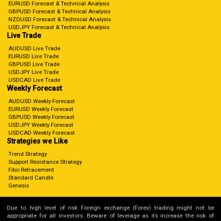
EURUSD Forecast & Technical Analysis
GBPUSD Forecast & Technical Analysis
NZDUSD Forecast & Technical Analysis
USDJPY Forecast & Technical Analysis
Live Trade
AUDUSD Live Trade
EURUSD Live Trade
GBPUSD Live Trade
USDJPY Live Trade
USDCAD Live Trade
Weekly Forecast
AUDUSD Weekly Forecast
EURUSD Weekly Forecast
GBPUSD Weekly Forecast
USDJPY Weekly Forecast
USDCAD Weekly Forecast
Strategies we Like
Trend Strategy
Support Resistance Strategy
Fibo Retracement
Standard Candle
Genesis
Due to high level of risk Foreign exchange (Forex) trading might not be
appropriate for all investors. Beware of leverage as its increase the risk of