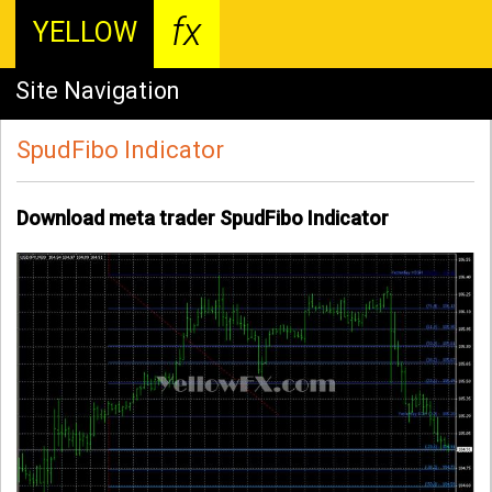
fx
YELLOW
Site Navigation
SpudFibo Indicator
Download meta trader SpudFibo Indicator