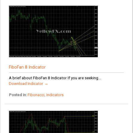
FiboFan 8 Indicator
A brief about FiboFan 8 Indicator If you are seeking...
Download Indicator →
Posted in:
Fibonacci
,
Indicators