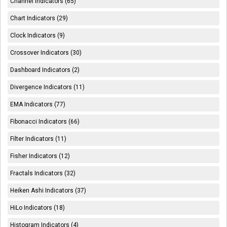
Channel Indicators (65)
Chart Indicators (29)
Clock Indicators (9)
Crossover Indicators (30)
Dashboard Indicators (2)
Divergence Indicators (11)
EMA Indicators (77)
Fibonacci Indicators (66)
Filter Indicators (11)
Fisher Indicators (12)
Fractals Indicators (32)
Heiken Ashi Indicators (37)
HiLo Indicators (18)
Histogram Indicators (4)