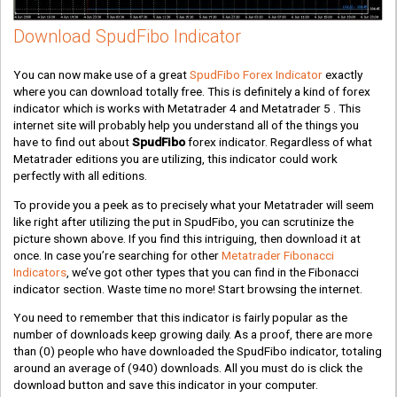
Download SpudFibo Indicator
You can now make use of a great
SpudFibo Forex Indicator
exactly
where you can download totally free. This is definitely a kind of forex
indicator which is works with Metatrader 4 and Metatrader 5 . This
internet site will probably help you understand all of the things you
have to find out about
SpudFibo
forex indicator. Regardless of what
Metatrader editions you are utilizing, this indicator could work
perfectly with all editions.
To provide you a peek as to precisely what your Metatrader will seem
like right after utilizing the put in SpudFibo, you can scrutinize the
picture shown above. If you find this intriguing, then download it at
once. In case you’re searching for other
Metatrader Fibonacci
Indicators
, we’ve got other types that you can find in the Fibonacci
indicator section. Waste time no more! Start browsing the internet.
You need to remember that this indicator is fairly popular as the
number of downloads keep growing daily. As a proof, there are more
than
(0)
people who have downloaded the SpudFibo indicator, totaling
around an average of
(940)
downloads. All you must do is click the
download button and save this indicator in your computer.