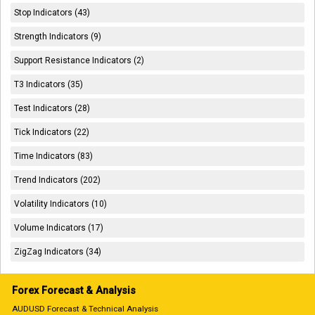
Stop Indicators (43)
Strength Indicators (9)
Support Resistance Indicators (2)
T3 Indicators (35)
Test Indicators (28)
Tick Indicators (22)
Time Indicators (83)
Trend Indicators (202)
Volatility Indicators (10)
Volume Indicators (17)
ZigZag Indicators (34)
Forex Forecast & Analysis
AUDUSD Forecast & Technical Analysis