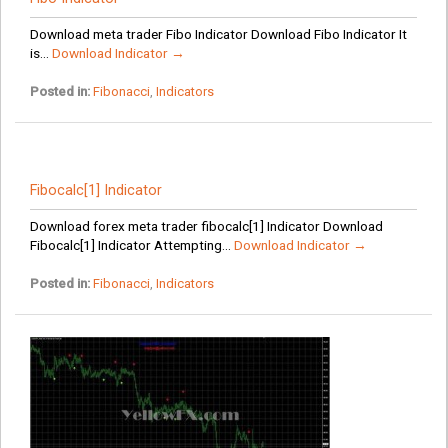
Download meta trader Fibo Indicator Download Fibo Indicator It
is...
Download Indicator →
Posted in:
Fibonacci
,
Indicators
Fibocalc[1] Indicator
Download forex meta trader fibocalc[1] Indicator Download
Fibocalc[1] Indicator Attempting...
Download Indicator →
Posted in:
Fibonacci
,
Indicators