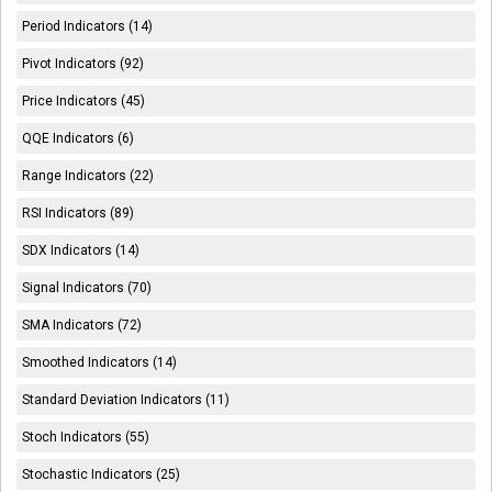
Period Indicators (14)
Pivot Indicators (92)
Price Indicators (45)
QQE Indicators (6)
Range Indicators (22)
RSI Indicators (89)
SDX Indicators (14)
Signal Indicators (70)
SMA Indicators (72)
Smoothed Indicators (14)
Standard Deviation Indicators (11)
Stoch Indicators (55)
Stochastic Indicators (25)