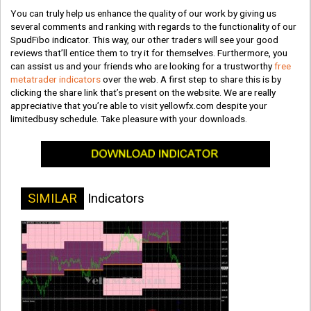
You can truly help us enhance the quality of our work by giving us
several comments and ranking with regards to the functionality of our
SpudFibo indicator. This way, our other traders will see your good
reviews that’ll entice them to try it for themselves. Furthermore, you
can assist us and your friends who are looking for a trustworthy
free
metatrader indicators
over the web. A first step to share this is by
clicking the share link that’s present on the website. We are really
appreciative that you’re able to visit yellowfx.com despite your
limitedbusy schedule. Take pleasure with your downloads.
SIMILAR
Indicators