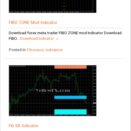
FIBO ZONE Mod Indicator
Download forex meta trader FIBO ZONE mod Indicator Download
FIBO...
Download Indicator →
Posted in:
Fibonacci
,
Indicators
Fib SR Indicator