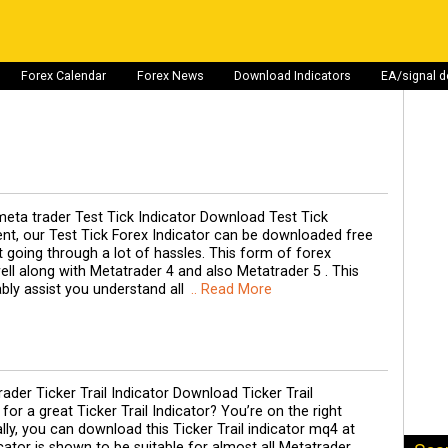
Forex Calendar
Forex News
Download Indicators
EA/signal 
eta trader Test Tick Indicator Download Test Tick
ent, our Test Tick Forex Indicator can be downloaded free
 going through a lot of hassles. This form of forex
ell along with Metatrader 4 and also Metatrader 5 . This
ably assist you understand all
.. Read More
der Ticker Trail Indicator Download Ticker Trail
for a great Ticker Trail Indicator? You’re on the right
ly, you can download this Ticker Trail indicator mq4 at
icator is shown to be suitable for almost all Metatrader