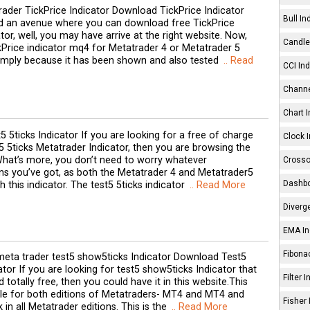
ader TickPrice Indicator Download TickPrice Indicator
Bull In
nd an avenue where you can download free TickPrice
tor, well, you may have arrive at the right website. Now,
Candle 
kPrice indicator mq4 for Metatrader 4 or Metatrader 5
Simply because it has been shown and also tested
.. Read
CCI Ind
Channe
Chart I
5 5ticks Indicator If you are looking for a free of charge
Clock I
 5ticks Metatrader Indicator, then you are browsing the
What’s more, you don’t need to worry whatever
Crosso
ns you’ve got, as both the Metatrader 4 and Metatrader5
Dashbo
h this indicator. The test5 5ticks indicator
.. Read More
Diverg
EMA In
Fibonac
eta trader test5 show5ticks Indicator Download Test5
tor If you are looking for test5 show5ticks Indicator that
Filter 
totally free, then you could have it in this website.This
able for both editions of Metatraders- MT4 and MT4 and
Fisher 
k in all Metatrader editions. This is the
.. Read More