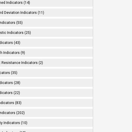
ed Indicators (14)
d Deviation Indicators (11)
ndicators (55)
tic Indicators (25)
dicators (43)
h Indicators (9)
 Resistance Indicators (2)
cators (35)
dicators (28)
dicators (22)
dicators (83)
ndicators (202)
ity Indicators (10)