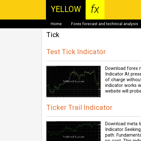
fx
YELLOW
Home
Forex forecast and technical analysis
Tick
Test Tick Indicator
Download forex m
Indicator At pres
of charge without
indicator works w
website will prob
Ticker Trail Indicator
Download meta tra
Indicator Seeking 
path. Fundamental
no cost. This ind