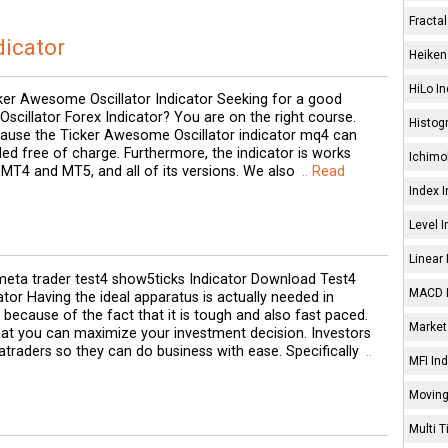
Fractal
dicator
Heiken 
HiLo In
ker Awesome Oscillator Indicator Seeking for a good
cillator Forex Indicator? You are on the right course.
Histog
ecause the Ticker Awesome Oscillator indicator mq4 can
d free of charge. Furthermore, the indicator is works
Ichimo
MT4 and MT5, and all of its versions. We also
.. Read
Index I
Level I
Linear 
eta trader test4 show5ticks Indicator Download Test4
MACD I
tor Having the ideal apparatus is actually needed in
because of the fact that it is tough and also fast paced.
Market 
that you can maximize your investment decision. Investors
traders so they can do business with ease. Specifically
..
MFI Ind
Moving
Multi 