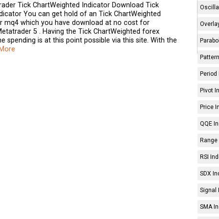
ader Tick ChartWeighted Indicator Download Tick
Oscilla
dicator You can get hold of an Tick ChartWeighted
tor mq4 which you have download at no cost for
Overlay
etatrader 5 . Having the Tick ChartWeighted forex
e spending is at this point possible via this site. With the
Parabol
 More
Pattern
Period 
Pivot I
Price I
QQE In
Range 
RSI Ind
SDX In
Signal 
SMA In