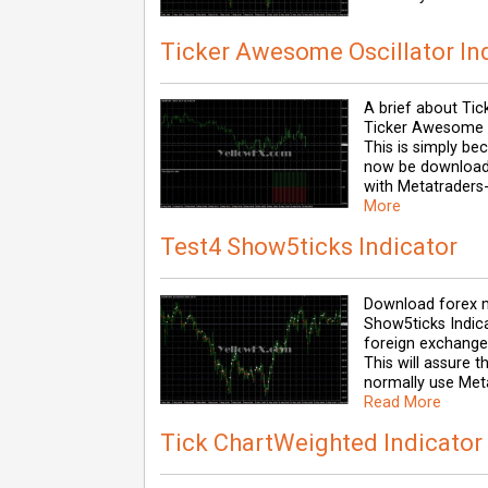
Ticker Awesome Oscillator In
A brief about Tic
Ticker Awesome Os
This is simply b
now be downloade
with Metatraders-
More
Test4 Show5ticks Indicator
Download forex m
Show5ticks Indica
foreign exchange 
This will assure 
normally use Meta
Read More
Tick ChartWeighted Indicator