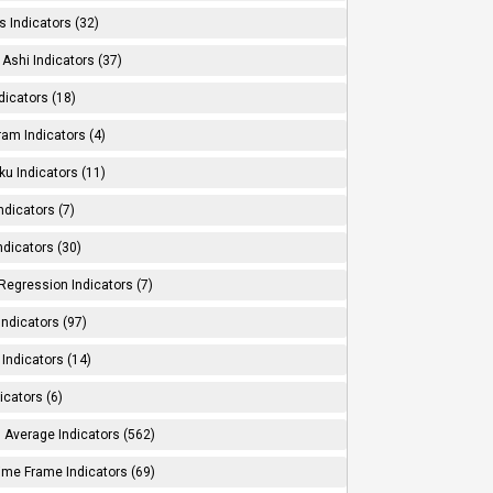
s Indicators (32)
Ashi Indicators (37)
dicators (18)
ram Indicators (4)
ku Indicators (11)
ndicators (7)
ndicators (30)
Regression Indicators (7)
ndicators (97)
Indicators (14)
icators (6)
 Average Indicators (562)
Time Frame Indicators (69)