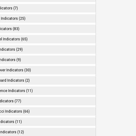
dicators (7)
Indicators (25)
icators (83)
l Indicators (65)
ndicators (29)
ndicators (9)
ver Indicators (30)
ard Indicators (2)
ence Indicators (11)
dicators (77)
ci Indicators (66)
Indicators (11)
Indicators (12)