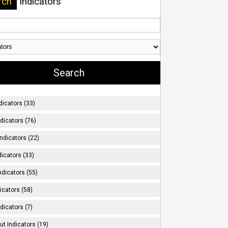
rch
Indicators
dicators (33)
ndicators (76)
ndicators (22)
icators (33)
ndicators (55)
icators (58)
dicators (7)
t Indicators (19)