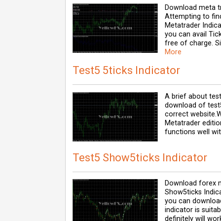
Download meta tr
Attempting to fi
Metatrader Indica
you can avail Tic
free of charge. 
More
Test5 5ticks Indicator
A brief about test
download of test5
correct website.
Metatrader editio
functions well wit
Test5 Show5ticks Indicator
Download forex m
Show5ticks Indica
you can download 
indicator is suit
definitely will wor