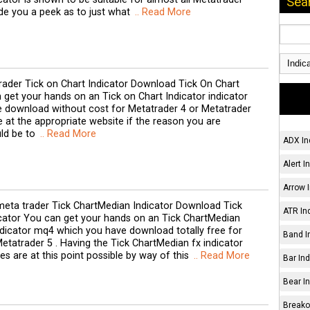
Sea
ide you a peek as to just what
.. Read More
ader Tick on Chart Indicator Download Tick On Chart
 get your hands on an Tick on Chart Indicator indicator
 download without cost for Metatrader 4 or Metatrader
re at the appropriate website if the reason you are
ld be to
.. Read More
ADX In
Alert I
Arrow I
eta trader Tick ChartMedian Indicator Download Tick
ATR Ind
cator You can get your hands on an Tick ChartMedian
ndicator mq4 which you have download totally free for
Band I
etatrader 5 . Having the Tick ChartMedian fx indicator
s are at this point possible by way of this
.. Read More
Bar Ind
Bear In
Breakou