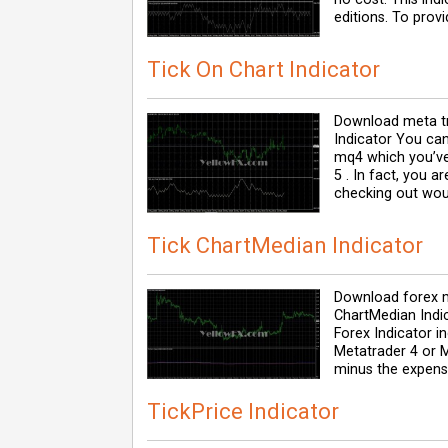
editions. To prov
Tick On Chart Indicator
Download meta tr
Indicator You can
mq4 which you’ve
5 . In fact, you a
checking out wou
Tick ChartMedian Indicator
Download forex m
ChartMedian Indi
Forex Indicator i
Metatrader 4 or M
minus the expense
TickPrice Indicator