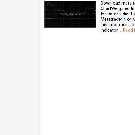
Download meta tr
ChartWeighted In
Indicator indica
Metatrader 4 or M
indicator minus th
indicator
.. Read