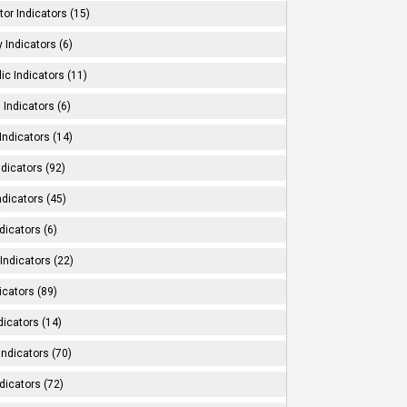
tor Indicators (15)
 Indicators (6)
ic Indicators (11)
 Indicators (6)
Indicators (14)
ndicators (92)
ndicators (45)
dicators (6)
Indicators (22)
icators (89)
dicators (14)
Indicators (70)
dicators (72)