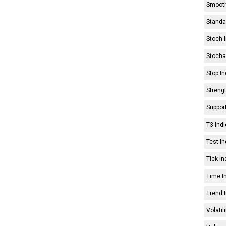
Smooth
Standar
Stoch I
Stochas
Stop In
Strengt
Support
T3 Indi
Test In
Tick In
Time In
Trend I
Volatil