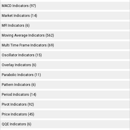
MACD Indicators (97)
Market Indicators (14)
MFI Indicators (6)
Moving Average Indicators (562)
Multi Time Frame Indicators (69)
Oscillator Indicators (15)
Overlay Indicators (6)
Parabolic Indicators (11)
Pattern Indicators (6)
Period Indicators (14)
Pivot Indicators (92)
Price Indicators (45)
QQE Indicators (6)