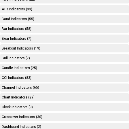
ATR Indicators (33)
Band Indicators (55)
Bar Indicators (58)
Bear Indicators (7)
Breakout Indicators (19)
Bull Indicators (7)
Candle Indicators (25)
CCI Indicators (83)
Channel Indicators (65)
Chart Indicators (29)
Clock Indicators (9)
Crossover Indicators (30)
Dashboard Indicators (2)