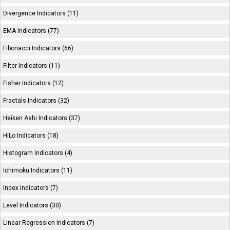
Divergence Indicators (11)
EMA Indicators (77)
Fibonacci Indicators (66)
Filter Indicators (11)
Fisher Indicators (12)
Fractals Indicators (32)
Heiken Ashi Indicators (37)
HiLo Indicators (18)
Histogram Indicators (4)
Ichimoku Indicators (11)
Index Indicators (7)
Level Indicators (30)
Linear Regression Indicators (7)