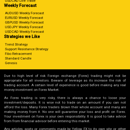
USDCAD Live Trade
Weekly Forecast
AUDUSD Weekly Forecast
EURUSD Weekly Forecast
GBPUSD Weekly Forecast
USDJPY Weekly Forecast
USDCAD Weekly Forecast
Strategies we Like
Trend Strategy
Support Resistance Strategy
Fibo Retracement
Standard Candle
Genesis
Due to high level of risk Foreign exchange (Forex) trading might not be
appropriate for all investors. Beware of leverage as its increase the risk of
trading account. A certain level of experience is good before making any real
money investment on Forex Market.
As Forex trading is very risky, there is always a chance to loose your
investment/deposits. It is wise not to trade on an amount if you can not
afford the loss. Many Forex traders blown their whole account and many are
making money from it. No one will guarantee your loss and profit on Forex.
Your investment on forex is your own responsibility. It is good to take advice
from from financial advisor before entering this market.
Any articles, posts or comments made by Yellow FX to its own site or other