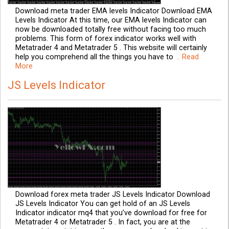
Download meta trader EMA levels Indicator Download EMA
Levels Indicator At this time, our EMA levels Indicator can
now be downloaded totally free without facing too much
problems. This form of forex indicator works well with
Metatrader 4 and Metatrader 5 . This website will certainly
help you comprehend all the things you have to
.. Read
More
JS Levels Indicator
Download forex meta trader JS Levels Indicator Download
JS Levels Indicator You can get hold of an JS Levels
Indicator indicator mq4 that you’ve download for free for
Metatrader 4 or Metatrader 5 . In fact, you are at the