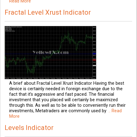
Read More
Fractal Level Xrust Indicator
A brief about Fractal Level Xrust Indicator Having the best
device is certainly needed in foreign exchange due to the
fact that it’s aggressive and fast paced. The financial
investment that you placed will certainly be maximized
through this. As well as to be able to conveniently run their
investments, Metatraders are commonly used by
.. Read
More
Levels Indicator