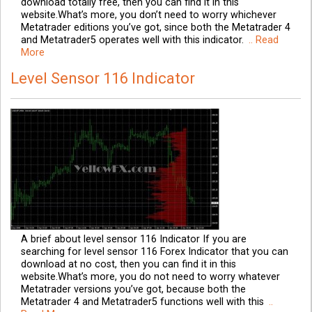
download totally free, then you can find it in this
website.What’s more, you don’t need to worry whichever
Metatrader editions you’ve got, since both the Metatrader 4
and Metatrader5 operates well with this indicator.
.. Read
More
Level Sensor 116 Indicator
A brief about level sensor 116 Indicator If you are
searching for level sensor 116 Forex Indicator that you can
download at no cost, then you can find it in this
website.What’s more, you do not need to worry whatever
Metatrader versions you’ve got, because both the
Metatrader 4 and Metatrader5 functions well with this
..