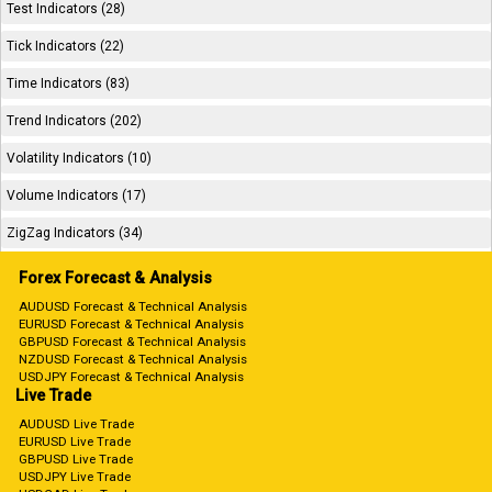
Test Indicators (28)
Tick Indicators (22)
Time Indicators (83)
Trend Indicators (202)
Volatility Indicators (10)
Volume Indicators (17)
ZigZag Indicators (34)
Forex Forecast & Analysis
AUDUSD Forecast & Technical Analysis
EURUSD Forecast & Technical Analysis
GBPUSD Forecast & Technical Analysis
NZDUSD Forecast & Technical Analysis
USDJPY Forecast & Technical Analysis
Live Trade
AUDUSD Live Trade
EURUSD Live Trade
GBPUSD Live Trade
USDJPY Live Trade