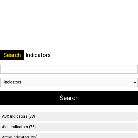
Search
Indicators
ADX Indicators (33)
Alert Indicators (76)
Arrow Indicators (22)