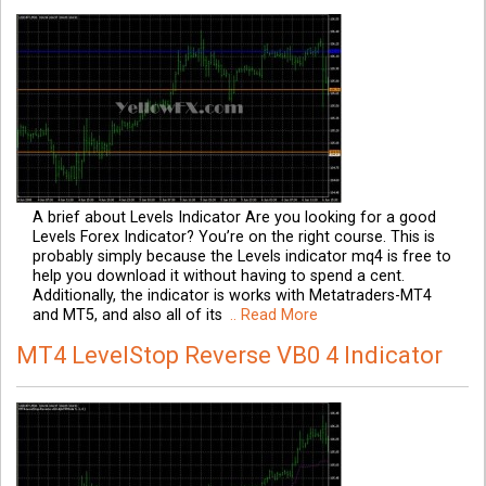
A brief about Levels Indicator Are you looking for a good
Levels Forex Indicator? You’re on the right course. This is
probably simply because the Levels indicator mq4 is free to
help you download it without having to spend a cent.
Additionally, the indicator is works with Metatraders-MT4
and MT5, and also all of its
.. Read More
MT4 LevelStop Reverse VB0 4 Indicator