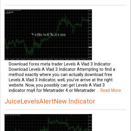
Download forex meta trader Levels A Vlad 3 Indicator
Download Levels A Vlad 3 Indicator Attempting to find a
method exactly where you can actually download free
Levels A Vlad 3 Indicator, well, you’ve arrive at the right
website. Now, you possibly can get Levels A Vlad 3
indicator mq4 for Metatrader 4 or Metatrader
.. Read More
JuiceLevelsAlertNew Indicator