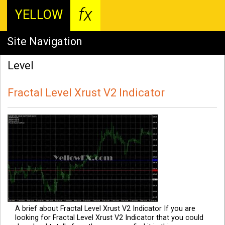
fx
YELLOW
Site Navigation
Level
Fractal Level Xrust V2 Indicator
A brief about Fractal Level Xrust V2 Indicator If you are
looking for Fractal Level Xrust V2 Indicator that you could