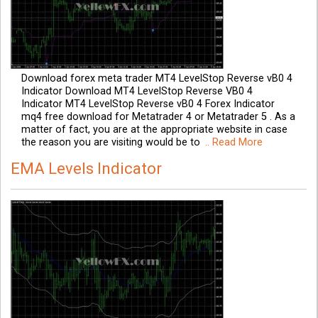
Download forex meta trader MT4 LevelStop Reverse vB0 4
Indicator Download MT4 LevelStop Reverse VB0 4
Indicator MT4 LevelStop Reverse vB0 4 Forex Indicator
mq4 free download for Metatrader 4 or Metatrader 5 . As a
matter of fact, you are at the appropriate website in case
the reason you are visiting would be to
.. Read More
EMA Levels Indicator