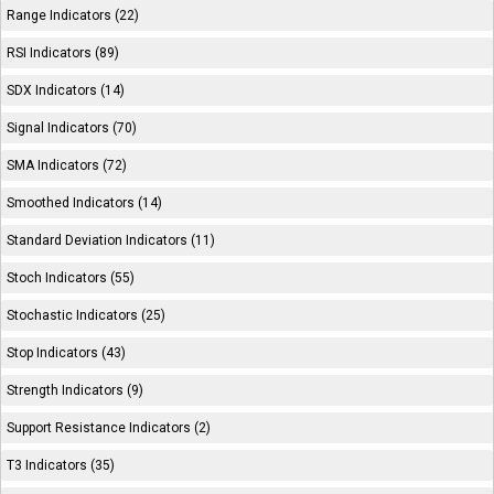
Range Indicators (22)
RSI Indicators (89)
SDX Indicators (14)
Signal Indicators (70)
SMA Indicators (72)
Smoothed Indicators (14)
Standard Deviation Indicators (11)
Stoch Indicators (55)
Stochastic Indicators (25)
Stop Indicators (43)
Strength Indicators (9)
Support Resistance Indicators (2)
T3 Indicators (35)