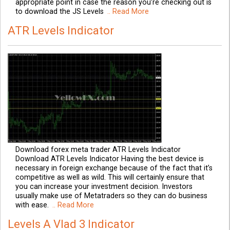
appropriate point in case the reason you’re checking out is
to download the JS Levels
.. Read More
ATR Levels Indicator
Download forex meta trader ATR Levels Indicator
Download ATR Levels Indicator Having the best device is
necessary in foreign exchange because of the fact that it’s
competitive as well as wild. This will certainly ensure that
you can increase your investment decision. Investors
usually make use of Metatraders so they can do business
with ease.
.. Read More
Levels A Vlad 3 Indicator