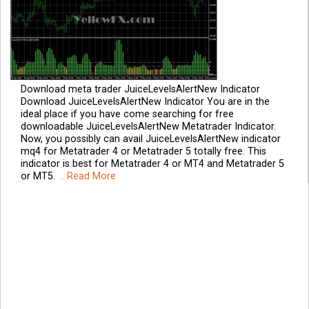
Download meta trader JuiceLevelsAlertNew Indicator
Download JuiceLevelsAlertNew Indicator You are in the
ideal place if you have come searching for free
downloadable JuiceLevelsAlertNew Metatrader Indicator.
Now, you possibly can avail JuiceLevelsAlertNew indicator
mq4 for Metatrader 4 or Metatrader 5 totally free. This
indicator is best for Metatrader 4 or MT4 and Metatrader 5
or MT5.
.. Read More