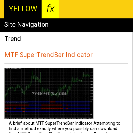
fx
YELLOW
Site Navigation
Trend
MTF SuperTrendBar Indicator
A brief about MTF SuperTrendBar Indicator Attempting to
find a method exactly where you possibly can download