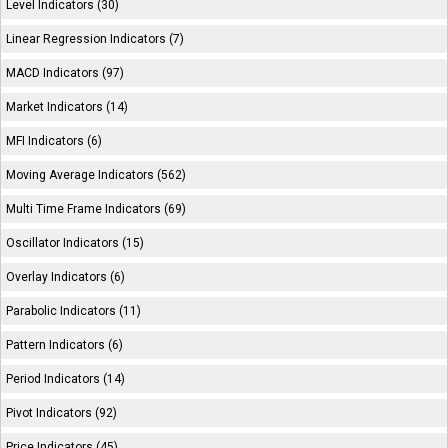
Level Indicators (30)
Linear Regression Indicators (7)
MACD Indicators (97)
Market Indicators (14)
MFI Indicators (6)
Moving Average Indicators (562)
Multi Time Frame Indicators (69)
Oscillator Indicators (15)
Overlay Indicators (6)
Parabolic Indicators (11)
Pattern Indicators (6)
Period Indicators (14)
Pivot Indicators (92)
Price Indicators (45)