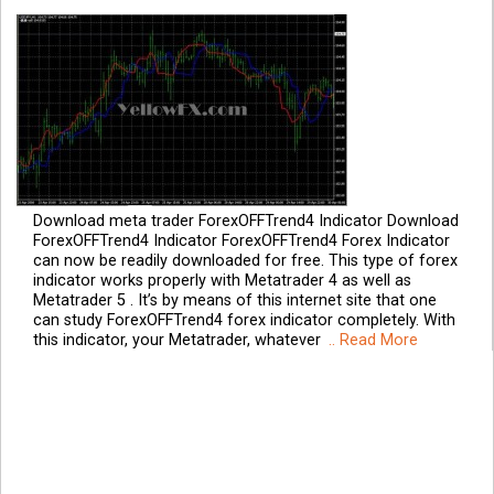
Download meta trader ForexOFFTrend4 Indicator Download
ForexOFFTrend4 Indicator ForexOFFTrend4 Forex Indicator
can now be readily downloaded for free. This type of forex
indicator works properly with Metatrader 4 as well as
Metatrader 5 . It’s by means of this internet site that one
can study ForexOFFTrend4 forex indicator completely. With
this indicator, your Metatrader, whatever
.. Read More