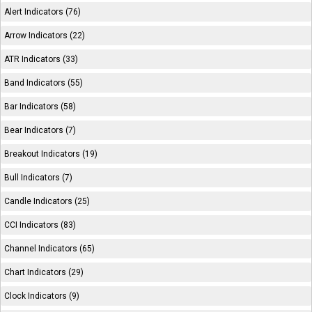
Alert Indicators (76)
Arrow Indicators (22)
ATR Indicators (33)
Band Indicators (55)
Bar Indicators (58)
Bear Indicators (7)
Breakout Indicators (19)
Bull Indicators (7)
Candle Indicators (25)
CCI Indicators (83)
Channel Indicators (65)
Chart Indicators (29)
Clock Indicators (9)