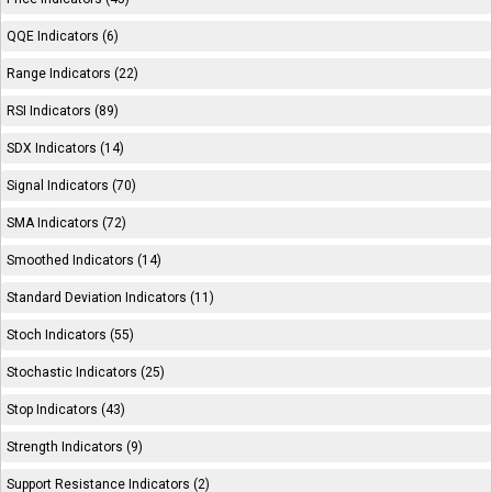
QQE Indicators (6)
Range Indicators (22)
RSI Indicators (89)
SDX Indicators (14)
Signal Indicators (70)
SMA Indicators (72)
Smoothed Indicators (14)
Standard Deviation Indicators (11)
Stoch Indicators (55)
Stochastic Indicators (25)
Stop Indicators (43)
Strength Indicators (9)
Support Resistance Indicators (2)