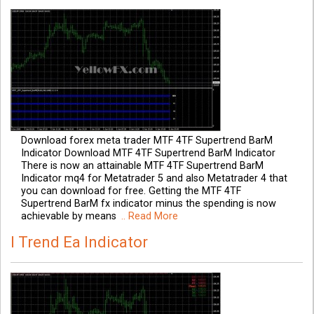
Download forex meta trader MTF 4TF Supertrend BarM
Indicator Download MTF 4TF Supertrend BarM Indicator
There is now an attainable MTF 4TF Supertrend BarM
Indicator mq4 for Metatrader 5 and also Metatrader 4 that
you can download for free. Getting the MTF 4TF
Supertrend BarM fx indicator minus the spending is now
achievable by means
.. Read More
I Trend Ea Indicator