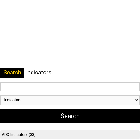
Search
Indicators
ADX Indicators (33)