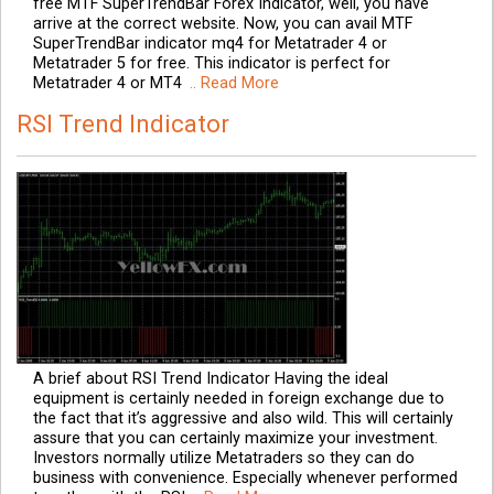
free MTF SuperTrendBar Forex Indicator, well, you have
arrive at the correct website. Now, you can avail MTF
SuperTrendBar indicator mq4 for Metatrader 4 or
Metatrader 5 for free. This indicator is perfect for
Metatrader 4 or MT4
.. Read More
RSI Trend Indicator
A brief about RSI Trend Indicator Having the ideal
equipment is certainly needed in foreign exchange due to
the fact that it’s aggressive and also wild. This will certainly
assure that you can certainly maximize your investment.
Investors normally utilize Metatraders so they can do
business with convenience. Especially whenever performed