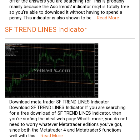
offer the answers you are searching for. This is probably
mainly because the AscTrend2 indicator mq4 is totally free
so you’re able to download it without having to spend a
penny. This indicator is also shown to be
.. Read More
SF TREND LINES Indicator
Download meta trader SF TREND LINES Indicator
Download SF TREND LINES Indicator If you are searching
for a free download of SF TREND LINES Indicator, then
you’re surfing the ideal web page.What’s more, you do not
need to worry whatever Metatrader editions you’ve got,
since both the Metatrader 4 and Metatrader5 functions
well with this
.. Read More