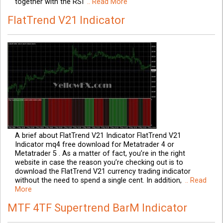
together with the RSI
.. Read More
FlatTrend V21 Indicator
A brief about FlatTrend V21 Indicator FlatTrend V21
Indicator mq4 free download for Metatrader 4 or
Metatrader 5 . As a matter of fact, you’re in the right
website in case the reason you’re checking out is to
download the FlatTrend V21 currency trading indicator
without the need to spend a single cent. In addition,
.. Read
More
MTF 4TF Supertrend BarM Indicator