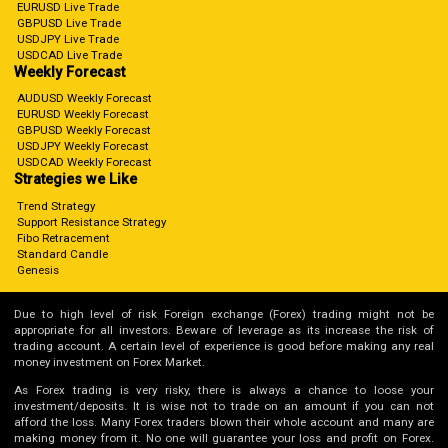
EURUSD Live Trade
GBPUSD Live Trade
USDJPY Live Trade
USDCAD Live Trade
Weekly Forecast
AUDUSD Weekly Forecast
EURUSD Weekly Forecast
GBPUSD Weekly Forecast
USDJPY Weekly Forecast
USDCAD Weekly Forecast
Strategies we Like
Trend Strategy
Support Resistance Strategy
Fibo Retracement
Standard Candle
Genesis
Due to high level of risk Foreign exchange (Forex) trading might not be
appropriate for all investors. Beware of leverage as its increase the risk of
trading account. A certain level of experience is good before making any real
money investment on Forex Market.
As Forex trading is very risky, there is always a chance to loose your
investment/deposits. It is wise not to trade on an amount if you can not
afford the loss. Many Forex traders blown their whole account and many are
making money from it. No one will guarantee your loss and profit on Forex.