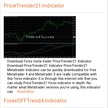
PriceTrender21 Indicator
Download forex meta trader PriceTrender21 Indicator
Download PriceTrender21 Indicator PriceTrender21
Metatrader Indicator can be quickly downloaded for free.
Metatrader 4 and Metatrader 5 are really compatible with
this forex indicator. It is through this internet site that you
can study PriceTrender21 forex indicator in depth. No
matter what Metatrader versions you’re using, this indicator
can
.. Read More
ForexOFFTrend4 Indicator