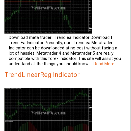
Download meta trader i Trend ea Indicator Download I
Trend Ea Indicator Presently, our i Trend ea Metatrader
Indicator can be downloaded at no cost without facing a
lot of hassles. Metatrader 4 and Metatrader 5 are really
compatible with this forex indicator. This site will assist you
understand all the things you should know
.. Read More
TrendLinearReg Indicator