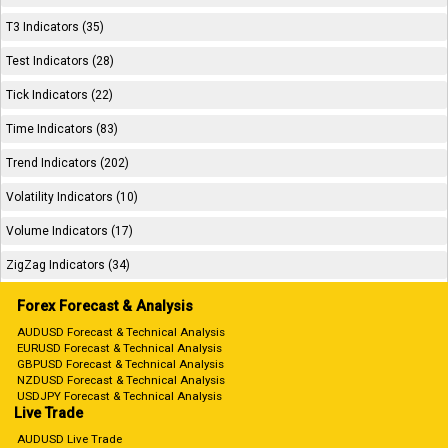
T3 Indicators (35)
Test Indicators (28)
Tick Indicators (22)
Time Indicators (83)
Trend Indicators (202)
Volatility Indicators (10)
Volume Indicators (17)
ZigZag Indicators (34)
Forex Forecast & Analysis
AUDUSD Forecast & Technical Analysis
EURUSD Forecast & Technical Analysis
GBPUSD Forecast & Technical Analysis
NZDUSD Forecast & Technical Analysis
USDJPY Forecast & Technical Analysis
Live Trade
AUDUSD Live Trade