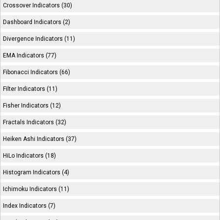
Crossover Indicators (30)
Dashboard Indicators (2)
Divergence Indicators (11)
EMA Indicators (77)
Fibonacci Indicators (66)
Filter Indicators (11)
Fisher Indicators (12)
Fractals Indicators (32)
Heiken Ashi Indicators (37)
HiLo Indicators (18)
Histogram Indicators (4)
Ichimoku Indicators (11)
Index Indicators (7)