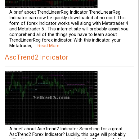
A brief about TrendLinearReg Indicator TrendLinearReg
Indicator can now be quickly downloaded at no cost. This
form of forex indicator works well along with Metatrader 4
and Metatrader 5 . This internet site will probably assist you
comprehend all of the things you have to learn about
TrendLinearReg forex indicator. With this indicator, your
Metatrader,
.. Read More
AscTrend2 Indicator
A brief about AscTrend2 Indicator Searching for a great
AscTrend2 Forex Indicator? Luckily, this page will probably