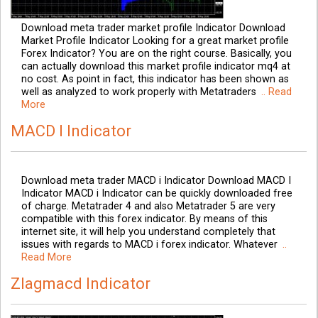
Download meta trader market profile Indicator Download
Market Profile Indicator Looking for a great market profile
Forex Indicator? You are on the right course. Basically, you
can actually download this market profile indicator mq4 at
no cost. As point in fact, this indicator has been shown as
well as analyzed to work properly with Metatraders
.. Read
More
MACD I Indicator
Download meta trader MACD i Indicator Download MACD I
Indicator MACD i Indicator can be quickly downloaded free
of charge. Metatrader 4 and also Metatrader 5 are very
compatible with this forex indicator. By means of this
internet site, it will help you understand completely that
issues with regards to MACD i forex indicator. Whatever
..
Read More
Zlagmacd Indicator