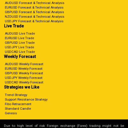
AUDUSD Forecast & Technical Analysis
EURUSD Forecast & Technical Analysis
GBPUSD Forecast & Technical Analysis
NZDUSD Forecast & Technical Analysis
USDJPY Forecast & Technical Analysis
Live Trade
AUDUSD Live Trade
EURUSD Live Trade
GBPUSD Live Trade
USDJPY Live Trade
USDCAD Live Trade
Weekly Forecast
AUDUSD Weekly Forecast
EURUSD Weekly Forecast
GBPUSD Weekly Forecast
USDJPY Weekly Forecast
USDCAD Weekly Forecast
Strategies we Like
Trend Strategy
Support Resistance Strategy
Fibo Retracement
Standard Candle
Genesis
Due to high level of risk Foreign exchange (Forex) trading might not be