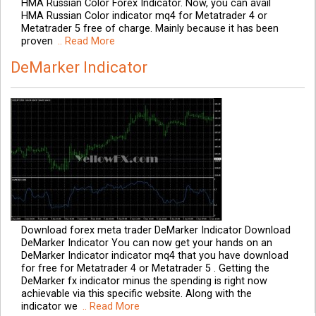
HMA Russian Color Forex Indicator. Now, you can avail
HMA Russian Color indicator mq4 for Metatrader 4 or
Metatrader 5 free of charge. Mainly because it has been
proven
.. Read More
DeMarker Indicator
Download forex meta trader DeMarker Indicator Download
DeMarker Indicator You can now get your hands on an
DeMarker Indicator indicator mq4 that you have download
for free for Metatrader 4 or Metatrader 5 . Getting the
DeMarker fx indicator minus the spending is right now
achievable via this specific website. Along with the
indicator we
.. Read More