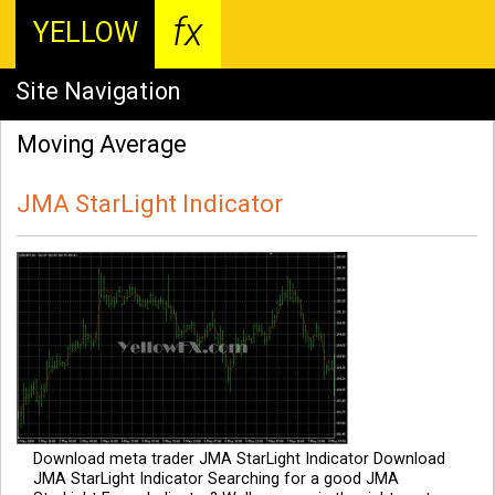
fx
YELLOW
Site Navigation
Moving Average
JMA StarLight Indicator
Download meta trader JMA StarLight Indicator Download
JMA StarLight Indicator Searching for a good JMA