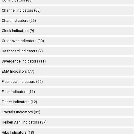
CCI Indicators (83)
Channel Indicators (65)
Chart Indicators (29)
Clock Indicators (9)
Crossover Indicators (30)
Dashboard Indicators (2)
Divergence Indicators (11)
EMA Indicators (77)
Fibonacci Indicators (66)
Filter Indicators (11)
Fisher Indicators (12)
Fractals Indicators (32)
Heiken Ashi Indicators (37)
HiLo Indicators (18)