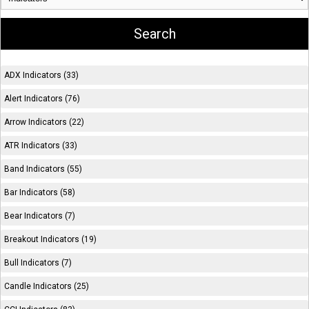
ADX Indicators (33)
Alert Indicators (76)
Arrow Indicators (22)
ATR Indicators (33)
Band Indicators (55)
Bar Indicators (58)
Bear Indicators (7)
Breakout Indicators (19)
Bull Indicators (7)
Candle Indicators (25)