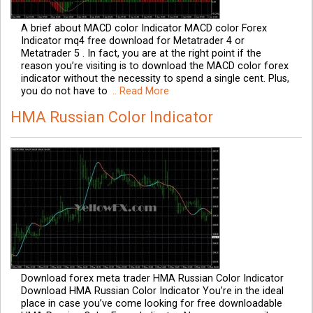
A brief about MACD color Indicator MACD color Forex
Indicator mq4 free download for Metatrader 4 or
Metatrader 5 . In fact, you are at the right point if the
reason you’re visiting is to download the MACD color forex
indicator without the necessity to spend a single cent. Plus,
you do not have to
.. Read More
HMA Russian Color Indicator
Download forex meta trader HMA Russian Color Indicator
Download HMA Russian Color Indicator You’re in the ideal
place in case you’ve come looking for free downloadable