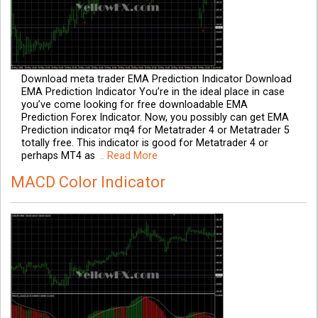
Download meta trader EMA Prediction Indicator Download
EMA Prediction Indicator You’re in the ideal place in case
you’ve come looking for free downloadable EMA
Prediction Forex Indicator. Now, you possibly can get EMA
Prediction indicator mq4 for Metatrader 4 or Metatrader 5
totally free. This indicator is good for Metatrader 4 or
perhaps MT4 as
.. Read More
MACD Color Indicator