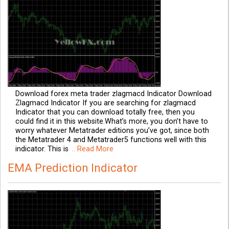
Download forex meta trader zlagmacd Indicator Download
Zlagmacd Indicator If you are searching for zlagmacd
Indicator that you can download totally free, then you
could find it in this website.What’s more, you don’t have to
worry whatever Metatrader editions you’ve got, since both
the Metatrader 4 and Metatrader5 functions well with this
indicator. This is
.. Read More
EMA Prediction Indicator