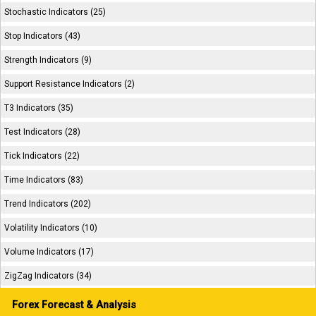
Stochastic Indicators (25)
Stop Indicators (43)
Strength Indicators (9)
Support Resistance Indicators (2)
T3 Indicators (35)
Test Indicators (28)
Tick Indicators (22)
Time Indicators (83)
Trend Indicators (202)
Volatility Indicators (10)
Volume Indicators (17)
ZigZag Indicators (34)
Forex Forecast & Analysis