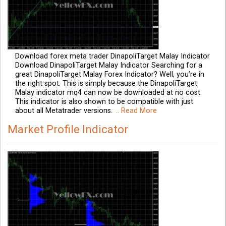
Download forex meta trader DinapoliTarget Malay Indicator
Download DinapoliTarget Malay Indicator Searching for a
great DinapoliTarget Malay Forex Indicator? Well, you’re in
the right spot. This is simply because the DinapoliTarget
Malay indicator mq4 can now be downloaded at no cost.
This indicator is also shown to be compatible with just
about all Metatrader versions.
.. Read More
Market Profile Indicator