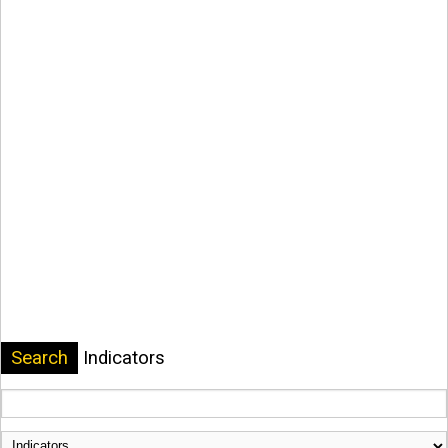
Search
Indicators