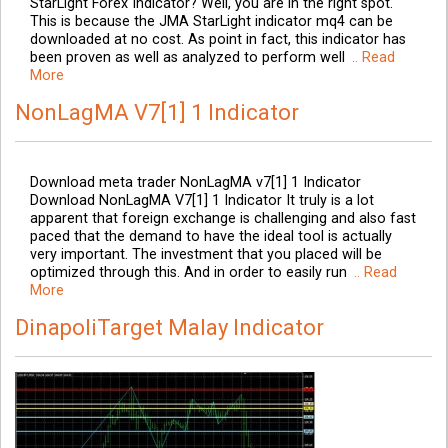
StarLight Forex Indicator? Well, you are in the right spot.
This is because the JMA StarLight indicator mq4 can be
downloaded at no cost. As point in fact, this indicator has
been proven as well as analyzed to perform well
.. Read
More
NonLagMA V7[1] 1 Indicator
Download meta trader NonLagMA v7[1] 1 Indicator
Download NonLagMA V7[1] 1 Indicator It truly is a lot
apparent that foreign exchange is challenging and also fast
paced that the demand to have the ideal tool is actually
very important. The investment that you placed will be
optimized through this. And in order to easily run
.. Read
More
DinapoliTarget Malay Indicator