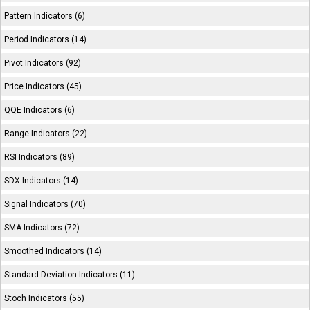
Pattern Indicators (6)
Period Indicators (14)
Pivot Indicators (92)
Price Indicators (45)
QQE Indicators (6)
Range Indicators (22)
RSI Indicators (89)
SDX Indicators (14)
Signal Indicators (70)
SMA Indicators (72)
Smoothed Indicators (14)
Standard Deviation Indicators (11)
Stoch Indicators (55)