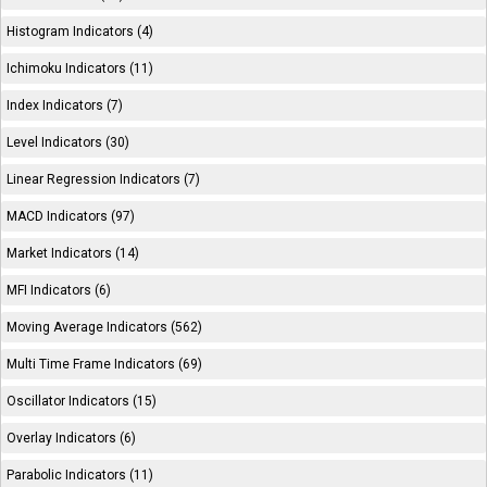
Histogram Indicators (4)
Ichimoku Indicators (11)
Index Indicators (7)
Level Indicators (30)
Linear Regression Indicators (7)
MACD Indicators (97)
Market Indicators (14)
MFI Indicators (6)
Moving Average Indicators (562)
Multi Time Frame Indicators (69)
Oscillator Indicators (15)
Overlay Indicators (6)
Parabolic Indicators (11)