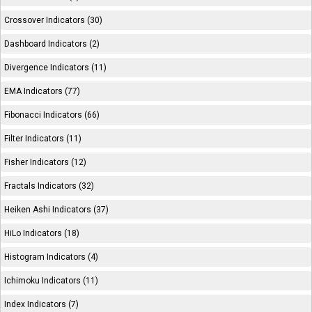
Crossover Indicators (30)
Dashboard Indicators (2)
Divergence Indicators (11)
EMA Indicators (77)
Fibonacci Indicators (66)
Filter Indicators (11)
Fisher Indicators (12)
Fractals Indicators (32)
Heiken Ashi Indicators (37)
HiLo Indicators (18)
Histogram Indicators (4)
Ichimoku Indicators (11)
Index Indicators (7)