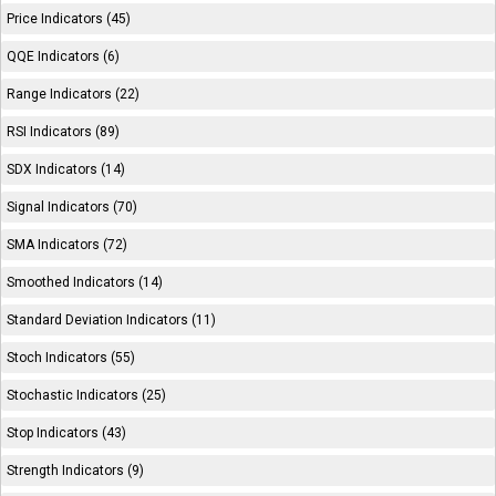
Price Indicators (45)
QQE Indicators (6)
Range Indicators (22)
RSI Indicators (89)
SDX Indicators (14)
Signal Indicators (70)
SMA Indicators (72)
Smoothed Indicators (14)
Standard Deviation Indicators (11)
Stoch Indicators (55)
Stochastic Indicators (25)
Stop Indicators (43)
Strength Indicators (9)