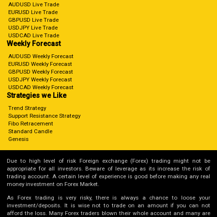
AUDUSD Live Trade
EURUSD Live Trade
GBPUSD Live Trade
USDJPY Live Trade
USDCAD Live Trade
Weekly Forecast
AUDUSD Weekly Forecast
EURUSD Weekly Forecast
GBPUSD Weekly Forecast
USDJPY Weekly Forecast
USDCAD Weekly Forecast
Strategies we Like
Trend Strategy
Support Resistance Strategy
Fibo Retracement
Standard Candle
Genesis
Due to high level of risk Foreign exchange (Forex) trading might not be
appropriate for all investors. Beware of leverage as its increase the risk of
trading account. A certain level of experience is good before making any real
money investment on Forex Market.
As Forex trading is very risky, there is always a chance to loose your
investment/deposits. It is wise not to trade on an amount if you can not
afford the loss. Many Forex traders blown their whole account and many are