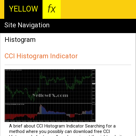
fx
YELLOW
Site Navigation
Histogram
CCI Histogram Indicator
A brief about CCI Histogram Indicator Searching for a
method where you possibly can download free CCI