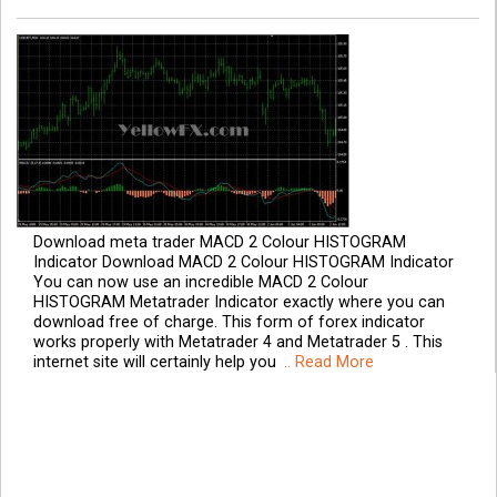
Download meta trader MACD 2 Colour HISTOGRAM
Indicator Download MACD 2 Colour HISTOGRAM Indicator
You can now use an incredible MACD 2 Colour
HISTOGRAM Metatrader Indicator exactly where you can
download free of charge. This form of forex indicator
works properly with Metatrader 4 and Metatrader 5 . This
internet site will certainly help you
.. Read More