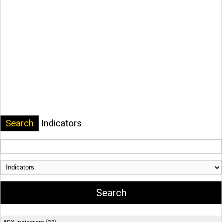
Search
Indicators