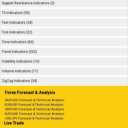
Support Resistance Indicators (2)
T3 Indicators (35)
Test Indicators (28)
Tick Indicators (22)
Time Indicators (83)
Trend Indicators (202)
Volatility Indicators (10)
Volume Indicators (17)
ZigZag Indicators (34)
Forex Forecast & Analysis
AUDUSD Forecast & Technical Analysis
EURUSD Forecast & Technical Analysis
GBPUSD Forecast & Technical Analysis
NZDUSD Forecast & Technical Analysis
USDJPY Forecast & Technical Analysis
Live Trade