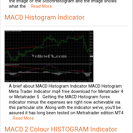
the image of the StochHistogram and the image shows
what the
.. Read More
MACD Histogram Indicator
A brief about MACD Histogram Indicator MACD Histogram
Meta Trader Indicator mq4 free download for Metatrader 4
or Metatrader 5 . Getting the MACD Histogram forex
indicator minus the expenses are right now achievable via
this particular site. Along with the indicator we’ve, you’ll be
assured it has long been tested on Metratrader edition MT4
.. Read More
MACD 2 Colour HISTOGRAM Indicator