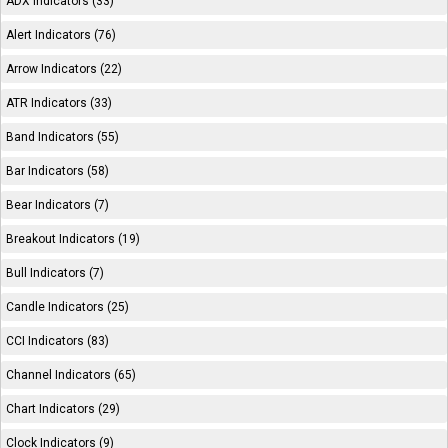
ADX Indicators (33)
Alert Indicators (76)
Arrow Indicators (22)
ATR Indicators (33)
Band Indicators (55)
Bar Indicators (58)
Bear Indicators (7)
Breakout Indicators (19)
Bull Indicators (7)
Candle Indicators (25)
CCI Indicators (83)
Channel Indicators (65)
Chart Indicators (29)
Clock Indicators (9)