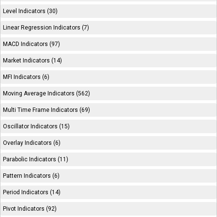
Level Indicators (30)
Linear Regression Indicators (7)
MACD Indicators (97)
Market Indicators (14)
MFI Indicators (6)
Moving Average Indicators (562)
Multi Time Frame Indicators (69)
Oscillator Indicators (15)
Overlay Indicators (6)
Parabolic Indicators (11)
Pattern Indicators (6)
Period Indicators (14)
Pivot Indicators (92)