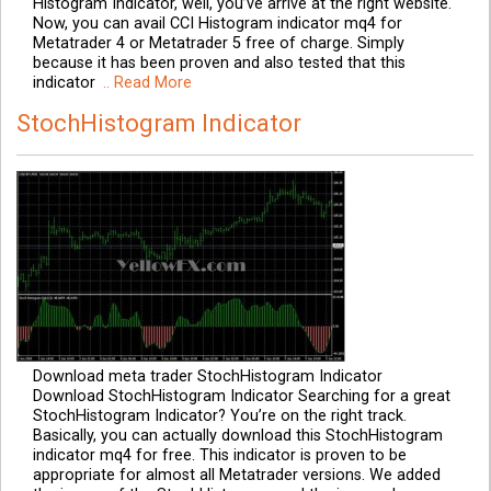
Histogram Indicator, well, you’ve arrive at the right website.
Now, you can avail CCI Histogram indicator mq4 for
Metatrader 4 or Metatrader 5 free of charge. Simply
because it has been proven and also tested that this
indicator
.. Read More
StochHistogram Indicator
Download meta trader StochHistogram Indicator
Download StochHistogram Indicator Searching for a great
StochHistogram Indicator? You’re on the right track.
Basically, you can actually download this StochHistogram
indicator mq4 for free. This indicator is proven to be
appropriate for almost all Metatrader versions. We added