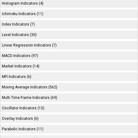
Histogram Indicators (4)
Ichimoku Indicators (11)
Index Indicators (7)
Level Indicators (30)
Linear Regression Indicators (7)
MACD Indicators (97)
Market Indicators (14)
MFI Indicators (6)
Moving Average Indicators (562)
Multi Time Frame Indicators (69)
Oscillator Indicators (15)
Overlay Indicators (6)
Parabolic Indicators (11)