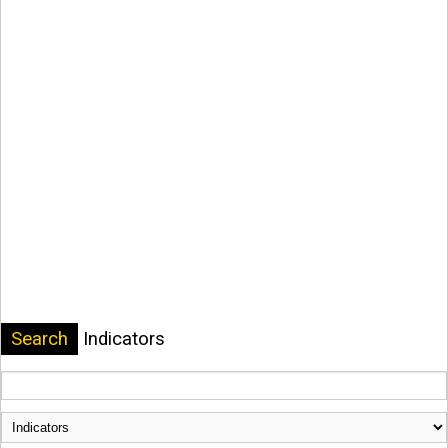
Search
Indicators