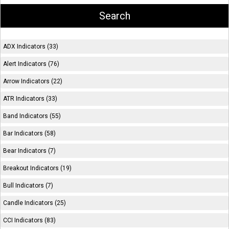
ADX Indicators (33)
Alert Indicators (76)
Arrow Indicators (22)
ATR Indicators (33)
Band Indicators (55)
Bar Indicators (58)
Bear Indicators (7)
Breakout Indicators (19)
Bull Indicators (7)
Candle Indicators (25)
CCI Indicators (83)