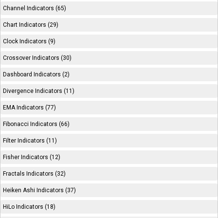
Channel Indicators (65)
Chart Indicators (29)
Clock Indicators (9)
Crossover Indicators (30)
Dashboard Indicators (2)
Divergence Indicators (11)
EMA Indicators (77)
Fibonacci Indicators (66)
Filter Indicators (11)
Fisher Indicators (12)
Fractals Indicators (32)
Heiken Ashi Indicators (37)
HiLo Indicators (18)