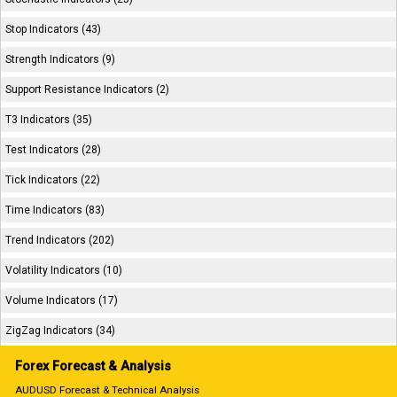
Stop Indicators (43)
Strength Indicators (9)
Support Resistance Indicators (2)
T3 Indicators (35)
Test Indicators (28)
Tick Indicators (22)
Time Indicators (83)
Trend Indicators (202)
Volatility Indicators (10)
Volume Indicators (17)
ZigZag Indicators (34)
Forex Forecast & Analysis
AUDUSD Forecast & Technical Analysis