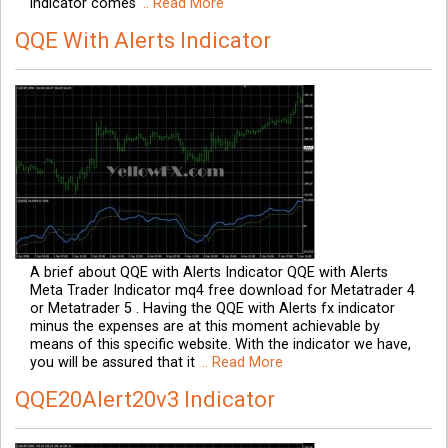
indicator comes
.. Read More
QQE With Alerts Indicator
A brief about QQE with Alerts Indicator QQE with Alerts
Meta Trader Indicator mq4 free download for Metatrader 4
or Metatrader 5 . Having the QQE with Alerts fx indicator
minus the expenses are at this moment achievable by
means of this specific website. With the indicator we have,
you will be assured that it
.. Read More
QQE20Alert20v3 Indicator