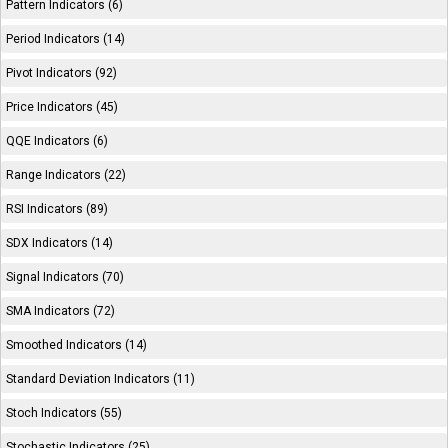
Pattern Indicators (6)
Period Indicators (14)
Pivot Indicators (92)
Price Indicators (45)
QQE Indicators (6)
Range Indicators (22)
RSI Indicators (89)
SDX Indicators (14)
Signal Indicators (70)
SMA Indicators (72)
Smoothed Indicators (14)
Standard Deviation Indicators (11)
Stoch Indicators (55)
Stochastic Indicators (25)