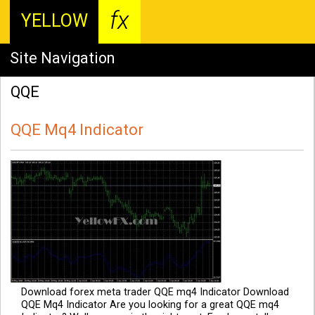
fx
YELLOW
Site Navigation
QQE
QQE Mq4 Indicator
Download forex meta trader QQE mq4 Indicator Download
QQE Mq4 Indicator Are you looking for a great QQE mq4