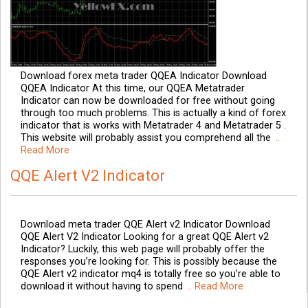
Download forex meta trader QQEA Indicator Download
QQEA Indicator At this time, our QQEA Metatrader
Indicator can now be downloaded for free without going
through too much problems. This is actually a kind of forex
indicator that is works with Metatrader 4 and Metatrader 5 .
This website will probably assist you comprehend all the
..
Read More
QQE Alert V2 Indicator
Download meta trader QQE Alert v2 Indicator Download
QQE Alert V2 Indicator Looking for a great QQE Alert v2
Indicator? Luckily, this web page will probably offer the
responses you’re looking for. This is possibly because the
QQE Alert v2 indicator mq4 is totally free so you’re able to
download it without having to spend
.. Read More