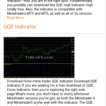
Indicator? Well, you are in the right spot. Fundamentally,
you possibly can download this QQE mq4 indicator mq4
totally free. Also, the indicator is compatible with
Metatraders-MT4 and MT5, as well as all of its versions.
..
Read More
QQE Indicator
Download forex meta trader QQE Indicator Download QQE
Indicator If you are seeking for a free download of QQE
Forex Indicator, then you’re exploring the right web
page.What’s more, you don’t have to worry whichever
Metatrader versions you’ve got, as both the Metatrader 4
and Metatrader5 works well with this indicator. The QQE