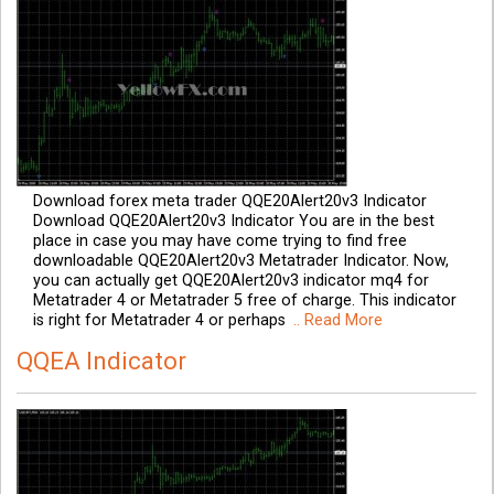
Download forex meta trader QQE20Alert20v3 Indicator
Download QQE20Alert20v3 Indicator You are in the best
place in case you may have come trying to find free
downloadable QQE20Alert20v3 Metatrader Indicator. Now,
you can actually get QQE20Alert20v3 indicator mq4 for
Metatrader 4 or Metatrader 5 free of charge. This indicator
is right for Metatrader 4 or perhaps
.. Read More
QQEA Indicator