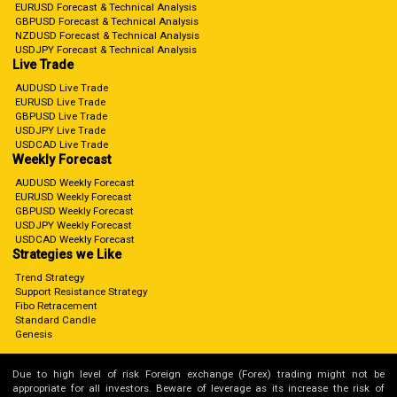
EURUSD Forecast & Technical Analysis
GBPUSD Forecast & Technical Analysis
NZDUSD Forecast & Technical Analysis
USDJPY Forecast & Technical Analysis
Live Trade
AUDUSD Live Trade
EURUSD Live Trade
GBPUSD Live Trade
USDJPY Live Trade
USDCAD Live Trade
Weekly Forecast
AUDUSD Weekly Forecast
EURUSD Weekly Forecast
GBPUSD Weekly Forecast
USDJPY Weekly Forecast
USDCAD Weekly Forecast
Strategies we Like
Trend Strategy
Support Resistance Strategy
Fibo Retracement
Standard Candle
Genesis
Due to high level of risk Foreign exchange (Forex) trading might not be
appropriate for all investors. Beware of leverage as its increase the risk of