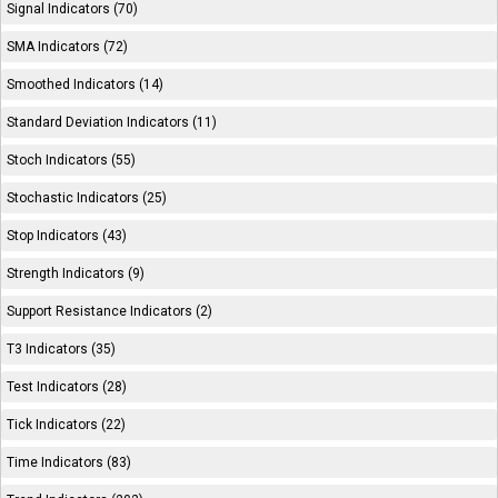
Signal Indicators (70)
SMA Indicators (72)
Smoothed Indicators (14)
Standard Deviation Indicators (11)
Stoch Indicators (55)
Stochastic Indicators (25)
Stop Indicators (43)
Strength Indicators (9)
Support Resistance Indicators (2)
T3 Indicators (35)
Test Indicators (28)
Tick Indicators (22)
Time Indicators (83)