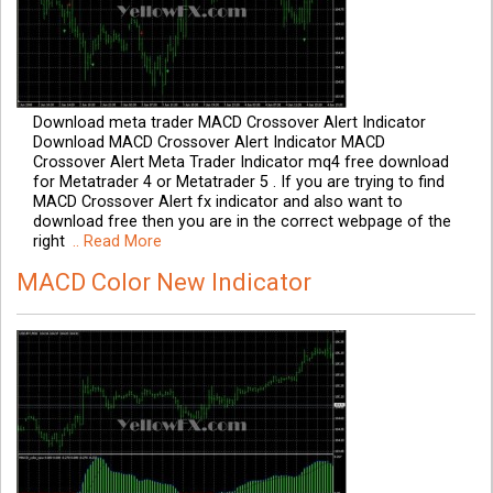
Download meta trader MACD Crossover Alert Indicator
Download MACD Crossover Alert Indicator MACD
Crossover Alert Meta Trader Indicator mq4 free download
for Metatrader 4 or Metatrader 5 . If you are trying to find
MACD Crossover Alert fx indicator and also want to
download free then you are in the correct webpage of the
right
.. Read More
MACD Color New Indicator