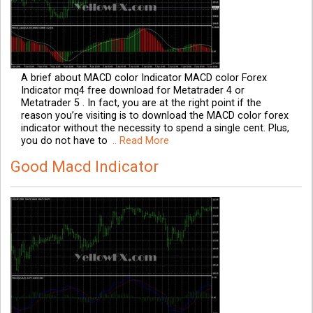
A brief about MACD color Indicator MACD color Forex
Indicator mq4 free download for Metatrader 4 or
Metatrader 5 . In fact, you are at the right point if the
reason you’re visiting is to download the MACD color forex
indicator without the necessity to spend a single cent. Plus,
you do not have to
.. Read More
Good Macd Indicator