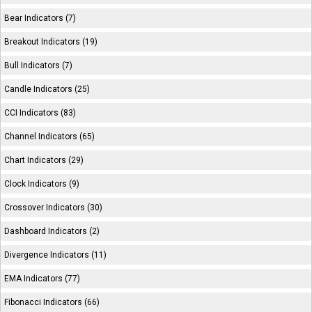
Bear Indicators (7)
Breakout Indicators (19)
Bull Indicators (7)
Candle Indicators (25)
CCI Indicators (83)
Channel Indicators (65)
Chart Indicators (29)
Clock Indicators (9)
Crossover Indicators (30)
Dashboard Indicators (2)
Divergence Indicators (11)
EMA Indicators (77)
Fibonacci Indicators (66)