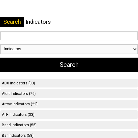
Search
Indicators
ADX Indicators (33)
Alert Indicators (76)
Arrow Indicators (22)
ATR Indicators (33)
Band Indicators (55)
Bar Indicators (58)