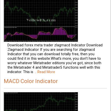
Download forex meta trader zlagmacd Indicator Download
Zlagmacd Indicator If you are searching for zlagmacd
Indicator that you can download totally free, then you
could find it in this website.What’s more, you don’t have to
worry whatever Metatrader editions you’ve got, since both
the Metatrader 4 and Metatrader5 functions well with this
indicator. This is
.. Read More
MACD Color Indicator