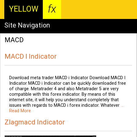
fx
YELLOW
Site Navigation
MACD
MACD I Indicator
Download meta trader MACD i Indicator Download MACD I
Indicator MACD i Indicator can be quickly downloaded free
of charge. Metatrader 4 and also Metatrader 5 are very
compatible with this forex indicator. By means of this
internet site, it will help you understand completely that
issues with regards to MACD i forex indicator. Whatever
..
Read More
Zlagmacd Indicator