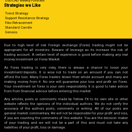
USDCAD Weekly Forecast
Strategies we Like
Trend Strategy
Support Resistance Strategy
Fibo Retracement
Standard Candle
Genesis
Due to high level of risk Foreign exchange (Forex) trading might not be
appropriate for all investors. Beware of leverage as its increase the risk of
trading account. A certain level of experience is good before making any real
money investment on Forex Market.
As Forex trading is very risky, there is always a chance to loose your
investment/deposits. It is wise not to trade on an amount if you can not
afford the loss. Many Forex traders blown their whole account and many are
making money from it. No one will guarantee your loss and profit on Forex.
Your investment on forex is your own responsibility. It is good to take advice
from from financial advisor before entering this market.
Any articles, posts or comments made by Yellow FX to its own site or other
website reflects the opinions of the individual authors. We do not verify the
accuracy of the authors posts, comments or writing. All of our posts are
general market commentary. We will not be responsible for your profit and loss,
if you are counting the comments of this website. You are the decision maker
of your trading and we will not be a part of this and must not take any
liabilities of your profit, loss or damage.