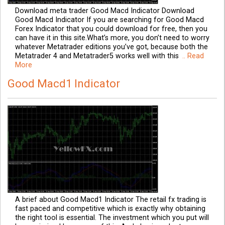
Download meta trader Good Macd Indicator Download
Good Macd Indicator If you are searching for Good Macd
Forex Indicator that you could download for free, then you
can have it in this site.What’s more, you don’t need to worry
whatever Metatrader editions you’ve got, because both the
Metatrader 4 and Metatrader5 works well with this
.. Read
More
Good Macd1 Indicator
A brief about Good Macd1 Indicator The retail fx trading is
fast paced and competitive which is exactly why obtaining
the right tool is essential. The investment which you put will