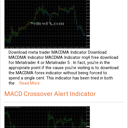
Download meta trader MACDMA Indicator Download
MACDMA Indicator MACDMA Indicator mq4 free download
for Metatrader 4 or Metatrader 5 . In fact, you’re in the
appropriate point if the cause you’re visiting is to download
the MACDMA forex indicator without being forced to
spend a single cent. This indicator has been tried in both
the
.. Read More
MACD Crossover Alert Indicator