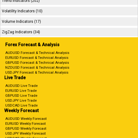
Trend Indicators (202)
Volatility Indicators (10)
Volume Indicators (17)
ZigZag Indicators (34)
Forex Forecast & Analysis
AUDUSD Forecast & Technical Analysis
EURUSD Forecast & Technical Analysis
GBPUSD Forecast & Technical Analysis
NZDUSD Forecast & Technical Analysis
USDJPY Forecast & Technical Analysis
Live Trade
AUDUSD Live Trade
EURUSD Live Trade
GBPUSD Live Trade
USDJPY Live Trade
USDCAD Live Trade
Weekly Forecast
AUDUSD Weekly Forecast
EURUSD Weekly Forecast
GBPUSD Weekly Forecast
USDJPY Weekly Forecast