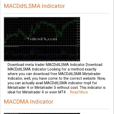
MACDdtLSMA Indicator
Download meta trader MACDdtLSMA Indicator Download
MACDdtLSMA Indicator Looking for a method exactly
where you can download free MACDdtLSMA Metatrader
Indicator, well, you have come to the correct website. Now,
you can actually avail MACDdtLSMA indicator mq4 for
Metatrader 4 or Metatrader 5 without cost. This indicator is
ideal for Metatrader 4 or even MT4
.. Read More
MACDMA Indicator