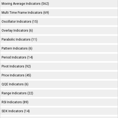
Moving Average Indicators (562)
Multi Time Frame Indicators (69)
Oscillator Indicators (15)
Overlay Indicators (6)
Parabolic Indicators (11)
Pattern Indicators (6)
Period Indicators (14)
Pivot Indicators (92)
Price Indicators (45)
QQE Indicators (6)
Range Indicators (22)
RSI Indicators (89)
SDX Indicators (14)