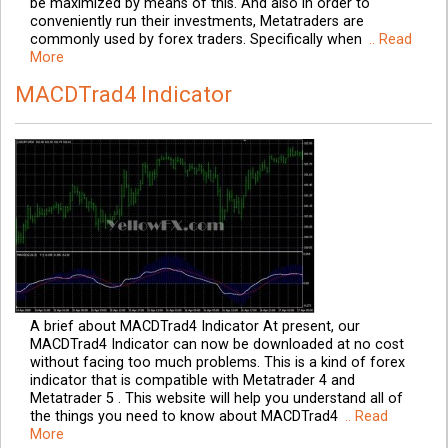
be maximized by means of this. And also in order to
conveniently run their investments, Metatraders are
commonly used by forex traders. Specifically when
.. Read
More
MACDTrad4 Indicator
A brief about MACDTrad4 Indicator At present, our
MACDTrad4 Indicator can now be downloaded at no cost
without facing too much problems. This is a kind of forex
indicator that is compatible with Metatrader 4 and
Metatrader 5 . This website will help you understand all of
the things you need to know about MACDTrad4
.. Read
More