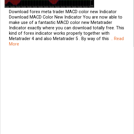
Download forex meta trader MACD color new Indicator
Download MACD Color New Indicator You are now able to
make use of a fantastic MACD color new Metatrader
Indicator exactly where you can download totally free. This
kind of forex indicator works properly together with
Metatrader 4 and also Metatrader 5 . By way of this
.. Read
More