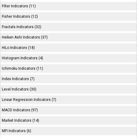
Filter Indicators (11)
Fisher Indicators (12)
Fractals Indicators (32)
Heiken Ashi Indicators (37)
HiLo Indicators (18)
Histogram Indicators (4)
Ichimoku Indicators (11)
Index Indicators (7)
Level Indicators (30)
Linear Regression Indicators (7)
MACD Indicators (97)
Market Indicators (14)
MFI Indicators (6)