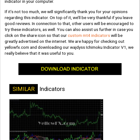
indicator in your computer.
If it’s not too much, we will significantly thank you for your opinions
regarding this indicator. On top of it, we’ll be very thankful if you leave
good reviews. In connection to that, other users will be encouraged to
try these indicators, as well. You can also assist us further in case you
click on the share icon so that our
custom mt4 indicators
will be
greatly advertised on the internet. We are happy for checking out
yellowfx.com and downloading our wajdyss Ichimoku Indicator V1, we
really believe that it was useful to you.
SIMILAR
Indicators