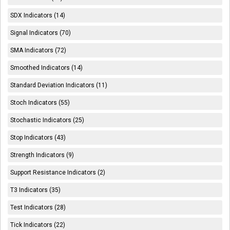
SDX Indicators (14)
Signal Indicators (70)
SMA Indicators (72)
Smoothed Indicators (14)
Standard Deviation Indicators (11)
Stoch Indicators (55)
Stochastic Indicators (25)
Stop Indicators (43)
Strength Indicators (9)
Support Resistance Indicators (2)
T3 Indicators (35)
Test Indicators (28)
Tick Indicators (22)