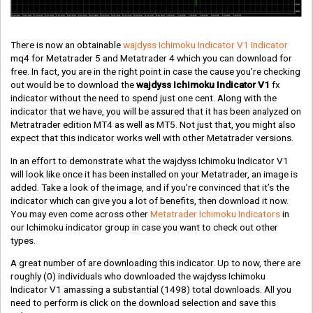
There is now an obtainable
wajdyss Ichimoku Indicator V1 Indicator
mq4 for Metatrader 5 and Metatrader 4 which you can download for
free. In fact, you are in the right point in case the cause you’re checking
out would be to download the
wajdyss Ichimoku Indicator V1
fx
indicator without the need to spend just one cent. Along with the
indicator that we have, you will be assured that it has been analyzed on
Metratrader edition MT4 as well as MT5. Not just that, you might also
expect that this indicator works well with other Metatrader versions.
In an effort to demonstrate what the wajdyss Ichimoku Indicator V1
will look like once it has been installed on your Metatrader, an image is
added. Take a look of the image, and if you’re convinced that it’s the
indicator which can give you a lot of benefits, then download it now.
You may even come across other
Metatrader Ichimoku Indicators
in
our Ichimoku indicator group in case you want to check out other
types.
A great number of are downloading this indicator. Up to now, there are
roughly
(0)
individuals who downloaded the wajdyss Ichimoku
Indicator V1 amassing a substantial
(1498)
total downloads. All you
need to perform is click on the download selection and save this