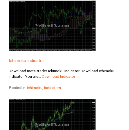
Ichimoku Indicator
Download meta trader Ichimoku Indicator Download Ichimoku
Indicator You are...
Download Indicator →
Posted in:
Ichimoku
,
Indicators