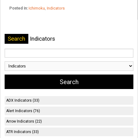
Posted in:
Ichimoku
,
Indicators
Search
Indicators
ADX Indicators (33)
Alert Indicators (76)
Arrow Indicators (22)
ATR Indicators (33)