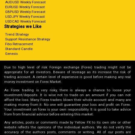
AUDUSD Weekly Forecast
EURUSD Weekly Forecast
GBPUSD Weekly Forecast
USDJPY Weekly Forecast
USDCAD Weekly Forecast
Strategies we Like
Trend Strategy
Support Resistance Strategy
Fibo Retracement
Standard Candle
Genesis
Due to high level of risk Foreign exchange (Forex) trading might not be
appropriate for all investors. Beware of leverage as its increase the risk of
trading account. A certain level of experience is good before making any real
money investment on Forex Market.
As Forex trading is very risky, there is always a chance to loose your
investment/deposits. It is wise not to trade on an amount if you can not
afford the loss. Many Forex traders blown their whole account and many are
making money from it. No one will guarantee your loss and profit on Forex.
Your investment on forex is your own responsibility. It is good to take advice
from from financial advisor before entering this market.
Any articles, posts or comments made by Yellow FX to its own site or other
website reflects the opinions of the individual authors. We do not verify the
accuracy of the authors posts, comments or writing. All of our posts are