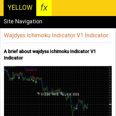
fx
YELLOW
Site Navigation
Wajdyss Ichimoku Indicator V1 Indicator
A brief about wajdyss Ichimoku Indicator V1
Indicator