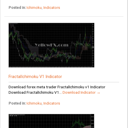
Posted in:
Ichimoku
,
Indicators
FractalIchimoku V1 Indicator
Download forex meta trader FractalIchimoku v1 Indicator
Download FractalIchimoku V1...
Download Indicator →
Posted in:
Ichimoku
,
Indicators