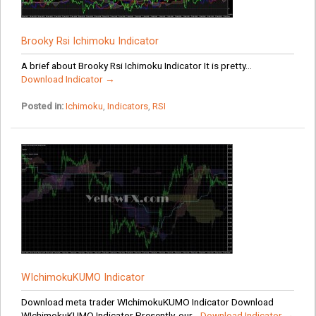
Brooky Rsi Ichimoku Indicator
A brief about Brooky Rsi Ichimoku Indicator It is pretty...
Download Indicator →
Posted in:
Ichimoku
,
Indicators
,
RSI
WIchimokuKUMO Indicator
Download meta trader WIchimokuKUMO Indicator Download
WIchimokuKUMO Indicator Presently, our...
Download Indicator →