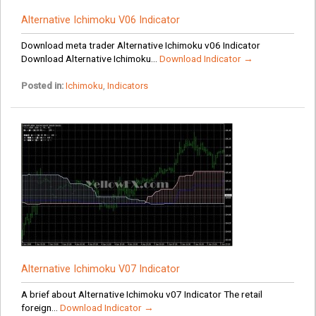
Alternative Ichimoku V06 Indicator
Download meta trader Alternative Ichimoku v06 Indicator
Download Alternative Ichimoku...
Download Indicator →
Posted in:
Ichimoku
,
Indicators
Alternative Ichimoku V07 Indicator
A brief about Alternative Ichimoku v07 Indicator The retail
foreign...
Download Indicator →