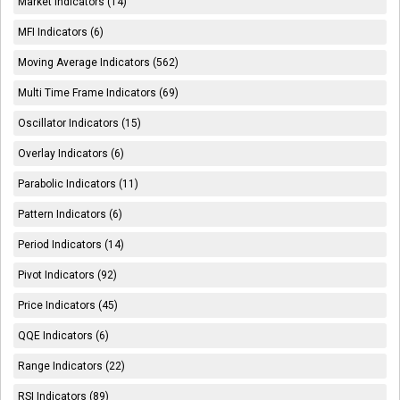
Market Indicators (14)
MFI Indicators (6)
Moving Average Indicators (562)
Multi Time Frame Indicators (69)
Oscillator Indicators (15)
Overlay Indicators (6)
Parabolic Indicators (11)
Pattern Indicators (6)
Period Indicators (14)
Pivot Indicators (92)
Price Indicators (45)
QQE Indicators (6)
Range Indicators (22)
RSI Indicators (89)