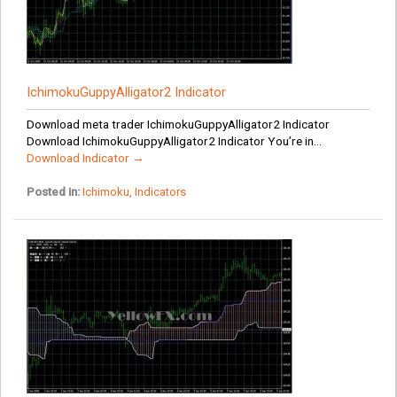
IchimokuGuppyAlligator2 Indicator
Download meta trader IchimokuGuppyAlligator2 Indicator
Download IchimokuGuppyAlligator2 Indicator You’re in...
Download Indicator →
Posted in:
Ichimoku
,
Indicators