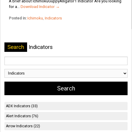
A brief about IchimokuGuppyAlligator1 Indicator Are you looking
for a...
Download Indicator →
Posted in:
Ichimoku
,
Indicators
Search
Indicators
ADX Indicators (33)
Alert Indicators (76)
Arrow Indicators (22)