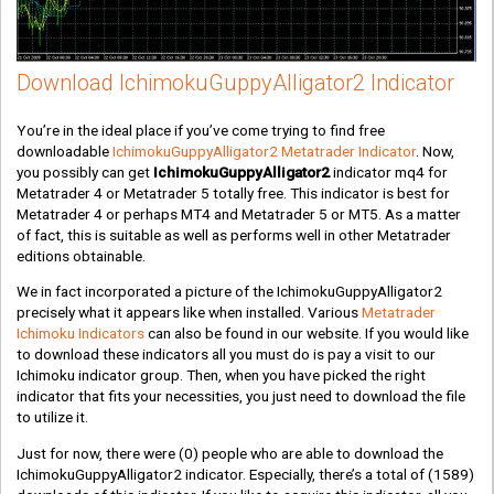
Download IchimokuGuppyAlligator2 Indicator
You’re in the ideal place if you’ve come trying to find free
downloadable
IchimokuGuppyAlligator2 Metatrader Indicator
. Now,
you possibly can get
IchimokuGuppyAlligator2
indicator mq4 for
Metatrader 4 or Metatrader 5 totally free. This indicator is best for
Metatrader 4 or perhaps MT4 and Metatrader 5 or MT5. As a matter
of fact, this is suitable as well as performs well in other Metatrader
editions obtainable.
We in fact incorporated a picture of the IchimokuGuppyAlligator2
precisely what it appears like when installed. Various
Metatrader
Ichimoku Indicators
can also be found in our website. If you would like
to download these indicators all you must do is pay a visit to our
Ichimoku indicator group. Then, when you have picked the right
indicator that fits your necessities, you just need to download the file
to utilize it.
Just for now, there were
(0)
people who are able to download the
IchimokuGuppyAlligator2 indicator. Especially, there’s a total of
(1589)