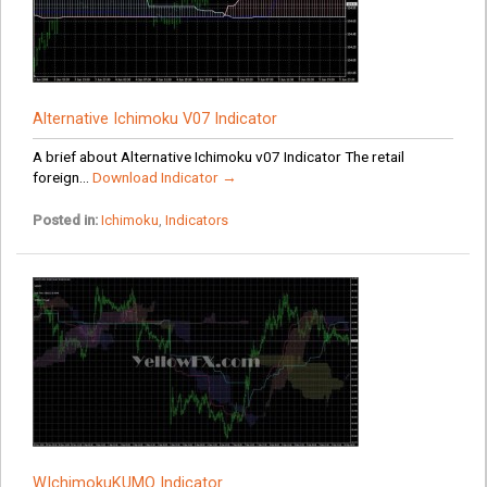
Alternative Ichimoku V07 Indicator
A brief about Alternative Ichimoku v07 Indicator The retail
foreign...
Download Indicator →
Posted in:
Ichimoku
,
Indicators
WIchimokuKUMO Indicator