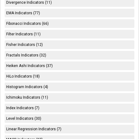
Divergence Indicators (11)
EMA Indicators (77)
Fibonacci Indicators (66)
Filter Indicators (11)
Fisher Indicators (12)
Fractals Indicators (32)
Heiken Ashi Indicators (37)
HiLo Indicators (18)
Histogram Indicators (4)
Ichimoku Indicators (11)
Index Indicators (7)
Level Indicators (30)
Linear Regression Indicators (7)