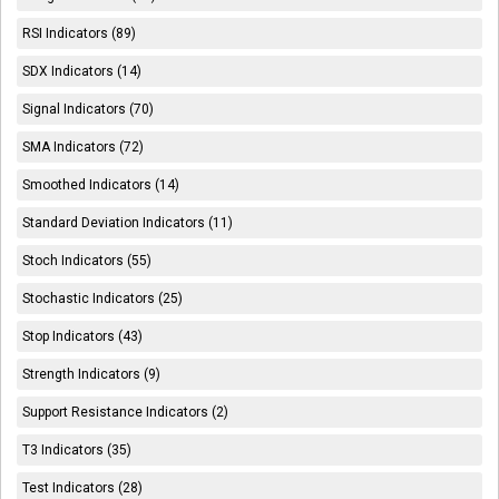
RSI Indicators (89)
SDX Indicators (14)
Signal Indicators (70)
SMA Indicators (72)
Smoothed Indicators (14)
Standard Deviation Indicators (11)
Stoch Indicators (55)
Stochastic Indicators (25)
Stop Indicators (43)
Strength Indicators (9)
Support Resistance Indicators (2)
T3 Indicators (35)
Test Indicators (28)