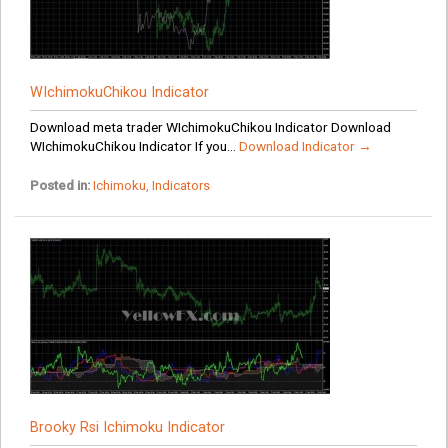
WIchimokuChikou Indicator
Download meta trader WIchimokuChikou Indicator Download
WIchimokuChikou Indicator If you...
Download Indicator →
Posted in:
Ichimoku
,
Indicators
Brooky Rsi Ichimoku Indicator