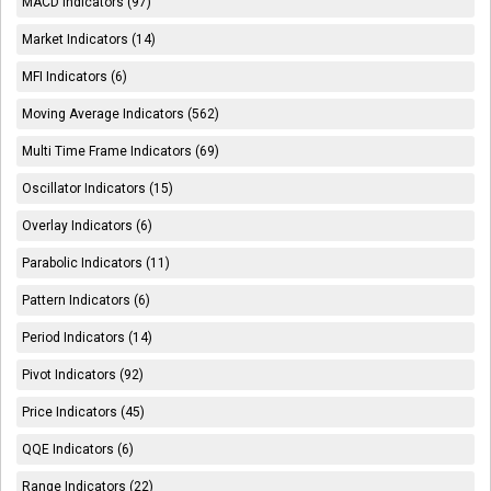
MACD Indicators (97)
Market Indicators (14)
MFI Indicators (6)
Moving Average Indicators (562)
Multi Time Frame Indicators (69)
Oscillator Indicators (15)
Overlay Indicators (6)
Parabolic Indicators (11)
Pattern Indicators (6)
Period Indicators (14)
Pivot Indicators (92)
Price Indicators (45)
QQE Indicators (6)
Range Indicators (22)