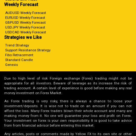
Weekly Forecast
AUDUSD Weekly Forecast
EURUSD Weekly Forecast
GBPUSD Weekly Forecast
USDJPY Weekly Forecast
USDCAD Weekly Forecast
Strategies we Like
Trend Strategy
Support Resistance Strategy
Fibo Retracement
Standard Candle
Genesis
Due to high level of risk Foreign exchange (Forex) trading might not be
appropriate for all investors. Beware of leverage as its increase the risk of
trading account. A certain level of experience is good before making any real
money investment on Forex Market.
As Forex trading is very risky, there is always a chance to loose your
investment/deposits. It is wise not to trade on an amount if you can not
afford the loss. Many Forex traders blown their whole account and many are
making money from it. No one will guarantee your loss and profit on Forex.
Your investment on forex is your own responsibility. It is good to take advice
from from financial advisor before entering this market.
Any articles, posts or comments made by Yellow FX to its own site or other