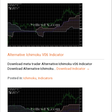
Alternative Ichimoku V06 Indicator
Download meta trader Alternative Ichimoku v06 Indicator
Download Alternative Ichimoku...
Download Indicator →
Posted in:
Ichimoku
,
Indicators