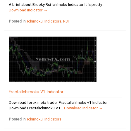
A brief about Brooky Rsi Ichimoku Indicator It is pretty...
Download Indicator →
Posted in:
Ichimoku
,
Indicators
,
RSI
FractalIchimoku V1 Indicator
Download forex meta trader FractalIchimoku v1 Indicator
Download FractalIchimoku V1...
Download Indicator →
Posted in:
Ichimoku
,
Indicators