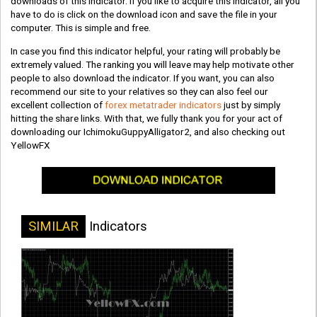
downloads of this indicator. If you like to acquire this indicator, all you
have to do is click on the download icon and save the file in your
computer. This is simple and free.
In case you find this indicator helpful, your rating will probably be
extremely valued. The ranking you will leave may help motivate other
people to also download the indicator. If you want, you can also
recommend our site to your relatives so they can also feel our
excellent collection of
forex metatrader indicators
just by simply
hitting the share links. With that, we fully thank you for your act of
downloading our IchimokuGuppyAlligator2, and also checking out
YellowFX
SIMILAR
Indicators