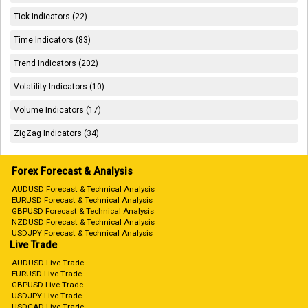
Tick Indicators (22)
Time Indicators (83)
Trend Indicators (202)
Volatility Indicators (10)
Volume Indicators (17)
ZigZag Indicators (34)
Forex Forecast & Analysis
AUDUSD Forecast & Technical Analysis
EURUSD Forecast & Technical Analysis
GBPUSD Forecast & Technical Analysis
NZDUSD Forecast & Technical Analysis
USDJPY Forecast & Technical Analysis
Live Trade
AUDUSD Live Trade
EURUSD Live Trade
GBPUSD Live Trade
USDJPY Live Trade
USDCAD Live Trade