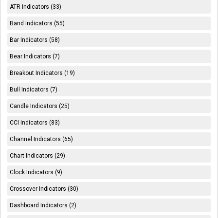
ATR Indicators (33)
Band Indicators (55)
Bar Indicators (58)
Bear Indicators (7)
Breakout Indicators (19)
Bull Indicators (7)
Candle Indicators (25)
CCI Indicators (83)
Channel Indicators (65)
Chart Indicators (29)
Clock Indicators (9)
Crossover Indicators (30)
Dashboard Indicators (2)