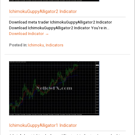
IchimokuGuppyAlligator2 Indicator
Download meta trader IchimokuGuppyAlligator2 Indicator
Download IchimokuGuppyAlligator2 Indicator You’re in...
Download Indicator →
Posted in:
Ichimoku
,
Indicators
IchimokuGuppyAlligator1 Indicator