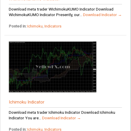
Download meta trader WIchimokuKUMO Indicator Download
WIchimokuKUMO Indicator Presently, our...
Download Indicator →
Posted in:
Ichimoku
,
Indicators
Ichimoku Indicator
Download meta trader Ichimoku Indicator Download Ichimoku
Indicator You are...
Download Indicator →
Posted in:
Ichimoku
,
Indicators