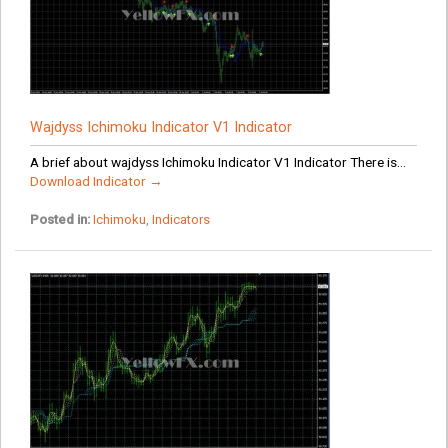
Wajdyss Ichimoku Indicator V1 Indicator
A brief about wajdyss Ichimoku Indicator V1 Indicator There is...
Download Indicator →
Posted in:
Ichimoku
,
Indicators