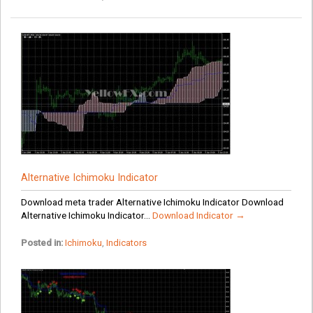
Alternative Ichimoku Indicator
Download meta trader Alternative Ichimoku Indicator Download
Alternative Ichimoku Indicator...
Download Indicator →
Posted in:
Ichimoku
,
Indicators