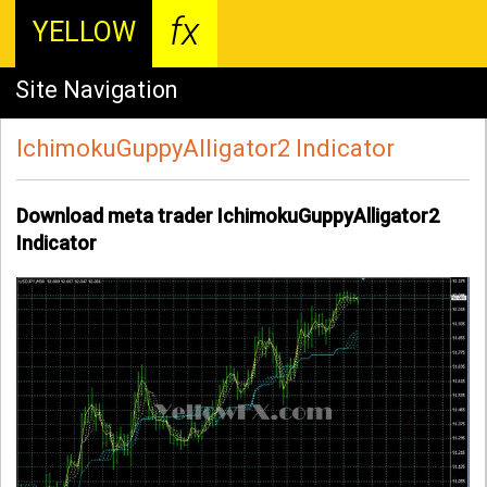
fx
YELLOW
Site Navigation
IchimokuGuppyAlligator2 Indicator
Download meta trader IchimokuGuppyAlligator2
Indicator