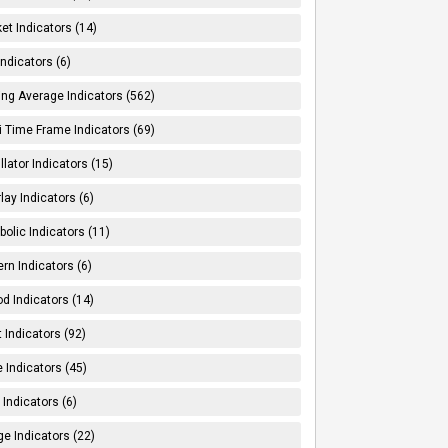
et Indicators (14)
Indicators (6)
ng Average Indicators (562)
i Time Frame Indicators (69)
llator Indicators (15)
lay Indicators (6)
bolic Indicators (11)
ern Indicators (6)
od Indicators (14)
t Indicators (92)
e Indicators (45)
Indicators (6)
e Indicators (22)