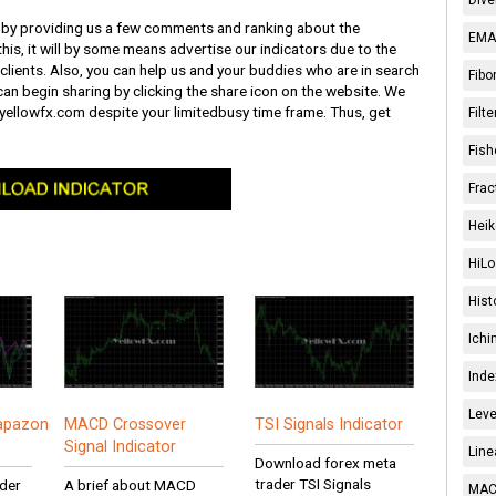
ob by providing us a few comments and ranking about the
EMA 
this, it will by some means advertise our indicators due to the
clients. Also, you can help us and your buddies who are in search
Fibo
can begin sharing by clicking the share icon on the website. We
it yellowfx.com despite your limitedbusy time frame. Thus, get
Filt
Fish
Frac
Heik
HiLo
Hist
Ichi
Inde
Leve
iapazon
MACD Crossover
TSI Signals Indicator
Signal Indicator
Line
Download forex meta
trader TSI Signals
der
A brief about MACD
MACD