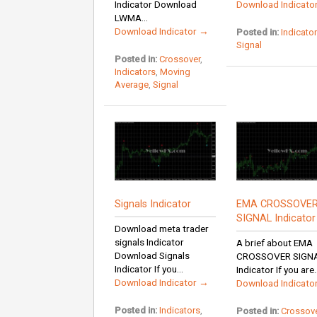
Indicator Download
Download Indicato
LWMA...
Download Indicator →
Posted in:
Indicato
Signal
Posted in:
Crossover
,
Indicators
,
Moving
Average
,
Signal
Signals Indicator
EMA CROSSOVE
SIGNAL Indicator
Download meta trader
signals Indicator
A brief about EMA
Download Signals
CROSSOVER SIGN
Indicator If you...
Indicator If you are..
Download Indicator →
Download Indicato
Posted in:
Indicators
,
Posted in:
Crossov