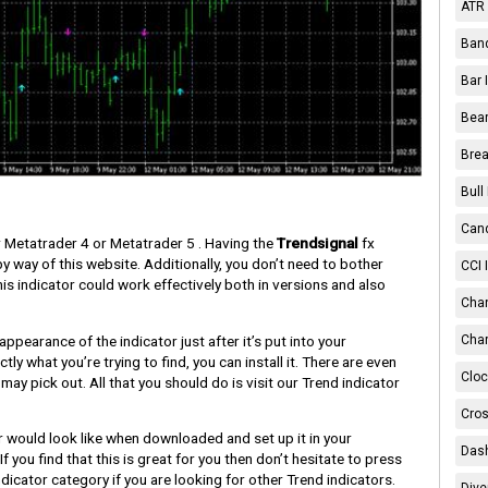
ATR 
Band
Bar 
Bear
Brea
Bull
Cand
Metatrader 4 or Metatrader 5 . Having the
Trendsignal
fx
y way of this website. Additionally, you don’t need to bother
CCI 
is indicator could work effectively both in versions and also
Chan
pearance of the indicator just after it’s put into your
Char
tly what you’re trying to find, you can install it. There are even
Cloc
may pick out. All that you should do is visit our Trend indicator
Cros
r would look like when downloaded and set up it in your
Dash
f you find that this is great for you then don’t hesitate to press
icator category if you are looking for other Trend indicators.
Dive