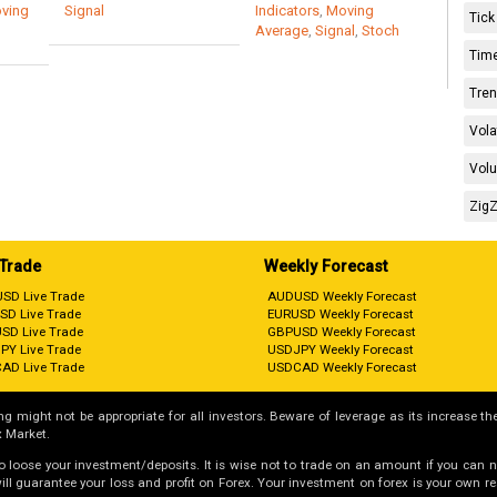
ving
Signal
Indicators
,
Moving
Tick
Average
,
Signal
,
Stoch
Time
Tren
Vola
Volu
ZigZ
 Trade
Weekly Forecast
SD Live Trade
AUDUSD Weekly Forecast
SD Live Trade
EURUSD Weekly Forecast
SD Live Trade
GBPUSD Weekly Forecast
PY Live Trade
USDJPY Weekly Forecast
AD Live Trade
USDCAD Weekly Forecast
g might not be appropriate for all investors. Beware of leverage as its increase the
 Market.
 to loose your investment/deposits. It is wise not to trade on an amount if you can 
guarantee your loss and profit on Forex. Your investment on forex is your own respo