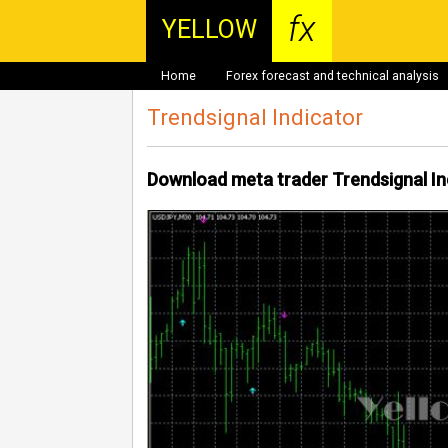
fx
YELLOW
Home
Forex forecast and technical analysis
Trendsignal Indicator
Download meta trader Trendsignal In