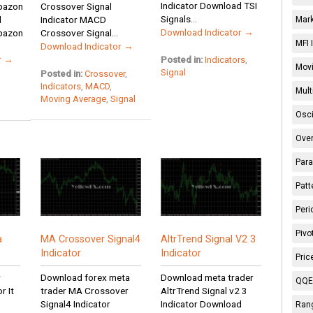
Indicator Download TSI
apazon
Crossover Signal
Signals...
d
Indicator MACD
Mark
Download Indicator →
apazon
Crossover Signal...
MFI 
Download Indicator →
r →
Posted in:
Indicators
,
Movi
Signal
Posted in:
Crossover
,
Indicators
,
MACD
,
Mult
Moving Average
,
Signal
Osci
Over
Para
Patt
Peri
Pivo
a
MA Crossover Signal4
AltrTrend Signal V2 3
Indicator
Indicator
Pric
r
Download forex meta
Download meta trader
QQE 
r It
trader MA Crossover
AltrTrend Signal v2 3
Signal4 Indicator
Indicator Download
Rang