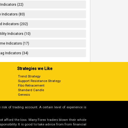
 Indicators (22)
 Indicators (83)
d Indicators (202)
tility Indicators (10)
me Indicators (17)
ag Indicators (34)
Strategies we Like
Trend Strategy
Support Resistance Strategy
Fibo Retracement
Standard Candle
Genesis
 risk of trading account. A certain level of experience is
not afford the loss. Many Forex traders blown their whole
nsibility. It is good to take advice from from financial