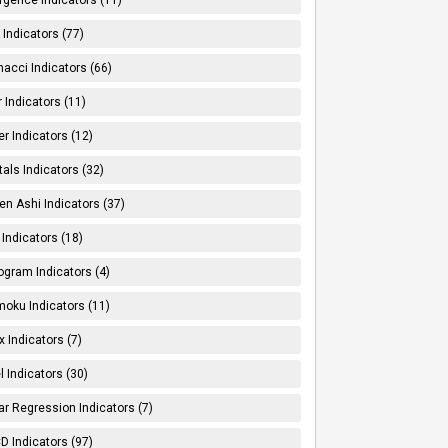
Indicators (77)
nacci Indicators (66)
er Indicators (11)
er Indicators (12)
tals Indicators (32)
en Ashi Indicators (37)
 Indicators (18)
ogram Indicators (4)
moku Indicators (11)
x Indicators (7)
l Indicators (30)
ar Regression Indicators (7)
 Indicators (97)