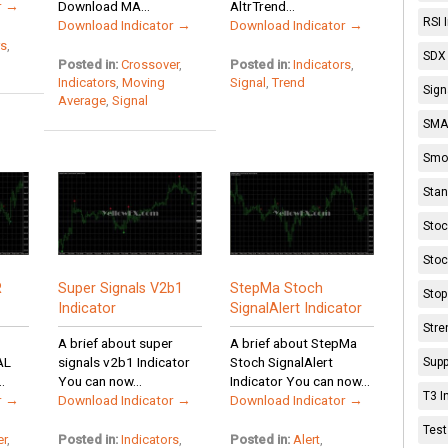
r →
Download MA...
AltrTrend...
RSI 
Download Indicator →
Download Indicator →
rs
,
SDX 
Posted in:
Crossover
,
Posted in:
Indicators
,
Indicators
,
Moving
Signal
,
Trend
Sign
Average
,
Signal
SMA 
Smoo
Stan
Stoc
Stoc
R
Super Signals V2b1
StepMa Stoch
Stop
Indicator
SignalAlert Indicator
Stre
A brief about super
A brief about StepMa
AL
signals v2b1 Indicator
Stoch SignalAlert
Supp
.
You can now...
Indicator You can now...
T3 I
r →
Download Indicator →
Download Indicator →
Test
er
,
Posted in:
Indicators
,
Posted in:
Alert
,