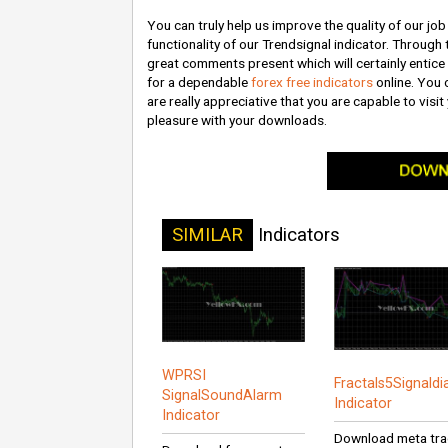
You can truly help us improve the quality of our j
functionality of our Trendsignal indicator. Through 
great comments present which will certainly entice 
for a dependable
forex free indicators
online. You 
are really appreciative that you are capable to vis
pleasure with your downloads.
SIMILAR
Indicators
WPRSI
Fractals5Signald
SignalSoundAlarm
Indicator
Indicator
Download meta tra