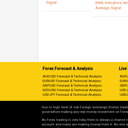
Signal
EMA
,
Indicators
,
Mo
Average
,
Signal
Forex Forecast & Analysis
Live
AUDUSD Forecast & Technical Analysis
AUDU
EURUSD Forecast & Technical Analysis
EURU
GBPUSD Forecast & Technical Analysis
GBPU
NZDUSD Forecast & Technical Analysis
USDJ
USDJPY Forecast & Technical Analysis
USDC
Due to high level of risk Foreign exchange (Forex) tradin
good before making any real money investment on Forex
As Forex trading is very risky, there is always a chance
account and many are making money from it. No one will 