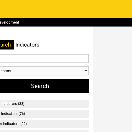
development
arch
Indicators
Indicators (33)
t Indicators (76)
w Indicators (22)