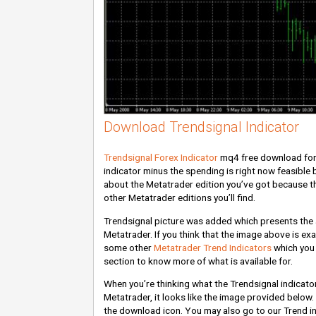
Download Trendsignal Indicator
Trendsignal Forex Indicator
mq4 free download for 
indicator minus the spending is right now feasible b
about the Metatrader edition you’ve got because th
other Metatrader editions you’ll find.
Trendsignal picture was added which presents the ap
Metatrader. If you think that the image above is exac
some other
Metatrader Trend Indicators
which you 
section to know more of what is available for.
When you’re thinking what the Trendsignal indicato
Metatrader, it looks like the image provided below. I
the download icon. You may also go to our Trend ind