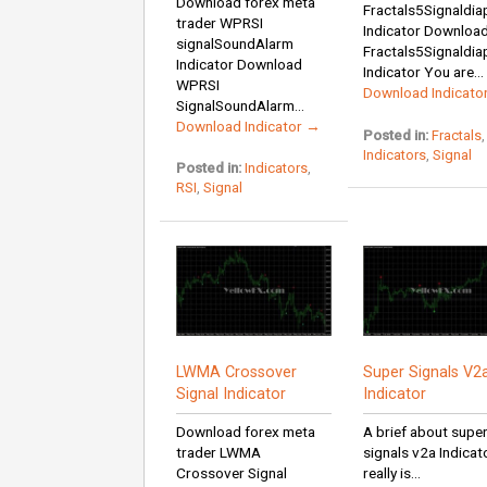
Download forex meta
Fractals5Signaldi
trader WPRSI
Indicator Downloa
signalSoundAlarm
Fractals5Signaldi
Indicator Download
Indicator You are...
WPRSI
Download Indicato
SignalSoundAlarm...
Download Indicator →
Posted in:
Fractals
,
Indicators
,
Signal
Posted in:
Indicators
,
RSI
,
Signal
LWMA Crossover
Super Signals V2
Signal Indicator
Indicator
Download forex meta
A brief about supe
trader LWMA
signals v2a Indicato
Crossover Signal
really is...