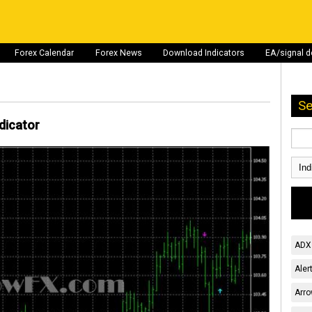
Forex Calendar
Forex News
Download Indicators
EA/signal 
Se
dicator
ADX 
Aler
Arro