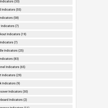
Indicators (33)
 Indicators (55)
Indicators (58)
 Indicators (7)
kout Indicators (19)
 Indicators (7)
le Indicators (25)
Indicators (83)
nel Indicators (65)
t Indicators (29)
k Indicators (9)
sover Indicators (30)
board Indicators (2)
rgence Indicators (11)