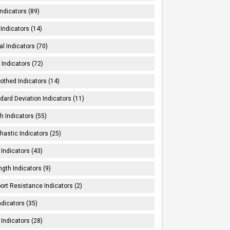
Indicators (89)
Indicators (14)
al Indicators (70)
Indicators (72)
thed Indicators (14)
dard Deviation Indicators (11)
h Indicators (55)
hastic Indicators (25)
 Indicators (43)
ngth Indicators (9)
ort Resistance Indicators (2)
ndicators (35)
 Indicators (28)