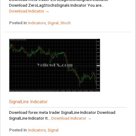
Download ZeroLagStochsSignals Indicator You are...
Download Indicator →
Posted in:
Indicators
,
Signal
,
Stoch
SignalLine Indicator
Download forex meta trader SignalLine Indicator Download
SignalLine Indicator It...
Download Indicator →
Posted in:
Indicators
,
Signal