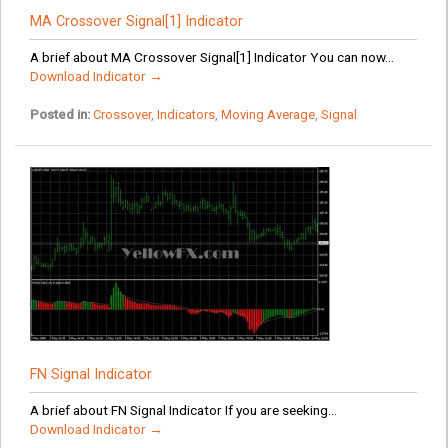
MA Crossover Signal[1] Indicator
A brief about MA Crossover Signal[1] Indicator You can now...
Download Indicator →
Posted in:
Crossover
,
Indicators
,
Moving Average
,
Signal
FN Signal Indicator
A brief about FN Signal Indicator If you are seeking...
Download Indicator →