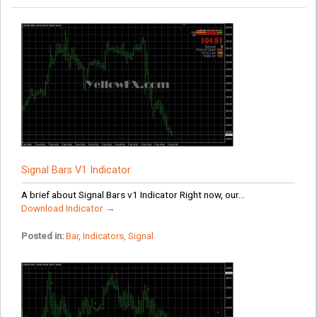
Signal Bars V1 Indicator
A brief about Signal Bars v1 Indicator Right now, our...
Download Indicator →
Posted in:
Bar
,
Indicators
,
Signal