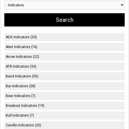
ADX Indicators (33)
Alert Indicators (76)
Arrow Indicators (22)
ATR Indicators (33)
Band Indicators (55)
Bar Indicators (58)
Bear Indicators (7)
Breakout Indicators (19)
Bull Indicators (7)
Candle Indicators (25)