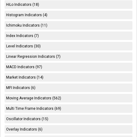
HiLo Indicators (18)
Histogram Indicators (4)
Ichimoku Indicators (11)
Index Indicators (7)
Level Indicators (30)
Linear Regression Indicators (7)
MACD Indicators (97)
Market Indicators (14)
MFI Indicators (6)
Moving Average Indicators (562)
Multi Time Frame Indicators (69)
Oscillator Indicators (15)
Overlay Indicators (6)