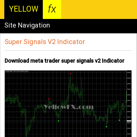
fx
YELLOW
Site Navigation
Super Signals V2 Indicator
Download meta trader super signals v2 Indicator