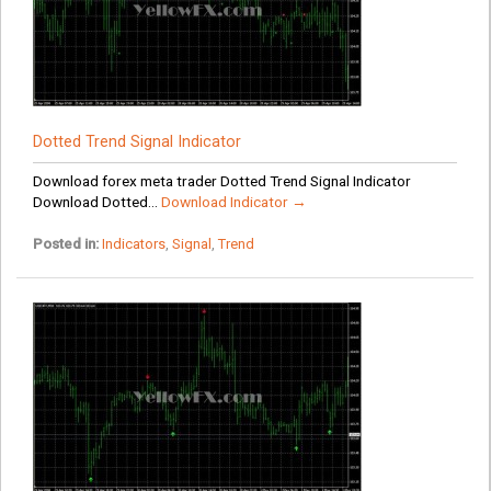
Dotted Trend Signal Indicator
Download forex meta trader Dotted Trend Signal Indicator
Download Dotted...
Download Indicator →
Posted in:
Indicators
,
Signal
,
Trend