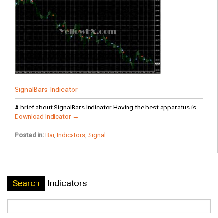
SignalBars Indicator
A brief about SignalBars Indicator Having the best apparatus is...
Download Indicator →
Posted in:
Bar
,
Indicators
,
Signal
Search
Indicators