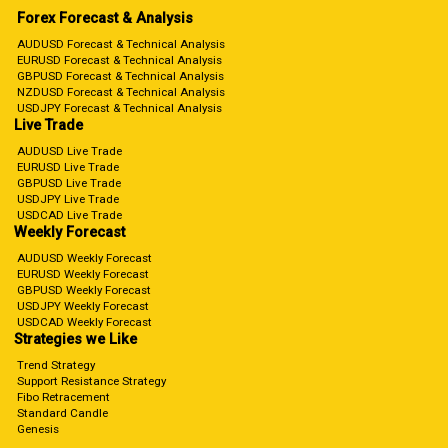
Forex Forecast & Analysis
AUDUSD Forecast & Technical Analysis
EURUSD Forecast & Technical Analysis
GBPUSD Forecast & Technical Analysis
NZDUSD Forecast & Technical Analysis
USDJPY Forecast & Technical Analysis
Live Trade
AUDUSD Live Trade
EURUSD Live Trade
GBPUSD Live Trade
USDJPY Live Trade
USDCAD Live Trade
Weekly Forecast
AUDUSD Weekly Forecast
EURUSD Weekly Forecast
GBPUSD Weekly Forecast
USDJPY Weekly Forecast
USDCAD Weekly Forecast
Strategies we Like
Trend Strategy
Support Resistance Strategy
Fibo Retracement
Standard Candle
Genesis