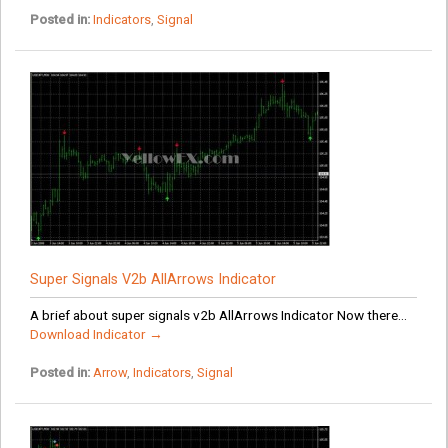
Posted in:
Indicators
,
Signal
Super Signals V2b AllArrows Indicator
A brief about super signals v2b AllArrows Indicator Now there...
Download Indicator →
Posted in:
Arrow
,
Indicators
,
Signal