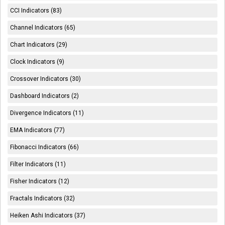
CCI Indicators (83)
Channel Indicators (65)
Chart Indicators (29)
Clock Indicators (9)
Crossover Indicators (30)
Dashboard Indicators (2)
Divergence Indicators (11)
EMA Indicators (77)
Fibonacci Indicators (66)
Filter Indicators (11)
Fisher Indicators (12)
Fractals Indicators (32)
Heiken Ashi Indicators (37)