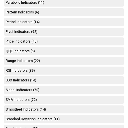
Parabolic Indicators (11)
Pattern Indicators (6)
Period Indicators (14)
Pivot Indicators (92)
Price Indicators (45)
QQE Indicators (6)
Range Indicators (22)
RSI Indicators (89)
SDX Indicators (14)
Signal Indicators (70)
SMA Indicators (72)
Smoothed Indicators (14)
Standard Deviation Indicators (11)