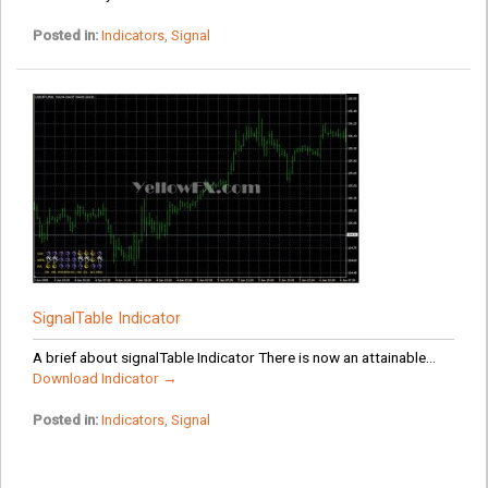
Posted in:
Indicators
,
Signal
SignalTable Indicator
A brief about signalTable Indicator There is now an attainable...
Download Indicator →
Posted in:
Indicators
,
Signal