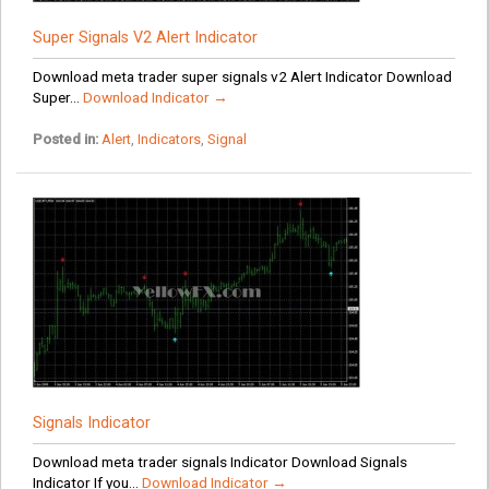
Super Signals V2 Alert Indicator
Download meta trader super signals v2 Alert Indicator Download
Super...
Download Indicator →
Posted in:
Alert
,
Indicators
,
Signal
Signals Indicator
Download meta trader signals Indicator Download Signals
Indicator If you...
Download Indicator →