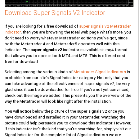
Download Super Signals V2 Indicator
If you are looking for a free download of
super signals v2 Metatrader
Indicator
, then you are browsing the ideal web page.What’s more, you
don’t need to worry whatever Metatrader editions you’ve got, since
both the Metatrader 4 and Metatrader5 operates well with this
indicator. The
super signals v2
indicator is available in mq4 format
that allows you to open in both MT4 and MT5. This is offered cost-
free for download.
Selecting among the various kinds of
Metatrader Signal Indicators
is
probable from our site’s Signal indicator category. Not only that you
can take advantage of the effectiveness of super signals v2, be very
glad since it can be downloaded for free. If you’re not yet convinced,
check out the image we added. This presents you the overview of the
way the Metatrader will look like right after the installation.
You will notice below the picture of the super signals v2 once you
have downloaded and installed it in your Metatrader. Watching the
picture could help persuade you to download this indicator. However,
if this indicator isn’t the kind that you’re searching for, simply visit our
Signal indicator for the complete list of Signal indicators we are