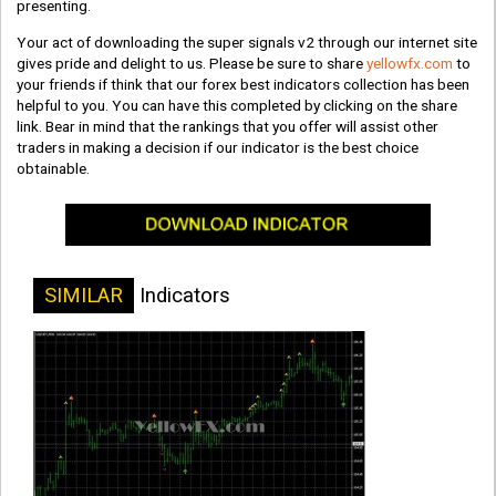
presenting.
Your act of downloading the super signals v2 through our internet site
gives pride and delight to us. Please be sure to share
yellowfx.com
to
your friends if think that our forex best indicators collection has been
helpful to you. You can have this completed by clicking on the share
link. Bear in mind that the rankings that you offer will assist other
traders in making a decision if our indicator is the best choice
obtainable.
SIMILAR
Indicators