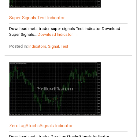
Super Signals Test Indicator
Download meta trader super signals Test Indicator Download
Super Signals...
Download Indicator →
Posted in:
Indicators
,
Signal
,
Test
ZeroLagStochsSignals Indicator
Download meta trader ZeroLagStochsSignals Indicator