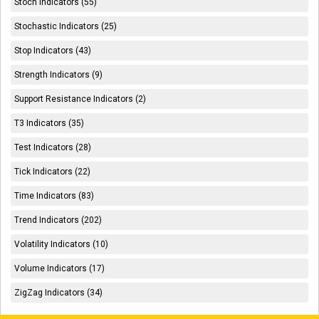
Stoch Indicators (55)
Stochastic Indicators (25)
Stop Indicators (43)
Strength Indicators (9)
Support Resistance Indicators (2)
T3 Indicators (35)
Test Indicators (28)
Tick Indicators (22)
Time Indicators (83)
Trend Indicators (202)
Volatility Indicators (10)
Volume Indicators (17)
ZigZag Indicators (34)