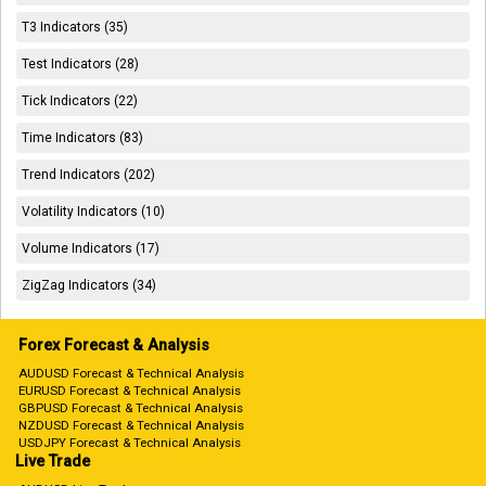
T3 Indicators (35)
Test Indicators (28)
Tick Indicators (22)
Time Indicators (83)
Trend Indicators (202)
Volatility Indicators (10)
Volume Indicators (17)
ZigZag Indicators (34)
Forex Forecast & Analysis
AUDUSD Forecast & Technical Analysis
EURUSD Forecast & Technical Analysis
GBPUSD Forecast & Technical Analysis
NZDUSD Forecast & Technical Analysis
USDJPY Forecast & Technical Analysis
Live Trade