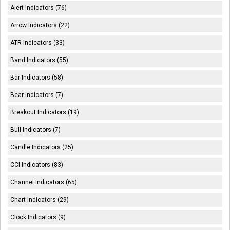
Alert Indicators (76)
Arrow Indicators (22)
ATR Indicators (33)
Band Indicators (55)
Bar Indicators (58)
Bear Indicators (7)
Breakout Indicators (19)
Bull Indicators (7)
Candle Indicators (25)
CCI Indicators (83)
Channel Indicators (65)
Chart Indicators (29)
Clock Indicators (9)