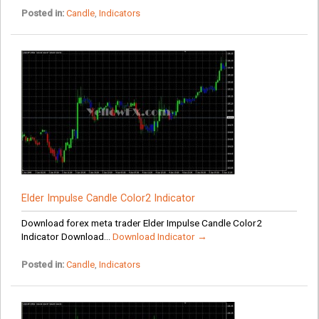
Posted in:
Candle
,
Indicators
Elder Impulse Candle Color2 Indicator
Download forex meta trader Elder Impulse Candle Color2
Indicator Download...
Download Indicator →
Posted in:
Candle
,
Indicators