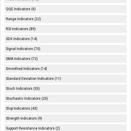
QQE Indicators (6)
Range Indicators (22)
RSI Indicators (89)
SDX Indicators (14)
Signal Indicators (70)
SMA Indicators (72)
Smoothed Indicators (14)
Standard Deviation Indicators (11)
Stoch Indicators (55)
Stochastic Indicators (25)
Stop Indicators (43)
Strength Indicators (9)
Support Resistance Indicators (2)