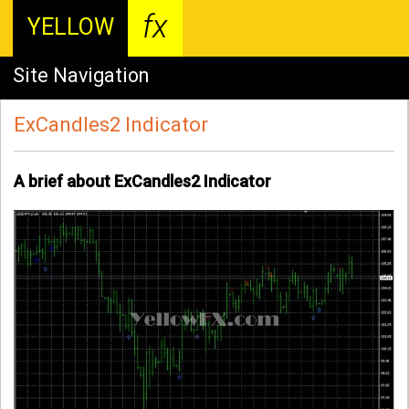
fx
YELLOW
Site Navigation
ExCandles2 Indicator
A brief about ExCandles2 Indicator