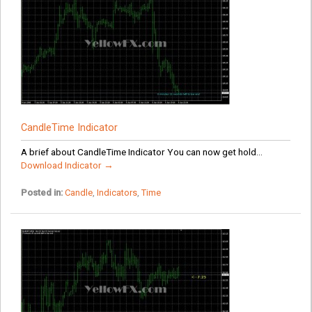
CandleTime Indicator
A brief about CandleTime Indicator You can now get hold...
Download Indicator →
Posted in:
Candle
,
Indicators
,
Time