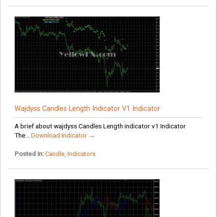
Wajdyss Candles Length Indicator V1 Indicator
A brief about wajdyss Candles Length indicator v1 Indicator
The...
Download Indicator →
Posted in:
Candle
,
Indicators