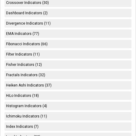
Crossover Indicators (30)
Dashboard Indicators (2)
Divergence Indicators (11)
EMA Indicators (77)
Fibonacci Indicators (66)
Filter Indicators (11)
Fisher Indicators (12)
Fractals Indicators (32)
Heiken Ashi Indicators (37)
HiLo Indicators (18)
Histogram Indicators (4)
Ichimoku Indicators (11)
Index Indicators (7)