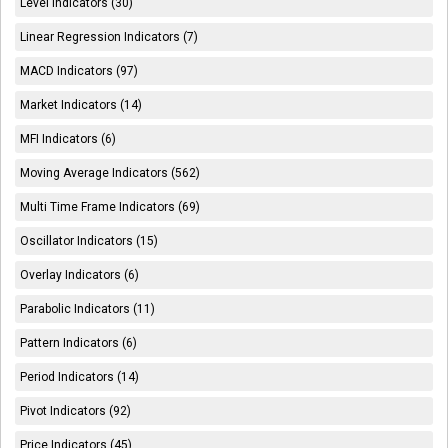
Level Indicators (30)
Linear Regression Indicators (7)
MACD Indicators (97)
Market Indicators (14)
MFI Indicators (6)
Moving Average Indicators (562)
Multi Time Frame Indicators (69)
Oscillator Indicators (15)
Overlay Indicators (6)
Parabolic Indicators (11)
Pattern Indicators (6)
Period Indicators (14)
Pivot Indicators (92)
Price Indicators (45)