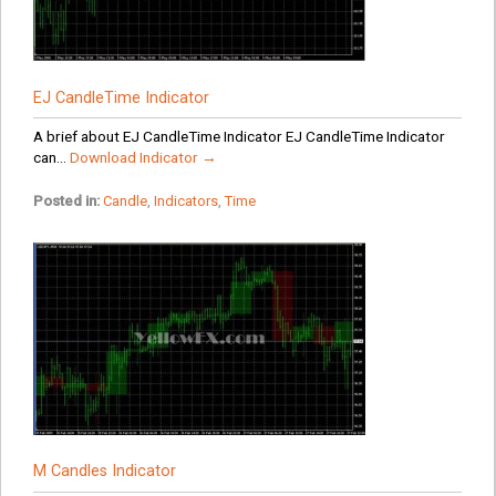
EJ CandleTime Indicator
A brief about EJ CandleTime Indicator EJ CandleTime Indicator
can...
Download Indicator →
Posted in:
Candle
,
Indicators
,
Time
M Candles Indicator