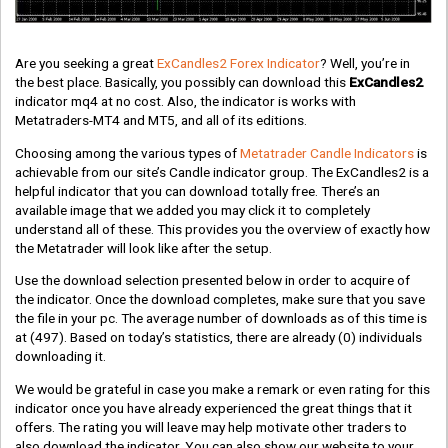
Are you seeking a great
ExCandles2 Forex Indicator
? Well, you’re in
the best place. Basically, you possibly can download this
ExCandles2
indicator mq4 at no cost. Also, the indicator is works with
Metatraders-MT4 and MT5, and all of its editions.
Choosing among the various types of
Metatrader Candle Indicators
is
achievable from our site’s Candle indicator group. The ExCandles2 is a
helpful indicator that you can download totally free. There’s an
available image that we added you may click it to completely
understand all of these. This provides you the overview of exactly how
the Metatrader will look like after the setup.
Use the download selection presented below in order to acquire of
the indicator. Once the download completes, make sure that you save
the file in your pc. The average number of downloads as of this time is
at
(497)
. Based on today’s statistics, there are already
(0)
individuals
downloading it.
We would be grateful in case you make a remark or even rating for this
indicator once you have already experienced the great things that it
offers. The rating you will leave may help motivate other traders to
also download the indicator. You can also show our website to your