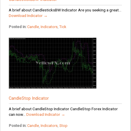
A brief about CandlesticksBW Indicator Are you seeking a great...
Download Indicator →
Posted in:
Candle
,
Indicators
,
Tick
CandleStop Indicator
A brief about CandleStop Indicator CandleStop Forex Indicator
can now...
Download Indicator →
Posted in:
Candle
,
Indicators
,
Stop