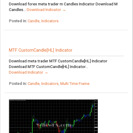
Download forex meta trader m Candles Indicator Download M
Candles...
Download Indicator →
Posted in:
Candle
,
Indicators
MTF CustomCandle[HL] Indicator
Download meta trader MTF CustomCandle[HL] Indicator
Download MTF CustomCandle[HL] Indicator...
Download Indicator →
Posted in:
Candle
,
Indicators
,
Multi Time Frame