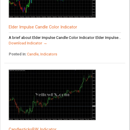
Elder Impulse Candle Color Indicator
A brief about Elder Impulse Candle Color Indicator Elder Impulse...
Download Indicator →
Posted in:
Candle
,
Indicators
CandlesticksBW Indicator