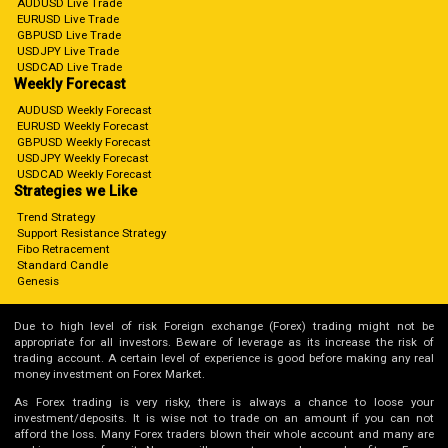
AUDUSD Live Trade
EURUSD Live Trade
GBPUSD Live Trade
USDJPY Live Trade
USDCAD Live Trade
Weekly Forecast
AUDUSD Weekly Forecast
EURUSD Weekly Forecast
GBPUSD Weekly Forecast
USDJPY Weekly Forecast
USDCAD Weekly Forecast
Strategies we Like
Trend Strategy
Support Resistance Strategy
Fibo Retracement
Standard Candle
Genesis
Due to high level of risk Foreign exchange (Forex) trading might not be
appropriate for all investors. Beware of leverage as its increase the risk of
trading account. A certain level of experience is good before making any real
money investment on Forex Market.
As Forex trading is very risky, there is always a chance to loose your
investment/deposits. It is wise not to trade on an amount if you can not
afford the loss. Many Forex traders blown their whole account and many are