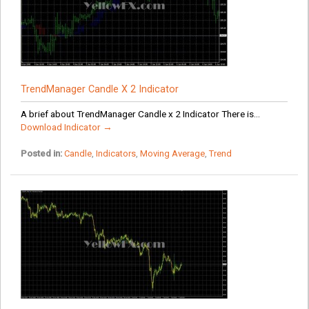
TrendManager Candle X 2 Indicator
A brief about TrendManager Candle x 2 Indicator There is...
Download Indicator →
Posted in:
Candle
,
Indicators
,
Moving Average
,
Trend