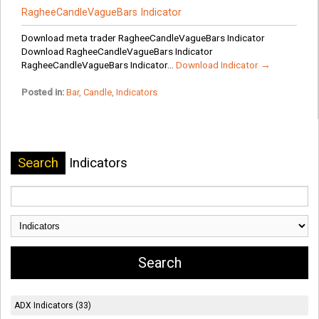
RagheeCandleVagueBars Indicator
Download meta trader RagheeCandleVagueBars Indicator
Download RagheeCandleVagueBars Indicator
RagheeCandleVagueBars Indicator...
Download Indicator →
Posted in:
Bar
,
Candle
,
Indicators
Search
Indicators
ADX Indicators (33)