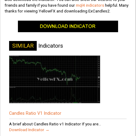
friends and family if you have found our
mql4 indicators
helpful. Many
thanks for viewing YellowFX and downloading ExCandles2.
SIMILAR
Indicators
Candles Ratio V1 Indicator
A brief about Candles Ratio v1 Indicator If you are...
Download Indicator →