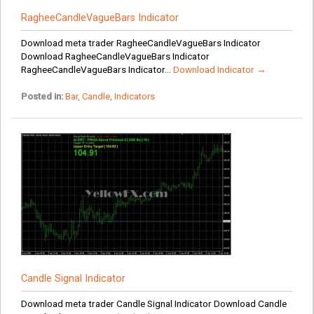
RagheeCandleVagueBars Indicator
Download meta trader RagheeCandleVagueBars Indicator
Download RagheeCandleVagueBars Indicator
RagheeCandleVagueBars Indicator...
Download Indicator →
Posted in:
Bar
,
Candle
,
Indicators
Candle Signal Indicator
Download meta trader Candle Signal Indicator Download Candle