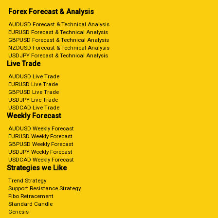
Forex Forecast & Analysis
AUDUSD Forecast & Technical Analysis
EURUSD Forecast & Technical Analysis
GBPUSD Forecast & Technical Analysis
NZDUSD Forecast & Technical Analysis
USDJPY Forecast & Technical Analysis
Live Trade
AUDUSD Live Trade
EURUSD Live Trade
GBPUSD Live Trade
USDJPY Live Trade
USDCAD Live Trade
Weekly Forecast
AUDUSD Weekly Forecast
EURUSD Weekly Forecast
GBPUSD Weekly Forecast
USDJPY Weekly Forecast
USDCAD Weekly Forecast
Strategies we Like
Trend Strategy
Support Resistance Strategy
Fibo Retracement
Standard Candle
Genesis