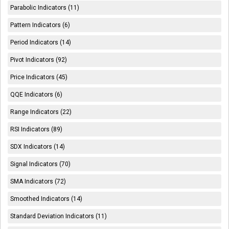
Parabolic Indicators (11)
Pattern Indicators (6)
Period Indicators (14)
Pivot Indicators (92)
Price Indicators (45)
QQE Indicators (6)
Range Indicators (22)
RSI Indicators (89)
SDX Indicators (14)
Signal Indicators (70)
SMA Indicators (72)
Smoothed Indicators (14)
Standard Deviation Indicators (11)