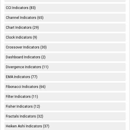
CCI Indicators (83)
Channel Indicators (65)
Chart Indicators (29)
Clock Indicators (9)
Crossover Indicators (30)
Dashboard Indicators (2)
Divergence Indicators (11)
EMA Indicators (77)
Fibonacci Indicators (66)
Filter Indicators (11)
Fisher Indicators (12)
Fractals Indicators (32)
Heiken Ashi Indicators (37)