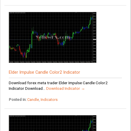
Elder Impulse Candle Color2 Indicator
Download forex meta trader Elder Impulse Candle Color2
Indicator Download...
Download Indicator →
Posted in:
Candle
,
Indicators