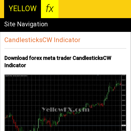
fx
YELLOW
Site Navigation
CandlesticksCW Indicator
Download forex meta trader CandlesticksCW
Indicator