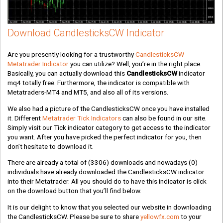
Download CandlesticksCW Indicator
Are you presently looking for a trustworthy
CandlesticksCW
Metatrader Indicator
you can utilize? Well, you’re in the right place.
Basically, you can actually download this
CandlesticksCW
indicator
mq4 totally free. Furthermore, the indicator is compatible with
Metatraders-MT4 and MT5, and also all of its versions.
We also had a picture of the CandlesticksCW once you have installed
it. Different
Metatrader Tick Indicators
can also be found in our site.
Simply visit our Tick indicator category to get access to the indicator
you want. After you have picked the perfect indicator for you, then
don’t hesitate to download it.
There are already a total of
(3306)
downloads and nowadays
(0)
individuals have already downloaded the CandlesticksCW indicator
into their Metatrader. All you should do to have this indicator is click
on the download button that you’ll find below.
It is our delight to know that you selected our website in downloading
the CandlesticksCW. Please be sure to share
yellowfx.com
to your