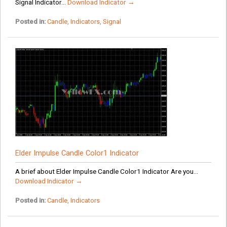
Signal Indicator...
Download Indicator →
Posted in:
Candle
,
Indicators
,
Signal
Elder Impulse Candle Color1 Indicator
A brief about Elder Impulse Candle Color1 Indicator Are you...
Download Indicator →
Posted in:
Candle
,
Indicators