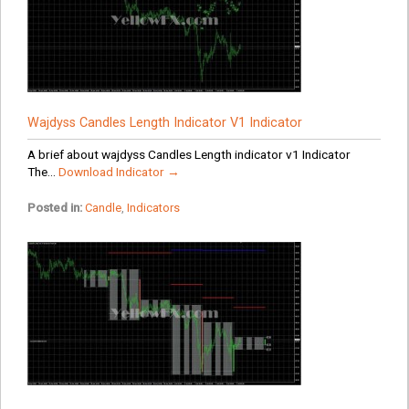
Wajdyss Candles Length Indicator V1 Indicator
A brief about wajdyss Candles Length indicator v1 Indicator
The...
Download Indicator →
Posted in:
Candle
,
Indicators