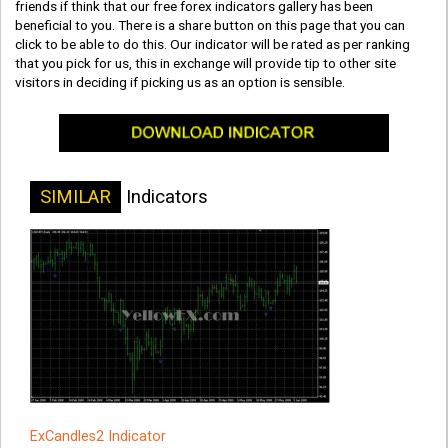
friends if think that our free forex indicators gallery has been
beneficial to you. There is a share button on this page that you can
click to be able to do this. Our indicator will be rated as per ranking
that you pick for us, this in exchange will provide tip to other site
visitors in deciding if picking us as an option is sensible.
SIMILAR
Indicators
ExCandles2 Indicator