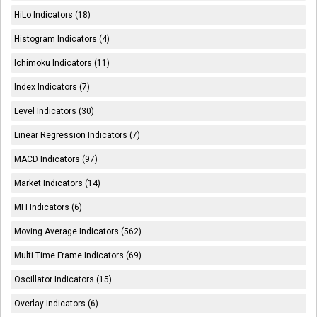
HiLo Indicators (18)
Histogram Indicators (4)
Ichimoku Indicators (11)
Index Indicators (7)
Level Indicators (30)
Linear Regression Indicators (7)
MACD Indicators (97)
Market Indicators (14)
MFI Indicators (6)
Moving Average Indicators (562)
Multi Time Frame Indicators (69)
Oscillator Indicators (15)
Overlay Indicators (6)