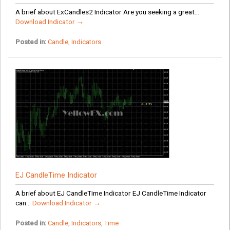
A brief about ExCandles2 Indicator Are you seeking a great...
Download Indicator →
Posted in:
Candle
,
Indicators
EJ CandleTime Indicator
A brief about EJ CandleTime Indicator EJ CandleTime Indicator
can...
Download Indicator →
Posted in:
Candle
,
Indicators
,
Time