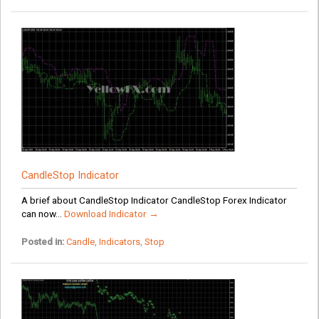
CandleStop Indicator
A brief about CandleStop Indicator CandleStop Forex Indicator
can now...
Download Indicator →
Posted in:
Candle
,
Indicators
,
Stop