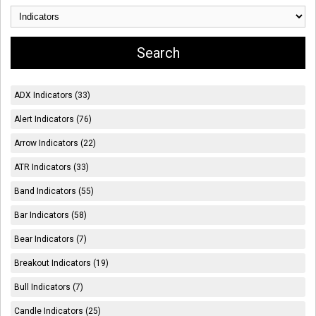
ADX Indicators (33)
Alert Indicators (76)
Arrow Indicators (22)
ATR Indicators (33)
Band Indicators (55)
Bar Indicators (58)
Bear Indicators (7)
Breakout Indicators (19)
Bull Indicators (7)
Candle Indicators (25)