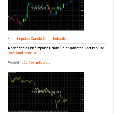
Elder Impulse Candle Color Indicator
A brief about Elder Impulse Candle Color Indicator Elder Impulse...
Download Indicator →
Posted in:
Candle
,
Indicators