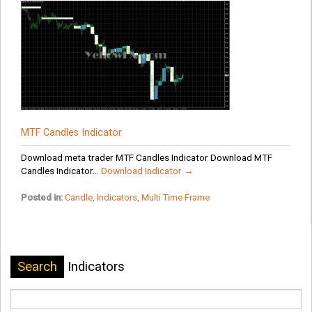
MTF Candles Indicator
Download meta trader MTF Candles Indicator Download MTF
Candles Indicator...
Download Indicator →
Posted in:
Candle
,
Indicators
,
Multi Time Frame
Search
Indicators