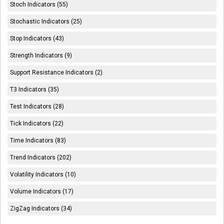
Stoch Indicators (55)
Stochastic Indicators (25)
Stop Indicators (43)
Strength Indicators (9)
Support Resistance Indicators (2)
T3 Indicators (35)
Test Indicators (28)
Tick Indicators (22)
Time Indicators (83)
Trend Indicators (202)
Volatility Indicators (10)
Volume Indicators (17)
ZigZag Indicators (34)