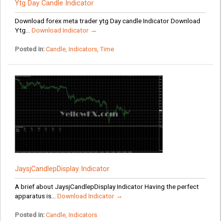
Ytg Day Candle Indicator
Download forex meta trader ytg Day candle Indicator Download
Ytg...
Download Indicator →
Posted in:
Candle
,
Indicators
,
Time
JaysjCandlepDisplay Indicator
A brief about JaysjCandlepDisplay Indicator Having the perfect
apparatus is...
Download Indicator →
Posted in:
Candle
,
Indicators