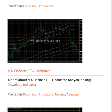
Posted in:
Fibonacci
,
Indicators
MA Chanels FIBO Indicator
A brief about MA Chanels FIBO Indicator Are you looking...
Download Indicator →
Posted in:
Fibonacci
,
Indicators
,
Moving Average