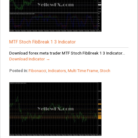
MTF Stoch FibBreak 1 3 Indicator
Download forex meta trader MTF Stoch FibBreak 1 3 Indicator...
Download Indicator →
Posted in:
Fibonacci
,
Indicators
,
Multi Time Frame
,
Stoch