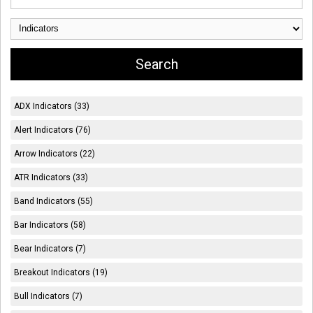
ADX Indicators (33)
Alert Indicators (76)
Arrow Indicators (22)
ATR Indicators (33)
Band Indicators (55)
Bar Indicators (58)
Bear Indicators (7)
Breakout Indicators (19)
Bull Indicators (7)