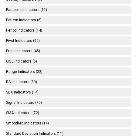
Parabolic Indicators (11)
Pattern Indicators (6)
Period Indicators (14)
Pivot Indicators (92)
Price Indicators (45)
QQE Indicators (6)
Range Indicators (22)
RSI Indicators (89)
SDX Indicators (14)
Signal Indicators (70)
SMA Indicators (72)
Smoothed Indicators (14)
Standard Deviation Indicators (11)