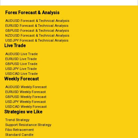
Forex Forecast & Analysis
AUDUSD Forecast & Technical Analysis
EURUSD Forecast & Technical Analysis
GBPUSD Forecast & Technical Analysis
NZDUSD Forecast & Technical Analysis
USDJPY Forecast & Technical Analysis
Live Trade
AUDUSD Live Trade
EURUSD Live Trade
GBPUSD Live Trade
USDJPY Live Trade
USDCAD Live Trade
Weekly Forecast
AUDUSD Weekly Forecast
EURUSD Weekly Forecast
GBPUSD Weekly Forecast
USDJPY Weekly Forecast
USDCAD Weekly Forecast
Strategies we Like
Trend Strategy
Support Resistance Strategy
Fibo Retracement
Standard Candle