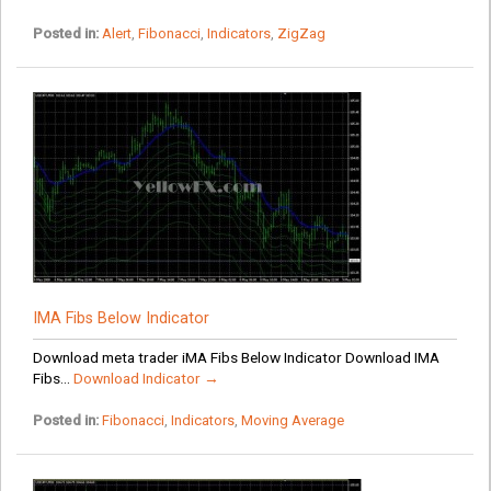
Posted in:
Alert
,
Fibonacci
,
Indicators
,
ZigZag
IMA Fibs Below Indicator
Download meta trader iMA Fibs Below Indicator Download IMA
Fibs...
Download Indicator →
Posted in:
Fibonacci
,
Indicators
,
Moving Average