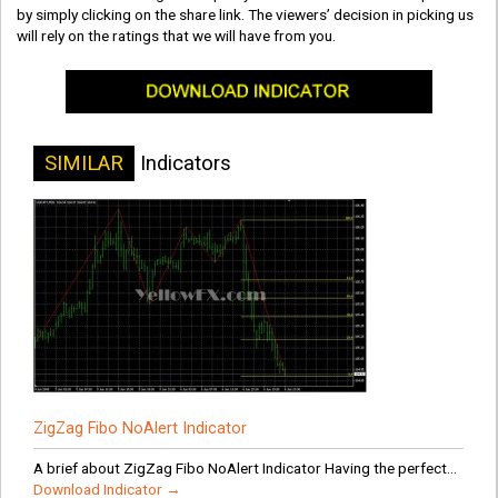
by simply clicking on the share link. The viewers’ decision in picking us
will rely on the ratings that we will have from you.
SIMILAR
Indicators
ZigZag Fibo NoAlert Indicator
A brief about ZigZag Fibo NoAlert Indicator Having the perfect...
Download Indicator →