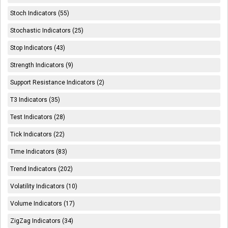
Stoch Indicators (55)
Stochastic Indicators (25)
Stop Indicators (43)
Strength Indicators (9)
Support Resistance Indicators (2)
T3 Indicators (35)
Test Indicators (28)
Tick Indicators (22)
Time Indicators (83)
Trend Indicators (202)
Volatility Indicators (10)
Volume Indicators (17)
ZigZag Indicators (34)