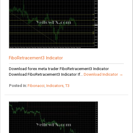
FiboRetracement3 Indicator
Download forex meta trader FiboRetracement3 Indicator
Download FiboRetracement3 Indicator If...
Download Indicator →
Posted in:
Fibonacci
,
Indicators
,
T3