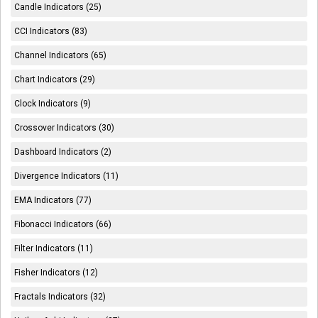
Candle Indicators (25)
CCI Indicators (83)
Channel Indicators (65)
Chart Indicators (29)
Clock Indicators (9)
Crossover Indicators (30)
Dashboard Indicators (2)
Divergence Indicators (11)
EMA Indicators (77)
Fibonacci Indicators (66)
Filter Indicators (11)
Fisher Indicators (12)
Fractals Indicators (32)