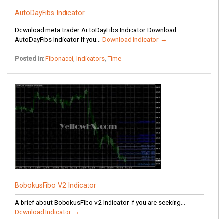
AutoDayFibs Indicator
Download meta trader AutoDayFibs Indicator Download
AutoDayFibs Indicator If you...
Download Indicator →
Posted in:
Fibonacci
,
Indicators
,
Time
BobokusFibo V2 Indicator
A brief about BobokusFibo v2 Indicator If you are seeking...
Download Indicator →