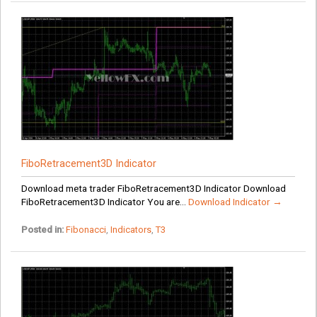
FiboRetracement3D Indicator
Download meta trader FiboRetracement3D Indicator Download
FiboRetracement3D Indicator You are...
Download Indicator →
Posted in:
Fibonacci
,
Indicators
,
T3