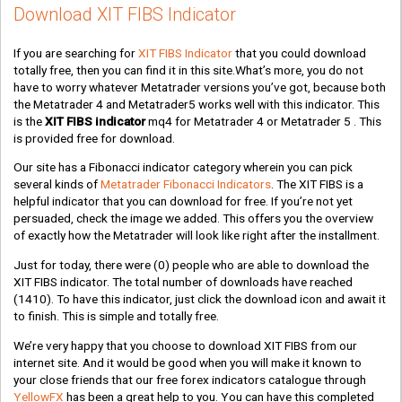
Download XIT FIBS Indicator
If you are searching for
XIT FIBS Indicator
that you could download
totally free, then you can find it in this site.What’s more, you do not
have to worry whatever Metatrader versions you’ve got, because both
the Metatrader 4 and Metatrader5 works well with this indicator. This
is the
XIT FIBS indicator
mq4 for Metatrader 4 or Metatrader 5 . This
is provided free for download.
Our site has a Fibonacci indicator category wherein you can pick
several kinds of
Metatrader Fibonacci Indicators
. The XIT FIBS is a
helpful indicator that you can download for free. If you’re not yet
persuaded, check the image we added. This offers you the overview
of exactly how the Metatrader will look like right after the installment.
Just for today, there were
(0)
people who are able to download the
XIT FIBS indicator. The total number of downloads have reached
(1410)
. To have this indicator, just click the download icon and await it
to finish. This is simple and totally free.
We’re very happy that you choose to download XIT FIBS from our
internet site. And it would be good when you will make it known to
your close friends that our free forex indicators catalogue through
YellowFX
has been a great help to you. You can have this completed