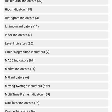
Heiken Ashi Indicators (37)
HiLo Indicators (18)
Histogram Indicators (4)
Ichimoku Indicators (11)
Index Indicators (7)
Level Indicators (30)
Linear Regression Indicators (7)
MACD Indicators (97)
Market Indicators (14)
MFI Indicators (6)
Moving Average Indicators (562)
Multi Time Frame Indicators (69)
Oscillator Indicators (15)
Overlay Indicators (6)