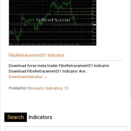
FiboRetracement31 Indicator
Download forex meta trader FiboRetracement31 Indicator
Download FiboRetracement31 Indicator Are...
Download Indicator →
Posted in:
Fibonacci
,
Indicators
,
T3
Search
Indicators