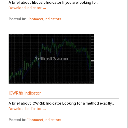
A brief about fibocalc Indicator If you are looking for...
Download Indicator →
Posted in:
Fibonacci
,
Indicators
ICWRfib Indicator
A brief about ICWRfib Indicator Looking for a method exactly...
Download Indicator →
Posted in:
Fibonacci
,
Indicators