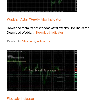
Waddah Attar Weekly Fibo Indicator
Download meta trader Waddah Attar Weekly Fibo Indicator
Download Waddah...
Download Indicator →
Posted in:
Fibonacci
,
Indicators
Fibocalc Indicator