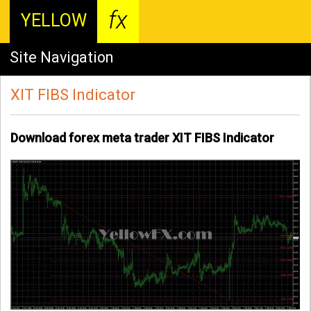
fx
YELLOW
Site Navigation
XIT FIBS Indicator
Download forex meta trader XIT FIBS Indicator