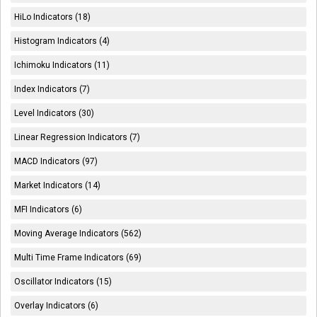
HiLo Indicators (18)
Histogram Indicators (4)
Ichimoku Indicators (11)
Index Indicators (7)
Level Indicators (30)
Linear Regression Indicators (7)
MACD Indicators (97)
Market Indicators (14)
MFI Indicators (6)
Moving Average Indicators (562)
Multi Time Frame Indicators (69)
Oscillator Indicators (15)
Overlay Indicators (6)