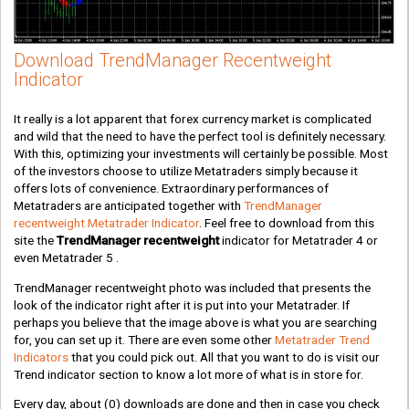
Download TrendManager Recentweight
Indicator
It really is a lot apparent that forex currency market is complicated
and wild that the need to have the perfect tool is definitely necessary.
With this, optimizing your investments will certainly be possible. Most
of the investors choose to utilize Metatraders simply because it
offers lots of convenience. Extraordinary performances of
Metatraders are anticipated together with
TrendManager
recentweight Metatrader Indicator
. Feel free to download from this
site the
TrendManager recentweight
indicator for Metatrader 4 or
even Metatrader 5 .
TrendManager recentweight photo was included that presents the
look of the indicator right after it is put into your Metatrader. If
perhaps you believe that the image above is what you are searching
for, you can set up it. There are even some other
Metatrader Trend
Indicators
that you could pick out. All that you want to do is visit our
Trend indicator section to know a lot more of what is in store for.
Every day, about
(0)
downloads are done and then in case you check