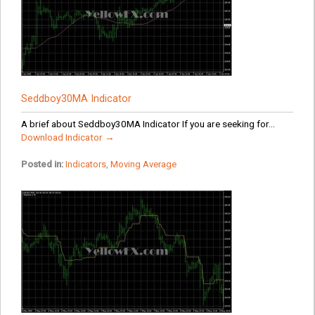
Seddboy30MA Indicator
A brief about Seddboy30MA Indicator If you are seeking for...
Download Indicator →
Posted in:
Indicators
,
Moving Average