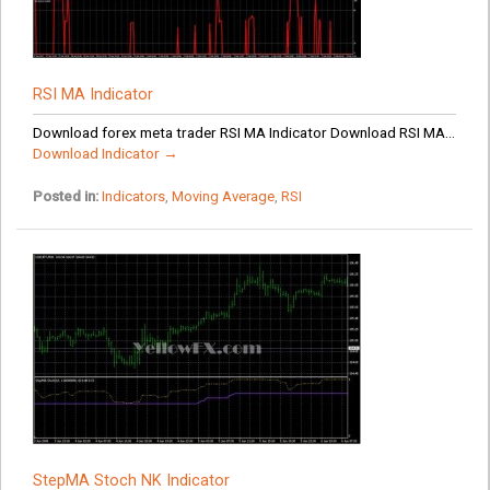
RSI MA Indicator
Download forex meta trader RSI MA Indicator Download RSI MA...
Download Indicator →
Posted in:
Indicators
,
Moving Average
,
RSI
StepMA Stoch NK Indicator