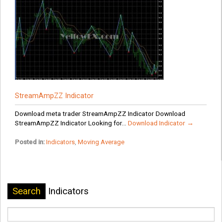
StreamAmpZZ Indicator
Download meta trader StreamAmpZZ Indicator Download
StreamAmpZZ Indicator Looking for...
Download Indicator →
Posted in:
Indicators
,
Moving Average
Search
Indicators