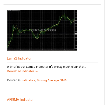
Lsma2 Indicator
A brief about Lsma2 Indicator It’s pretty much clear that...
Download Indicator →
Posted in:
Indicators
,
Moving Average
,
SMA
AFIRMA Indicator