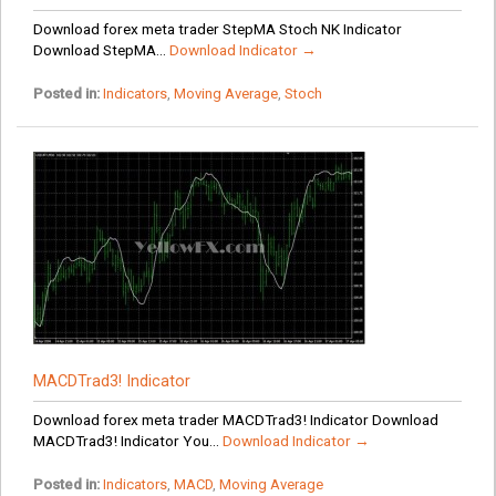
Download forex meta trader StepMA Stoch NK Indicator
Download StepMA...
Download Indicator →
Posted in:
Indicators
,
Moving Average
,
Stoch
MACDTrad3! Indicator
Download forex meta trader MACDTrad3! Indicator Download
MACDTrad3! Indicator You...
Download Indicator →
Posted in:
Indicators
,
MACD
,
Moving Average