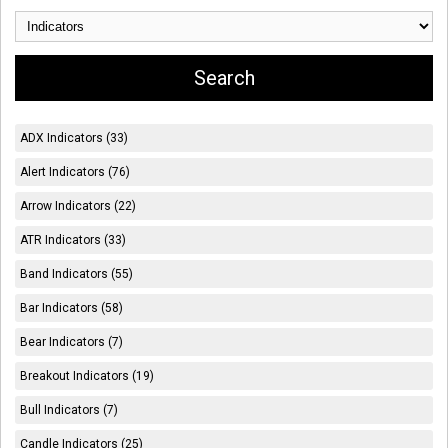
ADX Indicators (33)
Alert Indicators (76)
Arrow Indicators (22)
ATR Indicators (33)
Band Indicators (55)
Bar Indicators (58)
Bear Indicators (7)
Breakout Indicators (19)
Bull Indicators (7)
Candle Indicators (25)