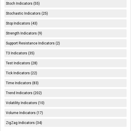
Stoch Indicators (55)
Stochastic Indicators (25)
Stop Indicators (43)
Strength Indicators (9)
Support Resistance Indicators (2)
T3 Indicators (35)
Test Indicators (28)
Tick Indicators (22)
Time Indicators (83)
Trend Indicators (202)
Volatility Indicators (10)
Volume Indicators (17)
ZigZag Indicators (34)