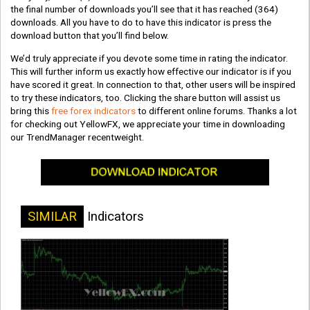
the final number of downloads you’ll see that it has reached
(364)
downloads. All you have to do to have this indicator is press the
download button that you’ll find below.
We’d truly appreciate if you devote some time in rating the indicator.
This will further inform us exactly how effective our indicator is if you
have scored it great. In connection to that, other users will be inspired
to try these indicators, too. Clicking the share button will assist us
bring this
free forex indicators
to different online forums. Thanks a lot
for checking out YellowFX, we appreciate your time in downloading
our TrendManager recentweight.
SIMILAR
Indicators