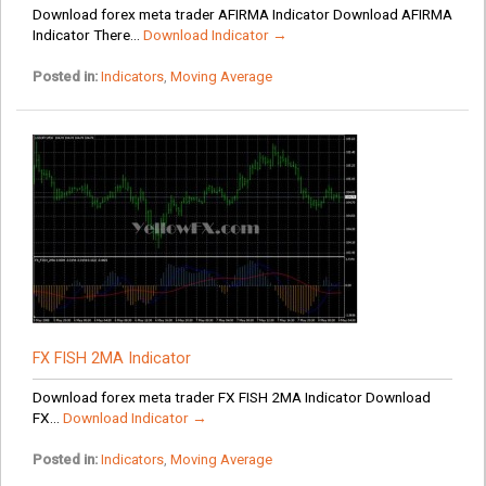
Download forex meta trader AFIRMA Indicator Download AFIRMA
Indicator There...
Download Indicator →
Posted in:
Indicators
,
Moving Average
FX FISH 2MA Indicator
Download forex meta trader FX FISH 2MA Indicator Download
FX...
Download Indicator →
Posted in:
Indicators
,
Moving Average