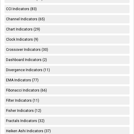
CCI Indicators (83)
Channel Indicators (65)
Chart Indicators (29)
Clock Indicators (9)
Crossover Indicators (30)
Dashboard Indicators (2)
Divergence Indicators (11)
EMA Indicators (77)
Fibonacci Indicators (66)
Filter Indicators (11)
Fisher Indicators (12)
Fractals Indicators (32)
Heiken Ashi Indicators (37)