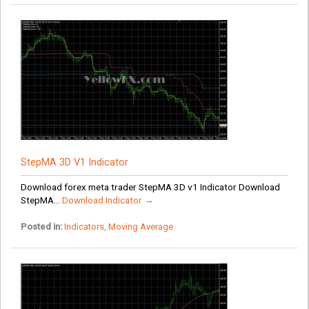
StepMA 3D V1 Indicator
Download forex meta trader StepMA 3D v1 Indicator Download
StepMA...
Download Indicator →
Posted in:
Indicators
,
Moving Average