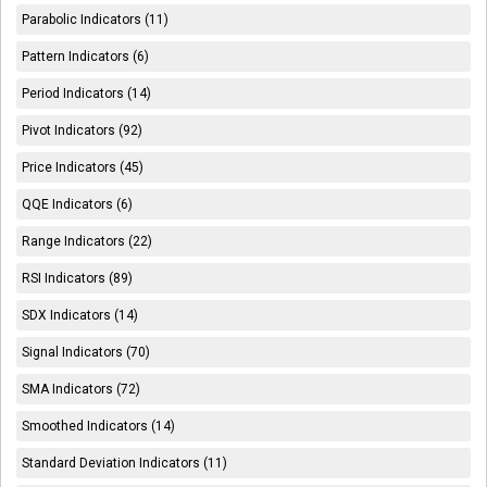
Parabolic Indicators (11)
Pattern Indicators (6)
Period Indicators (14)
Pivot Indicators (92)
Price Indicators (45)
QQE Indicators (6)
Range Indicators (22)
RSI Indicators (89)
SDX Indicators (14)
Signal Indicators (70)
SMA Indicators (72)
Smoothed Indicators (14)
Standard Deviation Indicators (11)