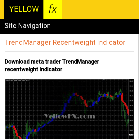
fx
YELLOW
Site Navigation
TrendManager Recentweight Indicator
Download meta trader TrendManager
recentweight Indicator