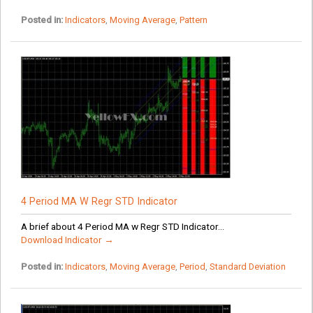
Posted in:
Indicators
,
Moving Average
,
Pattern
4 Period MA W Regr STD Indicator
A brief about 4 Period MA w Regr STD Indicator...
Download Indicator →
Posted in:
Indicators
,
Moving Average
,
Period
,
Standard Deviation