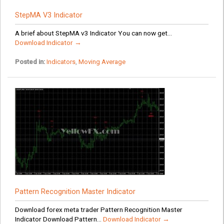
StepMA V3 Indicator
A brief about StepMA v3 Indicator You can now get...
Download Indicator →
Posted in:
Indicators
,
Moving Average
Pattern Recognition Master Indicator
Download forex meta trader Pattern Recognition Master
Indicator Download Pattern...
Download Indicator →