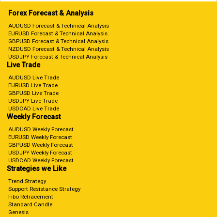
Forex Forecast & Analysis
AUDUSD Forecast & Technical Analysis
EURUSD Forecast & Technical Analysis
GBPUSD Forecast & Technical Analysis
NZDUSD Forecast & Technical Analysis
USDJPY Forecast & Technical Analysis
Live Trade
AUDUSD Live Trade
EURUSD Live Trade
GBPUSD Live Trade
USDJPY Live Trade
USDCAD Live Trade
Weekly Forecast
AUDUSD Weekly Forecast
EURUSD Weekly Forecast
GBPUSD Weekly Forecast
USDJPY Weekly Forecast
USDCAD Weekly Forecast
Strategies we Like
Trend Strategy
Support Resistance Strategy
Fibo Retracement
Standard Candle
Genesis