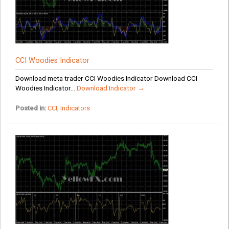
CCI Woodies Indicator
Download meta trader CCI Woodies Indicator Download CCI
Woodies Indicator...
Download Indicator →
Posted in:
CCI
,
Indicators