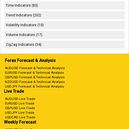
Time Indicators (83)
Trend Indicators (202)
Volatility Indicators (10)
Volume Indicators (17)
ZigZag Indicators (34)
Forex Forecast & Analysis
AUDUSD Forecast & Technical Analysis
EURUSD Forecast & Technical Analysis
GBPUSD Forecast & Technical Analysis
NZDUSD Forecast & Technical Analysis
USDJPY Forecast & Technical Analysis
Live Trade
AUDUSD Live Trade
EURUSD Live Trade
GBPUSD Live Trade
USDJPY Live Trade
USDCAD Live Trade
Weekly Forecast