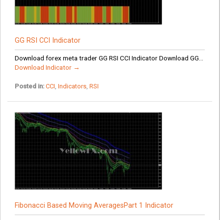
GG RSI CCI Indicator
Download forex meta trader GG RSI CCI Indicator Download GG...
Download Indicator →
Posted in:
CCI
,
Indicators
,
RSI
Fibonacci Based Moving AveragesPart 1 Indicator