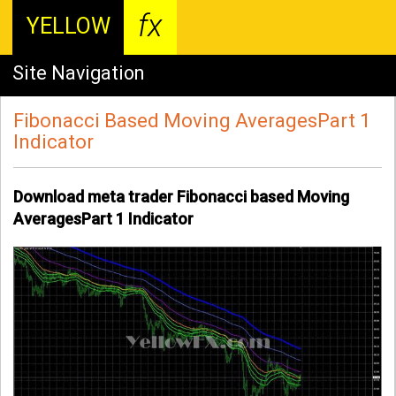
fx
YELLOW
Site Navigation
Fibonacci Based Moving AveragesPart 1
Indicator
Download meta trader Fibonacci based Moving
AveragesPart 1 Indicator