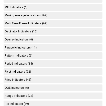
MFI Indicators (6)
Moving Average Indicators (562)
Multi Time Frame Indicators (69)
Oscillator Indicators (15)
Overlay Indicators (6)
Parabolic Indicators (11)
Pattern Indicators (6)
Period Indicators (14)
Pivot Indicators (92)
Price Indicators (45)
QQE Indicators (6)
Range Indicators (22)
RSI Indicators (89)