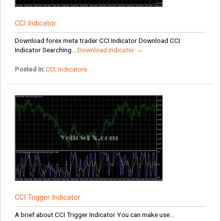
CCI Indicator
Download forex meta trader CCI Indicator Download CCI
Indicator Searching...
Download Indicator →
Posted in:
CCI
,
Indicators
CCI Trigger Indicator
A brief about CCI Trigger Indicator You can make use...