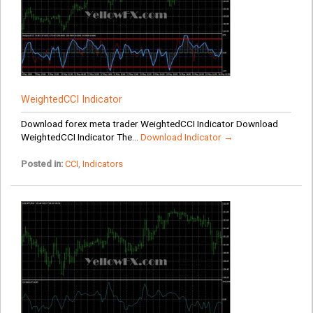
WeightedCCI Indicator
Download forex meta trader WeightedCCI Indicator Download
WeightedCCI Indicator The...
Download Indicator →
Posted in:
CCI
,
Indicators