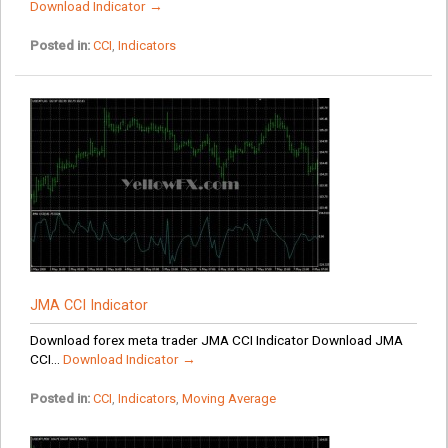
Download Indicator →
Posted in:
CCI
,
Indicators
JMA CCI Indicator
Download forex meta trader JMA CCI Indicator Download JMA
CCI...
Download Indicator →
Posted in:
CCI
,
Indicators
,
Moving Average