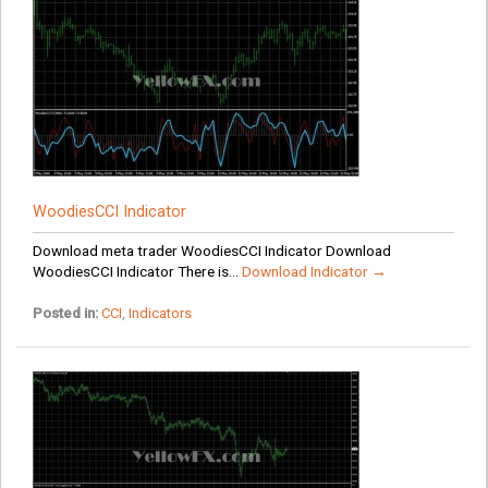
WoodiesCCI Indicator
Download meta trader WoodiesCCI Indicator Download
WoodiesCCI Indicator There is...
Download Indicator →
Posted in:
CCI
,
Indicators