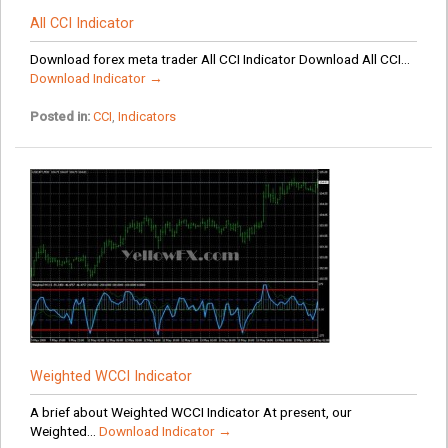
All CCI Indicator
Download forex meta trader All CCI Indicator Download All CCI...
Download Indicator →
Posted in:
CCI
,
Indicators
Weighted WCCI Indicator
A brief about Weighted WCCI Indicator At present, our
Weighted...
Download Indicator →