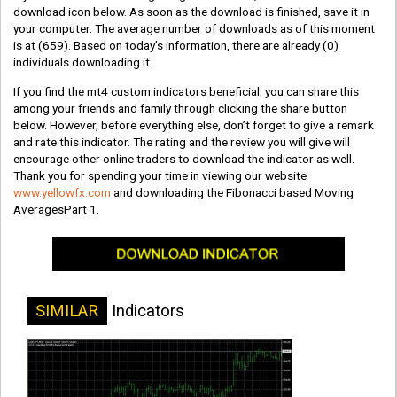
download icon below. As soon as the download is finished, save it in
your computer. The average number of downloads as of this moment
is at
(659)
. Based on today’s information, there are already
(0)
individuals downloading it.
If you find the mt4 custom indicators beneficial, you can share this
among your friends and family through clicking the share button
below. However, before everything else, don’t forget to give a remark
and rate this indicator. The rating and the review you will give will
encourage other online traders to download the indicator as well.
Thank you for spending your time in viewing our website
www.yellowfx.com
and downloading the Fibonacci based Moving
AveragesPart 1.
SIMILAR
Indicators