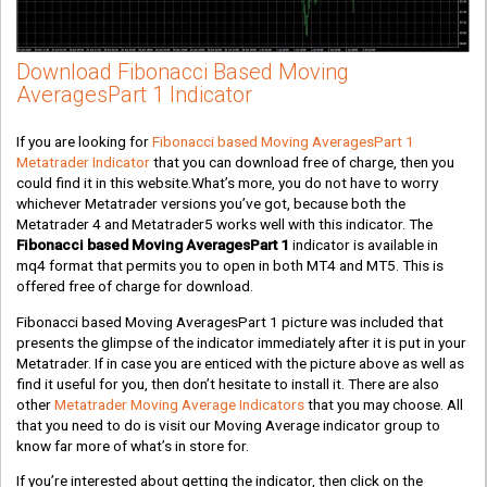
Download Fibonacci Based Moving
AveragesPart 1 Indicator
If you are looking for
Fibonacci based Moving AveragesPart 1
Metatrader Indicator
that you can download free of charge, then you
could find it in this website.What’s more, you do not have to worry
whichever Metatrader versions you’ve got, because both the
Metatrader 4 and Metatrader5 works well with this indicator. The
Fibonacci based Moving AveragesPart 1
indicator is available in
mq4 format that permits you to open in both MT4 and MT5. This is
offered free of charge for download.
Fibonacci based Moving AveragesPart 1 picture was included that
presents the glimpse of the indicator immediately after it is put in your
Metatrader. If in case you are enticed with the picture above as well as
find it useful for you, then don’t hesitate to install it. There are also
other
Metatrader Moving Average Indicators
that you may choose. All
that you need to do is visit our Moving Average indicator group to
know far more of what’s in store for.
If you’re interested about getting the indicator, then click on the