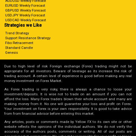
AUDUSD Weekly Forecast
EURUSD Weekly Forecast
GBPUSD Weekly Forecast
USDJPY Weekly Forecast
USDCAD Weekly Forecast
Strategies we Like
Trend Strategy
Support Resistance Strategy
Fibo Retracement
Standard Candle
Genesis
Due to high level of risk Foreign exchange (Forex) trading might not be
appropriate for all investors. Beware of leverage as its increase the risk of
trading account. A certain level of experience is good before making any real
money investment on Forex Market.
As Forex trading is very risky, there is always a chance to loose your
investment/deposits. It is wise not to trade on an amount if you can not
afford the loss. Many Forex traders blown their whole account and many are
making money from it. No one will guarantee your loss and profit on Forex.
Your investment on forex is your own responsibility. It is good to take advice
from from financial advisor before entering this market.
Any articles, posts or comments made by Yellow FX to its own site or other
website reflects the opinions of the individual authors. We do not verify the
accuracy of the authors posts, comments or writing. All of our posts are