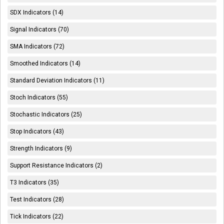
SDX Indicators (14)
Signal Indicators (70)
SMA Indicators (72)
Smoothed Indicators (14)
Standard Deviation Indicators (11)
Stoch Indicators (55)
Stochastic Indicators (25)
Stop Indicators (43)
Strength Indicators (9)
Support Resistance Indicators (2)
T3 Indicators (35)
Test Indicators (28)
Tick Indicators (22)