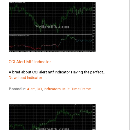
CCI Alert Mtf Indicator
A brief about CCI alert mtf Indicator Having the perfect...
Download Indicator →
Posted in:
Alert
,
CCI
,
Indicators
,
Multi Time Frame