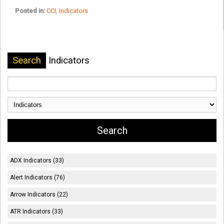
Posted in:
CCI
,
Indicators
Search
Indicators
ADX Indicators (33)
Alert Indicators (76)
Arrow Indicators (22)
ATR Indicators (33)