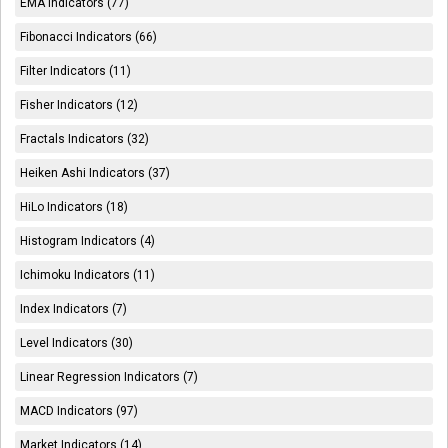
EMA Indicators (77)
Fibonacci Indicators (66)
Filter Indicators (11)
Fisher Indicators (12)
Fractals Indicators (32)
Heiken Ashi Indicators (37)
HiLo Indicators (18)
Histogram Indicators (4)
Ichimoku Indicators (11)
Index Indicators (7)
Level Indicators (30)
Linear Regression Indicators (7)
MACD Indicators (97)
Market Indicators (14)