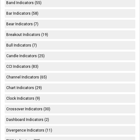
Band Indicators (55)
Bar Indicators (58)
Bear Indicators (7)
Breakout Indicators (19)
Bull Indicators (7)
Candle Indicators (25)
CCI Indicators (83)
Channel Indicators (65)
Chart Indicators (29)
Clock Indicators (9)
Crossover Indicators (30)
Dashboard Indicators (2)
Divergence Indicators (11)