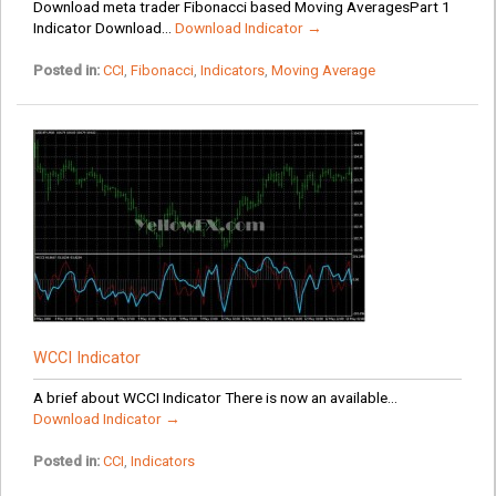
Download meta trader Fibonacci based Moving AveragesPart 1
Indicator Download...
Download Indicator →
Posted in:
CCI
,
Fibonacci
,
Indicators
,
Moving Average
WCCI Indicator
A brief about WCCI Indicator There is now an available...
Download Indicator →
Posted in:
CCI
,
Indicators