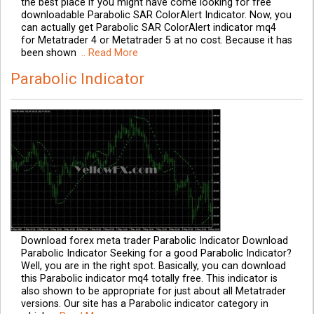
the best place if you might have come looking for free
downloadable Parabolic SAR ColorAlert Indicator. Now, you
can actually get Parabolic SAR ColorAlert indicator mq4
for Metatrader 4 or Metatrader 5 at no cost. Because it has
been shown
.. Read More
Parabolic Indicator
Download forex meta trader Parabolic Indicator Download
Parabolic Indicator Seeking for a good Parabolic Indicator?
Well, you are in the right spot. Basically, you can download
this Parabolic indicator mq4 totally free. This indicator is
also shown to be appropriate for just about all Metatrader
versions. Our site has a Parabolic indicator category in