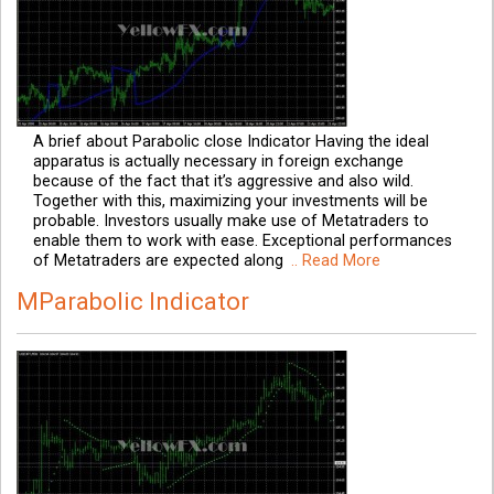
A brief about Parabolic close Indicator Having the ideal
apparatus is actually necessary in foreign exchange
because of the fact that it’s aggressive and also wild.
Together with this, maximizing your investments will be
probable. Investors usually make use of Metatraders to
enable them to work with ease. Exceptional performances
of Metatraders are expected along
.. Read More
MParabolic Indicator