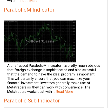
which
.. Read More
ParabolicM Indicator
A brief about ParabolicM Indicator It’s pretty much obvious
that foreign exchange is sophisticated and also stressful
that the demand to have the ideal program is important.
This will certainly ensure that you can maximize your
financial investment. Investors generally make use of
Metatraders so they can work with convenience. The
Metatraders works best with
.. Read More
Parabolic Sub Indicator