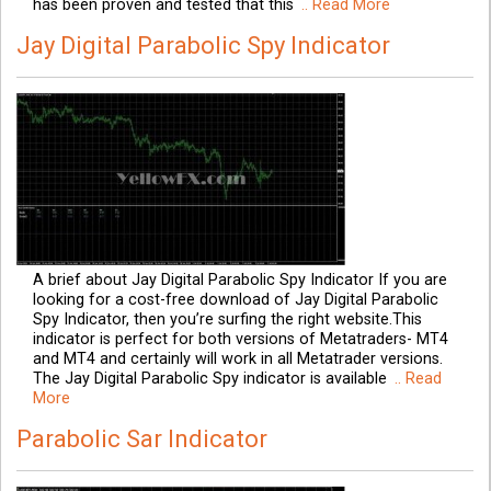
has been proven and tested that this
.. Read More
Jay Digital Parabolic Spy Indicator
A brief about Jay Digital Parabolic Spy Indicator If you are
looking for a cost-free download of Jay Digital Parabolic
Spy Indicator, then you’re surfing the right website.This
indicator is perfect for both versions of Metatraders- MT4
and MT4 and certainly will work in all Metatrader versions.
The Jay Digital Parabolic Spy indicator is available
.. Read
More
Parabolic Sar Indicator