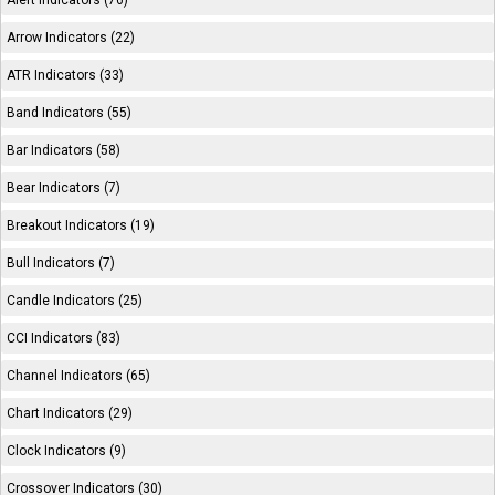
Alert Indicators (76)
Arrow Indicators (22)
ATR Indicators (33)
Band Indicators (55)
Bar Indicators (58)
Bear Indicators (7)
Breakout Indicators (19)
Bull Indicators (7)
Candle Indicators (25)
CCI Indicators (83)
Channel Indicators (65)
Chart Indicators (29)
Clock Indicators (9)
Crossover Indicators (30)