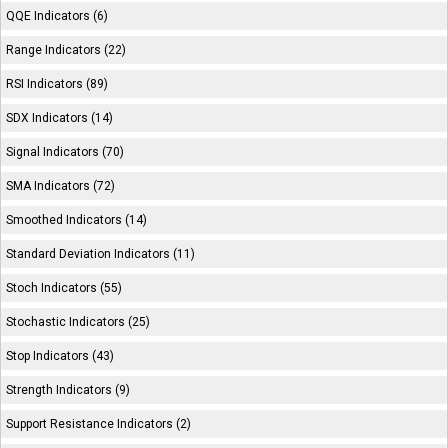
QQE Indicators (6)
Range Indicators (22)
RSI Indicators (89)
SDX Indicators (14)
Signal Indicators (70)
SMA Indicators (72)
Smoothed Indicators (14)
Standard Deviation Indicators (11)
Stoch Indicators (55)
Stochastic Indicators (25)
Stop Indicators (43)
Strength Indicators (9)
Support Resistance Indicators (2)