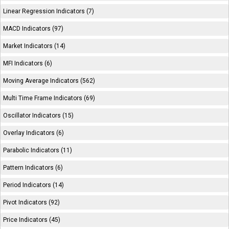
Linear Regression Indicators (7)
MACD Indicators (97)
Market Indicators (14)
MFI Indicators (6)
Moving Average Indicators (562)
Multi Time Frame Indicators (69)
Oscillator Indicators (15)
Overlay Indicators (6)
Parabolic Indicators (11)
Pattern Indicators (6)
Period Indicators (14)
Pivot Indicators (92)
Price Indicators (45)