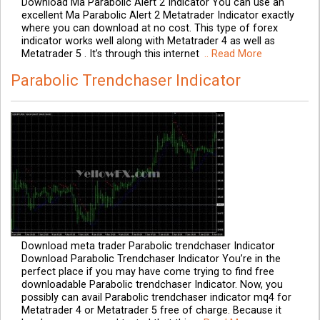
Download Ma Parabolic Alert 2 Indicator You can use an
excellent Ma Parabolic Alert 2 Metatrader Indicator exactly
where you can download at no cost. This type of forex
indicator works well along with Metatrader 4 as well as
Metatrader 5 . It’s through this internet
.. Read More
Parabolic Trendchaser Indicator
Download meta trader Parabolic trendchaser Indicator
Download Parabolic Trendchaser Indicator You’re in the
perfect place if you may have come trying to find free
downloadable Parabolic trendchaser Indicator. Now, you
possibly can avail Parabolic trendchaser indicator mq4 for
Metatrader 4 or Metatrader 5 free of charge. Because it