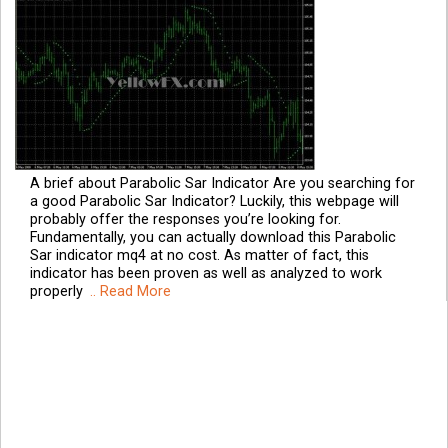
A brief about Parabolic Sar Indicator Are you searching for
a good Parabolic Sar Indicator? Luckily, this webpage will
probably offer the responses you’re looking for.
Fundamentally, you can actually download this Parabolic
Sar indicator mq4 at no cost. As matter of fact, this
indicator has been proven as well as analyzed to work
properly
.. Read More