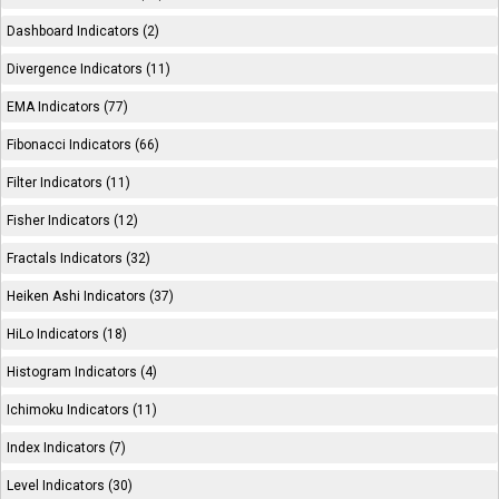
Dashboard Indicators (2)
Divergence Indicators (11)
EMA Indicators (77)
Fibonacci Indicators (66)
Filter Indicators (11)
Fisher Indicators (12)
Fractals Indicators (32)
Heiken Ashi Indicators (37)
HiLo Indicators (18)
Histogram Indicators (4)
Ichimoku Indicators (11)
Index Indicators (7)
Level Indicators (30)