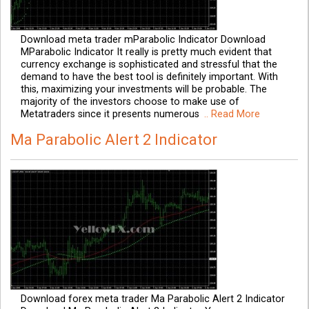
Download meta trader mParabolic Indicator Download
MParabolic Indicator It really is pretty much evident that
currency exchange is sophisticated and stressful that the
demand to have the best tool is definitely important. With
this, maximizing your investments will be probable. The
majority of the investors choose to make use of
Metatraders since it presents numerous
.. Read More
Ma Parabolic Alert 2 Indicator
Download forex meta trader Ma Parabolic Alert 2 Indicator