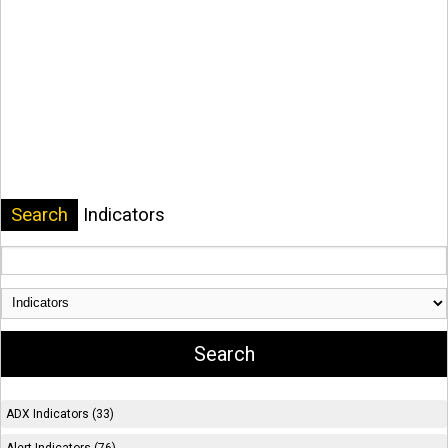
Search
Indicators
ADX Indicators (33)