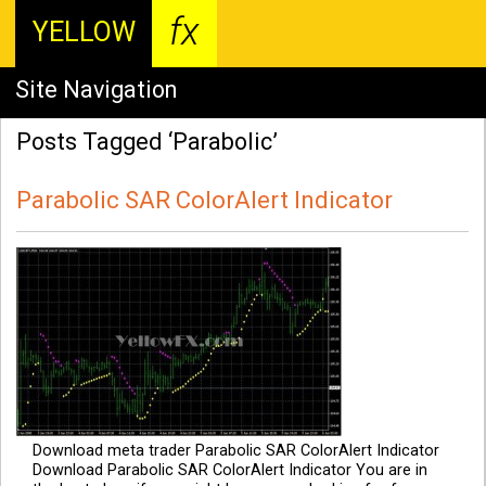
fx
YELLOW
Site Navigation
Posts Tagged ‘Parabolic’
Parabolic SAR ColorAlert Indicator
Download meta trader Parabolic SAR ColorAlert Indicator
Download Parabolic SAR ColorAlert Indicator You are in