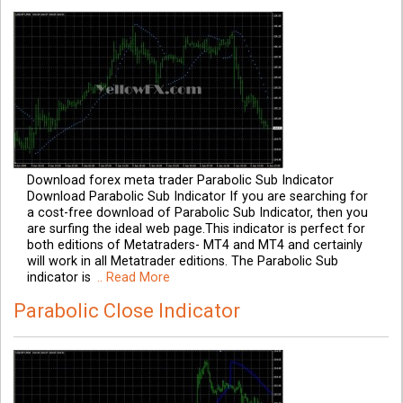
Download forex meta trader Parabolic Sub Indicator
Download Parabolic Sub Indicator If you are searching for
a cost-free download of Parabolic Sub Indicator, then you
are surfing the ideal web page.This indicator is perfect for
both editions of Metatraders- MT4 and MT4 and certainly
will work in all Metatrader editions. The Parabolic Sub
indicator is
.. Read More
Parabolic Close Indicator