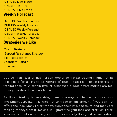
GBPUSD Live Trade
USDJPY Live Trade
USDCAD Live Trade
Weekly Forecast
AUDUSD Weekly Forecast
EURUSD Weekly Forecast
GBPUSD Weekly Forecast
USDJPY Weekly Forecast
USDCAD Weekly Forecast
Strategies we Like
Trend Strategy
Support Resistance Strategy
Fibo Retracement
Standard Candle
Genesis
Due to high level of risk Foreign exchange (Forex) trading might not be
appropriate for all investors. Beware of leverage as its increase the risk of
trading account. A certain level of experience is good before making any real
money investment on Forex Market.
As Forex trading is very risky, there is always a chance to loose your
investment/deposits. It is wise not to trade on an amount if you can not
afford the loss. Many Forex traders blown their whole account and many are
making money from it. No one will guarantee your loss and profit on Forex.
Your investment on forex is your own responsibility. It is good to take advice