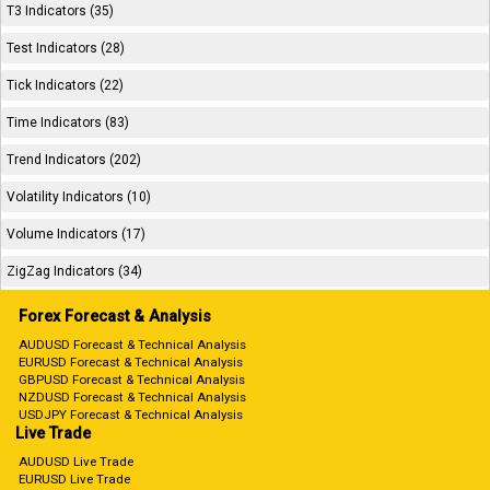
T3 Indicators (35)
Test Indicators (28)
Tick Indicators (22)
Time Indicators (83)
Trend Indicators (202)
Volatility Indicators (10)
Volume Indicators (17)
ZigZag Indicators (34)
Forex Forecast & Analysis
AUDUSD Forecast & Technical Analysis
EURUSD Forecast & Technical Analysis
GBPUSD Forecast & Technical Analysis
NZDUSD Forecast & Technical Analysis
USDJPY Forecast & Technical Analysis
Live Trade
AUDUSD Live Trade
EURUSD Live Trade