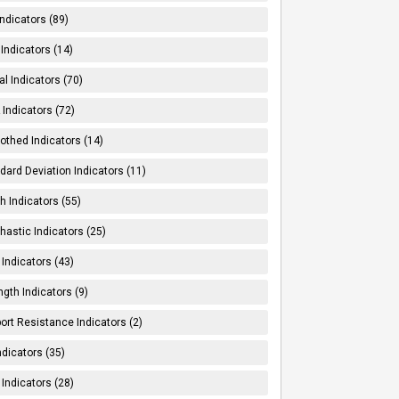
Indicators (89)
Indicators (14)
al Indicators (70)
Indicators (72)
thed Indicators (14)
dard Deviation Indicators (11)
h Indicators (55)
hastic Indicators (25)
 Indicators (43)
ngth Indicators (9)
ort Resistance Indicators (2)
ndicators (35)
 Indicators (28)