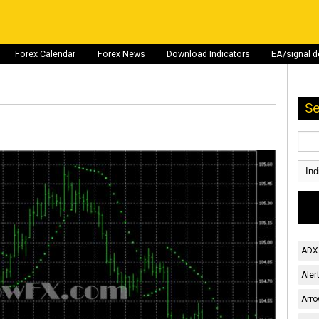
Forex Calendar
Forex News
Download Indicators
EA/signal 
Se
ADX 
Aler
Arro