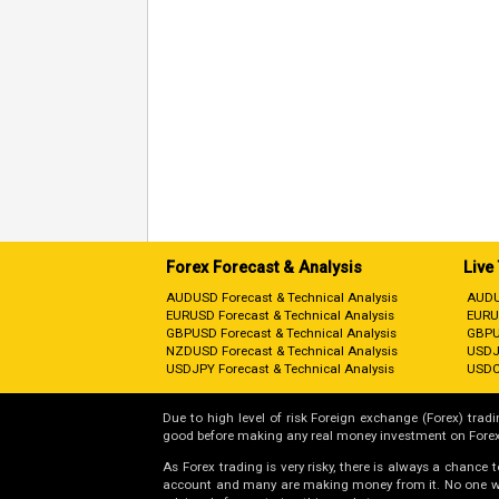
Forex Forecast & Analysis
Live
AUDUSD Forecast & Technical Analysis
AUDU
EURUSD Forecast & Technical Analysis
EURU
GBPUSD Forecast & Technical Analysis
GBPU
NZDUSD Forecast & Technical Analysis
USDJ
USDJPY Forecast & Technical Analysis
USDC
Due to high level of risk Foreign exchange (Forex) tradin
good before making any real money investment on Forex
As Forex trading is very risky, there is always a chance
account and many are making money from it. No one will 