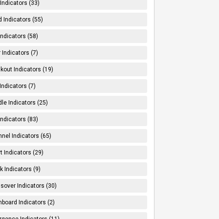
Indicators (33)
 Indicators (55)
Indicators (58)
 Indicators (7)
kout Indicators (19)
 Indicators (7)
le Indicators (25)
Indicators (83)
nel Indicators (65)
t Indicators (29)
k Indicators (9)
sover Indicators (30)
board Indicators (2)
rgence Indicators (11)