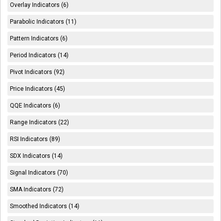
Overlay Indicators (6)
Parabolic Indicators (11)
Pattern Indicators (6)
Period Indicators (14)
Pivot Indicators (92)
Price Indicators (45)
QQE Indicators (6)
Range Indicators (22)
RSI Indicators (89)
SDX Indicators (14)
Signal Indicators (70)
SMA Indicators (72)
Smoothed Indicators (14)