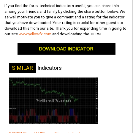
If you find the forex technical indicators useful, you can share this
among your friends and family by clicking the share button below. We
as well motivate you to give a comment and a rating for the indicator
that you have downloaded. Your rating is crucial for other guests to
download this from our site. Thank you for expending time in going to
our site
www.yellowfx.com
and downloading the T3 RSI.
SIMILAR
Indicators