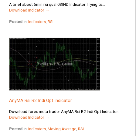
A brief about 5min rsi qual 03IND Indicator Trying to...
Download Indicator →
Posted in:
Indicators
,
RSI
AnyMA Rsi R2 Indi Opt Indicator
Download forex meta trader AnyMA Rsi R2 Indi Opt Indicator...
Download Indicator →
Posted in:
Indicators
,
Moving Average
,
RSI