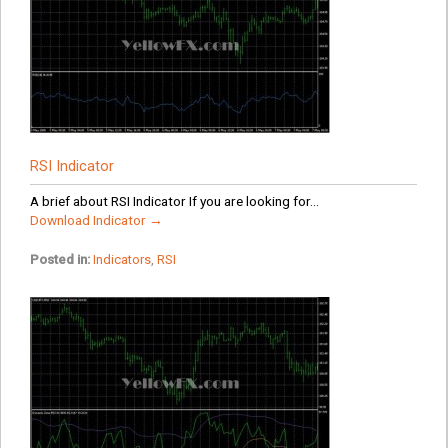
RSI Indicator
A brief about RSI Indicator If you are looking for...
Download Indicator →
Posted in:
Indicators
,
RSI