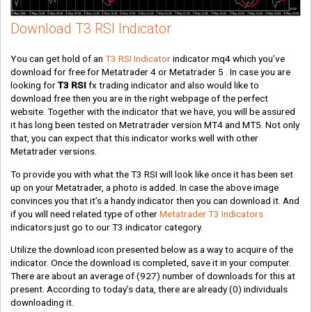
Download T3 RSI Indicator
You can get hold of an
T3 RSI Indicator
indicator mq4 which you’ve
download for free for Metatrader 4 or Metatrader 5 . In case you are
looking for
T3 RSI
fx trading indicator and also would like to
download free then you are in the right webpage of the perfect
website. Together with the indicator that we have, you will be assured
it has long been tested on Metratrader version MT4 and MT5. Not only
that, you can expect that this indicator works well with other
Metatrader versions.
To provide you with what the T3 RSI will look like once it has been set
up on your Metatrader, a photo is added. In case the above image
convinces you that it’s a handy indicator then you can download it. And
if you will need related type of other
Metatrader T3 Indicators
indicators just go to our T3 indicator category.
Utilize the download icon presented below as a way to acquire of the
indicator. Once the download is completed, save it in your computer.
There are about an average of
(927)
number of downloads for this at
present. According to today’s data, there are already
(0)
individuals
downloading it.