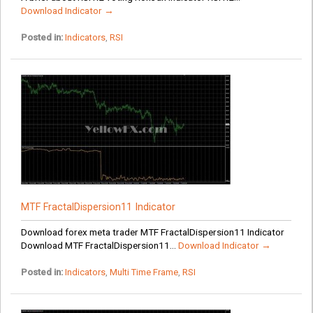
Download Indicator →
Posted in:
Indicators
,
RSI
MTF FractalDispersion11 Indicator
Download forex meta trader MTF FractalDispersion11 Indicator
Download MTF FractalDispersion11...
Download Indicator →
Posted in:
Indicators
,
Multi Time Frame
,
RSI