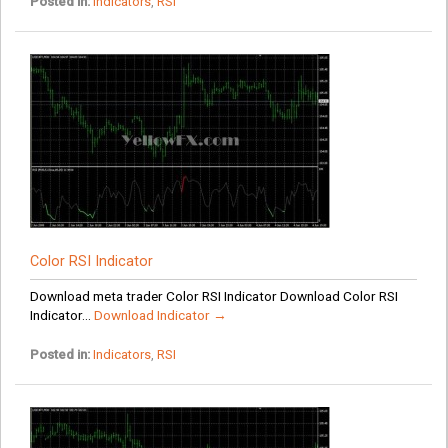
Posted in:
Indicators
,
RSI
Color RSI Indicator
Download meta trader Color RSI Indicator Download Color RSI
Indicator...
Download Indicator →
Posted in:
Indicators
,
RSI