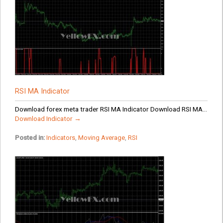
RSI MA Indicator
Download forex meta trader RSI MA Indicator Download RSI MA...
Download Indicator →
Posted in:
Indicators
,
Moving Average
,
RSI