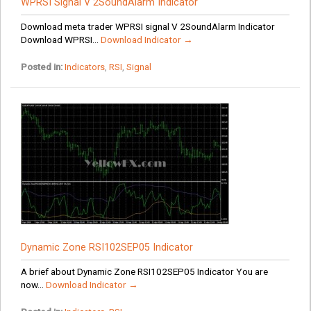
WPRSI Signal V 2SoundAlarm Indicator
Download meta trader WPRSI signal V 2SoundAlarm Indicator
Download WPRSI...
Download Indicator →
Posted in:
Indicators
,
RSI
,
Signal
Dynamic Zone RSI102SEP05 Indicator
A brief about Dynamic Zone RSI102SEP05 Indicator You are
now...
Download Indicator →