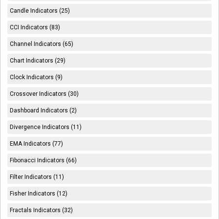
Candle Indicators (25)
CCI Indicators (83)
Channel Indicators (65)
Chart Indicators (29)
Clock Indicators (9)
Crossover Indicators (30)
Dashboard Indicators (2)
Divergence Indicators (11)
EMA Indicators (77)
Fibonacci Indicators (66)
Filter Indicators (11)
Fisher Indicators (12)
Fractals Indicators (32)