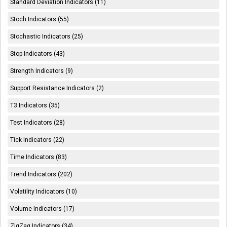
Standard Deviation Indicators (11)
Stoch Indicators (55)
Stochastic Indicators (25)
Stop Indicators (43)
Strength Indicators (9)
Support Resistance Indicators (2)
T3 Indicators (35)
Test Indicators (28)
Tick Indicators (22)
Time Indicators (83)
Trend Indicators (202)
Volatility Indicators (10)
Volume Indicators (17)
ZigZag Indicators (34)