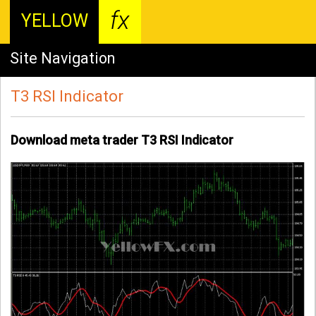
fx
YELLOW
Site Navigation
T3 RSI Indicator
Download meta trader T3 RSI Indicator