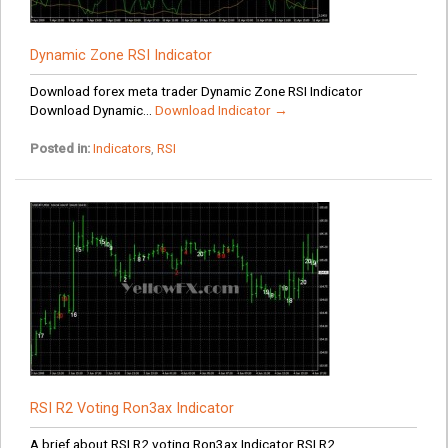
Dynamic Zone RSI Indicator
Download forex meta trader Dynamic Zone RSI Indicator
Download Dynamic...
Download Indicator →
Posted in:
Indicators
,
RSI
RSI R2 Voting Ron3ax Indicator
A brief about RSI R2 voting Ron3ax Indicator RSI R2...