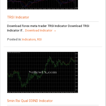
TRSI Indicator
Download forex meta trader TRSI Indicator Download TRSI
Indicator If...
Download Indicator →
Posted in:
Indicators
,
RSI
5min Rsi Qual 03IND Indicator