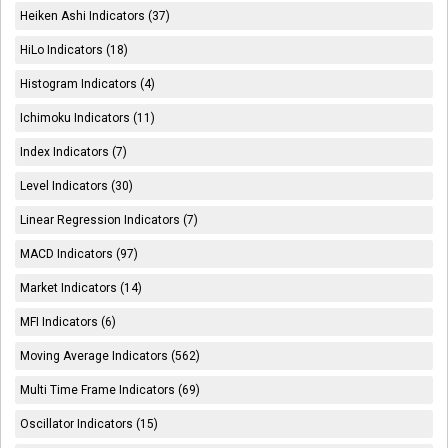
Heiken Ashi Indicators (37)
HiLo Indicators (18)
Histogram Indicators (4)
Ichimoku Indicators (11)
Index Indicators (7)
Level Indicators (30)
Linear Regression Indicators (7)
MACD Indicators (97)
Market Indicators (14)
MFI Indicators (6)
Moving Average Indicators (562)
Multi Time Frame Indicators (69)
Oscillator Indicators (15)