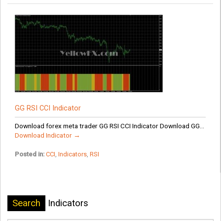
GG RSI CCI Indicator
Download forex meta trader GG RSI CCI Indicator Download GG...
Download Indicator →
Posted in:
CCI
,
Indicators
,
RSI
Search
Indicators