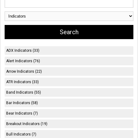
ADX Indicators (33)
Alert Indicators (76)
Arrow Indicators (22)
ATR Indicators (33)
Band Indicators (55)
Bar Indicators (58)
Bear Indicators (7)
Breakout Indicators (19)
Bull Indicators (7)