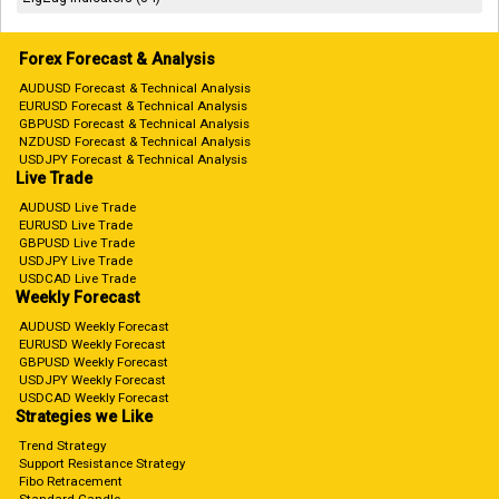
Forex Forecast & Analysis
AUDUSD Forecast & Technical Analysis
EURUSD Forecast & Technical Analysis
GBPUSD Forecast & Technical Analysis
NZDUSD Forecast & Technical Analysis
USDJPY Forecast & Technical Analysis
Live Trade
AUDUSD Live Trade
EURUSD Live Trade
GBPUSD Live Trade
USDJPY Live Trade
USDCAD Live Trade
Weekly Forecast
AUDUSD Weekly Forecast
EURUSD Weekly Forecast
GBPUSD Weekly Forecast
USDJPY Weekly Forecast
USDCAD Weekly Forecast
Strategies we Like
Trend Strategy
Support Resistance Strategy
Fibo Retracement