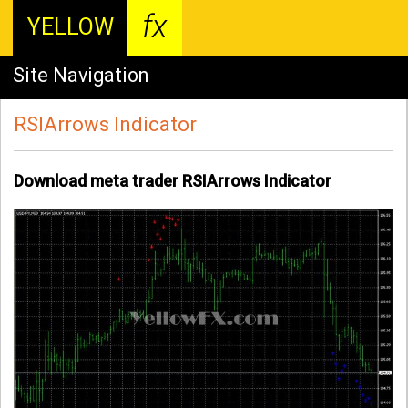
fx
YELLOW
Site Navigation
RSIArrows Indicator
Download meta trader RSIArrows Indicator