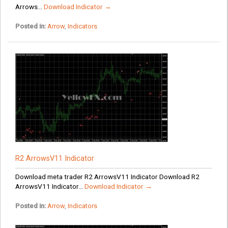
Arrows...
Download Indicator →
Posted in:
Arrow
,
Indicators
R2 ArrowsV11 Indicator
Download meta trader R2 ArrowsV11 Indicator Download R2
ArrowsV11 Indicator...
Download Indicator →
Posted in:
Arrow
,
Indicators