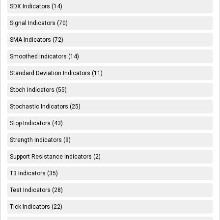
SDX Indicators (14)
Signal Indicators (70)
SMA Indicators (72)
Smoothed Indicators (14)
Standard Deviation Indicators (11)
Stoch Indicators (55)
Stochastic Indicators (25)
Stop Indicators (43)
Strength Indicators (9)
Support Resistance Indicators (2)
T3 Indicators (35)
Test Indicators (28)
Tick Indicators (22)