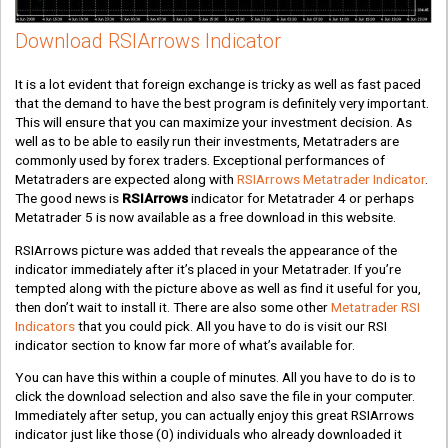
Download RSIArrows Indicator
It is a lot evident that foreign exchange is tricky as well as fast paced
that the demand to have the best program is definitely very important.
This will ensure that you can maximize your investment decision. As
well as to be able to easily run their investments, Metatraders are
commonly used by forex traders. Exceptional performances of
Metatraders are expected along with
RSIArrows Metatrader Indicator
.
The good news is
RSIArrows
indicator for Metatrader 4 or perhaps
Metatrader 5 is now available as a free download in this website.
RSIArrows picture was added that reveals the appearance of the
indicator immediately after it’s placed in your Metatrader. If you’re
tempted along with the picture above as well as find it useful for you,
then don’t wait to install it. There are also some other
Metatrader RSI
Indicators
that you could pick. All you have to do is visit our RSI
indicator section to know far more of what’s available for.
You can have this within a couple of minutes. All you have to do is to
click the download selection and also save the file in your computer.
Immediately after setup, you can actually enjoy this great RSIArrows
indicator just like those
(0)
individuals who already downloaded it