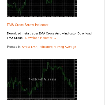
EMA Cross Arrow Indicator
Download meta trader EMA Cross Arrow Indicator Download
EMA Cross...
Download Indicator →
Posted in:
Arrow
,
EMA
,
Indicators
,
Moving Average