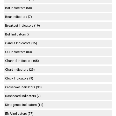
Bar Indicators (58)
Bear Indicators (7)
Breakout Indicators (19)
Bull Indicators (7)
Candle Indicators (25)
CCI Indicators (83)
Channel Indicators (65)
Chart Indicators (29)
Clock Indicators (9)
Crossover Indicators (30)
Dashboard Indicators (2)
Divergence Indicators (11)
EMA Indicators (77)