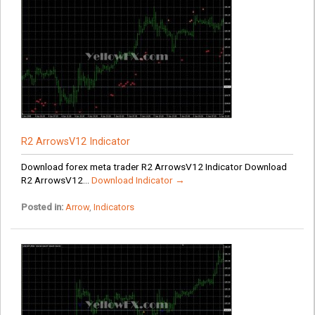
R2 ArrowsV12 Indicator
Download forex meta trader R2 ArrowsV12 Indicator Download
R2 ArrowsV12...
Download Indicator →
Posted in:
Arrow
,
Indicators