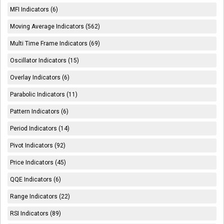
MFI Indicators (6)
Moving Average Indicators (562)
Multi Time Frame Indicators (69)
Oscillator Indicators (15)
Overlay Indicators (6)
Parabolic Indicators (11)
Pattern Indicators (6)
Period Indicators (14)
Pivot Indicators (92)
Price Indicators (45)
QQE Indicators (6)
Range Indicators (22)
RSI Indicators (89)