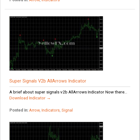
Super Signals V2b AllArrows Indicator
A brief about super signals v2b AllArrows Indicator Now there...
Download Indicator →
Posted in:
Arrow
,
Indicators
,
Signal