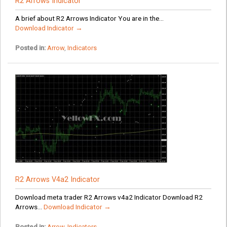
R2 Arrows Indicator
A brief about R2 Arrows Indicator You are in the...
Download Indicator →
Posted in:
Arrow
,
Indicators
R2 Arrows V4a2 Indicator
Download meta trader R2 Arrows v4a2 Indicator Download R2
Arrows...
Download Indicator →
Posted in:
Arrow
,
Indicators