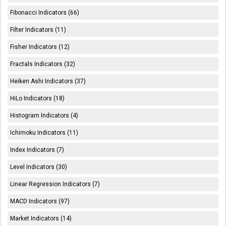
Fibonacci Indicators (66)
Filter Indicators (11)
Fisher Indicators (12)
Fractals Indicators (32)
Heiken Ashi Indicators (37)
HiLo Indicators (18)
Histogram Indicators (4)
Ichimoku Indicators (11)
Index Indicators (7)
Level Indicators (30)
Linear Regression Indicators (7)
MACD Indicators (97)
Market Indicators (14)