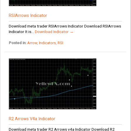
RSIArrows Indicator
Download meta trader RSIArrows Indicator Download RSIArrows
Indicator It is...
Download Indicator →
Posted in:
Arrow
,
Indicators
,
RSI
R2 Arrows V4a Indicator
Download meta trader R2 Arrows v4a Indicator Download R2