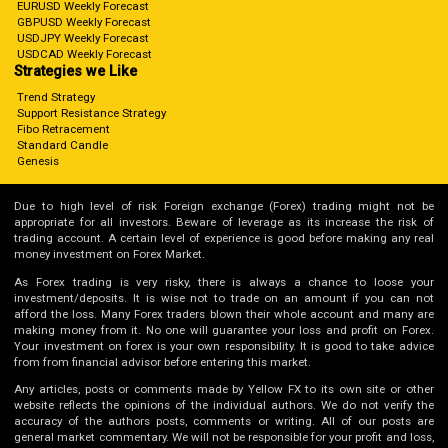
EURUSD Weekly Forecast
GBPUSD Weekly Forecast
USDJPY Weekly Forecast
USDCAD Weekly Forecast
Strategies we Like
Trend Strategy
Support Resistance Strategy
Fibo Retracement
Standard Candle
Genesis
Due to high level of risk Foreign exchange (Forex) trading might not be
appropriate for all investors. Beware of leverage as its increase the risk of
trading account. A certain level of experience is good before making any real
money investment on Forex Market.
As Forex trading is very risky, there is always a chance to loose your
investment/deposits. It is wise not to trade on an amount if you can not
afford the loss. Many Forex traders blown their whole account and many are
making money from it. No one will guarantee your loss and profit on Forex.
Your investment on forex is your own responsibility. It is good to take advice
from from financial advisor before entering this market.
Any articles, posts or comments made by Yellow FX to its own site or other
website reflects the opinions of the individual authors. We do not verify the
accuracy of the authors posts, comments or writing. All of our posts are
general market commentary. We will not be responsible for your profit and loss,