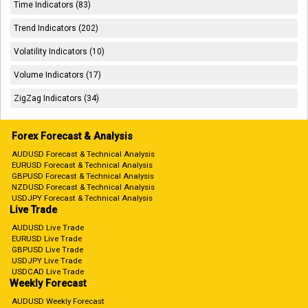
Time Indicators (83)
Trend Indicators (202)
Volatility Indicators (10)
Volume Indicators (17)
ZigZag Indicators (34)
Forex Forecast & Analysis
AUDUSD Forecast & Technical Analysis
EURUSD Forecast & Technical Analysis
GBPUSD Forecast & Technical Analysis
NZDUSD Forecast & Technical Analysis
USDJPY Forecast & Technical Analysis
Live Trade
AUDUSD Live Trade
EURUSD Live Trade
GBPUSD Live Trade
USDJPY Live Trade
USDCAD Live Trade
Weekly Forecast
AUDUSD Weekly Forecast