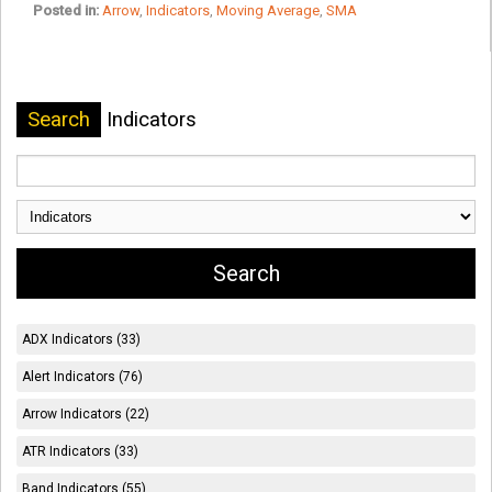
Posted in:
Arrow
,
Indicators
,
Moving Average
,
SMA
Search
Indicators
ADX Indicators (33)
Alert Indicators (76)
Arrow Indicators (22)
ATR Indicators (33)
Band Indicators (55)