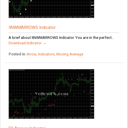
IINWMARROWS Indicator
A brief about IINWMARROWS Indicator You are in the perfect...
Download Indicator →
Posted in:
Arrow
,
Indicators
,
Moving Average