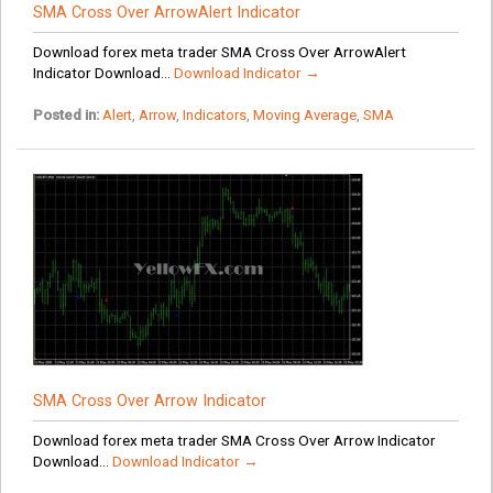
SMA Cross Over ArrowAlert Indicator
Download forex meta trader SMA Cross Over ArrowAlert
Indicator Download...
Download Indicator →
Posted in:
Alert
,
Arrow
,
Indicators
,
Moving Average
,
SMA
SMA Cross Over Arrow Indicator
Download forex meta trader SMA Cross Over Arrow Indicator
Download...
Download Indicator →