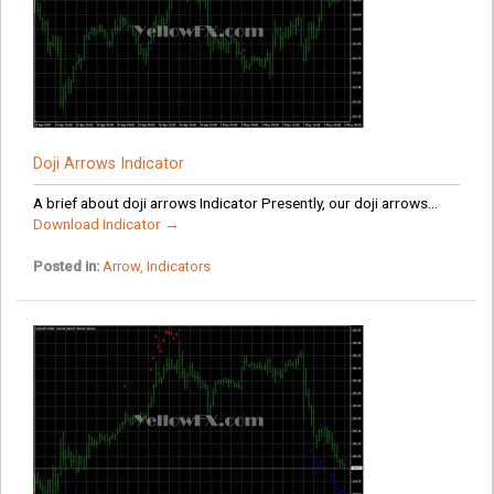
Doji Arrows Indicator
A brief about doji arrows Indicator Presently, our doji arrows...
Download Indicator →
Posted in:
Arrow
,
Indicators