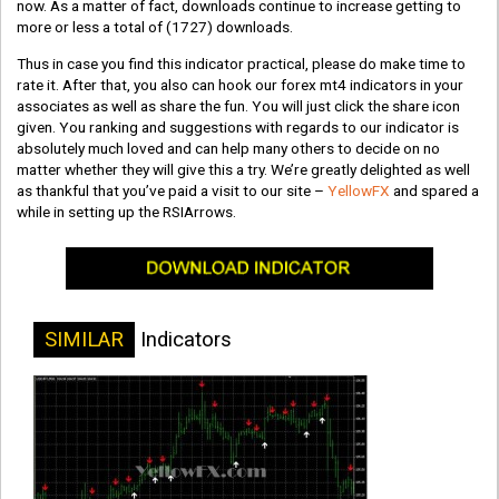
now. As a matter of fact, downloads continue to increase getting to
more or less a total of
(1727)
downloads.
Thus in case you find this indicator practical, please do make time to
rate it. After that, you also can hook our forex mt4 indicators in your
associates as well as share the fun. You will just click the share icon
given. You ranking and suggestions with regards to our indicator is
absolutely much loved and can help many others to decide on no
matter whether they will give this a try. We’re greatly delighted as well
as thankful that you’ve paid a visit to our site –
YellowFX
and spared a
while in setting up the RSIArrows.
SIMILAR
Indicators