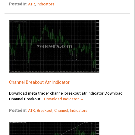
Posted in:
ATR
,
Indicators
Channel Breakout Atr Indicator
Download meta trader channel breakout atr Indicator Download
Channel Breakout...
Download Indicator →
Posted in:
ATR
,
Breakout
,
Channel
,
Indicators