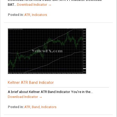
BAT...
Download Indicator →
Posted in:
ATR
,
Indicators
Keltner ATR Band Indicator
A brief about Keltner ATR Band Indicator You’re in the...
Download Indicator →
Posted in:
ATR
,
Band
,
Indicators