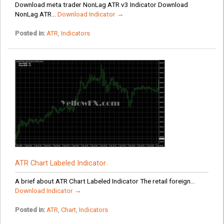
Download meta trader NonLag ATR v3 Indicator Download
NonLag ATR...
Download Indicator →
Posted in:
ATR
,
Indicators
ATR Chart Labeled Indicator
A brief about ATR Chart Labeled Indicator The retail foreign...
Download Indicator →
Posted in:
ATR
,
Chart
,
Indicators