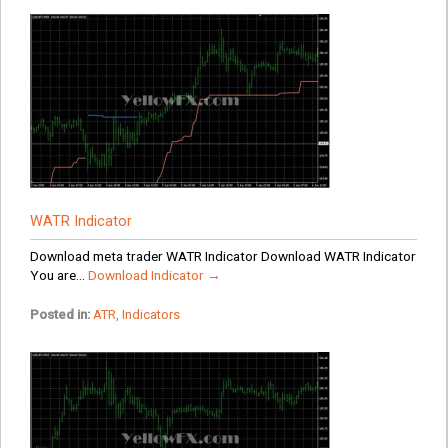
WATR Indicator
Download meta trader WATR Indicator Download WATR Indicator
You are...
Download Indicator →
Posted in:
ATR
,
Indicators