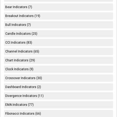
Bear Indicators (7)
Breakout Indicators (19)
Bull Indicators (7)
Candle Indicators (25)
CCI Indicators (83)
Channel Indicators (65)
Chart Indicators (29)
Clock Indicators (9)
Crossover Indicators (30)
Dashboard Indicators (2)
Divergence Indicators (11)
EMA Indicators (77)
Fibonacci Indicators (66)