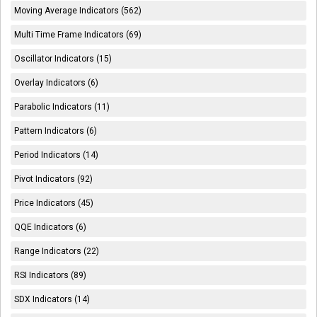
Moving Average Indicators (562)
Multi Time Frame Indicators (69)
Oscillator Indicators (15)
Overlay Indicators (6)
Parabolic Indicators (11)
Pattern Indicators (6)
Period Indicators (14)
Pivot Indicators (92)
Price Indicators (45)
QQE Indicators (6)
Range Indicators (22)
RSI Indicators (89)
SDX Indicators (14)