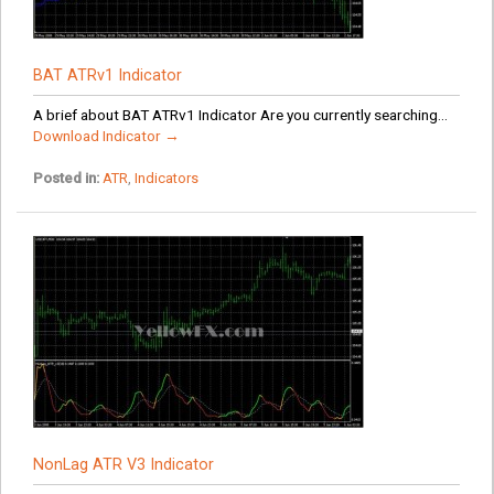
BAT ATRv1 Indicator
A brief about BAT ATRv1 Indicator Are you currently searching...
Download Indicator →
Posted in:
ATR
,
Indicators
NonLag ATR V3 Indicator