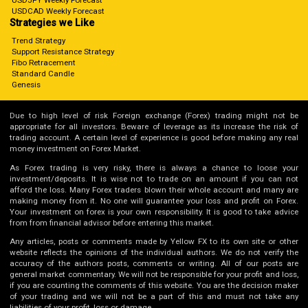
USDJPY Weekly Forecast
USDCAD Weekly Forecast
Strategies we Like
Trend Strategy
Support Resistance Strategy
Fibo Retracement
Standard Candle
Genesis
Due to high level of risk Foreign exchange (Forex) trading might not be
appropriate for all investors. Beware of leverage as its increase the risk of
trading account. A certain level of experience is good before making any real
money investment on Forex Market.
As Forex trading is very risky, there is always a chance to loose your
investment/deposits. It is wise not to trade on an amount if you can not
afford the loss. Many Forex traders blown their whole account and many are
making money from it. No one will guarantee your loss and profit on Forex.
Your investment on forex is your own responsibility. It is good to take advice
from from financial advisor before entering this market.
Any articles, posts or comments made by Yellow FX to its own site or other
website reflects the opinions of the individual authors. We do not verify the
accuracy of the authors posts, comments or writing. All of our posts are
general market commentary. We will not be responsible for your profit and loss,
if you are counting the comments of this website. You are the decision maker
of your trading and we will not be a part of this and must not take any
liabilities of your profit, loss or damage.