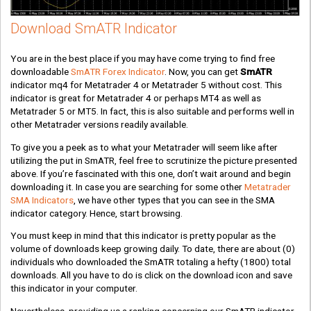
Download SmATR Indicator
You are in the best place if you may have come trying to find free
downloadable
SmATR Forex Indicator
. Now, you can get
SmATR
indicator mq4 for Metatrader 4 or Metatrader 5 without cost. This
indicator is great for Metatrader 4 or perhaps MT4 as well as
Metatrader 5 or MT5. In fact, this is also suitable and performs well in
other Metatrader versions readily available.
To give you a peek as to what your Metatrader will seem like after
utilizing the put in SmATR, feel free to scrutinize the picture presented
above. If you’re fascinated with this one, don’t wait around and begin
downloading it. In case you are searching for some other
Metatrader
SMA Indicators
, we have other types that you can see in the SMA
indicator category. Hence, start browsing.
You must keep in mind that this indicator is pretty popular as the
volume of downloads keep growing daily. To date, there are about
(0)
individuals who downloaded the SmATR totaling a hefty
(1800)
total
downloads. All you have to do is click on the download icon and save
this indicator in your computer.