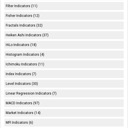
Filter Indicators (11)
Fisher Indicators (12)
Fractals Indicators (32)
Heiken Ashi Indicators (37)
HiLo Indicators (18)
Histogram Indicators (4)
Ichimoku Indicators (11)
Index Indicators (7)
Level Indicators (30)
Linear Regression Indicators (7)
MACD Indicators (97)
Market Indicators (14)
MFI Indicators (6)