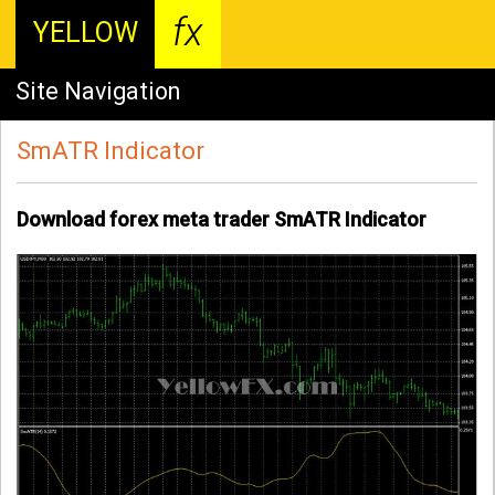
fx
YELLOW
Site Navigation
SmATR Indicator
Download forex meta trader SmATR Indicator