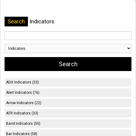
Search
Indicators
ADX Indicators (33)
Alert Indicators (76)
Arrow Indicators (22)
ATR Indicators (33)
Band Indicators (55)
Bar Indicators (58)