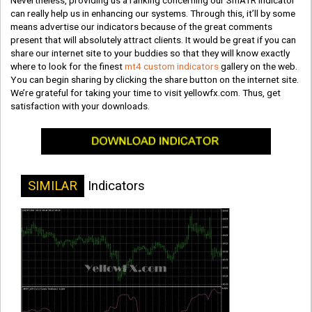
Nevertheless, providing us a ranking concerning our SmATR indicator
can really help us in enhancing our systems. Through this, it’ll by some
means advertise our indicators because of the great comments
present that will absolutely attract clients. It would be great if you can
share our internet site to your buddies so that they will know exactly
where to look for the finest
mt4 custom indicators
gallery on the web.
You can begin sharing by clicking the share button on the internet site.
We’re grateful for taking your time to visit yellowfx.com. Thus, get
satisfaction with your downloads.
SIMILAR
Indicators