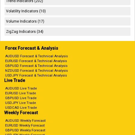
Trend Indicators (202)
Volatility Indicators (10)
Volume Indicators (17)
ZigZag Indicators (34)
Forex Forecast & Analysis
AUDUSD Forecast & Technical Analysis
EURUSD Forecast & Technical Analysis
GBPUSD Forecast & Technical Analysis
NZDUSD Forecast & Technical Analysis
USDJPY Forecast & Technical Analysis
Live Trade
AUDUSD Live Trade
EURUSD Live Trade
GBPUSD Live Trade
USDJPY Live Trade
USDCAD Live Trade
Weekly Forecast
AUDUSD Weekly Forecast
EURUSD Weekly Forecast
GBPUSD Weekly Forecast