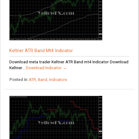
Keltner ATR Band Mt4 Indicator
Download meta trader Keltner ATR Band mt4 Indicator Download
Keltner...
Download Indicator →
Posted in:
ATR
,
Band
,
Indicators