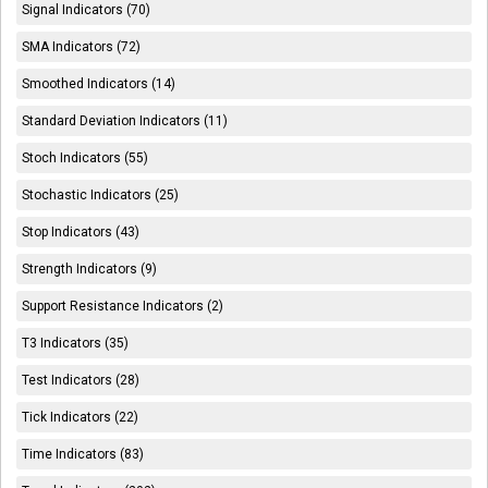
Signal Indicators (70)
SMA Indicators (72)
Smoothed Indicators (14)
Standard Deviation Indicators (11)
Stoch Indicators (55)
Stochastic Indicators (25)
Stop Indicators (43)
Strength Indicators (9)
Support Resistance Indicators (2)
T3 Indicators (35)
Test Indicators (28)
Tick Indicators (22)
Time Indicators (83)