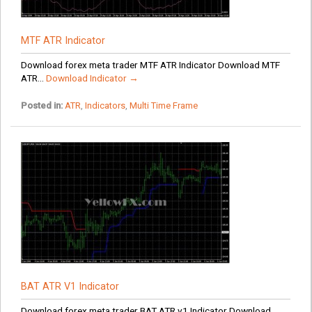
MTF ATR Indicator
Download forex meta trader MTF ATR Indicator Download MTF
ATR...
Download Indicator →
Posted in:
ATR
,
Indicators
,
Multi Time Frame
BAT ATR V1 Indicator
Download forex meta trader BAT ATR v1 Indicator Download