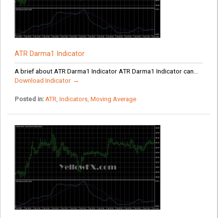
ATR Darma1 Indicator
A brief about ATR Darma1 Indicator ATR Darma1 Indicator can...
Download Indicator →
Posted in:
ATR
,
Indicators
,
Moving Average