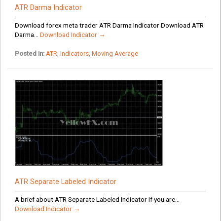
ATR Darma Indicator
Download forex meta trader ATR Darma Indicator Download ATR
Darma...
Download Indicator →
Posted in:
ATR
,
Indicators
,
Moving Average
ATR Separate Labeled Indicator
A brief about ATR Separate Labeled Indicator If you are...
Download Indicator →