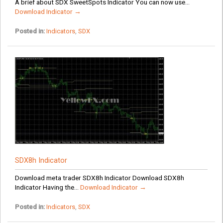
A brief about SDX SweetSpots Indicator You can now use...
Download Indicator →
Posted in:
Indicators
,
SDX
SDX8h Indicator
Download meta trader SDX8h Indicator Download SDX8h
Indicator Having the...
Download Indicator →
Posted in:
Indicators
,
SDX