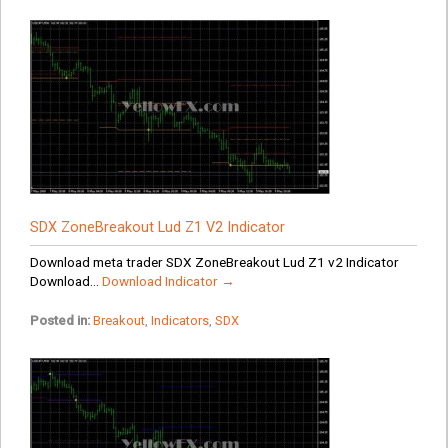
SDX ZoneBreakout Lud Z1 V2 Indicator
Download meta trader SDX ZoneBreakout Lud Z1 v2 Indicator
Download...
Download Indicator →
Posted in:
Breakout
,
Indicators
,
SDX