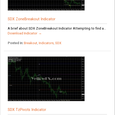
SDX ZoneBreakout Indicator
A brief about SDX ZoneBreakout Indicator Attempting to find a...
Download Indicator →
Posted in:
Breakout
,
Indicators
,
SDX
SDX TzPivots Indicator