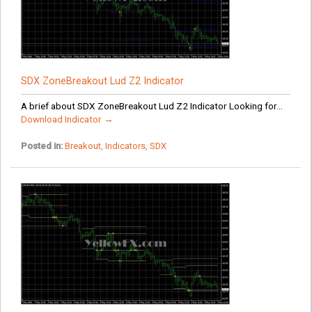
SDX ZoneBreakout Lud Z2 Indicator
A brief about SDX ZoneBreakout Lud Z2 Indicator Looking for...
Download Indicator →
Posted in:
Breakout
,
Indicators
,
SDX