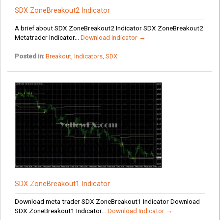
SDX ZoneBreakout2 Indicator
A brief about SDX ZoneBreakout2 Indicator SDX ZoneBreakout2
Metatrader Indicator...
Download Indicator →
Posted in:
Breakout
,
Indicators
,
SDX
SDX ZoneBreakout1 Indicator
Download meta trader SDX ZoneBreakout1 Indicator Download
SDX ZoneBreakout1 Indicator...
Download Indicator →