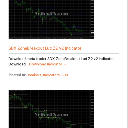
SDX ZoneBreakout Lud Z2 V2 Indicator
Download meta trader SDX ZoneBreakout Lud Z2 v2 Indicator
Download...
Download Indicator →
Posted in:
Breakout
,
Indicators
,
SDX