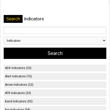
Search
Indicators
ADX Indicators (33)
Alert Indicators (76)
Arrow Indicators (22)
ATR Indicators (33)
Band Indicators (55)
Bar Indicators (58)