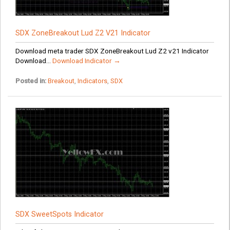
SDX ZoneBreakout Lud Z2 V21 Indicator
Download meta trader SDX ZoneBreakout Lud Z2 v21 Indicator
Download...
Download Indicator →
Posted in:
Breakout
,
Indicators
,
SDX
SDX SweetSpots Indicator