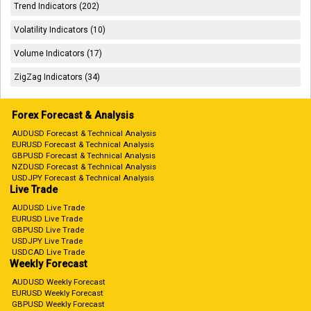
Trend Indicators (202)
Volatility Indicators (10)
Volume Indicators (17)
ZigZag Indicators (34)
Forex Forecast & Analysis
AUDUSD Forecast & Technical Analysis
EURUSD Forecast & Technical Analysis
GBPUSD Forecast & Technical Analysis
NZDUSD Forecast & Technical Analysis
USDJPY Forecast & Technical Analysis
Live Trade
AUDUSD Live Trade
EURUSD Live Trade
GBPUSD Live Trade
USDJPY Live Trade
USDCAD Live Trade
Weekly Forecast
AUDUSD Weekly Forecast
EURUSD Weekly Forecast
GBPUSD Weekly Forecast