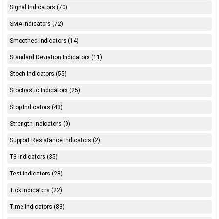
Signal Indicators (70)
SMA Indicators (72)
Smoothed Indicators (14)
Standard Deviation Indicators (11)
Stoch Indicators (55)
Stochastic Indicators (25)
Stop Indicators (43)
Strength Indicators (9)
Support Resistance Indicators (2)
T3 Indicators (35)
Test Indicators (28)
Tick Indicators (22)
Time Indicators (83)