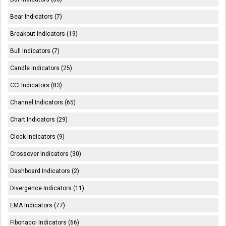
Bear Indicators (7)
Breakout Indicators (19)
Bull Indicators (7)
Candle Indicators (25)
CCI Indicators (83)
Channel Indicators (65)
Chart Indicators (29)
Clock Indicators (9)
Crossover Indicators (30)
Dashboard Indicators (2)
Divergence Indicators (11)
EMA Indicators (77)
Fibonacci Indicators (66)