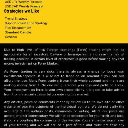
USDJPY Weekly Forecast
USDCAD Weekly Forecast
Strategies we Like
Trend Strategy
Support Resistance Strategy
Fibo Retracement
Standard Candle
Genesis
Due to high level of risk Foreign exchange (Forex) trading might not be
appropriate for all investors. Beware of leverage as its increase the risk of
trading account. A certain level of experience is good before making any real
money investment on Forex Market.
As Forex trading is very risky, there is always a chance to loose your
investment/deposits. It is wise not to trade on an amount if you can not
afford the loss. Many Forex traders blown their whole account and many are
making money from it. No one will guarantee your loss and profit on Forex.
Your investment on forex is your own responsibility. It is good to take advice
from from financial advisor before entering this market.
Any articles, posts or comments made by Yellow FX to its own site or other
website reflects the opinions of the individual authors. We do not verify the
accuracy of the authors posts, comments or writing. All of our posts are
general market commentary. We will not be responsible for your profit and loss,
if you are counting the comments of this website. You are the decision maker
of your trading and we will not be a part of this and must not take any