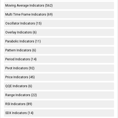
Moving Average Indicators (562)
Multi Time Frame Indicators (69)
Oscillator Indicators (15)
Overlay Indicators (6)
Parabolic Indicators (11)
Pattern Indicators (6)
Period Indicators (14)
Pivot Indicators (92)
Price Indicators (45)
QQE Indicators (6)
Range Indicators (22)
RSI Indicators (89)
SDX Indicators (14)