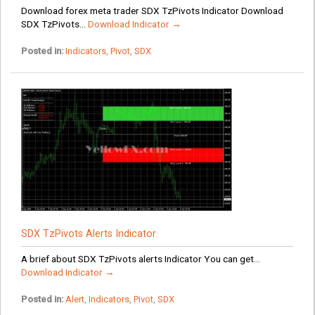
Download forex meta trader SDX TzPivots Indicator Download
SDX TzPivots...
Download Indicator →
Posted in:
Indicators
,
Pivot
,
SDX
SDX TzPivots Alerts Indicator
A brief about SDX TzPivots alerts Indicator You can get...
Download Indicator →
Posted in:
Alert
,
Indicators
,
Pivot
,
SDX