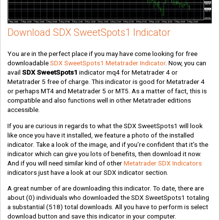
Download SDX SweetSpots1 Indicator
You are in the perfect place if you may have come looking for free
downloadable
SDX SweetSpots1 Metatrader Indicator
. Now, you can
avail
SDX SweetSpots1
indicator mq4 for Metatrader 4 or
Metatrader 5 free of charge. This indicator is good for Metatrader 4
or perhaps MT4 and Metatrader 5 or MT5. As a matter of fact, this is
compatible and also functions well in other Metatrader editions
accessible.
If you are curious in regards to what the SDX SweetSpots1 will look
like once you have it installed, we feature a photo of the installed
indicator. Take a look of the image, and if you’re confident that it’s the
indicator which can give you lots of benefits, then download it now.
And if you will need similar kind of other
Metatrader SDX Indicators
indicators just have a look at our SDX indicator section.
A great number of are downloading this indicator. To date, there are
about
(0)
individuals who downloaded the SDX SweetSpots1 totaling
a substantial
(518)
total downloads. All you have to perform is select
download button and save this indicator in your computer.