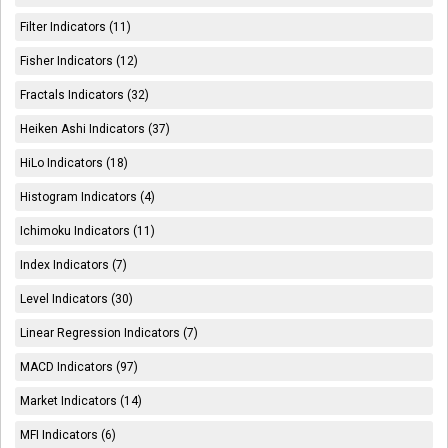
Filter Indicators (11)
Fisher Indicators (12)
Fractals Indicators (32)
Heiken Ashi Indicators (37)
HiLo Indicators (18)
Histogram Indicators (4)
Ichimoku Indicators (11)
Index Indicators (7)
Level Indicators (30)
Linear Regression Indicators (7)
MACD Indicators (97)
Market Indicators (14)
MFI Indicators (6)