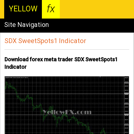
fx
YELLOW
Site Navigation
SDX SweetSpots1 Indicator
Download forex meta trader SDX SweetSpots1
Indicator