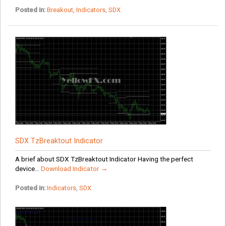
Posted in:
Breakout
,
Indicators
,
SDX
SDX TzBreaktout Indicator
A brief about SDX TzBreaktout Indicator Having the perfect
device...
Download Indicator →
Posted in:
Indicators
,
SDX