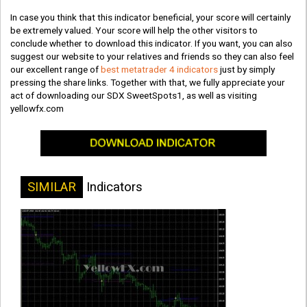
In case you think that this indicator beneficial, your score will certainly
be extremely valued. Your score will help the other visitors to
conclude whether to download this indicator. If you want, you can also
suggest our website to your relatives and friends so they can also feel
our excellent range of
best metatrader 4 indicators
just by simply
pressing the share links. Together with that, we fully appreciate your
act of downloading our SDX SweetSpots1, as well as visiting
yellowfx.com
SIMILAR
Indicators