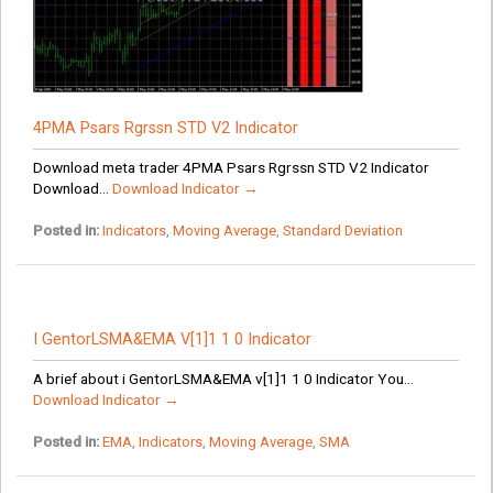
4PMA Psars Rgrssn STD V2 Indicator
Download meta trader 4PMA Psars Rgrssn STD V2 Indicator
Download...
Download Indicator →
Posted in:
Indicators
,
Moving Average
,
Standard Deviation
I GentorLSMA&EMA V[1]1 1 0 Indicator
A brief about i GentorLSMA&EMA v[1]1 1 0 Indicator You...
Download Indicator →
Posted in:
EMA
,
Indicators
,
Moving Average
,
SMA