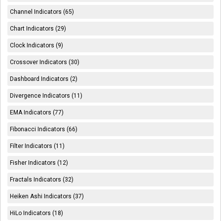
Channel Indicators (65)
Chart Indicators (29)
Clock Indicators (9)
Crossover Indicators (30)
Dashboard Indicators (2)
Divergence Indicators (11)
EMA Indicators (77)
Fibonacci Indicators (66)
Filter Indicators (11)
Fisher Indicators (12)
Fractals Indicators (32)
Heiken Ashi Indicators (37)
HiLo Indicators (18)