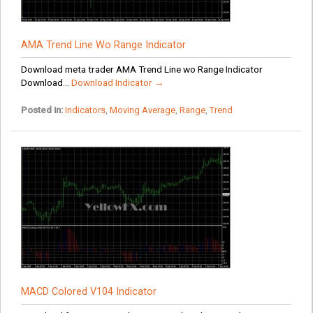
AMA Trend Line Wo Range Indicator
Download meta trader AMA Trend Line wo Range Indicator
Download...
Download Indicator →
Posted in:
Indicators
,
Moving Average
,
Range
,
Trend
MACD Colored V104 Indicator