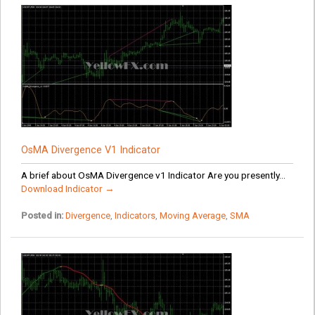
OsMA Divergence V1 Indicator
A brief about OsMA Divergence v1 Indicator Are you presently...
Download Indicator →
Posted in:
Divergence
,
Indicators
,
Moving Average
,
SMA