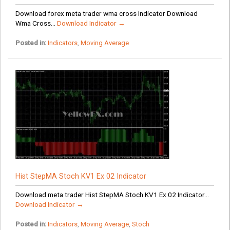
Download forex meta trader wma cross Indicator Download
Wma Cross...
Download Indicator →
Posted in:
Indicators
,
Moving Average
Hist StepMA Stoch KV1 Ex 02 Indicator
Download meta trader Hist StepMA Stoch KV1 Ex 02 Indicator...
Download Indicator →
Posted in:
Indicators
,
Moving Average
,
Stoch