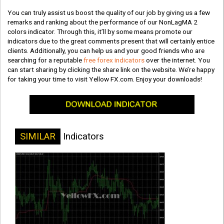
You can truly assist us boost the quality of our job by giving us a few
remarks and ranking about the performance of our NonLagMA 2
colors indicator. Through this, it’ll by some means promote our
indicators due to the great comments present that will certainly entice
clients. Additionally, you can help us and your good friends who are
searching for a reputable
free forex indicators
over the internet. You
can start sharing by clicking the share link on the website. We’re happy
for taking your time to visit Yellow FX.com. Enjoy your downloads!
SIMILAR
Indicators