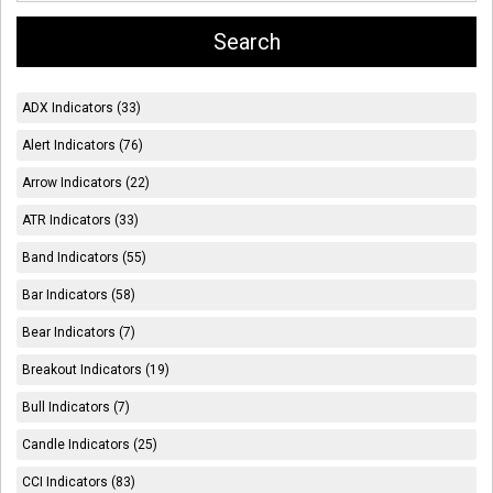
ADX Indicators (33)
Alert Indicators (76)
Arrow Indicators (22)
ATR Indicators (33)
Band Indicators (55)
Bar Indicators (58)
Bear Indicators (7)
Breakout Indicators (19)
Bull Indicators (7)
Candle Indicators (25)
CCI Indicators (83)