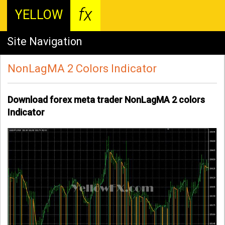
fx
YELLOW
Site Navigation
NonLagMA 2 Colors Indicator
Download forex meta trader NonLagMA 2 colors
Indicator