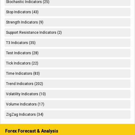
Stochastic Indicators (25)
Stop Indicators (43)
Strength Indicators (9)
Support Resistance Indicators (2)
T3 Indicators (35)
Test Indicators (28)
Tick Indicators (22)
Time Indicators (83)
Trend Indicators (202)
Volatility Indicators (10)
Volume Indicators (17)
ZigZag Indicators (34)
Forex Forecast & Analysis