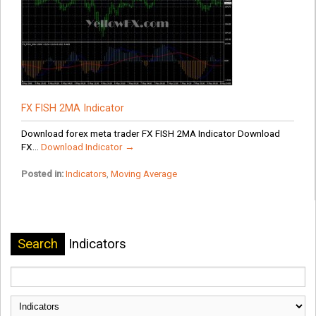
FX FISH 2MA Indicator
Download forex meta trader FX FISH 2MA Indicator Download
FX...
Download Indicator →
Posted in:
Indicators
,
Moving Average
Search
Indicators