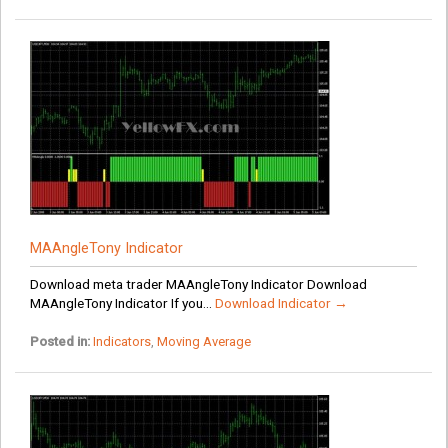
MAAngleTony Indicator
Download meta trader MAAngleTony Indicator Download
MAAngleTony Indicator If you...
Download Indicator →
Posted in:
Indicators
,
Moving Average