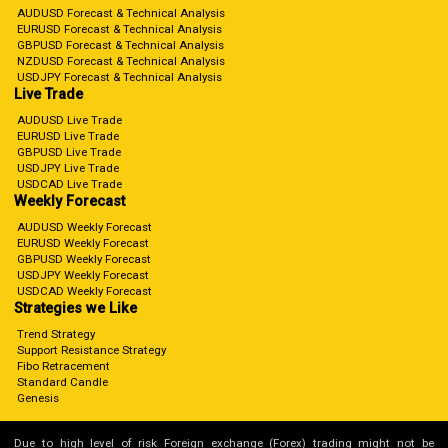
AUDUSD Forecast & Technical Analysis
EURUSD Forecast & Technical Analysis
GBPUSD Forecast & Technical Analysis
NZDUSD Forecast & Technical Analysis
USDJPY Forecast & Technical Analysis
Live Trade
AUDUSD Live Trade
EURUSD Live Trade
GBPUSD Live Trade
USDJPY Live Trade
USDCAD Live Trade
Weekly Forecast
AUDUSD Weekly Forecast
EURUSD Weekly Forecast
GBPUSD Weekly Forecast
USDJPY Weekly Forecast
USDCAD Weekly Forecast
Strategies we Like
Trend Strategy
Support Resistance Strategy
Fibo Retracement
Standard Candle
Genesis
Due to high level of risk Foreign exchange (Forex) trading might not be