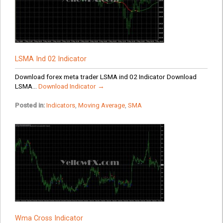
LSMA Ind 02 Indicator
Download forex meta trader LSMA ind 02 Indicator Download
LSMA...
Download Indicator →
Posted in:
Indicators
,
Moving Average
,
SMA
Wma Cross Indicator