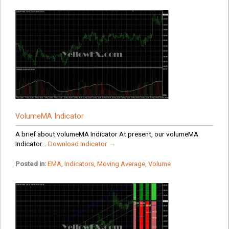
VolumeMA Indicator
A brief about volumeMA Indicator At present, our volumeMA
Indicator...
Download Indicator →
Posted in:
EMA
,
Indicators
,
Moving Average
,
Volume