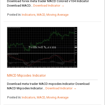
Download forex meta trader MACD Colored v104 Indicator
Download MACD...
Download Indicator →
Posted in:
Indicators
,
MACD
,
Moving Average
MACD Mqcodes Indicator
Download meta trader MACD mqcodes Indicator Download
MACD Mqcodes Indicator...
Download Indicator →
Posted in:
Indicators
,
MACD
,
Moving Average