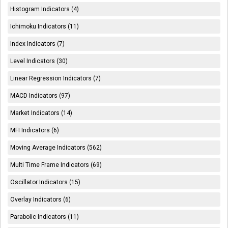
Histogram Indicators (4)
Ichimoku Indicators (11)
Index Indicators (7)
Level Indicators (30)
Linear Regression Indicators (7)
MACD Indicators (97)
Market Indicators (14)
MFI Indicators (6)
Moving Average Indicators (562)
Multi Time Frame Indicators (69)
Oscillator Indicators (15)
Overlay Indicators (6)
Parabolic Indicators (11)