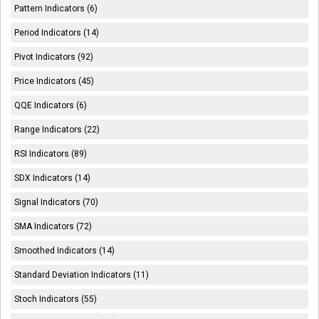
Pattern Indicators (6)
Period Indicators (14)
Pivot Indicators (92)
Price Indicators (45)
QQE Indicators (6)
Range Indicators (22)
RSI Indicators (89)
SDX Indicators (14)
Signal Indicators (70)
SMA Indicators (72)
Smoothed Indicators (14)
Standard Deviation Indicators (11)
Stoch Indicators (55)