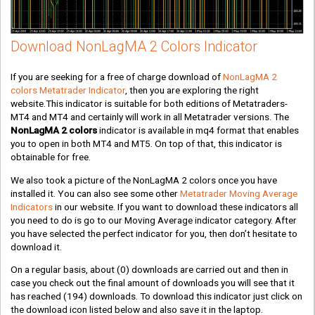
Download NonLagMA 2 Colors Indicator
If you are seeking for a free of charge download of
NonLagMA 2
colors Metatrader Indicator
, then you are exploring the right
website.This indicator is suitable for both editions of Metatraders-
MT4 and MT4 and certainly will work in all Metatrader versions. The
NonLagMA 2 colors
indicator is available in mq4 format that enables
you to open in both MT4 and MT5. On top of that, this indicator is
obtainable for free.
We also took a picture of the NonLagMA 2 colors once you have
installed it. You can also see some other
Metatrader Moving Average
Indicators
in our website. If you want to download these indicators all
you need to do is go to our Moving Average indicator category. After
you have selected the perfect indicator for you, then don’t hesitate to
download it.
On a regular basis, about
(0)
downloads are carried out and then in
case you check out the final amount of downloads you will see that it
has reached
(194)
downloads. To download this indicator just click on
the download icon listed below and also save it in the laptop.