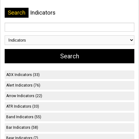
Search
Indicators
ADX Indicators (33)
Alert Indicators (76)
Arrow Indicators (22)
ATR Indicators (33)
Band Indicators (55)
Bar Indicators (58)
Bear Indicators (7)