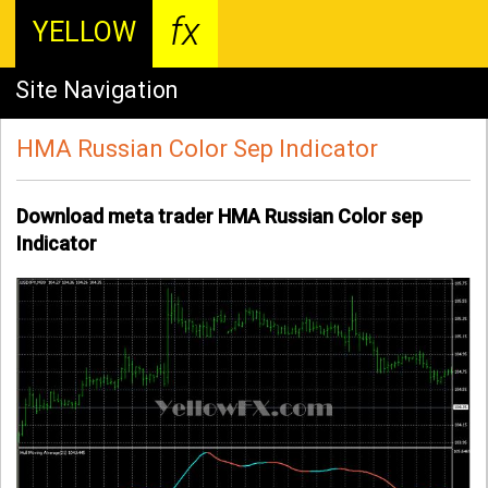
fx
YELLOW
Site Navigation
HMA Russian Color Sep Indicator
Download meta trader HMA Russian Color sep
Indicator