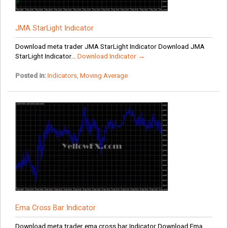
JMA StarLight Indicator
Download meta trader JMA StarLight Indicator Download JMA
StarLight Indicator...
Download Indicator →
Posted in:
Indicators
,
Moving Average
Ema Cross Bar Indicator
Download meta trader ema cross bar Indicator Download Ema