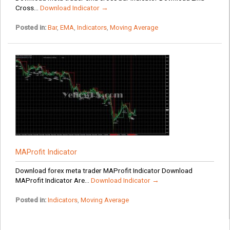
Cross...
Download Indicator →
Posted in:
Bar
,
EMA
,
Indicators
,
Moving Average
MAProfit Indicator
Download forex meta trader MAProfit Indicator Download
MAProfit Indicator Are...
Download Indicator →
Posted in:
Indicators
,
Moving Average