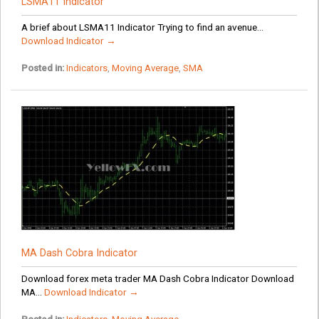
LSMA11 Indicator
A brief about LSMA11 Indicator Trying to find an avenue...
Download Indicator →
Posted in:
Indicators
,
Moving Average
,
SMA
MA Dash Cobra Indicator
Download forex meta trader MA Dash Cobra Indicator Download
MA...
Download Indicator →