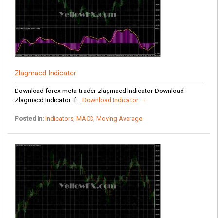
Zlagmacd Indicator
Download forex meta trader zlagmacd Indicator Download
Zlagmacd Indicator If...
Download Indicator →
Posted in:
Indicators
,
MACD
,
Moving Average