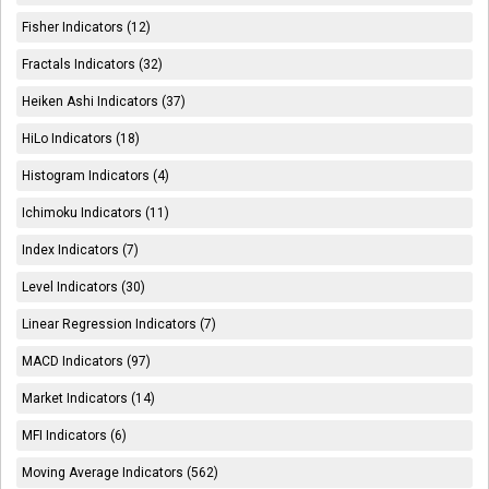
Fisher Indicators (12)
Fractals Indicators (32)
Heiken Ashi Indicators (37)
HiLo Indicators (18)
Histogram Indicators (4)
Ichimoku Indicators (11)
Index Indicators (7)
Level Indicators (30)
Linear Regression Indicators (7)
MACD Indicators (97)
Market Indicators (14)
MFI Indicators (6)
Moving Average Indicators (562)