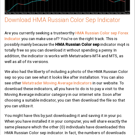
Download HMA Russian Color Sep Indicator
Are you currently seeking a trustworthy
HMA Russian Color sep Forex
Indicator
you can make use of? You’re on the right track. This is
possibly mainly because the
HMA Russian Color sep
indicator mq4 is
totally free so you can download it without spending a penny. In
addition, the indicator is works with Metatraders-MT4 and MT5, as
well as all of its versions.
We also had the liberty of including a photo of the HMA Russian Color
sep so you can see what it looks like after installation. You can also
see other
Metatrader Moving Average Indicators
in our website. To
download these indicators, all you have to do is to pay a visit to the
Moving Average indicator category in our internet site. Soon after
choosing a suitable indicator, you can then download the file so that
you can utilize it.
You might have this by just downloading it and saving it in your pc.
When you have installed it in your computer, you will share exactly the
same pleasure which the other
(0)
individuals have downloaded this
HMA Russian Color sep indicator. In fact, the numbers of downloads