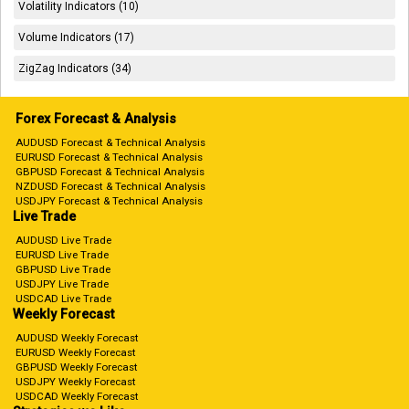
Volatility Indicators (10)
Volume Indicators (17)
ZigZag Indicators (34)
Forex Forecast & Analysis
AUDUSD Forecast & Technical Analysis
EURUSD Forecast & Technical Analysis
GBPUSD Forecast & Technical Analysis
NZDUSD Forecast & Technical Analysis
USDJPY Forecast & Technical Analysis
Live Trade
AUDUSD Live Trade
EURUSD Live Trade
GBPUSD Live Trade
USDJPY Live Trade
USDCAD Live Trade
Weekly Forecast
AUDUSD Weekly Forecast
EURUSD Weekly Forecast
GBPUSD Weekly Forecast
USDJPY Weekly Forecast
USDCAD Weekly Forecast