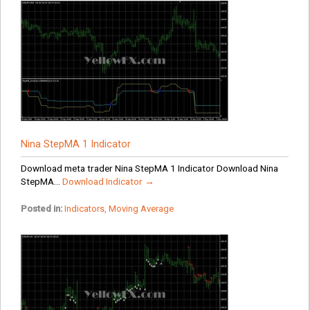
Nina StepMA 1 Indicator
Download meta trader Nina StepMA 1 Indicator Download Nina
StepMA...
Download Indicator →
Posted in:
Indicators
,
Moving Average