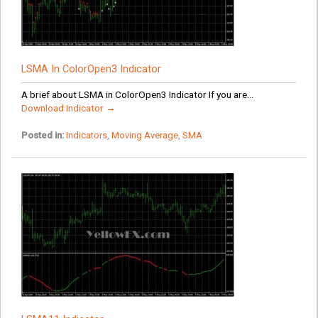
LSMA In ColorOpen3 Indicator
A brief about LSMA in ColorOpen3 Indicator If you are...
Download Indicator →
Posted in:
Indicators
,
Moving Average
,
SMA