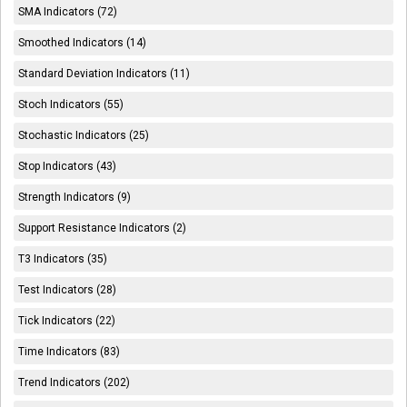
SMA Indicators (72)
Smoothed Indicators (14)
Standard Deviation Indicators (11)
Stoch Indicators (55)
Stochastic Indicators (25)
Stop Indicators (43)
Strength Indicators (9)
Support Resistance Indicators (2)
T3 Indicators (35)
Test Indicators (28)
Tick Indicators (22)
Time Indicators (83)
Trend Indicators (202)