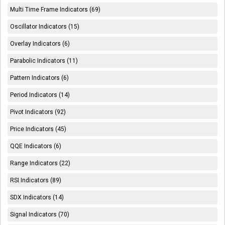
Multi Time Frame Indicators (69)
Oscillator Indicators (15)
Overlay Indicators (6)
Parabolic Indicators (11)
Pattern Indicators (6)
Period Indicators (14)
Pivot Indicators (92)
Price Indicators (45)
QQE Indicators (6)
Range Indicators (22)
RSI Indicators (89)
SDX Indicators (14)
Signal Indicators (70)