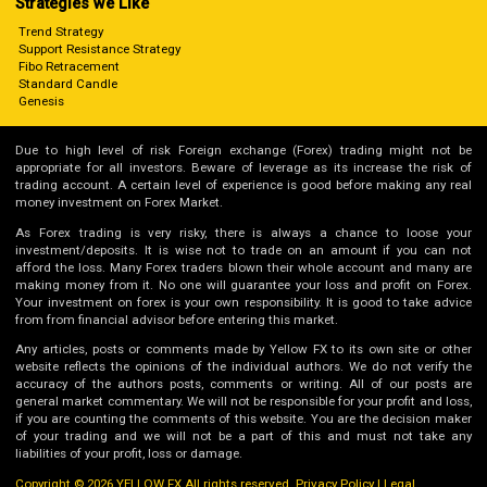
Strategies we Like
Trend Strategy
Support Resistance Strategy
Fibo Retracement
Standard Candle
Genesis
Due to high level of risk Foreign exchange (Forex) trading might not be
appropriate for all investors. Beware of leverage as its increase the risk of
trading account. A certain level of experience is good before making any real
money investment on Forex Market.
As Forex trading is very risky, there is always a chance to loose your
investment/deposits. It is wise not to trade on an amount if you can not
afford the loss. Many Forex traders blown their whole account and many are
making money from it. No one will guarantee your loss and profit on Forex.
Your investment on forex is your own responsibility. It is good to take advice
from from financial advisor before entering this market.
Any articles, posts or comments made by Yellow FX to its own site or other
website reflects the opinions of the individual authors. We do not verify the
accuracy of the authors posts, comments or writing. All of our posts are
general market commentary. We will not be responsible for your profit and loss,
if you are counting the comments of this website. You are the decision maker
of your trading and we will not be a part of this and must not take any
liabilities of your profit, loss or damage.
Copyright © 2026 YELLOW FX All rights reserved.
Privacy Policy
|
Legal