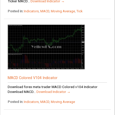
Ticker MACD...
Download Indicator →
Posted in:
Indicators
,
MACD
,
Moving Average
,
Tick
MACD Colored V104 Indicator
Download forex meta trader MACD Colored v104 Indicator
Download MACD...
Download Indicator →
Posted in:
Indicators
,
MACD
,
Moving Average