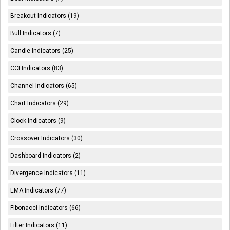
Breakout Indicators (19)
Bull Indicators (7)
Candle Indicators (25)
CCI Indicators (83)
Channel Indicators (65)
Chart Indicators (29)
Clock Indicators (9)
Crossover Indicators (30)
Dashboard Indicators (2)
Divergence Indicators (11)
EMA Indicators (77)
Fibonacci Indicators (66)
Filter Indicators (11)