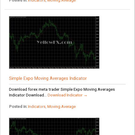
Posted in:
Indicators
,
Moving Average
Simple Expo Moving Averages Indicator
Download forex meta trader Simple Expo Moving Averages
Indicator Download...
Download Indicator →
Posted in:
Indicators
,
Moving Average