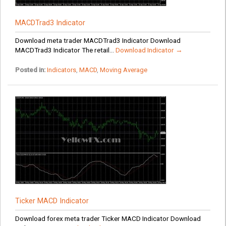
MACDTrad3 Indicator
Download meta trader MACDTrad3 Indicator Download
MACDTrad3 Indicator The retail...
Download Indicator →
Posted in:
Indicators
,
MACD
,
Moving Average
Ticker MACD Indicator
Download forex meta trader Ticker MACD Indicator Download