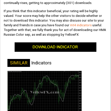
continually rises, getting to approximately
(301)
downloads.
If you think that this indicator beneficial, your rating will be highly
valued. Your score may help the other visitors to decide whether or
not to download this indicator. You may also discuss our site to your
family and friends in case you have found our
mt4 indicators
useful.
Together with that, we fully thank you for act of downloading our HMA
Russian Color sep, as well as stopping by YellowFX
SIMILAR
Indicators