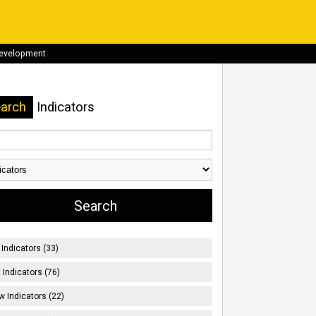
development
arch
Indicators
Indicators (33)
t Indicators (76)
w Indicators (22)