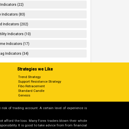
 Indicators (22)
 Indicators (83)
d Indicators (202)
tility Indicators (10)
me Indicators (17)
ag Indicators (34)
Strategies we Like
Trend Strategy
Support Resistance Strategy
Fibo Retracement
Standard Candle
Genesis
 risk of trading account. A certain level of experience is
not afford the loss. Many Forex traders blown their whole
nsibility. It is good to take advice from from financial