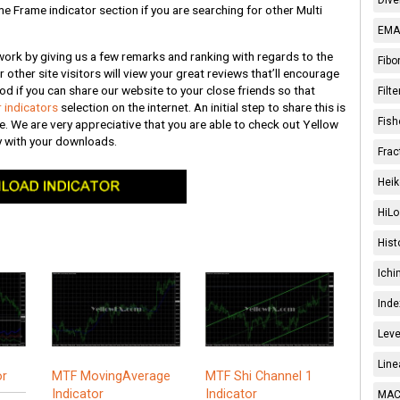
me Frame indicator section if you are searching for other Multi
EMA 
 work by giving us a few remarks and ranking with regards to the
Fibo
r other site visitors will view your great reviews that’ll encourage
od if you can share our website to your close friends so that
Filt
 indicators
selection on the internet. An initial step to share this is
Fish
te. We are very appreciative that you are able to check out Yellow
oy with your downloads.
Frac
Heik
HiLo
Hist
Ichi
Inde
Leve
Line
or
MTF MovingAverage
MTF Shi Channel 1
Indicator
Indicator
MACD