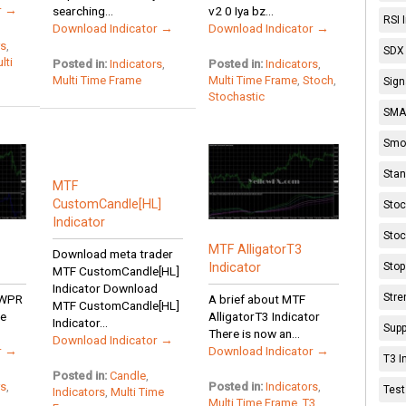
r →
searching...
v2 0 Iya bz...
RSI 
Download Indicator →
Download Indicator →
rs
,
SDX 
lti
Posted in:
Indicators
,
Posted in:
Indicators
,
Multi Time Frame
Multi Time Frame
,
Stoch
,
Sign
Stochastic
SMA 
Smoo
Stan
MTF
CustomCandle[HL]
Stoc
Indicator
Stoc
MTF AlligatorT3
Download meta trader
Stop
Indicator
MTF CustomCandle[HL]
Indicator Download
Stre
 WPR
A brief about MTF
MTF CustomCandle[HL]
re
AlligatorT3 Indicator
Indicator...
Supp
There is now an...
Download Indicator →
r →
Download Indicator →
T3 I
Posted in:
Candle
,
rs
,
Posted in:
Indicators
,
Test
Indicators
,
Multi Time
Multi Time Frame
,
T3