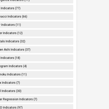
Indicators (77)
nacci Indicators (66)
er Indicators (11)
er Indicators (12)
tals Indicators (32)
en Ashi Indicators (37)
 Indicators (18)
ogram Indicators (4)
moku Indicators (11)
x Indicators (7)
l Indicators (30)
ar Regression Indicators (7)
 Indicators (97)