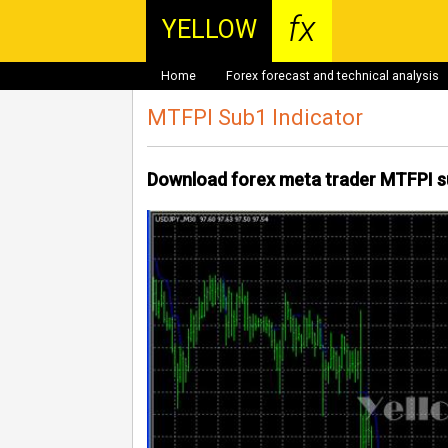
fx
YELLOW
Home
Forex forecast and technical analysis
MTFPI Sub1 Indicator
Download forex meta trader MTFPI s