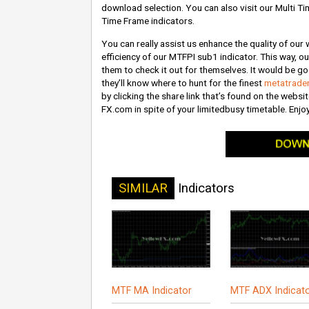
download selection. You can also visit our Multi Ti
Time Frame indicators.
You can really assist us enhance the quality of our
efficiency of our MTFPI sub1 indicator. This way, ou
them to check it out for themselves. It would be go
they’ll know where to hunt for the finest
metatrader
by clicking the share link that’s found on the websi
FX.com in spite of your limitedbusy timetable. Enj
SIMILAR
Indicators
MTF MA Indicator
MTF ADX Indicat