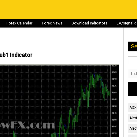
Forex Calendar
Forex News
Download Indicators
EA/signal 
Se
ub1 Indicator
ADX 
Aler
Arro