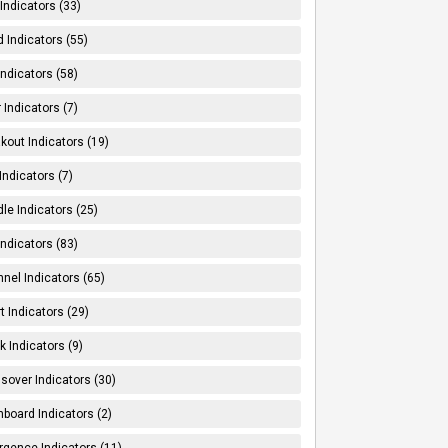
Indicators (33)
 Indicators (55)
Indicators (58)
 Indicators (7)
kout Indicators (19)
 Indicators (7)
le Indicators (25)
Indicators (83)
nel Indicators (65)
t Indicators (29)
k Indicators (9)
sover Indicators (30)
board Indicators (2)
rgence Indicators (11)