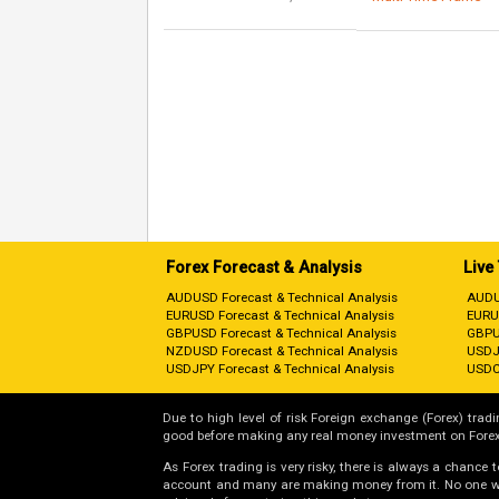
Forex Forecast & Analysis
Live
AUDUSD Forecast & Technical Analysis
AUDU
EURUSD Forecast & Technical Analysis
EURU
GBPUSD Forecast & Technical Analysis
GBPU
NZDUSD Forecast & Technical Analysis
USDJ
USDJPY Forecast & Technical Analysis
USDC
Due to high level of risk Foreign exchange (Forex) tradin
good before making any real money investment on Forex
As Forex trading is very risky, there is always a chance
account and many are making money from it. No one will 