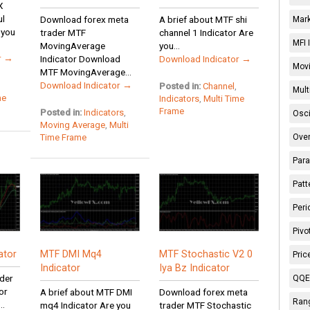
X
ul
Download forex meta
A brief about MTF shi
Mark
 you
trader MTF
channel 1 Indicator Are
MFI 
MovingAverage
you...
r →
Indicator Download
Download Indicator →
Movi
MTF MovingAverage...
Download Indicator →
Posted in:
Channel
,
Mult
me
Indicators
,
Multi Time
Frame
Posted in:
Indicators
,
Osci
Moving Average
,
Multi
Time Frame
Over
Para
Patt
Peri
Pivo
ator
MTF DMI Mq4
MTF Stochastic V2 0
Pric
Indicator
Iya Bz Indicator
der
QQE 
or
A brief about MTF DMI
Download forex meta
Rang
..
mq4 Indicator Are you
trader MTF Stochastic