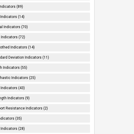
Indicators (89)
Indicators (14)
al Indicators (70)
Indicators (72)
thed Indicators (14)
dard Deviation Indicators (11)
h Indicators (55)
hastic Indicators (25)
 Indicators (43)
ngth Indicators (9)
ort Resistance Indicators (2)
ndicators (35)
 Indicators (28)