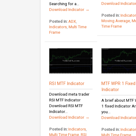
Download Indicato
Searching for a...
Download Indicator →
Posted in:
Indicato
Moving Average
,
Mu
Posted in:
ADX
,
Time Frame
Indicators
,
Multi Time
Frame
RSI MTF Indicator
MTF WPR 1 Fixed
Indicator
Download meta trader
RSI MTF Indicator
A brief about MTF
Download RSI MTF
1 fixed Indicator A
Indicator...
you...
Download Indicator →
Download Indicato
Posted in:
Indicators
,
Posted in:
Indicato
Multi Time Frame
,
RSI
Multi Time Frame