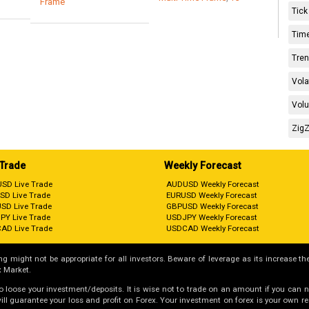
Frame
Tick
Time
Tren
Vola
Volu
ZigZ
 Trade
Weekly Forecast
SD Live Trade
AUDUSD Weekly Forecast
SD Live Trade
EURUSD Weekly Forecast
SD Live Trade
GBPUSD Weekly Forecast
PY Live Trade
USDJPY Weekly Forecast
AD Live Trade
USDCAD Weekly Forecast
g might not be appropriate for all investors. Beware of leverage as its increase the
 Market.
 to loose your investment/deposits. It is wise not to trade on an amount if you can 
guarantee your loss and profit on Forex. Your investment on forex is your own respo