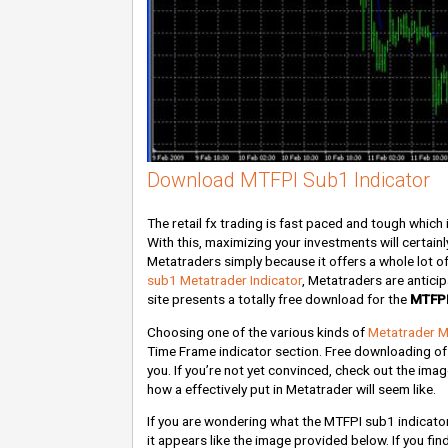
Download MTFPI Sub1 Indicator
The retail fx trading is fast paced and tough which i
With this, maximizing your investments will certain
Metatraders simply because it offers a whole lot o
sub1 Metatrader Indicator
, Metatraders are antici
site presents a totally free download for the
MTFPI
Choosing one of the various kinds of
Metatrader M
Time Frame indicator section. Free downloading of
you. If you’re not yet convinced, check out the ima
how a effectively put in Metatrader will seem like.
If you are wondering what the MTFPI sub1 indicato
it appears like the image provided below. If you find 