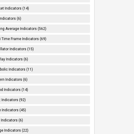
et Indicators (14)
Indicators (6)
ng Average Indicators (562)
i Time Frame Indicators (69)
llator Indicators (15)
lay Indicators (6)
bolic Indicators (11)
ern Indicators (6)
od Indicators (14)
t Indicators (92)
e Indicators (45)
Indicators (6)
e Indicators (22)