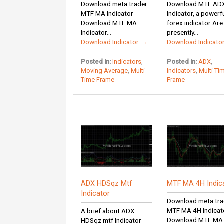
Download meta trader
Download MTF AD
MTF MA Indicator
Indicator, a powerf
Download MTF MA
forex indicator Are
Indicator...
presently...
Download Indicator →
Download Indicato
Posted in:
Indicators
,
Posted in:
ADX
,
Moving Average
,
Multi
Indicators
,
Multi Ti
Time Frame
Frame
ADX HDSqz Mtf
MTF MA 4H Indic
Indicator
Download meta tra
MTF MA 4H Indicat
A brief about ADX
Download MTF MA.
HDSqz mtf Indicator