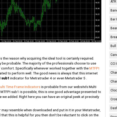
ATR 
Band
Bar 
Bear
Brea
Bull
Cand
s the reason why acquiring the ideal tool is certainly required.
ly be probable. The majority of the professionals choose to use
CCI 
f comfort. Specifically whenever worked together with the
MTFPI
Chan
pated to perform well. The good news is always that this internet
 sub1
indicator for Metratrader 4 or even Metatrader 5 .
Char
ulti Time Frame Indicators
is probable from our website’s Multi
Cloc
 MTFPI sub1 is possible, this is one good advantage presented to
ge we added. Right here you can have an original peek at precisely
Cros
Dash
r may resemble when downloaded and put in it in your Metatrader,
that this is helpful for you then don’t be reluctant to click on the
Dive