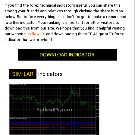
If you find the forex technical indicators useful, you can share this
among your friends and relatives through clicking the share button
below. But before everything else, don’t forget to make a remark and
rate this indicator. Your ranking is important for other visitors to
download this from our site. We hope that you find it helpful visiting
our website,
Yellow FX
and downloading the MTF AlligatorT3 forex
indicator that we provided.
SIMILAR
Indicators