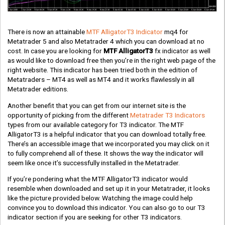
There is now an attainable
MTF AlligatorT3 Indicator
mq4 for
Metatrader 5 and also Metatrader 4 which you can download at no
cost. In case you are looking for
MTF AlligatorT3
fx indicator as well
as would like to download free then you’re in the right web page of the
right website. This indicator has been tried both in the edition of
Metatraders – MT4 as well as MT4 and it works flawlessly in all
Metatrader editions.
Another benefit that you can get from our internet site is the
opportunity of picking from the different
Metatrader T3 Indicators
types from our available category for T3 indicator. The MTF
AlligatorT3 is a helpful indicator that you can download totally free.
There’s an accessible image that we incorporated you may click on it
to fully comprehend all of these. It shows the way the indicator will
seem like once it’s successfully installed in the Metatrader.
If you’re pondering what the MTF AlligatorT3 indicator would
resemble when downloaded and set up it in your Metatrader, it looks
like the picture provided below. Watching the image could help
convince you to download this indicator. You can also go to our T3
indicator section if you are seeking for other T3 indicators.