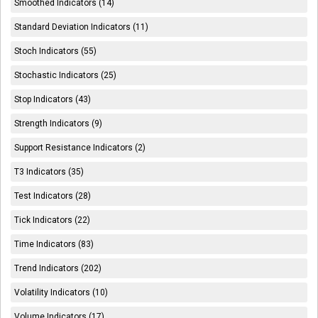
Smoothed Indicators (14)
Standard Deviation Indicators (11)
Stoch Indicators (55)
Stochastic Indicators (25)
Stop Indicators (43)
Strength Indicators (9)
Support Resistance Indicators (2)
T3 Indicators (35)
Test Indicators (28)
Tick Indicators (22)
Time Indicators (83)
Trend Indicators (202)
Volatility Indicators (10)
Volume Indicators (17)