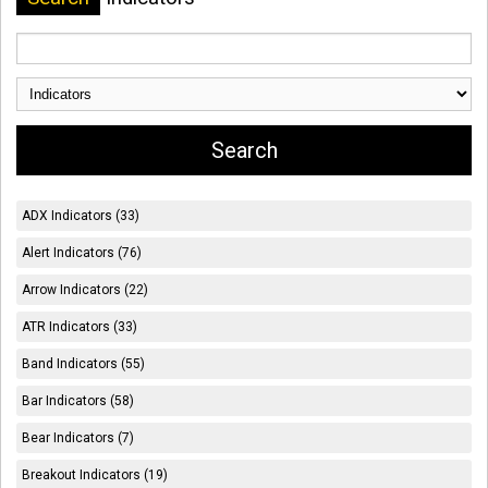
ADX Indicators (33)
Alert Indicators (76)
Arrow Indicators (22)
ATR Indicators (33)
Band Indicators (55)
Bar Indicators (58)
Bear Indicators (7)
Breakout Indicators (19)