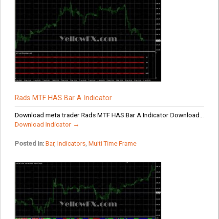
Rads MTF HAS Bar A Indicator
Download meta trader Rads MTF HAS Bar A Indicator Download...
Download Indicator →
Posted in:
Bar
,
Indicators
,
Multi Time Frame