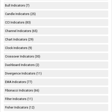
Bull Indicators (7)
Candle Indicators (25)
CCI Indicators (83)
Channel Indicators (65)
Chart Indicators (29)
Clock Indicators (9)
Crossover Indicators (30)
Dashboard Indicators (2)
Divergence Indicators (11)
EMA Indicators (77)
Fibonacci Indicators (66)
Filter Indicators (11)
Fisher Indicators (12)