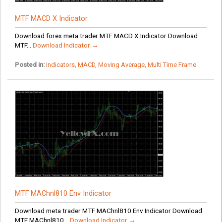
MTF MACD X Indicator
Download forex meta trader MTF MACD X Indicator Download
MTF...
Download Indicator →
Posted in:
Indicators
,
MACD
,
Moving Average
,
Multi Time Frame
MTF MAChnl810 Env Indicator
Download meta trader MTF MAChnl810 Env Indicator Download
MTF MAChnl810...
Download Indicator →