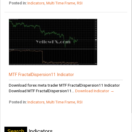
Posted in:
Indicators
,
Multi Time Frame
,
RSI
MTF FractalDispersion11 Indicator
Download forex meta trader MTF FractalDispersion11 Indicator
Download MTF FractalDispersion11...
Download Indicator →
Posted in:
Indicators
,
Multi Time Frame
,
RSI
Search
Indicators