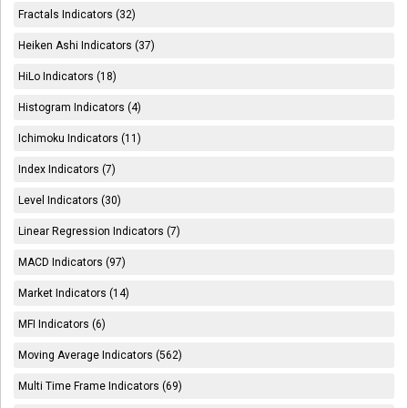
Fractals Indicators (32)
Heiken Ashi Indicators (37)
HiLo Indicators (18)
Histogram Indicators (4)
Ichimoku Indicators (11)
Index Indicators (7)
Level Indicators (30)
Linear Regression Indicators (7)
MACD Indicators (97)
Market Indicators (14)
MFI Indicators (6)
Moving Average Indicators (562)
Multi Time Frame Indicators (69)