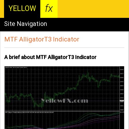
fx
YELLOW
Site Navigation
MTF AlligatorT3 Indicator
A brief about MTF AlligatorT3 Indicator