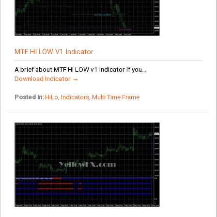
MTF HI LOW V1 Indicator
A brief about MTF HI LOW v1 Indicator If you...
Download Indicator →
Posted in:
HiLo
,
Indicators
,
Multi Time Frame