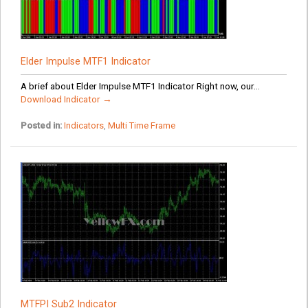
Elder Impulse MTF1 Indicator
A brief about Elder Impulse MTF1 Indicator Right now, our...
Download Indicator →
Posted in:
Indicators
,
Multi Time Frame
MTFPI Sub2 Indicator