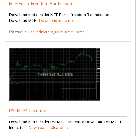
MTF Forex Freedom Bar Indicator
Download meta trader MTF Forex freedom Bar Indicator
Download MTF...
Download Indicator →
Posted in:
Bar
,
Indicators
,
Multi Time Frame
RSI MTF1 Indicator
Download meta trader RSI MTF1 Indicator Download RSI MTF1
Indicator...
Download Indicator →