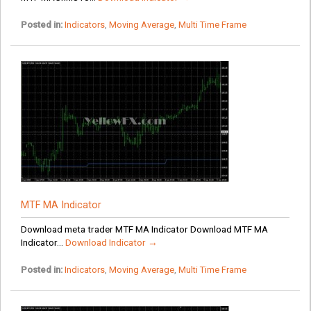
Posted in:
Indicators
,
Moving Average
,
Multi Time Frame
MTF MA Indicator
Download meta trader MTF MA Indicator Download MTF MA
Indicator...
Download Indicator →
Posted in:
Indicators
,
Moving Average
,
Multi Time Frame