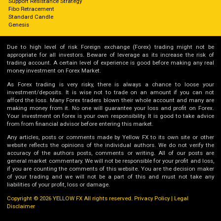
Support Resistance Strategy
Fibo Retracement
Standard Candle
Genesis
Due to high level of risk Foreign exchange (Forex) trading might not be
appropriate for all investors. Beware of leverage as its increase the risk of
trading account. A certain level of experience is good before making any real
money investment on Forex Market.
As Forex trading is very risky, there is always a chance to loose your
investment/deposits. It is wise not to trade on an amount if you can not
afford the loss. Many Forex traders blown their whole account and many are
making money from it. No one will guarantee your loss and profit on Forex.
Your investment on forex is your own responsibility. It is good to take advice
from from financial advisor before entering this market.
Any articles, posts or comments made by Yellow FX to its own site or other
website reflects the opinions of the individual authors. We do not verify the
accuracy of the authors posts, comments or writing. All of our posts are
general market commentary. We will not be responsible for your profit and loss,
if you are counting the comments of this website. You are the decision maker
of your trading and we will not be a part of this and must not take any
liabilities of your profit, loss or damage.
Copyright © 2026 YELLOW FX All rights reserved.
Privacy Policy
|
Legal
Disclaimer