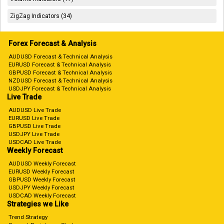
ZigZag Indicators (34)
Forex Forecast & Analysis
AUDUSD Forecast & Technical Analysis
EURUSD Forecast & Technical Analysis
GBPUSD Forecast & Technical Analysis
NZDUSD Forecast & Technical Analysis
USDJPY Forecast & Technical Analysis
Live Trade
AUDUSD Live Trade
EURUSD Live Trade
GBPUSD Live Trade
USDJPY Live Trade
USDCAD Live Trade
Weekly Forecast
AUDUSD Weekly Forecast
EURUSD Weekly Forecast
GBPUSD Weekly Forecast
USDJPY Weekly Forecast
USDCAD Weekly Forecast
Strategies we Like
Trend Strategy