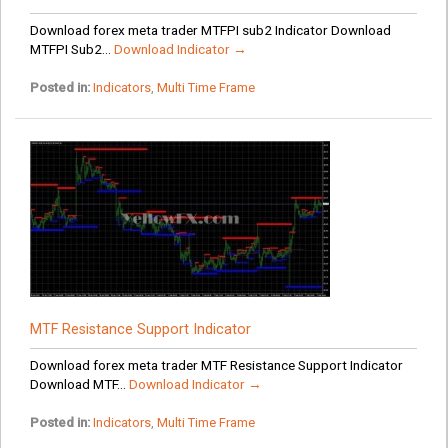
Download forex meta trader MTFPI sub2 Indicator Download
MTFPI Sub2...
Download Indicator →
Posted in:
Indicators
,
Multi Time Frame
MTF Resistance Support Indicator
Download forex meta trader MTF Resistance Support Indicator
Download MTF...
Download Indicator →
Posted in:
Indicators
,
Multi Time Frame