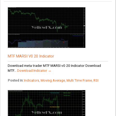
MTF MARSI V0 20 Indicator
Download meta trader MTF MARSI v0 20 Indicator Download
MTF...
Download Indicator →
Posted in:
Indicators
,
Moving Average
,
Multi Time Frame
,
RSI