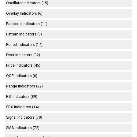
Oscillator Indicators (15)
Overlay Indicators (6)
Parabolic Indicators (11)
Pattern Indicators (6)
Period Indicators (14)
Pivot Indicators (92)
Price Indicators (45)
QQE Indicators (6)
Range Indicators (22)
RSI Indicators (89)
SDX Indicators (14)
Signal Indicators (70)
SMA Indicators (72)