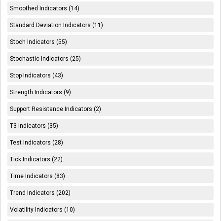
Smoothed Indicators (14)
Standard Deviation Indicators (11)
Stoch Indicators (55)
Stochastic Indicators (25)
Stop Indicators (43)
Strength Indicators (9)
Support Resistance Indicators (2)
T3 Indicators (35)
Test Indicators (28)
Tick Indicators (22)
Time Indicators (83)
Trend Indicators (202)
Volatility Indicators (10)