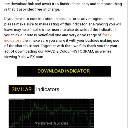
the download link and await it to finish. It’s so easy and the good thing
is that it provided free of charge.
If you take into consideration this indicator is advantageous then
please make sure to make rating of this indicator. The ranking you will
leave may help inspire other users to also download the indicator. If
you think our site is beneficial one and very good range of
forex
indicators
then make sure you share it with your buddies making use
of the share buttons. Together with that, we fully thank you for your
act of downloading our MACD 2 Colour HISTOGRAM, as well as
viewing Yellow FX.com
SIMILAR
Indicators