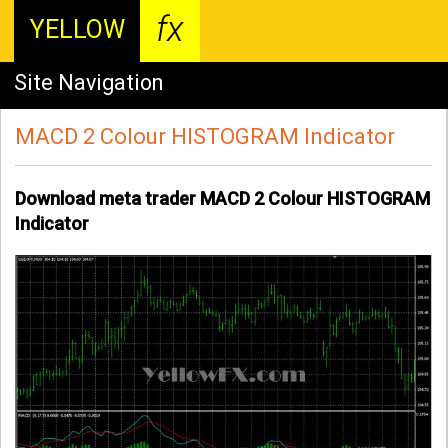
fx
YELLOW
Site Navigation
MACD 2 Colour HISTOGRAM Indicator
Download meta trader MACD 2 Colour HISTOGRAM
Indicator