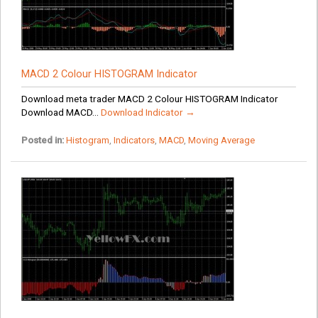
MACD 2 Colour HISTOGRAM Indicator
Download meta trader MACD 2 Colour HISTOGRAM Indicator
Download MACD...
Download Indicator →
Posted in:
Histogram
,
Indicators
,
MACD
,
Moving Average