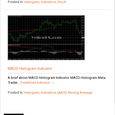
Posted in:
Histogram
,
Indicators
,
Stoch
MACD Histogram Indicator
A brief about MACD Histogram Indicator MACD Histogram Meta
Trader...
Download Indicator →
Posted in:
Histogram
,
Indicators
,
MACD
,
Moving Average