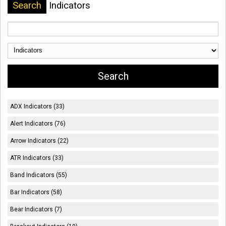
Search
Indicators
ADX Indicators (33)
Alert Indicators (76)
Arrow Indicators (22)
ATR Indicators (33)
Band Indicators (55)
Bar Indicators (58)
Bear Indicators (7)