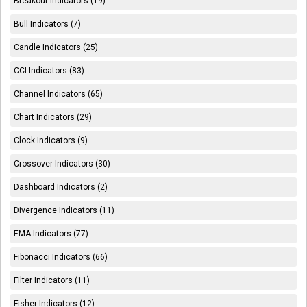
Breakout Indicators (19)
Bull Indicators (7)
Candle Indicators (25)
CCI Indicators (83)
Channel Indicators (65)
Chart Indicators (29)
Clock Indicators (9)
Crossover Indicators (30)
Dashboard Indicators (2)
Divergence Indicators (11)
EMA Indicators (77)
Fibonacci Indicators (66)
Filter Indicators (11)
Fisher Indicators (12)