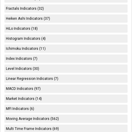
Fractals Indicators (32)
Heiken Ashi Indicators (37)
HiLo Indicators (18)
Histogram Indicators (4)
Ichimoku Indicators (11)
Index Indicators (7)
Level Indicators (30)
Linear Regression Indicators (7)
MACD Indicators (97)
Market Indicators (14)
MFI Indicators (6)
Moving Average Indicators (562)
Multi Time Frame Indicators (69)