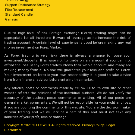
Support Resistance Strategy
Fibo Retracement
Standard Candle
Genesis
Due to high level of risk Foreign exchange (Forex) trading might not be
appropriate for all investors. Beware of leverage as its increase the risk of
trading account. A certain level of experience is good before making any real
money investment on Forex Market.
As Forex trading is very risky, there is always a chance to loose your
investment/deposits. It is wise not to trade on an amount if you can not
afford the loss. Many Forex traders blown their whole account and many are
making money from it. No one will guarantee your loss and profit on Forex.
Your investment on forex is your own responsibility. It is good to take advice
from from financial advisor before entering this market.
Any articles, posts or comments made by Yellow FX to its own site or other
website reflects the opinions of the individual authors. We do not verify the
accuracy of the authors posts, comments or writing. All of our posts are
general market commentary. We will not be responsible for your profit and loss,
if you are counting the comments of this website. You are the decision maker
of your trading and we will not be a part of this and must not take any
liabilities of your profit, loss or damage.
Copyright © 2026 YELLOW FX All rights reserved.
Privacy Policy
|
Legal
Disclaimer