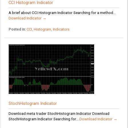
CCI Histogram Indicator
A brief about CCI Histogram Indicator Searching for a method...
Download Indicator →
Posted in:
CCI
,
Histogram
,
Indicators
StochHistogram Indicator
Download meta trader StochHistogram Indicator Download
StochHistogram Indicator Searching for...
Download Indicator →