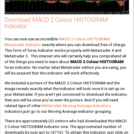
Download MACD 2 Colour HISTOGRAM
Indicator
You can now use an incredible
MACD 2 Colour HISTOGRAM
Metatrader Indicator
exactly where you can download free of charge.
This form of forex indicator works properly with Metatrader 4 and
Metatrader 5 . This internet site will certainly help you comprehend all
of the things you need to learn about
MACD 2 Colour HISTOGRAM
forex indicator. No matter what Metatrader edition you are using, you
will be assured that this indicator will work effectively.
We included a picture of the MACD 2 Colour HISTOGRAM and the
image reveals exactly what the indicator will look once it is set up on
your Metatrader. If you aren’t yet convinced to download the indicator,
then you will be once you’ve seen the picture. And if you will need
related type of other
Metatrader Moving Average Indicators
indicators just go to our Moving Average indicator grouping.
There are approximately
(0)
visitors who had downloaded this MACD
2 Colour HISTOGRAM indicator now. The approximated number of
downloads by now got to
(4716)
. To obtain this indicator, just click on