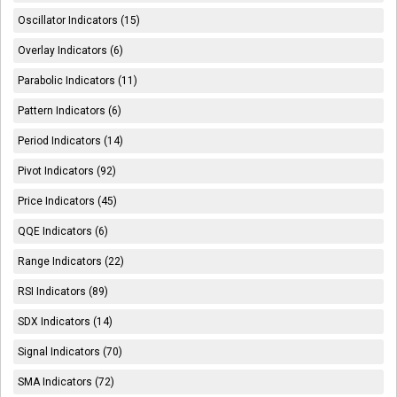
Oscillator Indicators (15)
Overlay Indicators (6)
Parabolic Indicators (11)
Pattern Indicators (6)
Period Indicators (14)
Pivot Indicators (92)
Price Indicators (45)
QQE Indicators (6)
Range Indicators (22)
RSI Indicators (89)
SDX Indicators (14)
Signal Indicators (70)
SMA Indicators (72)