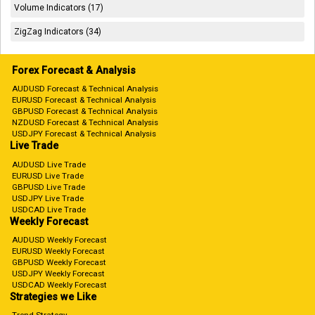
Volume Indicators (17)
ZigZag Indicators (34)
Forex Forecast & Analysis
AUDUSD Forecast & Technical Analysis
EURUSD Forecast & Technical Analysis
GBPUSD Forecast & Technical Analysis
NZDUSD Forecast & Technical Analysis
USDJPY Forecast & Technical Analysis
Live Trade
AUDUSD Live Trade
EURUSD Live Trade
GBPUSD Live Trade
USDJPY Live Trade
USDCAD Live Trade
Weekly Forecast
AUDUSD Weekly Forecast
EURUSD Weekly Forecast
GBPUSD Weekly Forecast
USDJPY Weekly Forecast
USDCAD Weekly Forecast
Strategies we Like
Trend Strategy