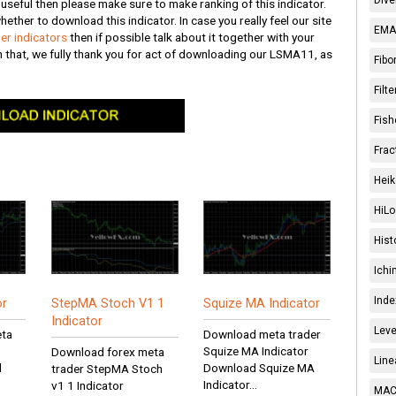
s useful then please make sure to make ranking of this indicator.
hether to download this indicator. In case you really feel our site
EMA 
er indicators
then if possible talk about it together with your
h that, we fully thank you for act of downloading our LSMA11, as
Fibo
Filt
Fish
Frac
Heik
HiLo
Hist
Ichi
Inde
or
StepMA Stoch V1 1
Squize MA Indicator
Indicator
Leve
eta
Download meta trader
Squize MA Indicator
Download forex meta
Line
d
Download Squize MA
trader StepMA Stoch
Indicator...
v1 1 Indicator
MACD