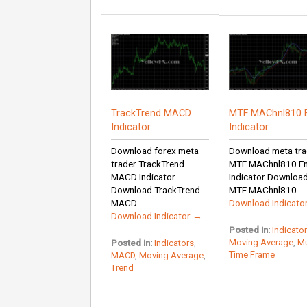
TrackTrend MACD
MTF MAChnl810 
Indicator
Indicator
Download forex meta
Download meta tra
trader TrackTrend
MTF MAChnl810 E
MACD Indicator
Indicator Downloa
Download TrackTrend
MTF MAChnl810...
MACD...
Download Indicato
Download Indicator →
Posted in:
Indicato
Moving Average
,
Mu
Posted in:
Indicators
,
Time Frame
MACD
,
Moving Average
,
Trend