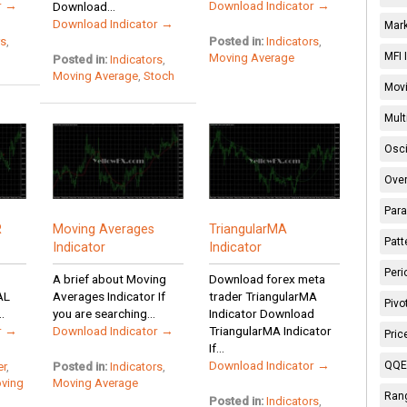
r →
Download Indicator →
Download...
Download Indicator →
Mark
rs
,
Posted in:
Indicators
,
MFI 
Moving Average
Posted in:
Indicators
,
Moving Average
,
Stoch
Movi
Mult
Osci
Over
Para
R
Moving Averages
TriangularMA
Patt
Indicator
Indicator
Peri
A brief about Moving
Download forex meta
AL
Averages Indicator If
trader TriangularMA
Pivo
.
you are searching...
Indicator Download
r →
Download Indicator →
TriangularMA Indicator
Pric
If...
Download Indicator →
QQE 
er
,
Posted in:
Indicators
,
ving
Moving Average
Rang
Posted in:
Indicators
,