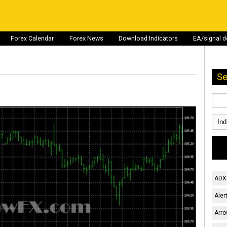
Forex Calendar
Forex News
Download Indicators
EA/signal 
Se
ADX 
Aler
Arro