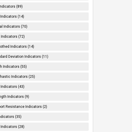
Indicators (89)
Indicators (14)
al Indicators (70)
Indicators (72)
thed Indicators (14)
dard Deviation Indicators (11)
h Indicators (55)
hastic Indicators (25)
 Indicators (43)
ngth Indicators (9)
ort Resistance Indicators (2)
ndicators (35)
 Indicators (28)