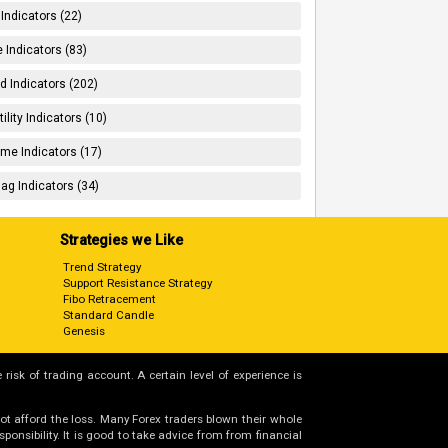
 Indicators (22)
 Indicators (83)
d Indicators (202)
tility Indicators (10)
me Indicators (17)
ag Indicators (34)
Strategies we Like
Trend Strategy
Support Resistance Strategy
Fibo Retracement
Standard Candle
Genesis
 risk of trading account. A certain level of experience is
not afford the loss. Many Forex traders blown their whole
nsibility. It is good to take advice from from financial