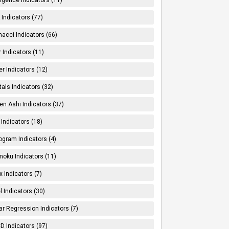
Indicators (77)
nacci Indicators (66)
er Indicators (11)
er Indicators (12)
tals Indicators (32)
en Ashi Indicators (37)
 Indicators (18)
ogram Indicators (4)
moku Indicators (11)
x Indicators (7)
l Indicators (30)
ar Regression Indicators (7)
 Indicators (97)