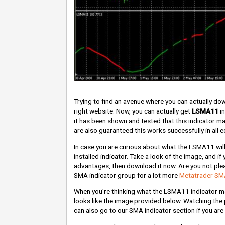
Trying to find an avenue where you can actually d
right website. Now, you can actually get
LSMA11
in
it has been shown and tested that this indicator 
are also guaranteed this works successfully in all ed
In case you are curious about what the LSMA11 will 
installed indicator. Take a look of the image, and if 
advantages, then download it now. Are you not pleas
SMA indicator group for a lot more
Metatrader SMA
When you’re thinking what the LSMA11 indicator may
looks like the image provided below. Watching the 
can also go to our SMA indicator section if you are