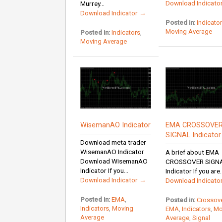
Download Indicato
Murrey...
Download Indicator →
Posted in:
Indicato
Moving Average
Posted in:
Indicators
,
Moving Average
WisemanAO Indicator
EMA CROSSOVE
SIGNAL Indicator
Download meta trader
WisemanAO Indicator
A brief about EMA
Download WisemanAO
CROSSOVER SIGN
Indicator If you...
Indicator If you are..
Download Indicator →
Download Indicato
Posted in:
EMA
,
Posted in:
Crossov
Indicators
,
Moving
EMA
,
Indicators
,
Mo
Average
Average
,
Signal