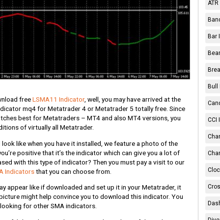
ATR 
Band
Bar 
Bear
Brea
Bull
ownload free
LSMA11 Indicator
, well, you may have arrived at the
Cand
dicator mq4 for Metatrader 4 or Metatrader 5 totally free. Since
matches best for Metatraders – MT4 and also MT4 versions, you
CCI 
itions of virtually all Metatrader.
Chan
look like when you have it installed, we feature a photo of the
you’re positive that it’s the indicator which can give you a lot of
Char
ed with this type of indicator? Then you must pay a visit to our
Cloc
 Indicators
that you can choose from.
Cros
 appear like if downloaded and set up it in your Metatrader, it
picture might help convince you to download this indicator. You
Dash
 looking for other SMA indicators.
Dive