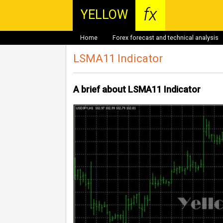
fx
YELLOW
Home
Forex forecast and technical analysis
LSMA11 Indicator
A brief about LSMA11 Indicator