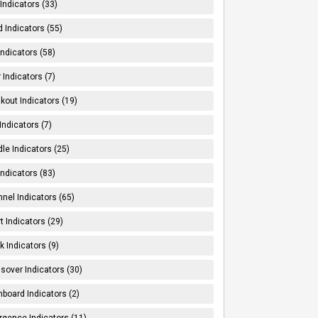
Indicators (33)
 Indicators (55)
Indicators (58)
 Indicators (7)
kout Indicators (19)
 Indicators (7)
le Indicators (25)
Indicators (83)
nel Indicators (65)
t Indicators (29)
k Indicators (9)
sover Indicators (30)
board Indicators (2)
rgence Indicators (11)