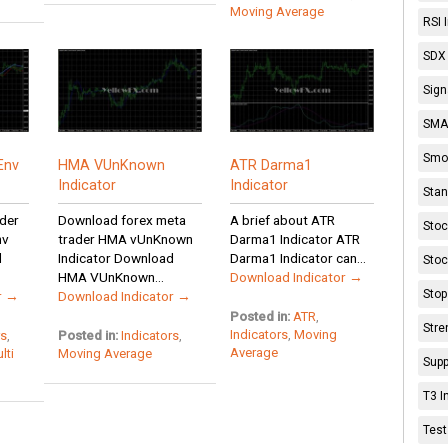
Moving Average
RSI 
SDX 
Sign
SMA 
Smoo
Env
HMA VUnKnown
ATR Darma1
Indicator
Indicator
Stan
der
Download forex meta
A brief about ATR
Stoc
nv
trader HMA vUnKnown
Darma1 Indicator ATR
d
Indicator Download
Darma1 Indicator can...
Stoc
HMA VUnKnown...
Download Indicator →
Stop
r →
Download Indicator →
Posted in:
ATR
,
Stre
Indicators
,
Moving
rs
,
Posted in:
Indicators
,
Average
lti
Moving Average
Supp
T3 I
Test