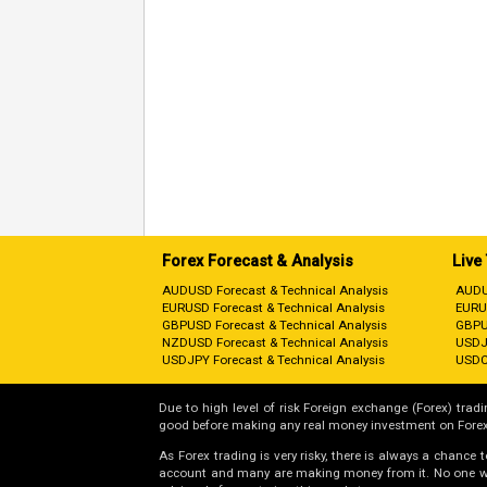
Forex Forecast & Analysis
Live
AUDUSD Forecast & Technical Analysis
AUDU
EURUSD Forecast & Technical Analysis
EURU
GBPUSD Forecast & Technical Analysis
GBPU
NZDUSD Forecast & Technical Analysis
USDJ
USDJPY Forecast & Technical Analysis
USDC
Due to high level of risk Foreign exchange (Forex) tradin
good before making any real money investment on Forex
As Forex trading is very risky, there is always a chance
account and many are making money from it. No one will 