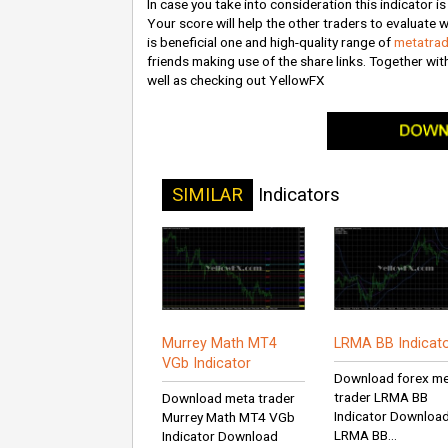
In case you take into consideration this indicator i
Your score will help the other traders to evaluate w
is beneficial one and high-quality range of
metatrad
friends making use of the share links. Together wit
well as checking out YellowFX
SIMILAR
Indicators
Murrey Math MT4
LRMA BB Indicat
VGb Indicator
Download forex m
trader LRMA BB
Download meta trader
Indicator Downloa
Murrey Math MT4 VGb
LRMA BB...
Indicator Download