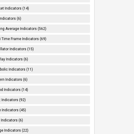
et Indicators (14)
Indicators (6)
ng Average Indicators (562)
i Time Frame Indicators (69)
llator Indicators (15)
lay Indicators (6)
bolic Indicators (11)
ern Indicators (6)
od Indicators (14)
t Indicators (92)
e Indicators (45)
Indicators (6)
e Indicators (22)