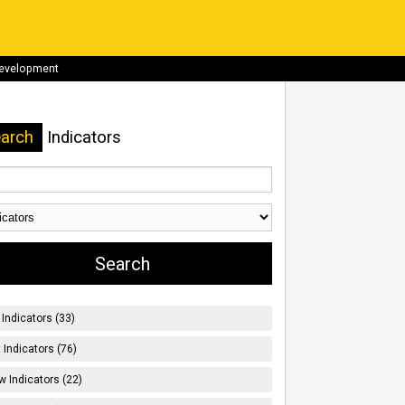
development
arch
Indicators
Indicators (33)
t Indicators (76)
w Indicators (22)