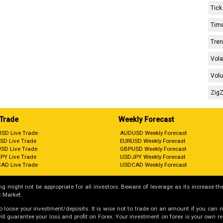
Tick
Time
Tren
Vola
Volu
ZigZ
 Trade
Weekly Forecast
SD Live Trade
AUDUSD Weekly Forecast
SD Live Trade
EURUSD Weekly Forecast
SD Live Trade
GBPUSD Weekly Forecast
PY Live Trade
USDJPY Weekly Forecast
AD Live Trade
USDCAD Weekly Forecast
g might not be appropriate for all investors. Beware of leverage as its increase the
 Market.
 to loose your investment/deposits. It is wise not to trade on an amount if you can 
guarantee your loss and profit on Forex. Your investment on forex is your own respo