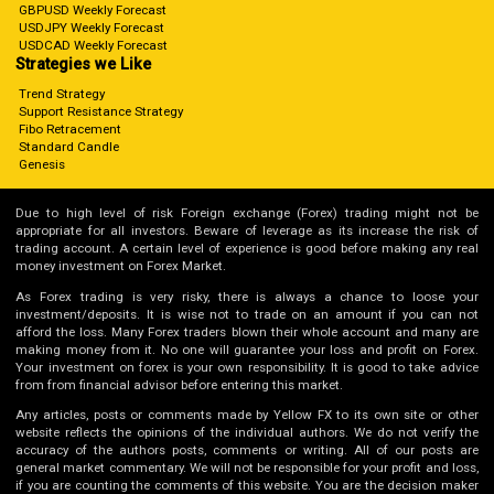
GBPUSD Weekly Forecast
USDJPY Weekly Forecast
USDCAD Weekly Forecast
Strategies we Like
Trend Strategy
Support Resistance Strategy
Fibo Retracement
Standard Candle
Genesis
Due to high level of risk Foreign exchange (Forex) trading might not be
appropriate for all investors. Beware of leverage as its increase the risk of
trading account. A certain level of experience is good before making any real
money investment on Forex Market.
As Forex trading is very risky, there is always a chance to loose your
investment/deposits. It is wise not to trade on an amount if you can not
afford the loss. Many Forex traders blown their whole account and many are
making money from it. No one will guarantee your loss and profit on Forex.
Your investment on forex is your own responsibility. It is good to take advice
from from financial advisor before entering this market.
Any articles, posts or comments made by Yellow FX to its own site or other
website reflects the opinions of the individual authors. We do not verify the
accuracy of the authors posts, comments or writing. All of our posts are
general market commentary. We will not be responsible for your profit and loss,
if you are counting the comments of this website. You are the decision maker