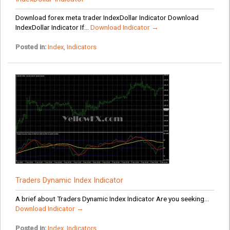
Download forex meta trader IndexDollar Indicator Download
IndexDollar Indicator If...
Download Indicator →
Posted in:
Index
,
Indicators
Traders Dynamic Index Indicator
A brief about Traders Dynamic Index Indicator Are you seeking...
Download Indicator →
Posted in:
Index
,
Indicators