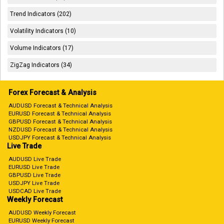
Trend Indicators (202)
Volatility Indicators (10)
Volume Indicators (17)
ZigZag Indicators (34)
Forex Forecast & Analysis
AUDUSD Forecast & Technical Analysis
EURUSD Forecast & Technical Analysis
GBPUSD Forecast & Technical Analysis
NZDUSD Forecast & Technical Analysis
USDJPY Forecast & Technical Analysis
Live Trade
AUDUSD Live Trade
EURUSD Live Trade
GBPUSD Live Trade
USDJPY Live Trade
USDCAD Live Trade
Weekly Forecast
AUDUSD Weekly Forecast
EURUSD Weekly Forecast