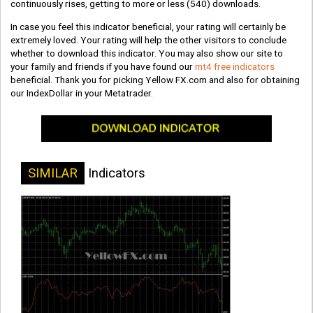
continuously rises, getting to more or less
(540)
downloads.
In case you feel this indicator beneficial, your rating will certainly be
extremely loved. Your rating will help the other visitors to conclude
whether to download this indicator. You may also show our site to
your family and friends if you have found our
mt4 free indicators
beneficial. Thank you for picking Yellow FX.com and also for obtaining
our IndexDollar in your Metatrader.
SIMILAR
Indicators