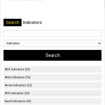
Search
Indicators
ADX Indicators (33)
Alert Indicators (76)
Arrow Indicators (22)
ATR Indicators (33)
Band Indicators (55)