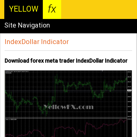
fx
YELLOW
Site Navigation
IndexDollar Indicator
Download forex meta trader IndexDollar Indicator