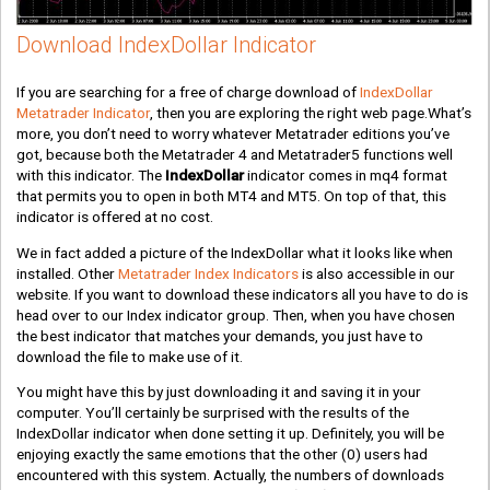
Download IndexDollar Indicator
If you are searching for a free of charge download of
IndexDollar
Metatrader Indicator
, then you are exploring the right web page.What’s
more, you don’t need to worry whatever Metatrader editions you’ve
got, because both the Metatrader 4 and Metatrader5 functions well
with this indicator. The
IndexDollar
indicator comes in mq4 format
that permits you to open in both MT4 and MT5. On top of that, this
indicator is offered at no cost.
We in fact added a picture of the IndexDollar what it looks like when
installed. Other
Metatrader Index Indicators
is also accessible in our
website. If you want to download these indicators all you have to do is
head over to our Index indicator group. Then, when you have chosen
the best indicator that matches your demands, you just have to
download the file to make use of it.
You might have this by just downloading it and saving it in your
computer. You’ll certainly be surprised with the results of the
IndexDollar indicator when done setting it up. Definitely, you will be
enjoying exactly the same emotions that the other
(0)
users had
encountered with this system. Actually, the numbers of downloads