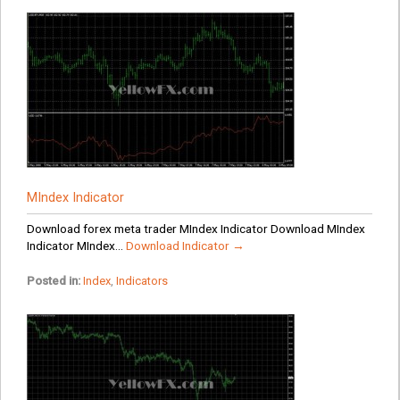
MIndex Indicator
Download forex meta trader MIndex Indicator Download MIndex
Indicator MIndex...
Download Indicator →
Posted in:
Index
,
Indicators