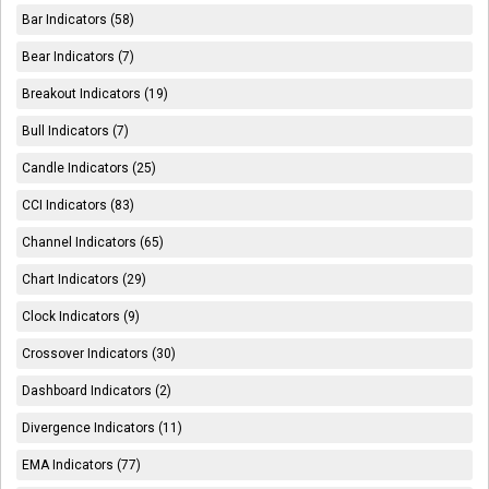
Bar Indicators (58)
Bear Indicators (7)
Breakout Indicators (19)
Bull Indicators (7)
Candle Indicators (25)
CCI Indicators (83)
Channel Indicators (65)
Chart Indicators (29)
Clock Indicators (9)
Crossover Indicators (30)
Dashboard Indicators (2)
Divergence Indicators (11)
EMA Indicators (77)