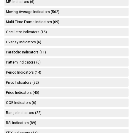
MFI Indicators (6)
Moving Average Indicators (562)
Multi Time Frame Indicators (69)
Oscillator Indicators (15)
Overlay Indicators (6)
Parabolic Indicators (11)
Pattern Indicators (6)
Period Indicators (14)
Pivot Indicators (92)
Price Indicators (45)
QQE Indicators (6)
Range Indicators (22)
RSI Indicators (89)