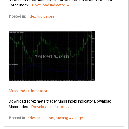
Force Index...
Download Indicator →
Posted in:
Index
,
Indicators
Mass Index Indicator
Download forex meta trader Mass Index Indicator Download
Mass Index...
Download Indicator →
Posted in:
Index
,
Indicators
,
Moving Average