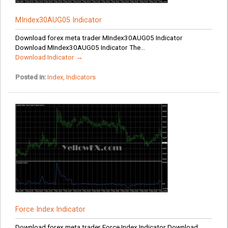
MIndex30AUG05 Indicator
Download forex meta trader MIndex30AUG05 Indicator
Download MIndex30AUG05 Indicator The...
Download Indicator →
Posted in:
Index
,
Indicators
Force Index Indicator
Download forex meta trader Force Index Indicator Download