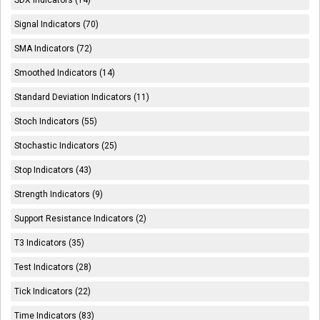
SDX Indicators (14)
Signal Indicators (70)
SMA Indicators (72)
Smoothed Indicators (14)
Standard Deviation Indicators (11)
Stoch Indicators (55)
Stochastic Indicators (25)
Stop Indicators (43)
Strength Indicators (9)
Support Resistance Indicators (2)
T3 Indicators (35)
Test Indicators (28)
Tick Indicators (22)
Time Indicators (83)