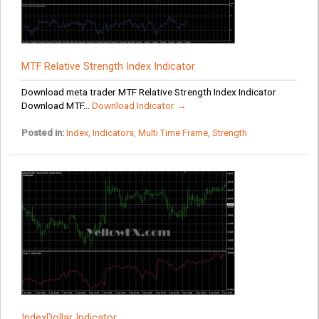
MTF Relative Strength Index Indicator
Download meta trader MTF Relative Strength Index Indicator
Download MTF...
Download Indicator →
Posted in:
Index
,
Indicators
,
Multi Time Frame
,
Strength
IndexDollar Indicator