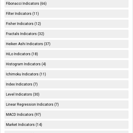
Fibonacci Indicators (66)
Filter Indicators (11)
Fisher Indicators (12)
Fractals Indicators (32)
Heiken Ashi Indicators (37)
HiLo Indicators (18)
Histogram Indicators (4)
Ichimoku Indicators (11)
Index Indicators (7)
Level Indicators (30)
Linear Regression Indicators (7)
MACD Indicators (97)
Market Indicators (14)