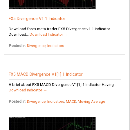
FX5 Divergence V1 1 Indicator
Download forex meta trader FX5 Divergence v1 1 Indicator
Download...
Download Indicator →
Posted in:
Divergence
,
Indicators
FX5 MACD Divergence V1[1] 1 Indicator
A brief about FX5 MACD Divergence V1[1] 1 Indicator Having...
Download Indicator →
Posted in:
Divergence
,
Indicators
,
MACD
,
Moving Average