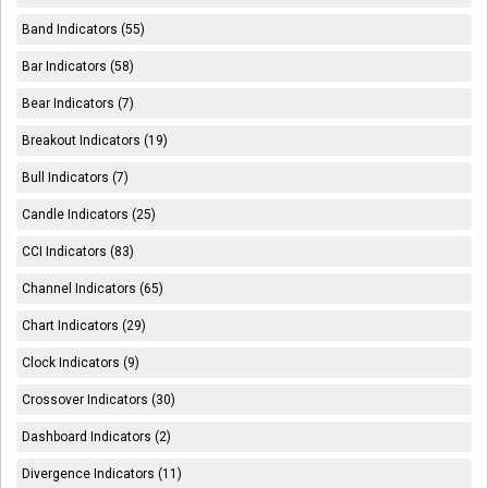
Band Indicators (55)
Bar Indicators (58)
Bear Indicators (7)
Breakout Indicators (19)
Bull Indicators (7)
Candle Indicators (25)
CCI Indicators (83)
Channel Indicators (65)
Chart Indicators (29)
Clock Indicators (9)
Crossover Indicators (30)
Dashboard Indicators (2)
Divergence Indicators (11)