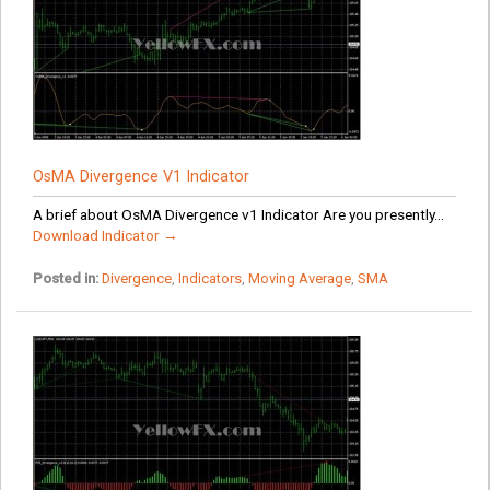
OsMA Divergence V1 Indicator
A brief about OsMA Divergence v1 Indicator Are you presently...
Download Indicator →
Posted in:
Divergence
,
Indicators
,
Moving Average
,
SMA