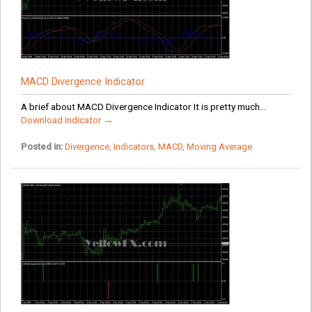
MACD Divergence Indicator
A brief about MACD Divergence Indicator It is pretty much...
Download Indicator →
Posted in:
Divergence
,
Indicators
,
MACD
,
Moving Average