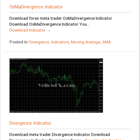
OsMaDivergence Indicator
Download forex meta trader OsMaDivergence Indicator
Download OsMaDivergence Indicator You...
Download Indicator →
Posted in:
Divergence
,
Indicators
,
Moving Average
,
SMA
Divergence Indicator
Download meta trader Divergence Indicator Download