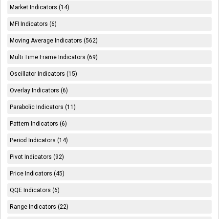
Market Indicators (14)
MFI Indicators (6)
Moving Average Indicators (562)
Multi Time Frame Indicators (69)
Oscillator Indicators (15)
Overlay Indicators (6)
Parabolic Indicators (11)
Pattern Indicators (6)
Period Indicators (14)
Pivot Indicators (92)
Price Indicators (45)
QQE Indicators (6)
Range Indicators (22)