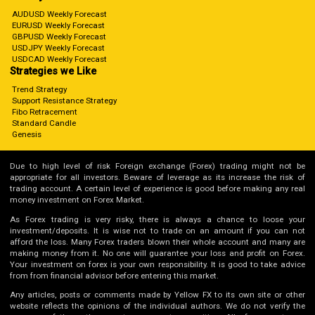
AUDUSD Weekly Forecast
EURUSD Weekly Forecast
GBPUSD Weekly Forecast
USDJPY Weekly Forecast
USDCAD Weekly Forecast
Strategies we Like
Trend Strategy
Support Resistance Strategy
Fibo Retracement
Standard Candle
Genesis
Due to high level of risk Foreign exchange (Forex) trading might not be
appropriate for all investors. Beware of leverage as its increase the risk of
trading account. A certain level of experience is good before making any real
money investment on Forex Market.
As Forex trading is very risky, there is always a chance to loose your
investment/deposits. It is wise not to trade on an amount if you can not
afford the loss. Many Forex traders blown their whole account and many are
making money from it. No one will guarantee your loss and profit on Forex.
Your investment on forex is your own responsibility. It is good to take advice
from from financial advisor before entering this market.
Any articles, posts or comments made by Yellow FX to its own site or other
website reflects the opinions of the individual authors. We do not verify the