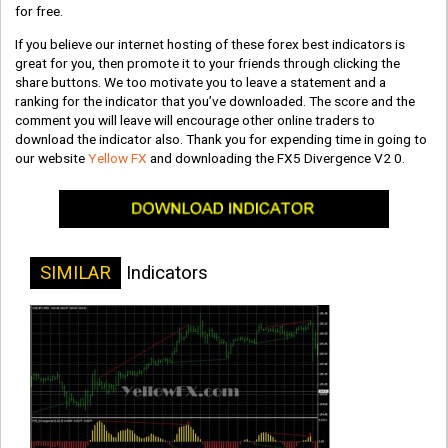
for free.
If you believe our internet hosting of these forex best indicators is
great for you, then promote it to your friends through clicking the
share buttons. We too motivate you to leave a statement and a
ranking for the indicator that you’ve downloaded. The score and the
comment you will leave will encourage other online traders to
download the indicator also. Thank you for expending time in going to
our website
Yellow FX
and downloading the FX5 Divergence V2 0.
SIMILAR
Indicators