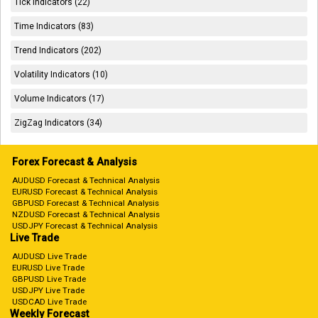
Tick Indicators (22)
Time Indicators (83)
Trend Indicators (202)
Volatility Indicators (10)
Volume Indicators (17)
ZigZag Indicators (34)
Forex Forecast & Analysis
AUDUSD Forecast & Technical Analysis
EURUSD Forecast & Technical Analysis
GBPUSD Forecast & Technical Analysis
NZDUSD Forecast & Technical Analysis
USDJPY Forecast & Technical Analysis
Live Trade
AUDUSD Live Trade
EURUSD Live Trade
GBPUSD Live Trade
USDJPY Live Trade
USDCAD Live Trade
Weekly Forecast