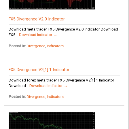
FX5 Divergence V2 0 Indicator
Download meta trader FX5 Divergence V2 0 Indicator Download
FX5...
Download Indicator →
Posted in:
Divergence
,
Indicators
FX5 Divergence V2[1] 1 Indicator
Download forex meta trader FX5 Divergence V2[1] 1 Indicator
Download...
Download Indicator →
Posted in:
Divergence
,
Indicators