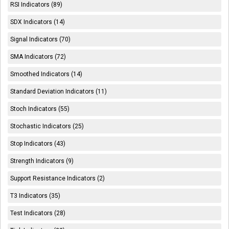
RSI Indicators (89)
SDX Indicators (14)
Signal Indicators (70)
SMA Indicators (72)
Smoothed Indicators (14)
Standard Deviation Indicators (11)
Stoch Indicators (55)
Stochastic Indicators (25)
Stop Indicators (43)
Strength Indicators (9)
Support Resistance Indicators (2)
T3 Indicators (35)
Test Indicators (28)