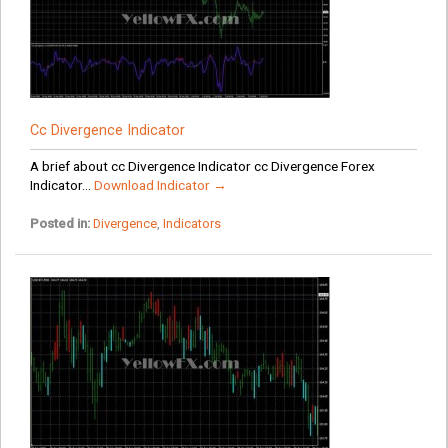
Cc Divergence Indicator
A brief about cc Divergence Indicator cc Divergence Forex
Indicator...
Download Indicator →
Posted in:
Divergence
,
Indicators