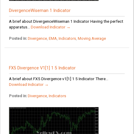
DivergenceWiseman 1 Indicator
A brief about DivergenceWiseman 1 Indicator Having the perfect
apparatus...
Download Indicator →
Posted in:
Divergence
,
EMA
,
Indicators
,
Moving Average
FX5 Divergence V1[1] 1 5 Indicator
A brief about FX5 Divergence v1[1] 1 5 Indicator There...
Download Indicator →
Posted in:
Divergence
,
Indicators