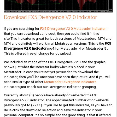
Download FX5 Divergence V2 0 Indicator
If you are searching for
FX5 Divergence V2 0 Metatrader Indicator
that you can download at no cost, then you could find it in this
site.This indicator is great for both versions of Metatraders- MT4 and
MT4 and definitely will work in all Metatrader versions. This is the
FX5
Divergence V2 0 indicator
mq4 for Metatrader 4 or Metatrader 5 .
This is offered free of charge for download.
We included an image of the FX5 Divergence V2 0 and the graphic
shows just what the indicator looks when it’s placed in your
Metatrader. In case you’re not yet persuaded to download the
indicator, then you’ll be once you have seen the picture. And if you will
need similar type of other
Metatrader Divergence Indicators
indicators just check out our Divergence indicator grouping.
Currently, about
(0)
people have already downloaded the FX5
Divergence V2 0 indicator. The approximated number of downloads
previously got to
(2211)
. If you like to get this indicator, all you have to
do is click the download selection and save the indicator in your
personal computer. It’s so simple and the good thing is that it offered