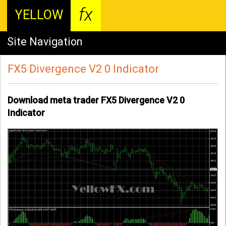
fx
YELLOW
Site Navigation
FX5 Divergence V2 0 Indicator
Download meta trader FX5 Divergence V2 0
Indicator