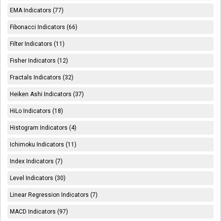
EMA Indicators (77)
Fibonacci Indicators (66)
Filter Indicators (11)
Fisher Indicators (12)
Fractals Indicators (32)
Heiken Ashi Indicators (37)
HiLo Indicators (18)
Histogram Indicators (4)
Ichimoku Indicators (11)
Index Indicators (7)
Level Indicators (30)
Linear Regression Indicators (7)
MACD Indicators (97)