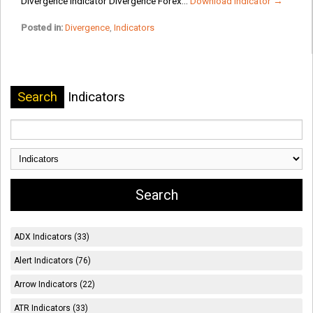
Divergence Indicator Divergence Forex...
Download Indicator →
Posted in:
Divergence
,
Indicators
Search
Indicators
ADX Indicators (33)
Alert Indicators (76)
Arrow Indicators (22)
ATR Indicators (33)