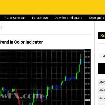
Forex Calendar
Forex News
Download Indicators
EA/signal 
or
Se
rend in Color Indicator
ADX 
Aler
Arro