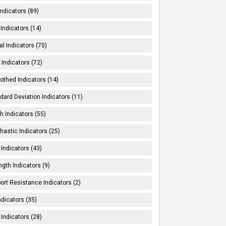
Indicators (89)
Indicators (14)
al Indicators (70)
Indicators (72)
thed Indicators (14)
dard Deviation Indicators (11)
h Indicators (55)
hastic Indicators (25)
 Indicators (43)
ngth Indicators (9)
ort Resistance Indicators (2)
ndicators (35)
 Indicators (28)