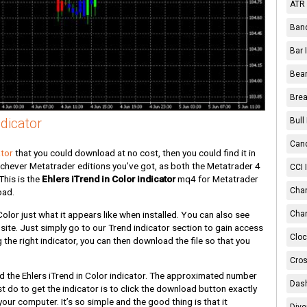
ATR 
Band
Bar 
Bear
Brea
dicator
Bull
Cand
ator
that you could download at no cost, then you could find it in
ichever Metatrader editions you’ve got, as both the Metatrader 4
CCI 
This is the
Ehlers iTrend in Color indicator
mq4 for Metatrader
Chan
oad.
Color just what it appears like when installed. You can also see
Char
site. Just simply go to our Trend indicator section to gain access
Cloc
 the right indicator, you can then download the file so that you
Cros
 the Ehlers iTrend in Color indicator. The approximated number
Dash
st do to get the indicator is to click the download button exactly
our computer. It’s so simple and the good thing is that it
Dive