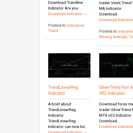
Download Trendline
trader VininI Tren
Indicator Are you...
MA Indicator
Download Indicator →
Download...
Download Indicato
Posted in:
Indicators
,
Trend
Posted in:
Indicato
Moving Average
,
Tr
TrendLinearReg
SilverTrend Ron 
Indicator
V02 Indicator
A brief about
Download forex m
TrendLinearReg
trader SilverTrend
Indicator
MT4 v02 Indicator
TrendLinearReg
Download...
Indicator can now be...
Download Indicato
Download Indicator →