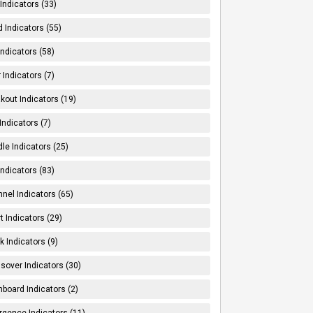
Indicators (33)
 Indicators (55)
Indicators (58)
 Indicators (7)
kout Indicators (19)
 Indicators (7)
le Indicators (25)
Indicators (83)
nel Indicators (65)
t Indicators (29)
k Indicators (9)
sover Indicators (30)
board Indicators (2)
rgence Indicators (11)