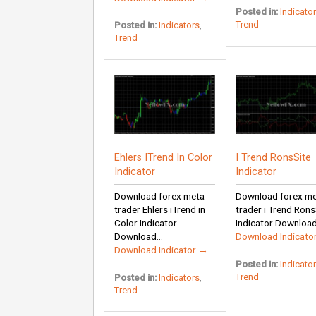
Posted in:
Indicato
Trend
Posted in:
Indicators
,
Trend
Ehlers ITrend In Color
I Trend RonsSite
Indicator
Indicator
Download forex meta
Download forex m
trader Ehlers iTrend in
trader i Trend Rons
Color Indicator
Indicator Download I
Download...
Download Indicato
Download Indicator →
Posted in:
Indicato
Trend
Posted in:
Indicators
,
Trend