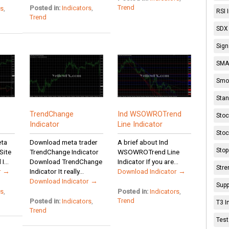
Trend
Posted in:
Indicators
,
rs
,
RSI 
Trend
SDX 
Sign
SMA 
Smoo
Stan
TrendChange
Ind WSOWROTrend
Stoc
Indicator
Line Indicator
Stoc
eta
Download meta trader
A brief about Ind
Stop
Site
TrendChange Indicator
WSOWROTrend Line
...
Download TrendChange
Indicator If you are...
Stre
r →
Indicator It really...
Download Indicator →
Download Indicator →
Supp
rs
,
Posted in:
Indicators
,
Trend
Posted in:
Indicators
,
T3 I
Trend
Test