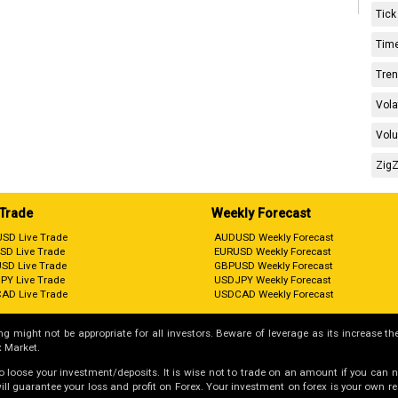
Tick
Time
Tren
Vola
Volu
ZigZ
 Trade
Weekly Forecast
SD Live Trade
AUDUSD Weekly Forecast
SD Live Trade
EURUSD Weekly Forecast
SD Live Trade
GBPUSD Weekly Forecast
PY Live Trade
USDJPY Weekly Forecast
AD Live Trade
USDCAD Weekly Forecast
g might not be appropriate for all investors. Beware of leverage as its increase the
 Market.
 to loose your investment/deposits. It is wise not to trade on an amount if you can 
guarantee your loss and profit on Forex. Your investment on forex is your own respo