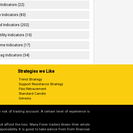
 Indicators (22)
 Indicators (83)
d Indicators (202)
tility Indicators (10)
me Indicators (17)
ag Indicators (34)
Strategies we Like
Trend Strategy
Support Resistance Strategy
Fibo Retracement
Standard Candle
Genesis
 risk of trading account. A certain level of experience is
not afford the loss. Many Forex traders blown their whole
nsibility. It is good to take advice from from financial