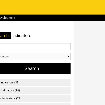
development
arch
Indicators
Indicators (33)
t Indicators (76)
w Indicators (22)