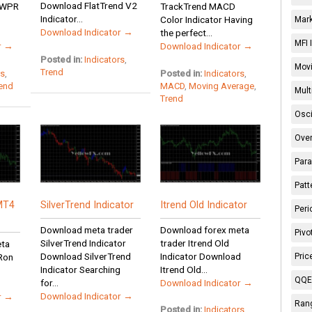
Download FlatTrend V2
d WPR
TrackTrend MACD
Indicator...
Color Indicator Having
Mark
Download Indicator →
the perfect...
MFI 
r →
Download Indicator →
Posted in:
Indicators
,
Movi
Trend
rs
,
Posted in:
Indicators
,
end
MACD
,
Moving Average
,
Mult
Trend
Osci
Over
Para
Patt
MT4
SilverTrend Indicator
Itrend Old Indicator
Peri
Download meta trader
Download forex meta
Pivo
SilverTrend Indicator
trader Itrend Old
eta
Download SilverTrend
Indicator Download
Pric
 Ron
Indicator Searching
Itrend Old...
QQE 
for...
Download Indicator →
Download Indicator →
r →
Rang
Posted in:
Indicators
,