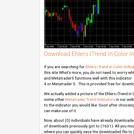
Download Ehlers ITrend In Color In
If you are searching for
Ehlers iTrend in Color Indic
this site.What’s more, you do not need to worry wh
and Metatrader5 functions well with this indicator. 
4 or Metatrader 5 . This is provided free for downl
We actually added a picture of the Ehlers iTrend in 
some other
Metatrader Trend Indicators
in our web
to the indicator you would like. Soon after choosing
can make use of it.
Now, about
(0)
individuals have already downloaded
of downloads previously got to
(1631)
. All you mu
where you can quickly save the downloaded file to y