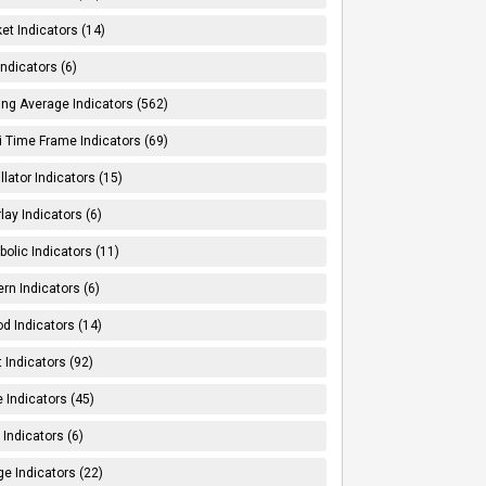
et Indicators (14)
Indicators (6)
ng Average Indicators (562)
i Time Frame Indicators (69)
llator Indicators (15)
lay Indicators (6)
bolic Indicators (11)
ern Indicators (6)
od Indicators (14)
t Indicators (92)
e Indicators (45)
Indicators (6)
e Indicators (22)