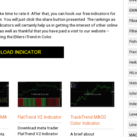
EMA 
ke time to rate it. After that, you can hook our free indicators for
n. You will just click the share button presented. The rankings as
Fibo
icators will certainly help us in getting the interest of other online
 as well as thankful that you have paid a visit to our website –
Filt
ing the Ehlers iTrend in Color.
Fish
Frac
Heik
HiLo
Hist
Ichi
Inde
Leve
R MA
FlatTrend V2 Indicator
TrackTrend MACD
Color Indicator
Line
Download meta trader
FlatTrend V2 Indicator
eta
A brief about
MACD