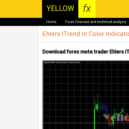
fx
YELLOW
Home
Forex forecast and technical analysis
Ehlers ITrend In Color Indicat
Download forex meta trader Ehlers iT