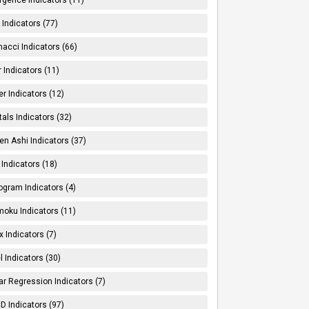
Indicators (77)
nacci Indicators (66)
er Indicators (11)
er Indicators (12)
tals Indicators (32)
en Ashi Indicators (37)
 Indicators (18)
ogram Indicators (4)
moku Indicators (11)
x Indicators (7)
l Indicators (30)
ar Regression Indicators (7)
 Indicators (97)