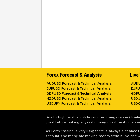
Forex Forecast & Analysis
Live
AUDUSD Forecast & Technical Analysis
AUDU
EURUSD Forecast & Technical Analysis
EURU
GBPUSD Forecast & Technical Analysis
GBPU
NZDUSD Forecast & Technical Analysis
USDJ
USDJPY Forecast & Technical Analysis
USDC
Due to high level of risk Foreign exchange (Forex) tradin
good before making any real money investment on Forex
As Forex trading is very risky, there is always a chance
account and many are making money from it. No one will 