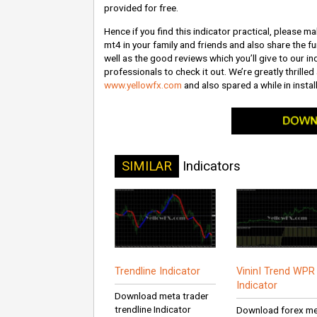
provided for free.
Hence if you find this indicator practical, please ma
mt4 in your family and friends and also share the fu
well as the good reviews which you’ll give to our ind
professionals to check it out. We’re greatly thrilled
www.yellowfx.com
and also spared a while in install
SIMILAR
Indicators
Trendline Indicator
VininI Trend WP
Indicator
Download meta trader
trendline Indicator
Download forex m