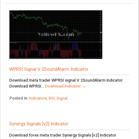
WPRSI Signal V 2SoundAlarm Indicator
Download meta trader WPRSI signal V 2SoundAlarm Indicator
Download WPRSI...
Download Indicator →
Posted in:
Indicators
,
RSI
,
Signal
Synergy Signals [v2] Indicator
Download forex meta trader Synergy Signals [v2] Indicator