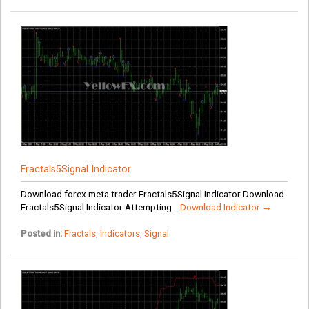
Fractals5Signal Indicator
Download forex meta trader Fractals5Signal Indicator Download
Fractals5Signal Indicator Attempting...
Download Indicator →
Posted in:
Fractals
,
Indicators
,
Signal