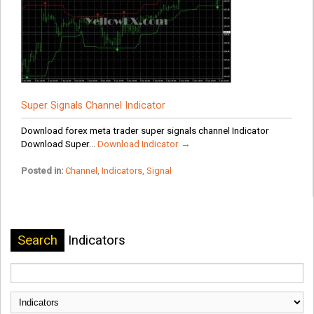
Super Signals Channel Indicator
Download forex meta trader super signals channel Indicator
Download Super...
Download Indicator →
Posted in:
Channel
,
Indicators
,
Signal
Search
Indicators