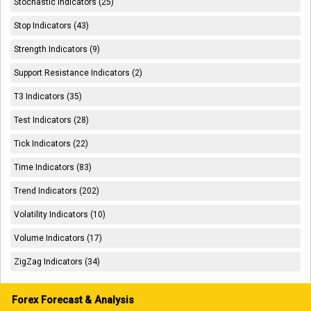
Stochastic Indicators (25)
Stop Indicators (43)
Strength Indicators (9)
Support Resistance Indicators (2)
T3 Indicators (35)
Test Indicators (28)
Tick Indicators (22)
Time Indicators (83)
Trend Indicators (202)
Volatility Indicators (10)
Volume Indicators (17)
ZigZag Indicators (34)
Forex Forecast & Analysis