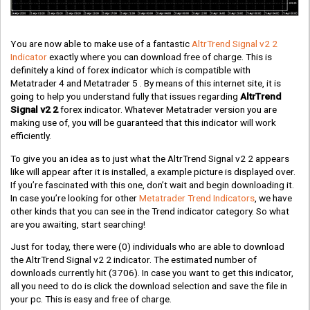
You are now able to make use of a fantastic
AltrTrend Signal v2 2
Indicator
exactly where you can download free of charge. This is
definitely a kind of forex indicator which is compatible with
Metatrader 4 and Metatrader 5 . By means of this internet site, it is
going to help you understand fully that issues regarding
AltrTrend
Signal v2 2
forex indicator. Whatever Metatrader version you are
making use of, you will be guaranteed that this indicator will work
efficiently.
To give you an idea as to just what the AltrTrend Signal v2 2 appears
like will appear after it is installed, a example picture is displayed over.
If you’re fascinated with this one, don’t wait and begin downloading it.
In case you’re looking for other
Metatrader Trend Indicators
, we have
other kinds that you can see in the Trend indicator category. So what
are you awaiting, start searching!
Just for today, there were
(0)
individuals who are able to download
the AltrTrend Signal v2 2 indicator. The estimated number of
downloads currently hit
(3706)
. In case you want to get this indicator,
all you need to do is click the download selection and save the file in
your pc. This is easy and free of charge.