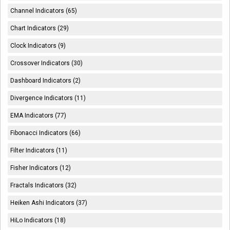
Channel Indicators (65)
Chart Indicators (29)
Clock Indicators (9)
Crossover Indicators (30)
Dashboard Indicators (2)
Divergence Indicators (11)
EMA Indicators (77)
Fibonacci Indicators (66)
Filter Indicators (11)
Fisher Indicators (12)
Fractals Indicators (32)
Heiken Ashi Indicators (37)
HiLo Indicators (18)