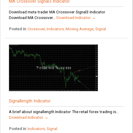
MA Crossover Signal3 Indicator
Download meta trader MA Crossover Signal3 Indicator
Download MA Crossover...
Download Indicator →
Posted in:
Crossover
,
Indicators
,
Moving Average
,
Signal
Signallength Indicator
A brief about signallength Indicator The retail forex trading is...
Download Indicator →
Posted in:
Indicators
,
Signal