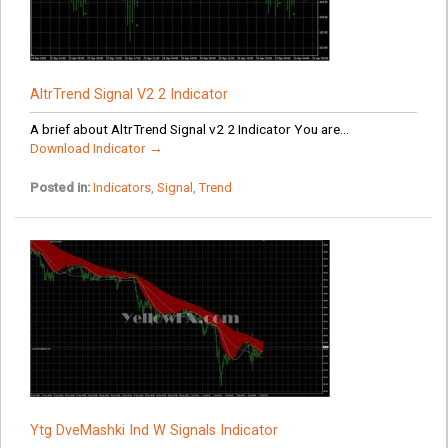
AltrTrend Signal V2 2 Indicator
A brief about AltrTrend Signal v2 2 Indicator You are...
Download Indicator →
Posted in:
Indicators
,
Signal
,
Trend
Ytg DveMashki Ind W Signals Indicator