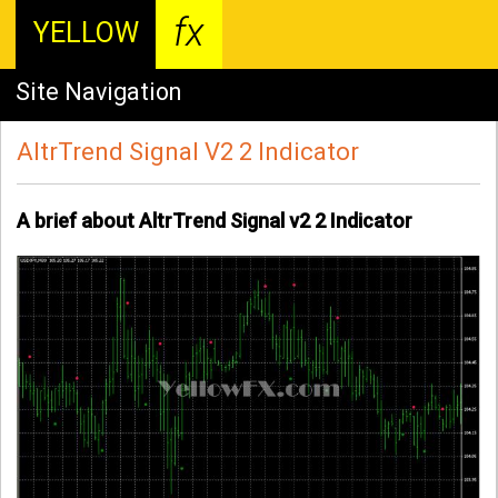
fx
YELLOW
Site Navigation
AltrTrend Signal V2 2 Indicator
A brief about AltrTrend Signal v2 2 Indicator