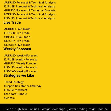
AUDUSD Forecast & Technical Analysis
EURUSD Forecast & Technical Analysis
GBPUSD Forecast & Technical Analysis
NZDUSD Forecast & Technical Analysis
USDJPY Forecast & Technical Analysis
Live Trade
AUDUSD Live Trade
EURUSD Live Trade
GBPUSD Live Trade
USDJPY Live Trade
USDCAD Live Trade
Weekly Forecast
AUDUSD Weekly Forecast
EURUSD Weekly Forecast
GBPUSD Weekly Forecast
USDJPY Weekly Forecast
USDCAD Weekly Forecast
Strategies we Like
Trend Strategy
Support Resistance Strategy
Fibo Retracement
Standard Candle
Genesis
Due to high level of risk Foreign exchange (Forex) trading might not be