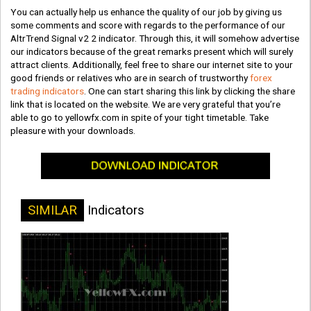
You can actually help us enhance the quality of our job by giving us
some comments and score with regards to the performance of our
AltrTrend Signal v2 2 indicator. Through this, it will somehow advertise
our indicators because of the great remarks present which will surely
attract clients. Additionally, feel free to share our internet site to your
good friends or relatives who are in search of trustworthy
forex
trading indicators
. One can start sharing this link by clicking the share
link that is located on the website. We are very grateful that you’re
able to go to yellowfx.com in spite of your tight timetable. Take
pleasure with your downloads.
SIMILAR
Indicators