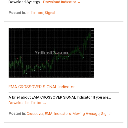
Download Synergy...
Download Indicator →
Posted in:
Indicators
,
Signal
EMA CROSSOVER SIGNAL Indicator
A brief about EMA CROSSOVER SIGNAL Indicator If you are...
Download Indicator →
Posted in:
Crossover
,
EMA
,
Indicators
,
Moving Average
,
Signal