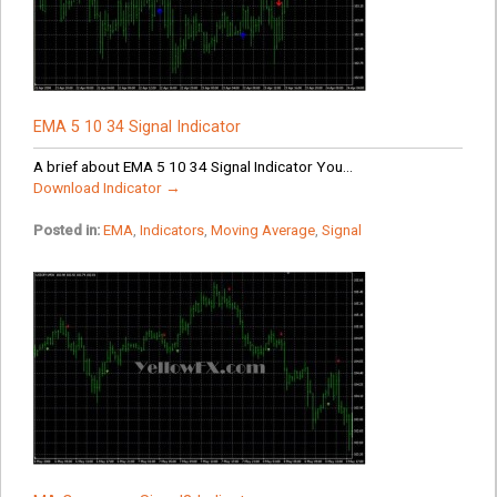
EMA 5 10 34 Signal Indicator
A brief about EMA 5 10 34 Signal Indicator You...
Download Indicator →
Posted in:
EMA
,
Indicators
,
Moving Average
,
Signal