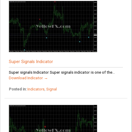
Super Signals Indicator
Super signals Indicator Super signals indicator is one of the...
Download Indicator →
Posted in:
Indicators
,
Signal