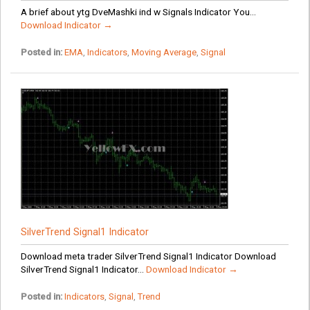
A brief about ytg DveMashki ind w Signals Indicator You...
Download Indicator →
Posted in:
EMA
,
Indicators
,
Moving Average
,
Signal
SilverTrend Signal1 Indicator
Download meta trader SilverTrend Signal1 Indicator Download
SilverTrend Signal1 Indicator...
Download Indicator →
Posted in:
Indicators
,
Signal
,
Trend