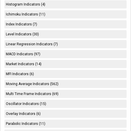
Histogram Indicators (4)
Ichimoku Indicators (11)
Index Indicators (7)
Level Indicators (30)
Linear Regression Indicators (7)
MACD Indicators (97)
Market Indicators (14)
MFI Indicators (6)
Moving Average Indicators (562)
Multi Time Frame Indicators (69)
Oscillator Indicators (15)
Overlay Indicators (6)
Parabolic Indicators (11)