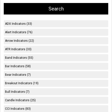
ADX Indicators (33)
Alert Indicators (76)
Arrow Indicators (22)
ATR Indicators (33)
Band Indicators (55)
Bar Indicators (58)
Bear Indicators (7)
Breakout Indicators (19)
Bull Indicators (7)
Candle Indicators (25)
CCI Indicators (83)