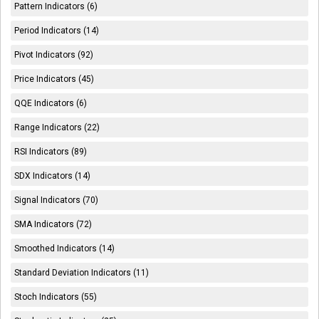
Pattern Indicators (6)
Period Indicators (14)
Pivot Indicators (92)
Price Indicators (45)
QQE Indicators (6)
Range Indicators (22)
RSI Indicators (89)
SDX Indicators (14)
Signal Indicators (70)
SMA Indicators (72)
Smoothed Indicators (14)
Standard Deviation Indicators (11)
Stoch Indicators (55)