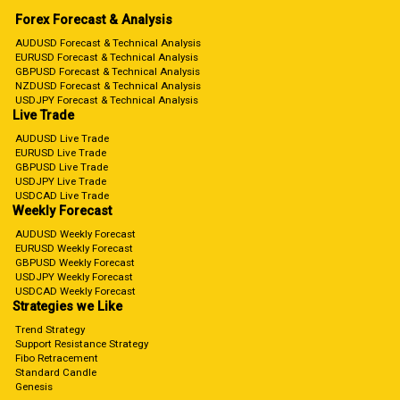
Forex Forecast & Analysis
AUDUSD Forecast & Technical Analysis
EURUSD Forecast & Technical Analysis
GBPUSD Forecast & Technical Analysis
NZDUSD Forecast & Technical Analysis
USDJPY Forecast & Technical Analysis
Live Trade
AUDUSD Live Trade
EURUSD Live Trade
GBPUSD Live Trade
USDJPY Live Trade
USDCAD Live Trade
Weekly Forecast
AUDUSD Weekly Forecast
EURUSD Weekly Forecast
GBPUSD Weekly Forecast
USDJPY Weekly Forecast
USDCAD Weekly Forecast
Strategies we Like
Trend Strategy
Support Resistance Strategy
Fibo Retracement
Standard Candle
Genesis