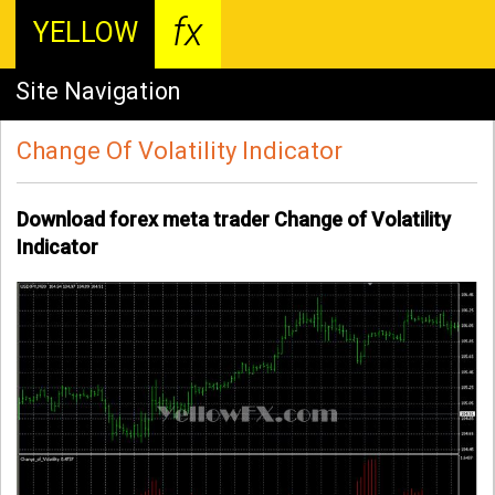
fx
YELLOW
Site Navigation
Change Of Volatility Indicator
Download forex meta trader Change of Volatility
Indicator