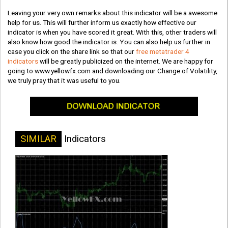
Leaving your very own remarks about this indicator will be a awesome
help for us. This will further inform us exactly how effective our
indicator is when you have scored it great. With this, other traders will
also know how good the indicator is. You can also help us further in
case you click on the share link so that our
free metatrader 4
indicators
will be greatly publicized on the internet. We are happy for
going to www.yellowfx.com and downloading our Change of Volatility,
we truly pray that it was useful to you.
SIMILAR
Indicators