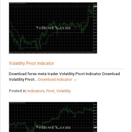
Volatility Pivot Indicator
Download forex meta trader Volatility Pivot Indicator Download
Volatility Pivot...
Download Indicator →
Posted in:
Indicators
,
Pivot
,
Volatility