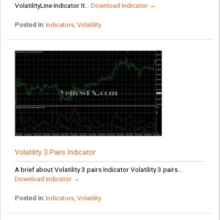
VolatilityLine Indicator It...
Download Indicator →
Posted in:
Indicators
,
Volatility
Volatility 3 Pairs Indicator
A brief about Volatility 3 pairs Indicator Volatility 3 pairs...
Download Indicator →
Posted in:
Indicators
,
Volatility