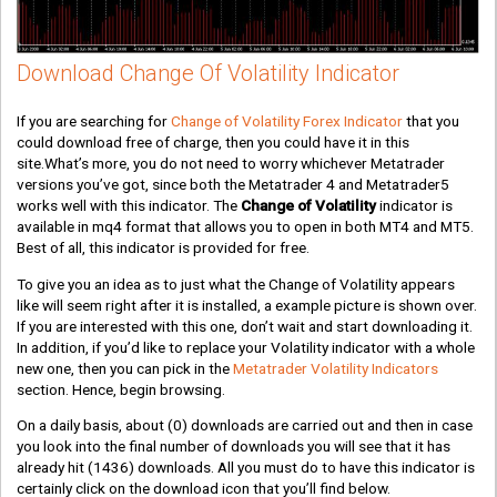
Download Change Of Volatility Indicator
If you are searching for
Change of Volatility Forex Indicator
that you
could download free of charge, then you could have it in this
site.What’s more, you do not need to worry whichever Metatrader
versions you’ve got, since both the Metatrader 4 and Metatrader5
works well with this indicator. The
Change of Volatility
indicator is
available in mq4 format that allows you to open in both MT4 and MT5.
Best of all, this indicator is provided for free.
To give you an idea as to just what the Change of Volatility appears
like will seem right after it is installed, a example picture is shown over.
If you are interested with this one, don’t wait and start downloading it.
In addition, if you’d like to replace your Volatility indicator with a whole
new one, then you can pick in the
Metatrader Volatility Indicators
section. Hence, begin browsing.
On a daily basis, about
(0)
downloads are carried out and then in case
you look into the final number of downloads you will see that it has
already hit
(1436)
downloads. All you must do to have this indicator is
certainly click on the download icon that you’ll find below.