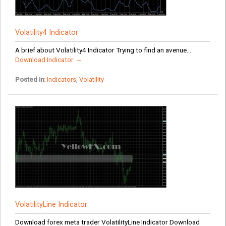
Volatility4 Indicator
A brief about Volatility4 Indicator Trying to find an avenue...
Download Indicator →
Posted in:
Indicators
,
Volatility
VolatilityLine Indicator
Download forex meta trader VolatilityLine Indicator Download