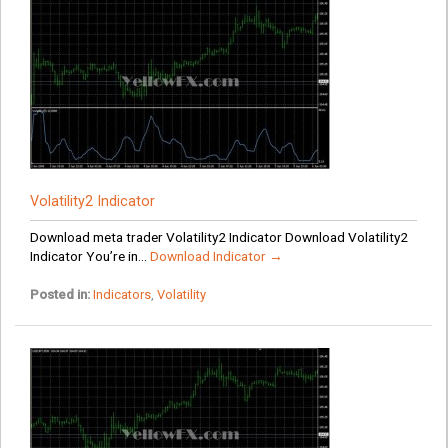
Volatility2 Indicator
Download meta trader Volatility2 Indicator Download Volatility2
Indicator You’re in...
Download Indicator →
Posted in:
Indicators
,
Volatility