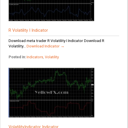
R Volatility I Indicator
Download meta trader R Volatility I Indicator Download R
Volatility...
Download Indicator →
Posted in:
Indicators
,
Volatility
VolatilityIndicator Indicator