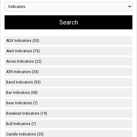
ADX Indicators (33)
Alert Indicators (76)
Arrow Indicators (22)
ATR Indicators (33)
Band Indicators (55)
Bar Indicators (58)
Bear Indicators (7)
Breakout Indicators (19)
Bull Indicators (7)
Candle Indicators (25)