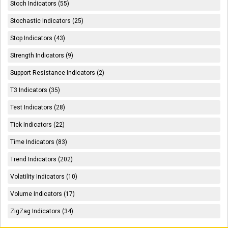
Stoch Indicators (55)
Stochastic Indicators (25)
Stop Indicators (43)
Strength Indicators (9)
Support Resistance Indicators (2)
T3 Indicators (35)
Test Indicators (28)
Tick Indicators (22)
Time Indicators (83)
Trend Indicators (202)
Volatility Indicators (10)
Volume Indicators (17)
ZigZag Indicators (34)