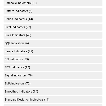
Parabolic Indicators (11)
Pattern Indicators (6)
Period Indicators (14)
Pivot Indicators (92)
Price Indicators (45)
QQE Indicators (6)
Range Indicators (22)
RSI Indicators (89)
SDX Indicators (14)
Signal Indicators (70)
SMA Indicators (72)
Smoothed Indicators (14)
Standard Deviation Indicators (11)