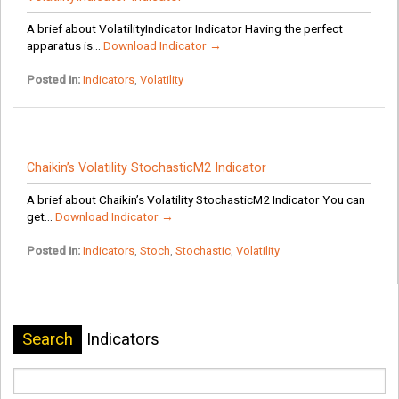
A brief about VolatilityIndicator Indicator Having the perfect
apparatus is...
Download Indicator →
Posted in:
Indicators
,
Volatility
Chaikin’s Volatility StochasticM2 Indicator
A brief about Chaikin’s Volatility StochasticM2 Indicator You can
get...
Download Indicator →
Posted in:
Indicators
,
Stoch
,
Stochastic
,
Volatility
Search
Indicators