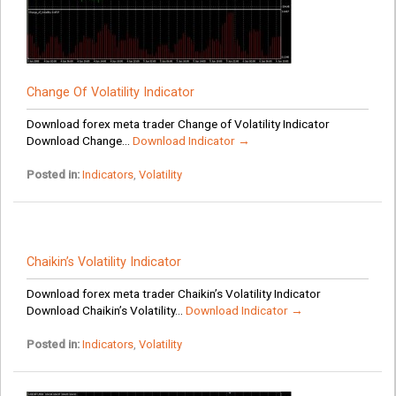
Change Of Volatility Indicator
Download forex meta trader Change of Volatility Indicator
Download Change...
Download Indicator →
Posted in:
Indicators
,
Volatility
Chaikin’s Volatility Indicator
Download forex meta trader Chaikin’s Volatility Indicator
Download Chaikin’s Volatility...
Download Indicator →
Posted in:
Indicators
,
Volatility