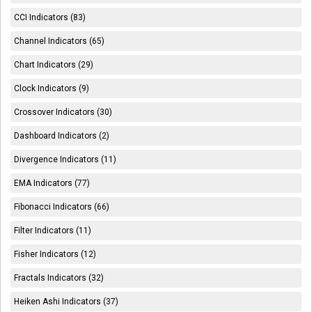
CCI Indicators (83)
Channel Indicators (65)
Chart Indicators (29)
Clock Indicators (9)
Crossover Indicators (30)
Dashboard Indicators (2)
Divergence Indicators (11)
EMA Indicators (77)
Fibonacci Indicators (66)
Filter Indicators (11)
Fisher Indicators (12)
Fractals Indicators (32)
Heiken Ashi Indicators (37)