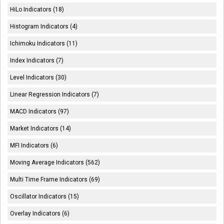
HiLo Indicators (18)
Histogram Indicators (4)
Ichimoku Indicators (11)
Index Indicators (7)
Level Indicators (30)
Linear Regression Indicators (7)
MACD Indicators (97)
Market Indicators (14)
MFI Indicators (6)
Moving Average Indicators (562)
Multi Time Frame Indicators (69)
Oscillator Indicators (15)
Overlay Indicators (6)