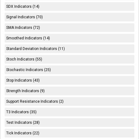
SDX Indicators (14)
Signal Indicators (70)
SMA Indicators (72)
Smoothed Indicators (14)
Standard Deviation Indicators (11)
Stoch Indicators (55)
Stochastic Indicators (25)
Stop Indicators (43)
Strength Indicators (9)
Support Resistance Indicators (2)
T3 Indicators (35)
Test Indicators (28)
Tick Indicators (22)