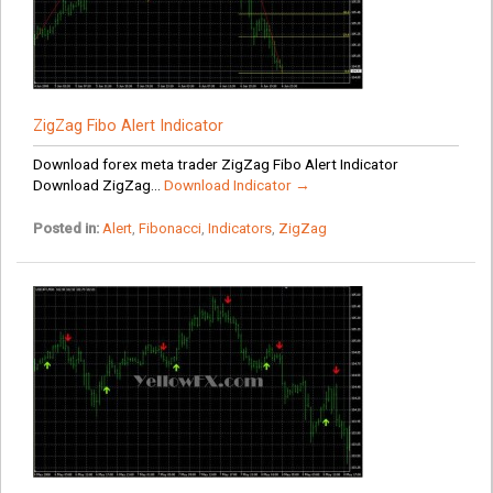
ZigZag Fibo Alert Indicator
Download forex meta trader ZigZag Fibo Alert Indicator
Download ZigZag...
Download Indicator →
Posted in:
Alert
,
Fibonacci
,
Indicators
,
ZigZag