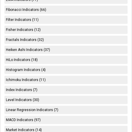
Fibonacci Indicators (66)
Filter Indicators (11)
Fisher Indicators (12)
Fractals Indicators (32)
Heiken Ashi Indicators (37)
HiLo Indicators (18)
Histogram Indicators (4)
Ichimoku Indicators (11)
Index Indicators (7)
Level Indicators (30)
Linear Regression Indicators (7)
MACD Indicators (97)
Market Indicators (14)