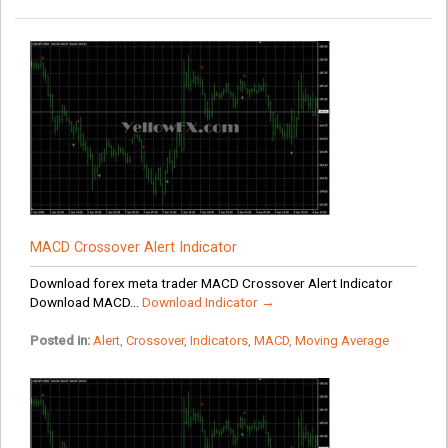
MACD Crossover Alert Indicator
Download forex meta trader MACD Crossover Alert Indicator
Download MACD...
Download Indicator →
Posted in:
Alert
,
Crossover
,
Indicators
,
MACD
,
Moving Average