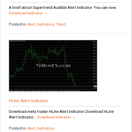
A brief about Supertrend Audible Alert Indicator You can now...
Download Indicator →
Posted in:
Alert
,
Indicators
,
Trend
HLine Alert Indicator
Download meta trader HLine Alert Indicator Download HLine
Alert Indicator...
Download Indicator →
Posted in:
Alert
,
Indicators