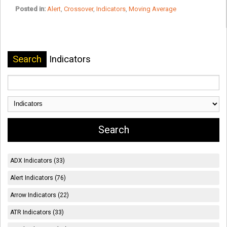
Posted in:
Alert
,
Crossover
,
Indicators
,
Moving Average
Search
Indicators
ADX Indicators (33)
Alert Indicators (76)
Arrow Indicators (22)
ATR Indicators (33)