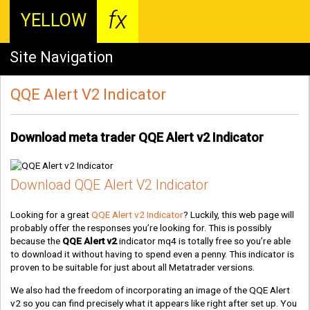
fx
YELLOW
Site Navigation
QQE Alert V2 Indicator
Download meta trader QQE Alert v2 Indicator
Download QQE Alert V2 Indicator
Looking for a great
QQE Alert v2 Indicator
? Luckily, this web page will
probably offer the responses you’re looking for. This is possibly
because the
QQE Alert v2
indicator mq4 is totally free so you’re able
to download it without having to spend even a penny. This indicator is
proven to be suitable for just about all Metatrader versions.
We also had the freedom of incorporating an image of the QQE Alert
v2 so you can find precisely what it appears like right after set up. You