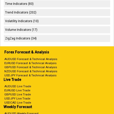
Time Indicators (83)
Trend Indicators (202)
Volatility Indicators (10)
Volume Indicators (17)
ZigZag Indicators (34)
Forex Forecast & Analysis
AUDUSD Forecast & Technical Analysis
EURUSD Forecast & Technical Analysis
GBPUSD Forecast & Technical Analysis
NZDUSD Forecast & Technical Analysis
USDJPY Forecast & Technical Analysis
Live Trade
AUDUSD Live Trade
EURUSD Live Trade
GBPUSD Live Trade
USDJPY Live Trade
USDCAD Live Trade
Weekly Forecast
AUDUSD Weekly Forecast