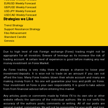
EURUSD Weekly Forecast
GBPUSD Weekly Forecast
USDJPY Weekly Forecast
USDCAD Weekly Forecast
Strategies we Like
Trend Strategy
Support Resistance Strategy
Fibo Retracement
Standard Candle
Genesis
Due to high level of risk Foreign exchange (Forex) trading might not be
appropriate for all investors. Beware of leverage as its increase the risk of
trading account. A certain level of experience is good before making any real
money investment on Forex Market.
As Forex trading is very risky, there is always a chance to loose your
investment/deposits. It is wise not to trade on an amount if you can not
afford the loss. Many Forex traders blown their whole account and many are
making money from it. No one will guarantee your loss and profit on Forex.
Your investment on forex is your own responsibility. It is good to take advice
from from financial advisor before entering this market.
Any articles, posts or comments made by Yellow FX to its own site or other
website reflects the opinions of the individual authors. We do not verify the
accuracy of the authors posts, comments or writing. All of our posts are
general market commentary. We will not be responsible for your profit and loss,