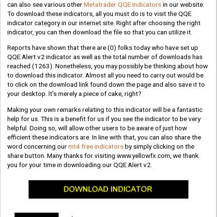
can also see various other
Metatrader QQE Indicators
in our website.
To download these indicators, all you must do is to visit the QQE
indicator category in our internet site. Right after choosing the right
indicator, you can then download the file so that you can utilize it.
Reports have shown that there are
(0)
folks today who have set up
QQE Alert v2 indicator as well as the total number of downloads has
reached
(1263)
. Nonetheless, you may possibly be thinking about how
to download this indicator. Almost all you need to carry out would be
to click on the download link found down the page and also save it to
your desktop. It’s merely a piece of cake, right?
Making your own remarks relating to this indicator will be a fantastic
help for us. This is a benefit for us if you see the indicator to be very
helpful. Doing so, will allow other users to be aware of just how
efficient these indicators are. In line with that, you can also share the
word concerning our
mt4 free indicators
by simply clicking on the
share button. Many thanks for visiting www.yellowfx.com, we thank
you for your time in downloading our QQE Alert v2.