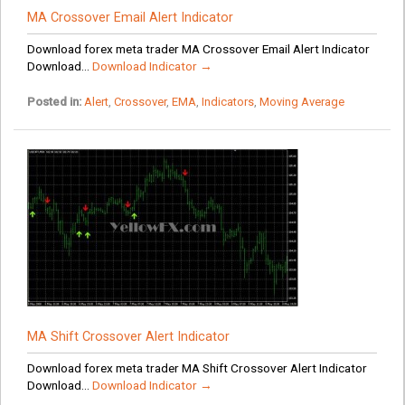
MA Crossover Email Alert Indicator
Download forex meta trader MA Crossover Email Alert Indicator
Download...
Download Indicator →
Posted in:
Alert
,
Crossover
,
EMA
,
Indicators
,
Moving Average
MA Shift Crossover Alert Indicator
Download forex meta trader MA Shift Crossover Alert Indicator
Download...
Download Indicator →