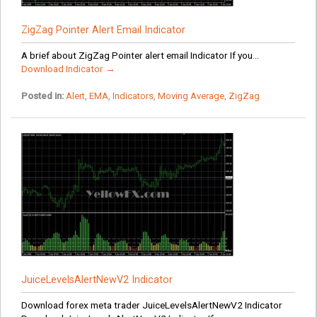
ZigZag Pointer Alert Email Indicator
A brief about ZigZag Pointer alert email Indicator If you...
Download Indicator →
Posted in:
Alert
,
EMA
,
Indicators
,
Moving Average
,
ZigZag
JuiceLevelsAlertNewV2 Indicator
Download forex meta trader JuiceLevelsAlertNewV2 Indicator