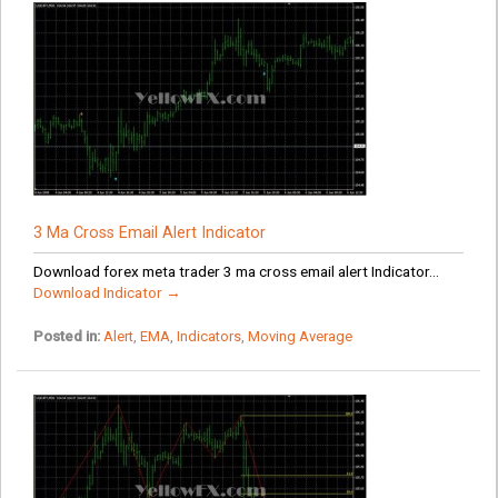
3 Ma Cross Email Alert Indicator
Download forex meta trader 3 ma cross email alert Indicator...
Download Indicator →
Posted in:
Alert
,
EMA
,
Indicators
,
Moving Average