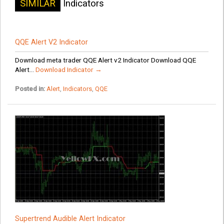
SIMILAR
Indicators
QQE Alert V2 Indicator
Download meta trader QQE Alert v2 Indicator Download QQE
Alert...
Download Indicator →
Posted in:
Alert
,
Indicators
,
QQE
Supertrend Audible Alert Indicator