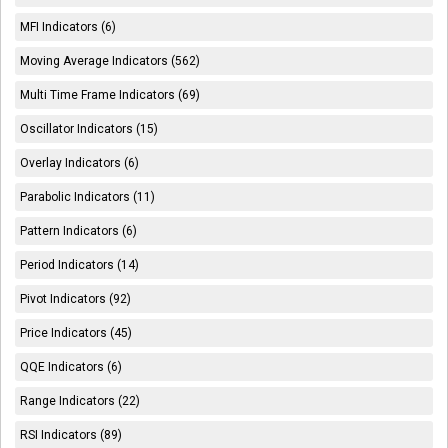
MFI Indicators (6)
Moving Average Indicators (562)
Multi Time Frame Indicators (69)
Oscillator Indicators (15)
Overlay Indicators (6)
Parabolic Indicators (11)
Pattern Indicators (6)
Period Indicators (14)
Pivot Indicators (92)
Price Indicators (45)
QQE Indicators (6)
Range Indicators (22)
RSI Indicators (89)