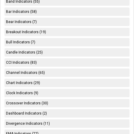
Band Indicators (55)
Bar Indicators (58)
Bear Indicators (7)
Breakout Indicators (19)
Bull Indicators (7)
Candle Indicators (25)
CCI Indicators (83)
Channel Indicators (65)
Chart Indicators (29)
Clock Indicators (9)
Crossover Indicators (30)
Dashboard Indicators (2)
Divergence Indicators (11)
EMA Indicators (77)