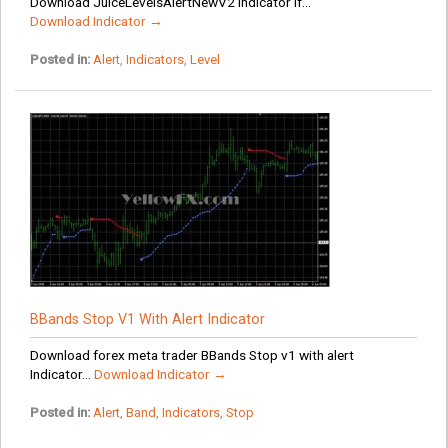
Download JuiceLevelsAlertNewV2 Indicator If...
Download Indicator →
Posted in:
Alert
,
Indicators
,
Level
BBands Stop V1 With Alert Indicator
Download forex meta trader BBands Stop v1 with alert
Indicator...
Download Indicator →
Posted in:
Alert
,
Band
,
Indicators
,
Stop