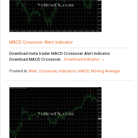
MACD Crossover Alert Indicator
Download meta trader MACD Crossover Alert Indicator
Download MACD Crossover...
Download Indicator →
Posted in:
Alert
,
Crossover
,
Indicators
,
MACD
,
Moving Average