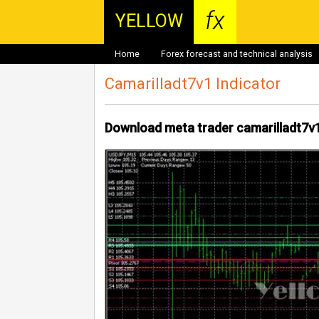
fx
YELLOW
Home
Forex forecast and technical analysis
Camarilladt7v1 Indicator
Download meta trader camarilladt7v1