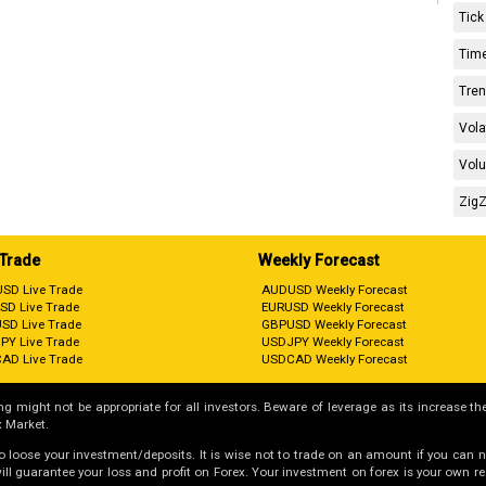
Tick
Time
Tren
Vola
Volu
ZigZ
 Trade
Weekly Forecast
SD Live Trade
AUDUSD Weekly Forecast
SD Live Trade
EURUSD Weekly Forecast
SD Live Trade
GBPUSD Weekly Forecast
PY Live Trade
USDJPY Weekly Forecast
AD Live Trade
USDCAD Weekly Forecast
g might not be appropriate for all investors. Beware of leverage as its increase the
 Market.
 to loose your investment/deposits. It is wise not to trade on an amount if you can 
guarantee your loss and profit on Forex. Your investment on forex is your own respo