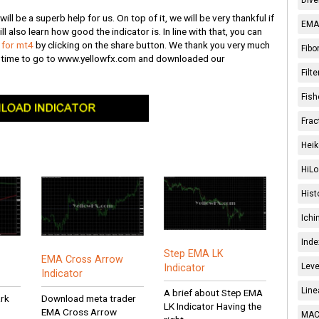
ll be a superb help for us. On top of it, we will be very thankful if
EMA 
ll also learn how good the indicator is. In line with that, you can
s for mt4
by clicking on the share button. We thank you very much
Fibo
e time to go to www.yellowfx.com and downloaded our
Filt
Fish
Frac
Heik
HiLo
Hist
Ichi
Inde
Step EMA LK
EMA Cross Arrow
Leve
Indicator
Indicator
Line
A brief about Step EMA
ark
Download meta trader
LK Indicator Having the
EMA Cross Arrow
MACD