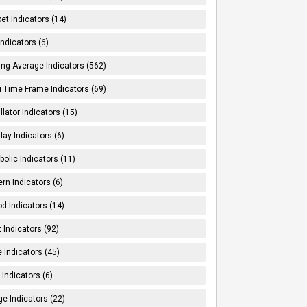
et Indicators (14)
Indicators (6)
ng Average Indicators (562)
i Time Frame Indicators (69)
llator Indicators (15)
lay Indicators (6)
bolic Indicators (11)
ern Indicators (6)
od Indicators (14)
t Indicators (92)
e Indicators (45)
Indicators (6)
e Indicators (22)