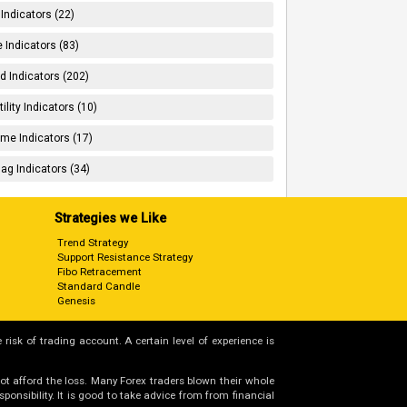
 Indicators (22)
 Indicators (83)
d Indicators (202)
tility Indicators (10)
me Indicators (17)
ag Indicators (34)
Strategies we Like
Trend Strategy
Support Resistance Strategy
Fibo Retracement
Standard Candle
Genesis
 risk of trading account. A certain level of experience is
not afford the loss. Many Forex traders blown their whole
nsibility. It is good to take advice from from financial