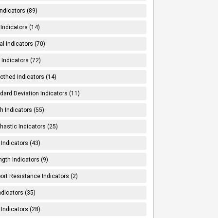
Indicators (89)
Indicators (14)
al Indicators (70)
Indicators (72)
thed Indicators (14)
dard Deviation Indicators (11)
h Indicators (55)
hastic Indicators (25)
 Indicators (43)
ngth Indicators (9)
ort Resistance Indicators (2)
ndicators (35)
 Indicators (28)