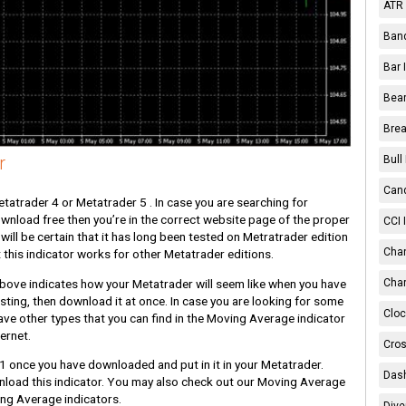
ATR 
Band
Bar 
Bear
Brea
r
Bull
Cand
atrader 4 or Metatrader 5 . In case you are searching for
ownload free then you’re in the correct website page of the proper
CCI 
will be certain that it has long been tested on Metratrader edition
Chan
 this indicator works for other Metatrader editions.
above indicates how your Metatrader will seem like when you have
Char
resting, then download it at once. In case you are looking for some
Cloc
ave other types that you can find in the Moving Average indicator
ernet.
Cros
1 once you have downloaded and put in it in your Metatrader.
Dash
nload this indicator. You may also check out our Moving Average
ing Average indicators.
Dive