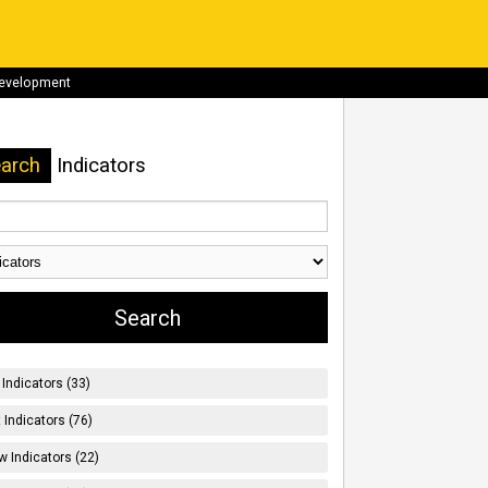
development
arch
Indicators
Indicators (33)
t Indicators (76)
w Indicators (22)