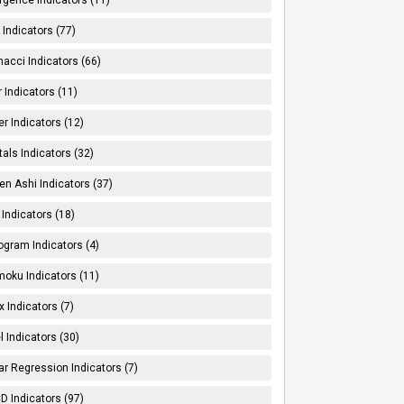
Indicators (77)
nacci Indicators (66)
er Indicators (11)
er Indicators (12)
tals Indicators (32)
en Ashi Indicators (37)
 Indicators (18)
ogram Indicators (4)
moku Indicators (11)
x Indicators (7)
l Indicators (30)
ar Regression Indicators (7)
 Indicators (97)