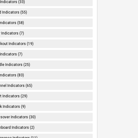
Indicators (33)
 Indicators (55)
Indicators (58)
 Indicators (7)
kout Indicators (19)
 Indicators (7)
le Indicators (25)
Indicators (83)
nel Indicators (65)
t Indicators (29)
k Indicators (9)
sover Indicators (30)
board Indicators (2)
rgence Indicators (11)