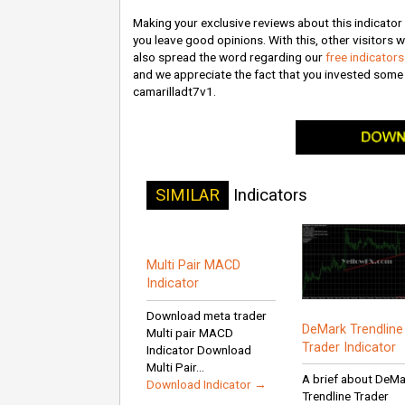
Making your exclusive reviews about this indicator wi
you leave good opinions. With this, other visitors wi
also spread the word regarding our
free indicator
and we appreciate the fact that you invested som
camarilladt7v1.
SIMILAR
Indicators
Multi Pair MACD
Indicator
Download meta trader
DeMark Trendline
Multi pair MACD
Trader Indicator
Indicator Download
Multi Pair...
A brief about DeM
Download Indicator →
Trendline Trader