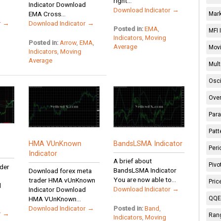
right...
Indicator Download
Download Indicator →
EMA Cross...
Mark
r →
Download Indicator →
Posted in:
EMA
,
MFI 
Indicators
,
Moving
Posted in:
Arrow
,
EMA
,
Average
Movi
Indicators
,
Moving
Average
Mult
Osci
Over
Para
Patt
HMA VUnKnown
BandsLSMA Indicator
Peri
Indicator
A brief about
Pivo
der
BandsLSMA Indicator
Download forex meta
You are now able to...
trader HMA vUnKnown
Pric
d
Download Indicator →
Indicator Download
QQE 
HMA VUnKnown...
Download Indicator →
Posted in:
Band
,
r →
Rang
Indicators
,
Moving