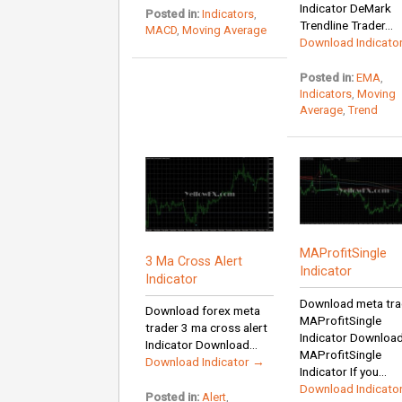
Indicator DeMark
Posted in:
Indicators
,
Trendline Trader...
MACD
,
Moving Average
Download Indicato
Posted in:
EMA
,
Indicators
,
Moving
Average
,
Trend
MAProfitSingle
3 Ma Cross Alert
Indicator
Indicator
Download meta tra
Download forex meta
MAProfitSingle
trader 3 ma cross alert
Indicator Downloa
Indicator Download...
MAProfitSingle
Download Indicator →
Indicator If you...
Download Indicato
Posted in:
Alert
,