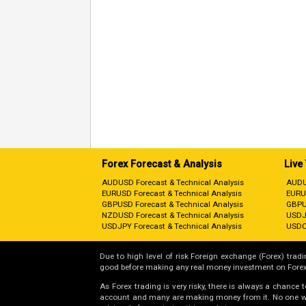
Forex Forecast & Analysis
Live
AUDUSD Forecast & Technical Analysis
AUDU
EURUSD Forecast & Technical Analysis
EURU
GBPUSD Forecast & Technical Analysis
GBPU
NZDUSD Forecast & Technical Analysis
USDJ
USDJPY Forecast & Technical Analysis
USDC
Due to high level of risk Foreign exchange (Forex) tradin
good before making any real money investment on Forex
As Forex trading is very risky, there is always a chance
account and many are making money from it. No one will 