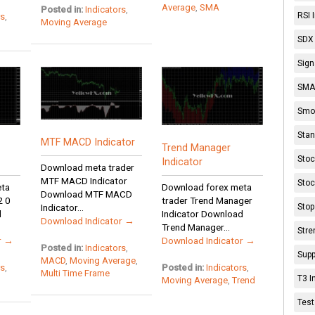
Average
,
SMA
Posted in:
Indicators
,
RSI 
rs
,
Moving Average
SDX 
Sign
SMA 
Smoo
Stan
MTF MACD Indicator
Trend Manager
Stoc
Indicator
Download meta trader
MTF MACD Indicator
Stoc
eta
Download forex meta
Download MTF MACD
2 0
trader Trend Manager
Stop
Indicator...
d
Indicator Download
Download Indicator →
Trend Manager...
Stre
r →
Download Indicator →
Posted in:
Indicators
,
Supp
MACD
,
Moving Average
,
rs
,
Posted in:
Indicators
,
Multi Time Frame
T3 I
Moving Average
,
Trend
Test