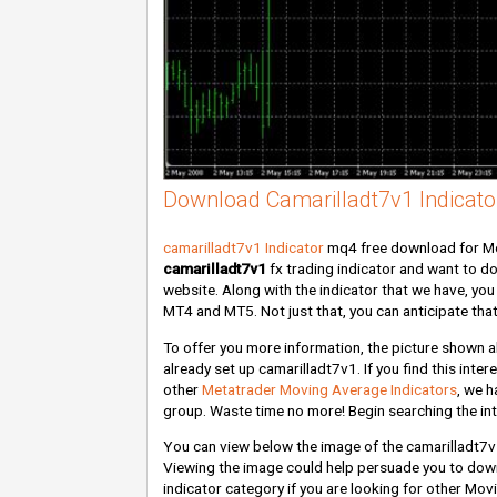
Download Camarilladt7v1 Indicato
camarilladt7v1 Indicator
mq4 free download for Met
camarilladt7v1
fx trading indicator and want to d
website. Along with the indicator that we have, you 
MT4 and MT5. Not just that, you can anticipate that
To offer you more information, the picture shown 
already set up camarilladt7v1. If you find this inte
other
Metatrader Moving Average Indicators
, we h
group. Waste time no more! Begin searching the int
You can view below the image of the camarilladt7v
Viewing the image could help persuade you to dow
indicator category if you are looking for other Mov