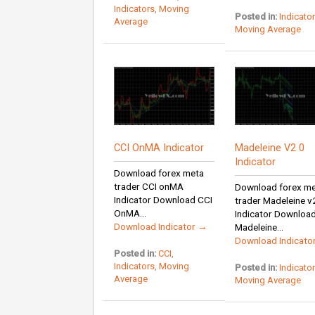
Indicators
,
Moving
Posted in:
Indicato
Average
Moving Average
CCI OnMA Indicator
Madeleine V2 0
Indicator
Download forex meta
trader CCI onMA
Download forex m
Indicator Download CCI
trader Madeleine v
OnMA...
Indicator Downloa
Download Indicator →
Madeleine...
Download Indicato
Posted in:
CCI
,
Indicators
,
Moving
Posted in:
Indicato
Average
Moving Average