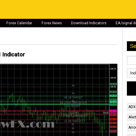
Forex Calendar
Forex News
Download Indicators
EA/signal 
Se
 Indicator
ADX 
Aler
Arro