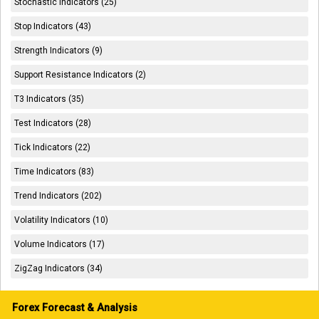
Stochastic Indicators (25)
Stop Indicators (43)
Strength Indicators (9)
Support Resistance Indicators (2)
T3 Indicators (35)
Test Indicators (28)
Tick Indicators (22)
Time Indicators (83)
Trend Indicators (202)
Volatility Indicators (10)
Volume Indicators (17)
ZigZag Indicators (34)
Forex Forecast & Analysis