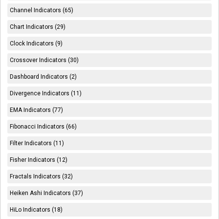
Channel Indicators (65)
Chart Indicators (29)
Clock Indicators (9)
Crossover Indicators (30)
Dashboard Indicators (2)
Divergence Indicators (11)
EMA Indicators (77)
Fibonacci Indicators (66)
Filter Indicators (11)
Fisher Indicators (12)
Fractals Indicators (32)
Heiken Ashi Indicators (37)
HiLo Indicators (18)