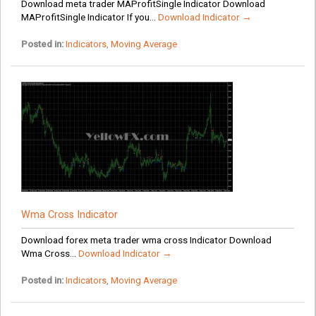
Download meta trader MAProfitSingle Indicator Download
MAProfitSingle Indicator If you...
Download Indicator →
Posted in:
Indicators
,
Moving Average
Wma Cross Indicator
Download forex meta trader wma cross Indicator Download
Wma Cross...
Download Indicator →
Posted in:
Indicators
,
Moving Average