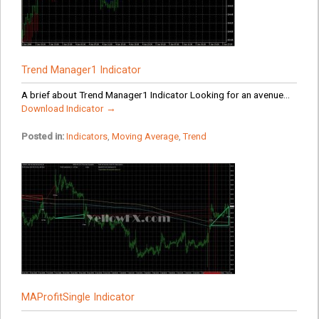
Trend Manager1 Indicator
A brief about Trend Manager1 Indicator Looking for an avenue...
Download Indicator →
Posted in:
Indicators
,
Moving Average
,
Trend
MAProfitSingle Indicator