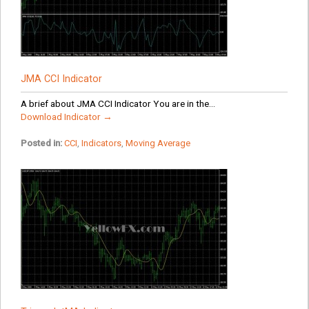
JMA CCI Indicator
A brief about JMA CCI Indicator You are in the...
Download Indicator →
Posted in:
CCI
,
Indicators
,
Moving Average