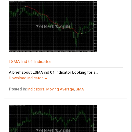
LSMA Ind 01 Indicator
A brief about LSMA ind 01 Indicator Looking for a...
Download Indicator →
Posted in:
Indicators
,
Moving Average
,
SMA