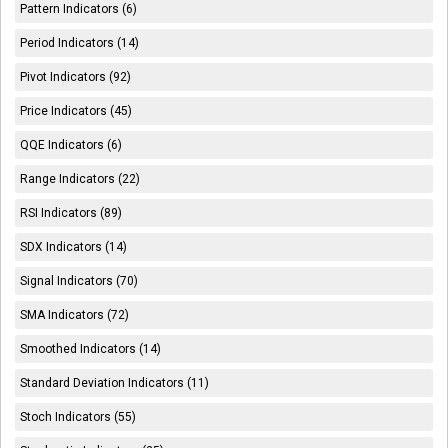
Pattern Indicators (6)
Period Indicators (14)
Pivot Indicators (92)
Price Indicators (45)
QQE Indicators (6)
Range Indicators (22)
RSI Indicators (89)
SDX Indicators (14)
Signal Indicators (70)
SMA Indicators (72)
Smoothed Indicators (14)
Standard Deviation Indicators (11)
Stoch Indicators (55)