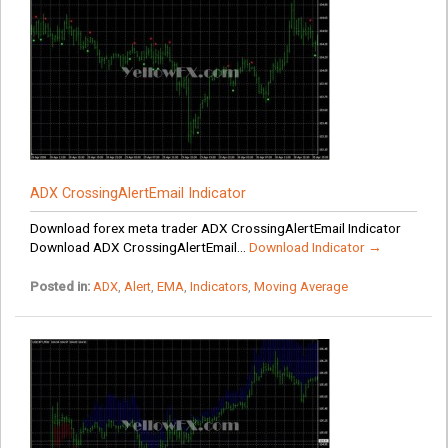
ADX CrossingAlertEmail Indicator
Download forex meta trader ADX CrossingAlertEmail Indicator
Download ADX CrossingAlertEmail...
Download Indicator →
Posted in:
ADX
,
Alert
,
EMA
,
Indicators
,
Moving Average