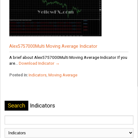
Alex5757000Multi Moving Average Indicator
A brief about Alex5757000Multi Moving Average Indicator If you
are...
Download Indicator →
Posted in:
Indicators
,
Moving Average
Search
Indicators