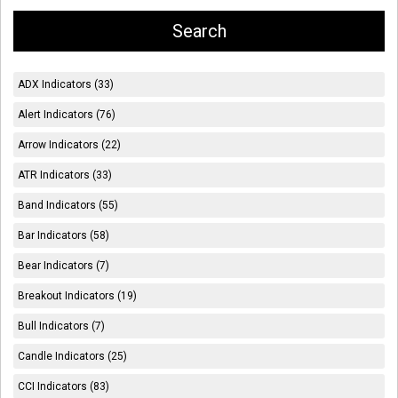
ADX Indicators (33)
Alert Indicators (76)
Arrow Indicators (22)
ATR Indicators (33)
Band Indicators (55)
Bar Indicators (58)
Bear Indicators (7)
Breakout Indicators (19)
Bull Indicators (7)
Candle Indicators (25)
CCI Indicators (83)