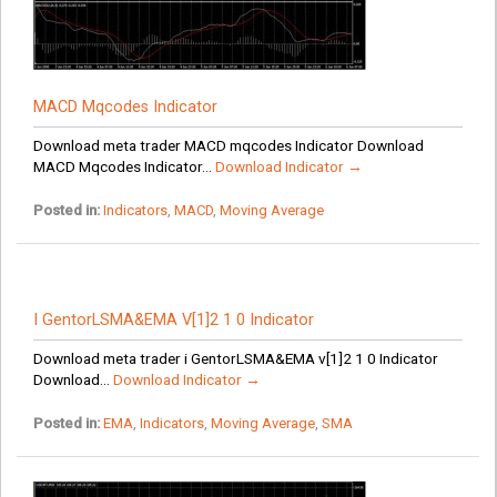
MACD Mqcodes Indicator
Download meta trader MACD mqcodes Indicator Download
MACD Mqcodes Indicator...
Download Indicator →
Posted in:
Indicators
,
MACD
,
Moving Average
I GentorLSMA&EMA V[1]2 1 0 Indicator
Download meta trader i GentorLSMA&EMA v[1]2 1 0 Indicator
Download...
Download Indicator →
Posted in:
EMA
,
Indicators
,
Moving Average
,
SMA