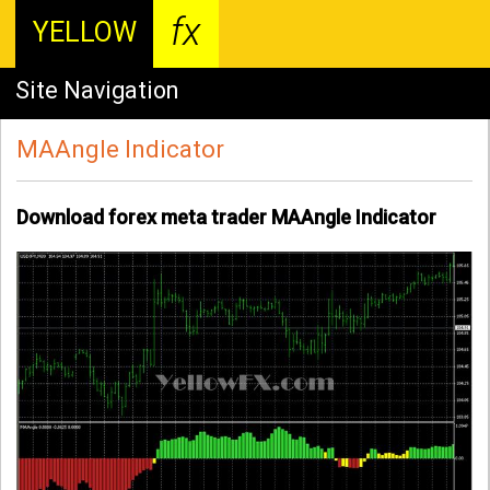
fx
YELLOW
Site Navigation
MAAngle Indicator
Download forex meta trader MAAngle Indicator