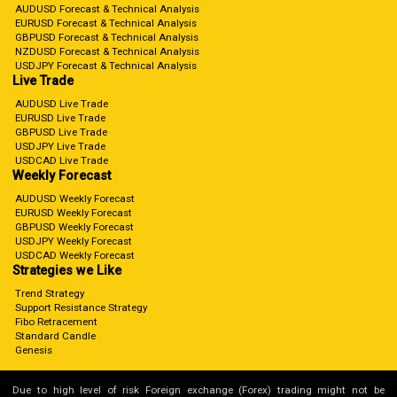
AUDUSD Forecast & Technical Analysis
EURUSD Forecast & Technical Analysis
GBPUSD Forecast & Technical Analysis
NZDUSD Forecast & Technical Analysis
USDJPY Forecast & Technical Analysis
Live Trade
AUDUSD Live Trade
EURUSD Live Trade
GBPUSD Live Trade
USDJPY Live Trade
USDCAD Live Trade
Weekly Forecast
AUDUSD Weekly Forecast
EURUSD Weekly Forecast
GBPUSD Weekly Forecast
USDJPY Weekly Forecast
USDCAD Weekly Forecast
Strategies we Like
Trend Strategy
Support Resistance Strategy
Fibo Retracement
Standard Candle
Genesis
Due to high level of risk Foreign exchange (Forex) trading might not be