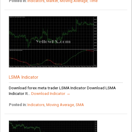
Posted in:
Indicators
,
Market
,
Moving Average
,
Time
LSMA Indicator
Download forex meta trader LSMA Indicator Download LSMA
Indicator It...
Download Indicator →
Posted in:
Indicators
,
Moving Average
,
SMA