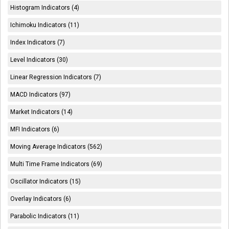
Histogram Indicators (4)
Ichimoku Indicators (11)
Index Indicators (7)
Level Indicators (30)
Linear Regression Indicators (7)
MACD Indicators (97)
Market Indicators (14)
MFI Indicators (6)
Moving Average Indicators (562)
Multi Time Frame Indicators (69)
Oscillator Indicators (15)
Overlay Indicators (6)
Parabolic Indicators (11)