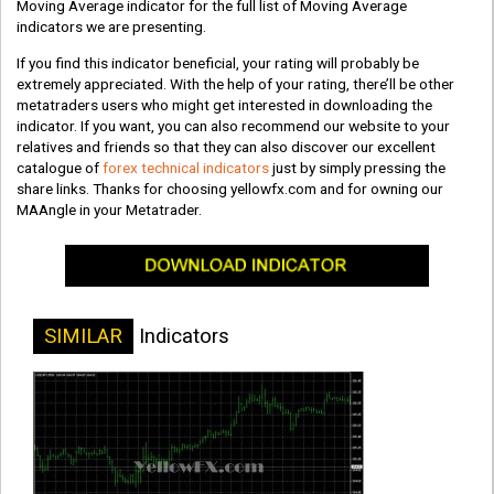
Moving Average indicator for the full list of Moving Average
indicators we are presenting.
If you find this indicator beneficial, your rating will probably be
extremely appreciated. With the help of your rating, there’ll be other
metatraders users who might get interested in downloading the
indicator. If you want, you can also recommend our website to your
relatives and friends so that they can also discover our excellent
catalogue of
forex technical indicators
just by simply pressing the
share links. Thanks for choosing yellowfx.com and for owning our
MAAngle in your Metatrader.
SIMILAR
Indicators