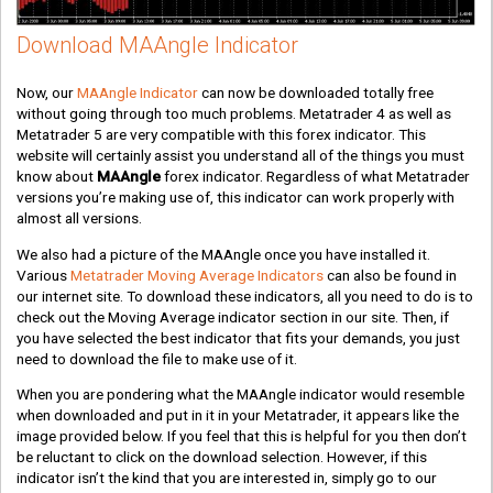
Download MAAngle Indicator
Now, our
MAAngle Indicator
can now be downloaded totally free
without going through too much problems. Metatrader 4 as well as
Metatrader 5 are very compatible with this forex indicator. This
website will certainly assist you understand all of the things you must
know about
MAAngle
forex indicator. Regardless of what Metatrader
versions you’re making use of, this indicator can work properly with
almost all versions.
We also had a picture of the MAAngle once you have installed it.
Various
Metatrader Moving Average Indicators
can also be found in
our internet site. To download these indicators, all you need to do is to
check out the Moving Average indicator section in our site. Then, if
you have selected the best indicator that fits your demands, you just
need to download the file to make use of it.
When you are pondering what the MAAngle indicator would resemble
when downloaded and put in it in your Metatrader, it appears like the
image provided below. If you feel that this is helpful for you then don’t
be reluctant to click on the download selection. However, if this
indicator isn’t the kind that you are interested in, simply go to our