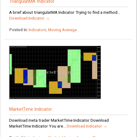
TriangulatMA Indicator
A brief about triangulatMA Indicator Trying to find a method...
Download Indicator →
Posted in:
Indicators
,
Moving Average
MarketTime Indicator
Download meta trader MarketTime Indicator Download
MarketTime Indicator You are...
Download Indicator →