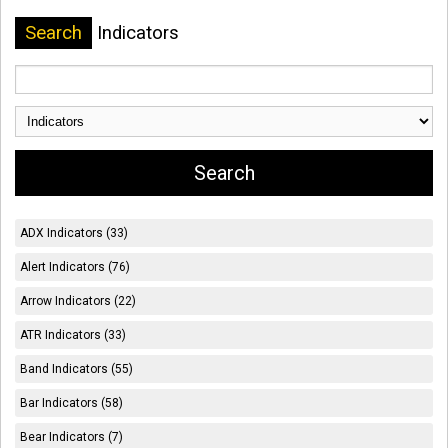
Search
Indicators
ADX Indicators (33)
Alert Indicators (76)
Arrow Indicators (22)
ATR Indicators (33)
Band Indicators (55)
Bar Indicators (58)
Bear Indicators (7)