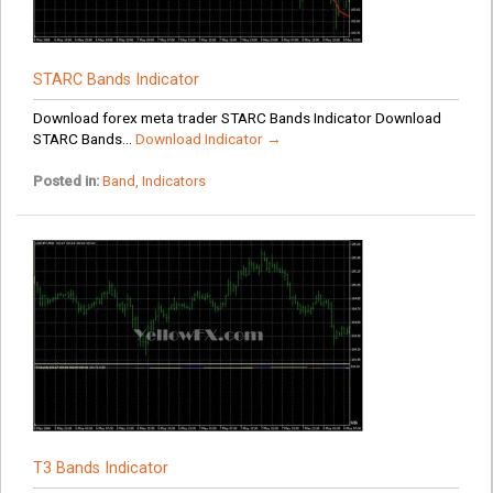
STARC Bands Indicator
Download forex meta trader STARC Bands Indicator Download
STARC Bands...
Download Indicator →
Posted in:
Band
,
Indicators
T3 Bands Indicator