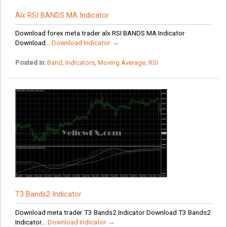
Alx RSI BANDS MA Indicator
Download forex meta trader alx RSI BANDS MA Indicator
Download...
Download Indicator →
Posted in:
Band
,
Indicators
,
Moving Average
,
RSI
T3 Bands2 Indicator
Download meta trader T3 Bands2 Indicator Download T3 Bands2
Indicator...
Download Indicator →