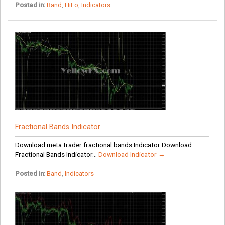
Posted in:
Band
,
HiLo
,
Indicators
Fractional Bands Indicator
Download meta trader fractional bands Indicator Download
Fractional Bands Indicator...
Download Indicator →
Posted in:
Band
,
Indicators