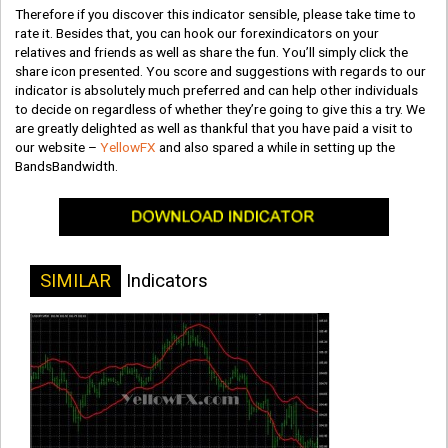
Therefore if you discover this indicator sensible, please take time to
rate it. Besides that, you can hook our forexindicators on your
relatives and friends as well as share the fun. You’ll simply click the
share icon presented. You score and suggestions with regards to our
indicator is absolutely much preferred and can help other individuals
to decide on regardless of whether they’re going to give this a try. We
are greatly delighted as well as thankful that you have paid a visit to
our website –
YellowFX
and also spared a while in setting up the
BandsBandwidth.
SIMILAR
Indicators