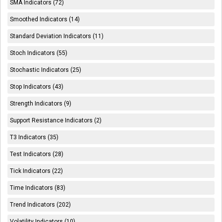
SMA Indicators (72)
Smoothed Indicators (14)
Standard Deviation Indicators (11)
Stoch Indicators (55)
Stochastic Indicators (25)
Stop Indicators (43)
Strength Indicators (9)
Support Resistance Indicators (2)
T3 Indicators (35)
Test Indicators (28)
Tick Indicators (22)
Time Indicators (83)
Trend Indicators (202)
Volatility Indicators (10)