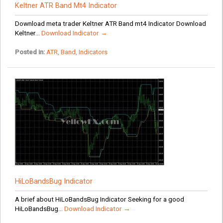
Keltner ATR Band Mt4 Indicator
Download meta trader Keltner ATR Band mt4 Indicator Download
Keltner...
Download Indicator →
Posted in:
ATR
,
Band
,
Indicators
HiLoBandsBug Indicator
A brief about HiLoBandsBug Indicator Seeking for a good
HiLoBandsBug...
Download Indicator →