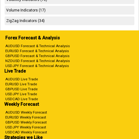
Volume Indicators (17)
ZigZag Indicators (34)
Forex Forecast & Analysis
AUDUSD Forecast & Technical Analysis
EURUSD Forecast & Technical Analysis
GBPUSD Forecast & Technical Analysis
NZDUSD Forecast & Technical Analysis
USDJPY Forecast & Technical Analysis
Live Trade
AUDUSD Live Trade
EURUSD Live Trade
GBPUSD Live Trade
USDJPY Live Trade
USDCAD Live Trade
Weekly Forecast
AUDUSD Weekly Forecast
EURUSD Weekly Forecast
GBPUSD Weekly Forecast
USDJPY Weekly Forecast
USDCAD Weekly Forecast
Strategies we Like