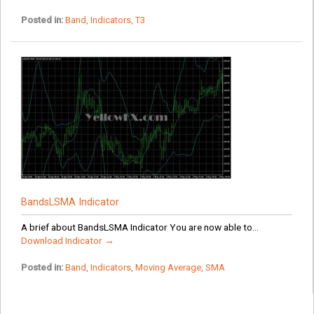
Posted in:
Band
,
Indicators
,
T3
BandsLSMA Indicator
A brief about BandsLSMA Indicator You are now able to...
Download Indicator →
Posted in:
Band
,
Indicators
,
Moving Average
,
SMA