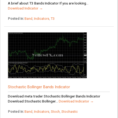
A brief about T3 Bands Indicator If you are looking...
Download Indicator →
Posted in:
Band
,
Indicators
,
T3
Stochastic Bollinger Bands Indicator
Download meta trader Stochastic Bollinger Bands Indicator
Download Stochastic Bollinger...
Download Indicator →
Posted in:
Band
,
Indicators
,
Stoch
,
Stochastic