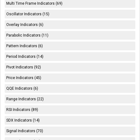
Multi Time Frame Indicators (69)
Oscillator Indicators (15)
Overlay Indicators (6)
Parabolic Indicators (11)
Pattern Indicators (6)
Period Indicators (14)
Pivot Indicators (92)
Price Indicators (45)
QQE Indicators (6)
Range Indicators (22)
RSI Indicators (89)
SDX Indicators (14)
Signal Indicators (70)