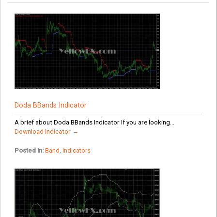
Doda BBands Indicator
A brief about Doda BBands Indicator If you are looking...
Download Indicator →
Posted in:
Band
,
Indicators