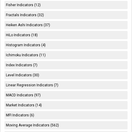
Fisher Indicators (12)
Fractals Indicators (32)
Heiken Ashi Indicators (37)
HiLo Indicators (18)
Histogram Indicators (4)
Ichimoku Indicators (11)
Index Indicators (7)
Level Indicators (30)
Linear Regression Indicators (7)
MACD Indicators (97)
Market Indicators (14)
MFI Indicators (6)
Moving Average Indicators (562)