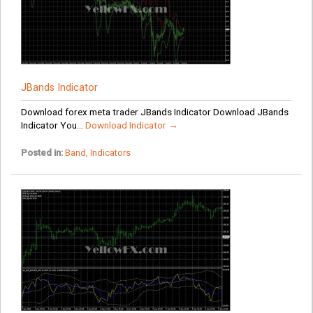
JBands Indicator
Download forex meta trader JBands Indicator Download JBands
Indicator You...
Download Indicator →
Posted in:
Band
,
Indicators