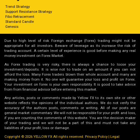
Trend Strategy
Support Resistance Strategy
Fibo Retracement
Standard Candle
Genesis
Due to high level of risk Foreign exchange (Forex) trading might not be
appropriate for all investors. Beware of leverage as its increase the risk of
trading account. A certain level of experience is good before making any real
money investment on Forex Market.
As Forex trading is very risky, there is always a chance to loose your
investment/deposits. It is wise not to trade on an amount if you can not
afford the loss. Many Forex traders blown their whole account and many are
making money from it. No one will guarantee your loss and profit on Forex.
Your investment on forex is your own responsibility. It is good to take advice
from from financial advisor before entering this market.
Any articles, posts or comments made by Yellow FX to its own site or other
website reflects the opinions of the individual authors. We do not verify the
accuracy of the authors posts, comments or writing. All of our posts are
general market commentary. We will not be responsible for your profit and loss,
if you are counting the comments of this website. You are the decision maker
of your trading and we will not be a part of this and must not take any
liabilities of your profit, loss or damage.
Copyright © 2026 YELLOW FX All rights reserved.
Privacy Policy
|
Legal