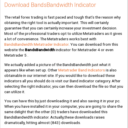
Download BandsBandwidth Indicator
The retail forex trading is fast paced and tough that’s the reason why
obtaining the right tool is actually important. This will certainly
guarantee that you can certainly increase your investment decision.
Most of the professional traders opt to utilize Metatraders as it gives
a lot of convenience. The Metatraders works best with
BandsBandwidth Metatrader Indicator
. You can download from this
website the
BandsBandwidth
indicator for Metatrader 4 or even
Metatrader 5 .
We actually added a picture of the BandsBandwidth just what it
appears like when set up. Other
Metatrader Band Indicators
is also
obtainable in our internet site. If you would like to download these
indicators all you should do is visit our Band indicator category. After
selecting the right indicator, you can then download the file so that you
can utilize it.
You can have this by just downloading it and also saving it in your pc.
When you have installed it in your computer, you are going to share the
same delight that the other
(0)
traders have downloaded this
BandsBandwidth indicator. Actually,these downloads raises
dramatically, hitting almost
(843)
downloads.