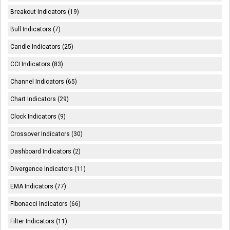
Breakout Indicators (19)
Bull Indicators (7)
Candle Indicators (25)
CCI Indicators (83)
Channel Indicators (65)
Chart Indicators (29)
Clock Indicators (9)
Crossover Indicators (30)
Dashboard Indicators (2)
Divergence Indicators (11)
EMA Indicators (77)
Fibonacci Indicators (66)
Filter Indicators (11)