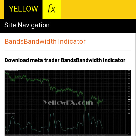
fx
YELLOW
Site Navigation
BandsBandwidth Indicator
Download meta trader BandsBandwidth Indicator