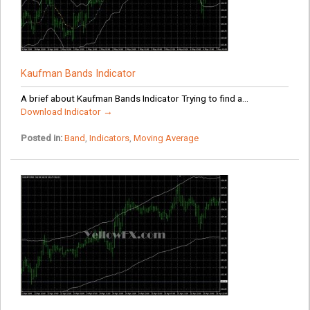
Kaufman Bands Indicator
A brief about Kaufman Bands Indicator Trying to find a...
Download Indicator →
Posted in:
Band
,
Indicators
,
Moving Average