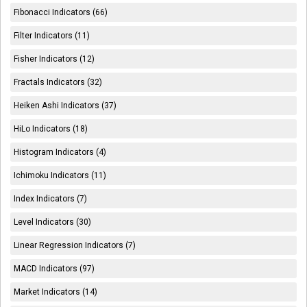
Fibonacci Indicators (66)
Filter Indicators (11)
Fisher Indicators (12)
Fractals Indicators (32)
Heiken Ashi Indicators (37)
HiLo Indicators (18)
Histogram Indicators (4)
Ichimoku Indicators (11)
Index Indicators (7)
Level Indicators (30)
Linear Regression Indicators (7)
MACD Indicators (97)
Market Indicators (14)