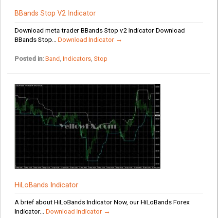
BBands Stop V2 Indicator
Download meta trader BBands Stop v2 Indicator Download
BBands Stop...
Download Indicator →
Posted in:
Band
,
Indicators
,
Stop
HiLoBands Indicator
A brief about HiLoBands Indicator Now, our HiLoBands Forex
Indicator...
Download Indicator →