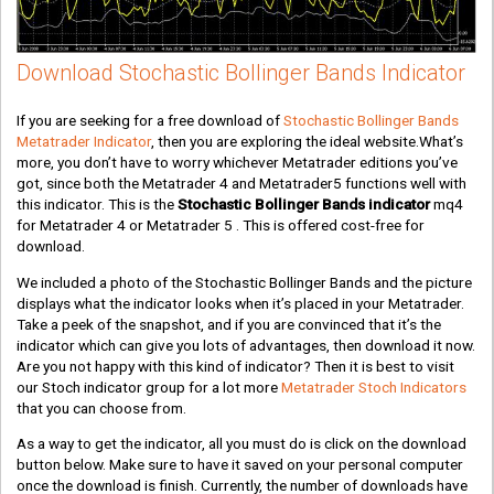
Download Stochastic Bollinger Bands Indicator
If you are seeking for a free download of
Stochastic Bollinger Bands
Metatrader Indicator
, then you are exploring the ideal website.What’s
more, you don’t have to worry whichever Metatrader editions you’ve
got, since both the Metatrader 4 and Metatrader5 functions well with
this indicator. This is the
Stochastic Bollinger Bands indicator
mq4
for Metatrader 4 or Metatrader 5 . This is offered cost-free for
download.
We included a photo of the Stochastic Bollinger Bands and the picture
displays what the indicator looks when it’s placed in your Metatrader.
Take a peek of the snapshot, and if you are convinced that it’s the
indicator which can give you lots of advantages, then download it now.
Are you not happy with this kind of indicator? Then it is best to visit
our Stoch indicator group for a lot more
Metatrader Stoch Indicators
that you can choose from.
As a way to get the indicator, all you must do is click on the download
button below. Make sure to have it saved on your personal computer
once the download is finish. Currently, the number of downloads have