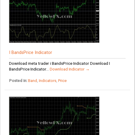
I BandsPrice Indicator
Download meta trader i BandsPrice Indicator Download I
BandsPrice Indicator...
Download Indicator →
Posted in:
Band
,
Indicators
,
Price