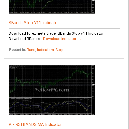
BBands Stop V11 Indicator
Download forex meta trader BBands Stop v11 Indicator
Download BBands...
Download Indicator →
Posted in:
Band
,
Indicators
,
Stop
Alx RSI BANDS MA Indicator