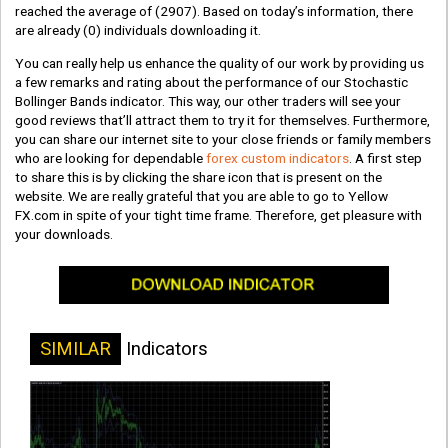
reached the average of
(2907)
. Based on today’s information, there
are already
(0)
individuals downloading it.
You can really help us enhance the quality of our work by providing us
a few remarks and rating about the performance of our Stochastic
Bollinger Bands indicator. This way, our other traders will see your
good reviews that’ll attract them to try it for themselves. Furthermore,
you can share our internet site to your close friends or family members
who are looking for dependable
forex custom indicators
. A first step
to share this is by clicking the share icon that is present on the
website. We are really grateful that you are able to go to Yellow
FX.com in spite of your tight time frame. Therefore, get pleasure with
your downloads.
SIMILAR
Indicators