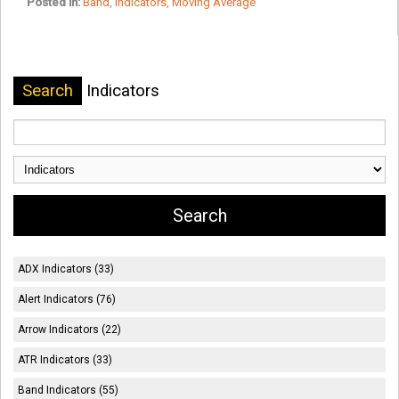
Posted in:
Band
,
Indicators
,
Moving Average
Search
Indicators
ADX Indicators (33)
Alert Indicators (76)
Arrow Indicators (22)
ATR Indicators (33)
Band Indicators (55)