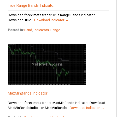
True Range Bands Indicator
Download forex meta trader True Range Bands Indicator
Download True...
Download Indicator →
Posted in:
Band
,
Indicators
,
Range
MaxMinBands Indicator
Download forex meta trader MaxMinBands Indicator Download
MaxMinBands Indicator MaxMinBands...
Download Indicator →