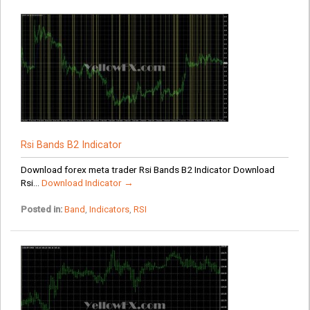
Rsi Bands B2 Indicator
Download forex meta trader Rsi Bands B2 Indicator Download
Rsi...
Download Indicator →
Posted in:
Band
,
Indicators
,
RSI