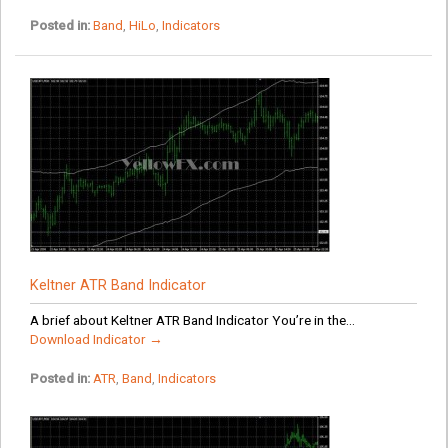
Posted in:
Band
,
HiLo
,
Indicators
Keltner ATR Band Indicator
A brief about Keltner ATR Band Indicator You’re in the...
Download Indicator →
Posted in:
ATR
,
Band
,
Indicators