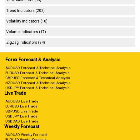
Trend Indicators (202)
Volatility Indicators (10)
Volume Indicators (17)
ZigZag Indicators (34)
Forex Forecast & Analysis
AUDUSD Forecast & Technical Analysis
EURUSD Forecast & Technical Analysis
GBPUSD Forecast & Technical Analysis
NZDUSD Forecast & Technical Analysis
USDJPY Forecast & Technical Analysis
Live Trade
AUDUSD Live Trade
EURUSD Live Trade
GBPUSD Live Trade
USDJPY Live Trade
USDCAD Live Trade
Weekly Forecast
AUDUSD Weekly Forecast
EURUSD Weekly Forecast