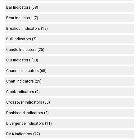
Bar Indicators (58)
Bear Indicators (7)
Breakout Indicators (19)
Bull Indicators (7)
Candle Indicators (25)
CCI Indicators (83)
Channel Indicators (65)
Chart Indicators (29)
Clock Indicators (9)
Crossover Indicators (30)
Dashboard Indicators (2)
Divergence Indicators (11)
EMA Indicators (77)