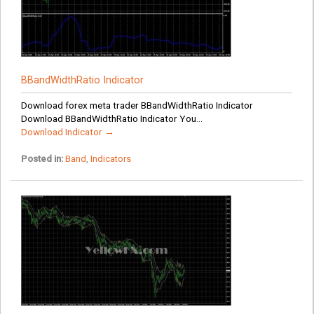
BBandWidthRatio Indicator
Download forex meta trader BBandWidthRatio Indicator
Download BBandWidthRatio Indicator You...
Download Indicator →
Posted in:
Band
,
Indicators