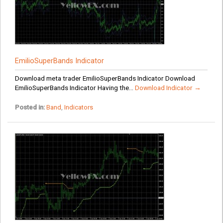
EmilioSuperBands Indicator
Download meta trader EmilioSuperBands Indicator Download
EmilioSuperBands Indicator Having the...
Download Indicator →
Posted in:
Band
,
Indicators