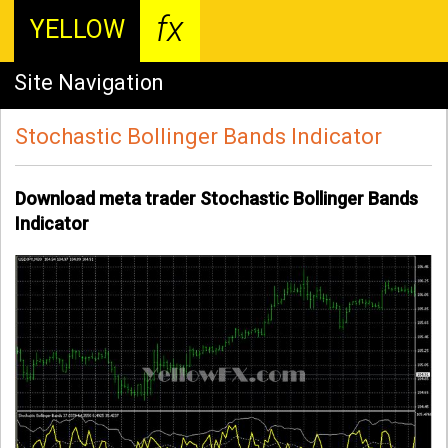
fx
YELLOW
Site Navigation
Stochastic Bollinger Bands Indicator
Download meta trader Stochastic Bollinger Bands
Indicator