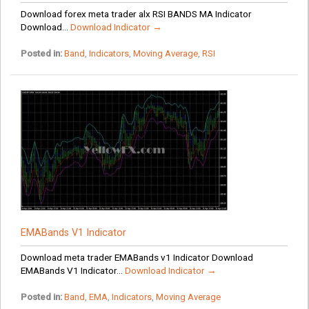
Download forex meta trader alx RSI BANDS MA Indicator
Download...
Download Indicator →
Posted in:
Band
,
Indicators
,
Moving Average
,
RSI
EMABands V1 Indicator
Download meta trader EMABands v1 Indicator Download
EMABands V1 Indicator...
Download Indicator →
Posted in:
Band
,
EMA
,
Indicators
,
Moving Average