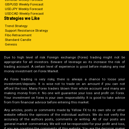
GBPUSD Weekly Forecast
USDJPY Weekly Forecast
USDCAD Weekly Forecast
Strategies we Like
Trend Strategy
Support Resistance Strategy
Fibo Retracement
Standard Candle
Genesis
Due to high level of risk Foreign exchange (Forex) trading might not be
appropriate for all investors. Beware of leverage as its increase the risk of
trading account. A certain level of experience is good before making any real
money investment on Forex Market.
As Forex trading is very risky, there is always a chance to loose your
investment/deposits. It is wise not to trade on an amount if you can not
afford the loss. Many Forex traders blown their whole account and many are
making money from it. No one will guarantee your loss and profit on Forex.
Your investment on forex is your own responsibility. It is good to take advice
from from financial advisor before entering this market.
Any articles, posts or comments made by Yellow FX to its own site or other
website reflects the opinions of the individual authors. We do not verify the
accuracy of the authors posts, comments or writing. All of our posts are
general market commentary. We will not be responsible for your profit and loss,
if you are counting the comments of this website. You are the decision maker