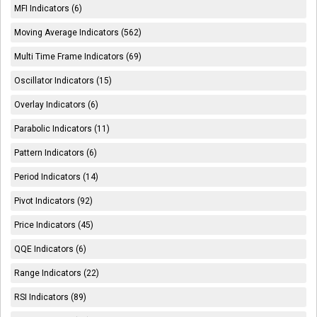
MFI Indicators (6)
Moving Average Indicators (562)
Multi Time Frame Indicators (69)
Oscillator Indicators (15)
Overlay Indicators (6)
Parabolic Indicators (11)
Pattern Indicators (6)
Period Indicators (14)
Pivot Indicators (92)
Price Indicators (45)
QQE Indicators (6)
Range Indicators (22)
RSI Indicators (89)