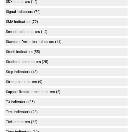
SDX Indicators (14)
Signal Indicators (70)
SMA Indicators (72)
Smoothed Indicators (14)
Standard Deviation Indicators (11)
Stoch Indicators (55)
Stochastic Indicators (25)
Stop Indicators (43)
Strength Indicators (9)
Support Resistance Indicators (2)
T3 Indicators (35)
Test Indicators (28)
Tick Indicators (22)
Time Indicators (83)