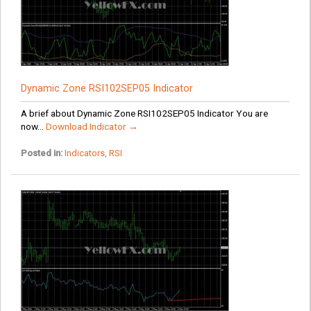
Dynamic Zone RSI102SEP05 Indicator
A brief about Dynamic Zone RSI102SEP05 Indicator You are
now...
Download Indicator →
Posted in:
Indicators
,
RSI