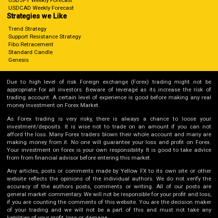
USDJPY Weekly Forecast
USDCAD Weekly Forecast
Strategies we Like
Trend Strategy
Support Resistance Strategy
Fibo Retracement
Standard Candle
Genesis
Due to high level of risk Foreign exchange (Forex) trading might not be
appropriate for all investors. Beware of leverage as its increase the risk of
trading account. A certain level of experience is good before making any real
money investment on Forex Market.
As Forex trading is very risky, there is always a chance to loose your
investment/deposits. It is wise not to trade on an amount if you can not
afford the loss. Many Forex traders blown their whole account and many are
making money from it. No one will guarantee your loss and profit on Forex.
Your investment on forex is your own responsibility. It is good to take advice
from from financial advisor before entering this market.
Any articles, posts or comments made by Yellow FX to its own site or other
website reflects the opinions of the individual authors. We do not verify the
accuracy of the authors posts, comments or writing. All of our posts are
general market commentary. We will not be responsible for your profit and loss,
if you are counting the comments of this website. You are the decision maker
of your trading and we will not be a part of this and must not take any
liabilities of your profit, loss or damage.