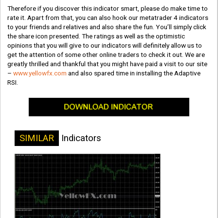
Therefore if you discover this indicator smart, please do make time to
rate it. Apart from that, you can also hook our metatrader 4 indicators
to your friends and relatives and also share the fun. You’ll simply click
the share icon presented. The ratings as well as the optimistic
opinions that you will give to our indicators will definitely allow us to
get the attention of some other online traders to check it out. We are
greatly thrilled and thankful that you might have paid a visit to our site
–
www.yellowfx.com
and also spared time in installing the Adaptive
RSI.
SIMILAR
Indicators