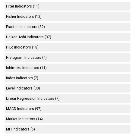
Filter Indicators (11)
Fisher Indicators (12)
Fractals Indicators (32)
Heiken Ashi Indicators (37)
HiLo Indicators (18)
Histogram Indicators (4)
Ichimoku Indicators (11)
Index Indicators (7)
Level Indicators (30)
Linear Regression Indicators (7)
MACD Indicators (97)
Market Indicators (14)
MFI Indicators (6)