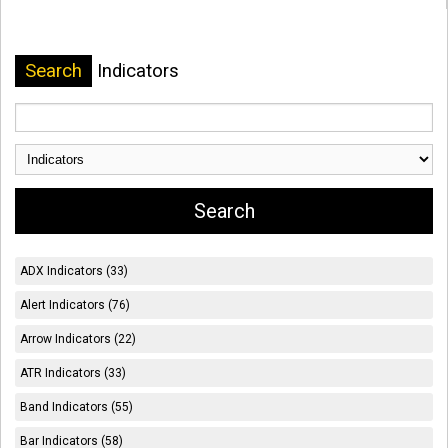
Search
Indicators
ADX Indicators (33)
Alert Indicators (76)
Arrow Indicators (22)
ATR Indicators (33)
Band Indicators (55)
Bar Indicators (58)