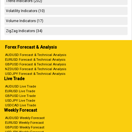
Trend Indicators (202)
Volatility Indicators (10)
Volume Indicators (17)
ZigZag Indicators (34)
Forex Forecast & Analysis
AUDUSD Forecast & Technical Analysis
EURUSD Forecast & Technical Analysis
GBPUSD Forecast & Technical Analysis
NZDUSD Forecast & Technical Analysis
USDJPY Forecast & Technical Analysis
Live Trade
AUDUSD Live Trade
EURUSD Live Trade
GBPUSD Live Trade
USDJPY Live Trade
USDCAD Live Trade
Weekly Forecast
AUDUSD Weekly Forecast
EURUSD Weekly Forecast
GBPUSD Weekly Forecast