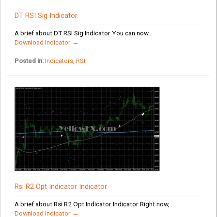
DT RSI Sig Indicator
A brief about DT RSI Sig Indicator You can now...
Download Indicator →
Posted in:
Indicators
,
RSI
Rsi R2 Opt Indicator Indicator
A brief about Rsi R2 Opt Indicator Indicator Right now,...
Download Indicator →