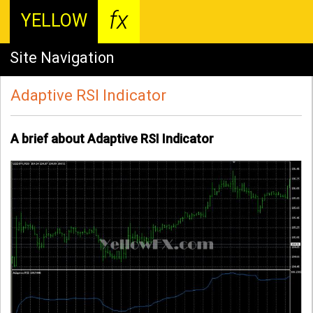
fx
YELLOW
Site Navigation
Adaptive RSI Indicator
A brief about Adaptive RSI Indicator