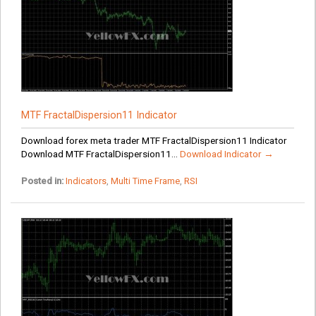
MTF FractalDispersion11 Indicator
Download forex meta trader MTF FractalDispersion11 Indicator
Download MTF FractalDispersion11...
Download Indicator →
Posted in:
Indicators
,
Multi Time Frame
,
RSI