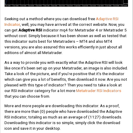
Seeking out a method where you can download free
Adaptive RSI
Indicator
, well, you may have arrived at the correct website. Now, you
can get
Adaptive RSI
indicator mq4 for Metatrader 4 or Metatrader 5
without cost. Simply because it has been shown as well as tested that
this indicator suits best for Metatraders – MT4 and also MT4
versions, you are also assured this works efficiently in just about all
editions of almost all Metatrader.
As a way to provide you with exactly what the Adaptive RSI will look
like once it’s been set up on your Metatrader, an image is also included.
Take a look of the picture, and if you’re positive that it’s the indicator
which can give you a lot of benefits, then download it now. Are you not
pleased with this type of indicator? Then you need to take a look at
our RSI indicator category for a lot more
Metatrader RSI Indicators
that you can choose from.
More and more people are downloading this indicator. As a proof,
there are more than
(0)
people who have downloaded the Adaptive
RSI indicator, totaling as much as an average of
(1127)
downloads.
Downloading this indicator is so simple, simply click the download
icon and save it in your desktop.