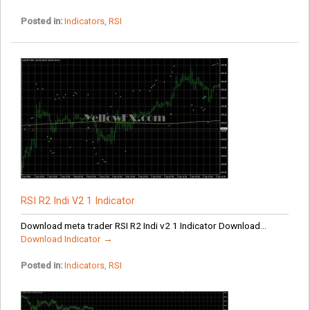
Posted in:
Indicators
,
RSI
RSI R2 Indi V2 1 Indicator
Download meta trader RSI R2 Indi v2 1 Indicator Download...
Download Indicator →
Posted in:
Indicators
,
RSI