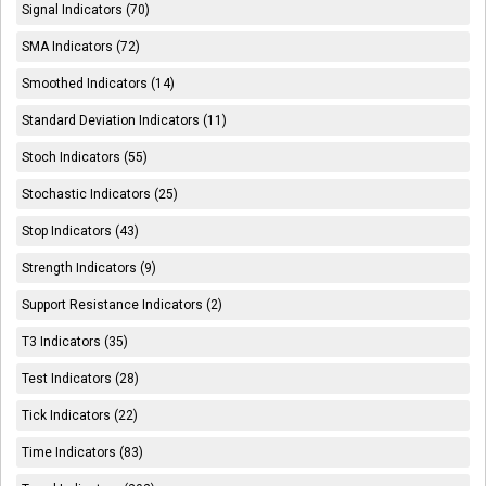
Signal Indicators (70)
SMA Indicators (72)
Smoothed Indicators (14)
Standard Deviation Indicators (11)
Stoch Indicators (55)
Stochastic Indicators (25)
Stop Indicators (43)
Strength Indicators (9)
Support Resistance Indicators (2)
T3 Indicators (35)
Test Indicators (28)
Tick Indicators (22)
Time Indicators (83)