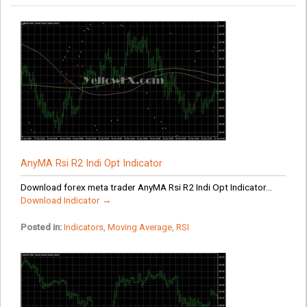
AnyMA Rsi R2 Indi Opt Indicator
Download forex meta trader AnyMA Rsi R2 Indi Opt Indicator...
Download Indicator →
Posted in:
Indicators
,
Moving Average
,
RSI