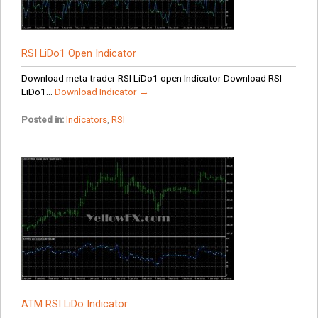
RSI LiDo1 Open Indicator
Download meta trader RSI LiDo1 open Indicator Download RSI
LiDo1...
Download Indicator →
Posted in:
Indicators
,
RSI
ATM RSI LiDo Indicator