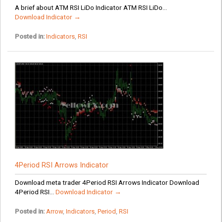
A brief about ATM RSI LiDo Indicator ATM RSI LiDo...
Download Indicator →
Posted in:
Indicators
,
RSI
4Period RSI Arrows Indicator
Download meta trader 4Period RSI Arrows Indicator Download
4Period RSI...
Download Indicator →
Posted in:
Arrow
,
Indicators
,
Period
,
RSI