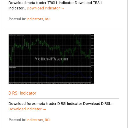
Download meta trader TRSI L Indicator Download TRSI L
Indicator...
Download Indicator →
Posted in:
Indicators
,
RSI
D RSI Indicator
Download forex meta trader D RSI Indicator Download D RSI...
Download Indicator →
Posted in:
Indicators
,
RSI