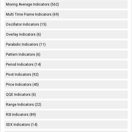
Moving Average Indicators (562)
Multi Time Frame Indicators (69)
Oscillator Indicators (15)
Overlay Indicators (6)
Parabolic Indicators (11)
Pattern Indicators (6)
Period Indicators (14)
Pivot Indicators (92)
Price Indicators (45)
QQE Indicators (6)
Range Indicators (22)
RSI Indicators (89)
SDX Indicators (14)