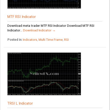
MTF RSI Indicator
Download meta trader MTF RSI Indicator Download MTF RSI
Indicator...
Download Indicator →
Posted in:
Indicators
,
Multi Time Frame
,
RSI
TRSI L Indicator