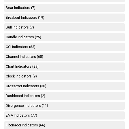
Bear Indicators (7)
Breakout Indicators (19)
Bull Indicators (7)
Candle Indicators (25)
CCI Indicators (83)
Channel Indicators (65)
Chart Indicators (29)
Clock Indicators (9)
Crossover Indicators (30)
Dashboard Indicators (2)
Divergence Indicators (11)
EMA Indicators (77)
Fibonacci Indicators (66)