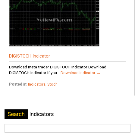
DIGISTOCH Indicator
Download meta trader DIGISTOCH Indicator Download
DIGISTOCH Indicator If you...
Download Indicator →
Posted in:
Indicators
,
Stoch
Search
Indicators