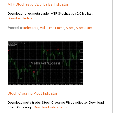
MTF Stochastic V2 0 Iya Bz Indicator
Download forex meta trader MTF Stochastic v2 0 Iya bz...
Download Indicator →
Posted in:
Indicators
,
Multi Time Frame
,
Stoch
,
Stochastic
Stoch Crossing Pivot Indicator
Download meta trader Stoch Crossing Pivot Indicator Download
Stoch Crossing...
Download Indicator →