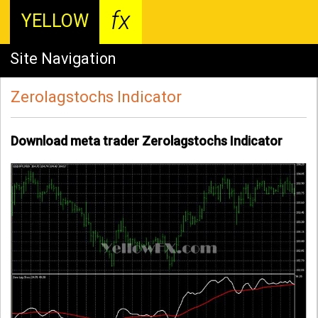
fx
YELLOW
Site Navigation
Zerolagstochs Indicator
Download meta trader Zerolagstochs Indicator