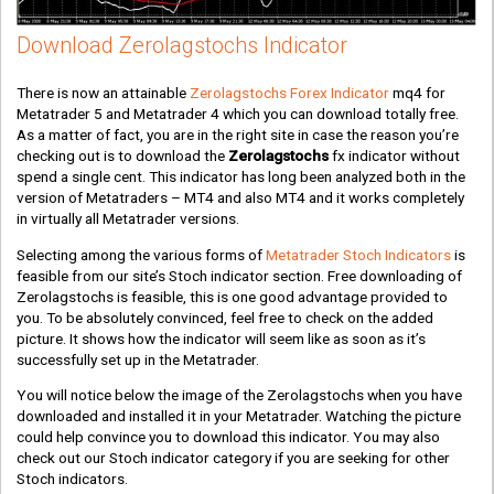
Download Zerolagstochs Indicator
There is now an attainable
Zerolagstochs Forex Indicator
mq4 for
Metatrader 5 and Metatrader 4 which you can download totally free.
As a matter of fact, you are in the right site in case the reason you’re
checking out is to download the
Zerolagstochs
fx indicator without
spend a single cent. This indicator has long been analyzed both in the
version of Metatraders – MT4 and also MT4 and it works completely
in virtually all Metatrader versions.
Selecting among the various forms of
Metatrader Stoch Indicators
is
feasible from our site’s Stoch indicator section. Free downloading of
Zerolagstochs is feasible, this is one good advantage provided to
you. To be absolutely convinced, feel free to check on the added
picture. It shows how the indicator will seem like as soon as it’s
successfully set up in the Metatrader.
You will notice below the image of the Zerolagstochs when you have
downloaded and installed it in your Metatrader. Watching the picture
could help convince you to download this indicator. You may also
check out our Stoch indicator category if you are seeking for other
Stoch indicators.