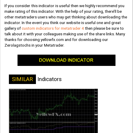
If you consider this indicator is useful then we highly recommend you
make rating of this indicator. With the help of your rating, there’ll be
other metatraders users who may get thinking about downloading the
indicator. In the event you think our website is useful one and great
gallery of
custom indicators for metatrader 4
then please be sure to
talk about it with your colleagues making use of the share links. Many
thanks for choosing yellowfx.com and for downloading our
Zerolagstochs in your Metatrader.
SIMILAR
Indicators