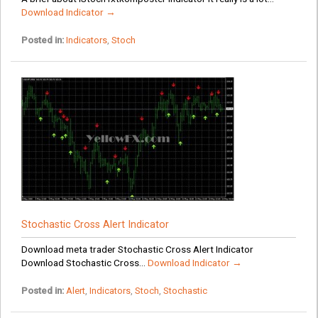
Download Indicator →
Posted in:
Indicators
,
Stoch
Stochastic Cross Alert Indicator
Download meta trader Stochastic Cross Alert Indicator
Download Stochastic Cross...
Download Indicator →
Posted in:
Alert
,
Indicators
,
Stoch
,
Stochastic