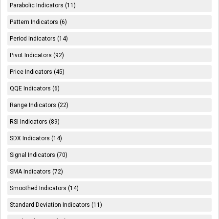
Parabolic Indicators (11)
Pattern Indicators (6)
Period Indicators (14)
Pivot Indicators (92)
Price Indicators (45)
QQE Indicators (6)
Range Indicators (22)
RSI Indicators (89)
SDX Indicators (14)
Signal Indicators (70)
SMA Indicators (72)
Smoothed Indicators (14)
Standard Deviation Indicators (11)