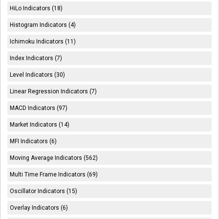
HiLo Indicators (18)
Histogram Indicators (4)
Ichimoku Indicators (11)
Index Indicators (7)
Level Indicators (30)
Linear Regression Indicators (7)
MACD Indicators (97)
Market Indicators (14)
MFI Indicators (6)
Moving Average Indicators (562)
Multi Time Frame Indicators (69)
Oscillator Indicators (15)
Overlay Indicators (6)