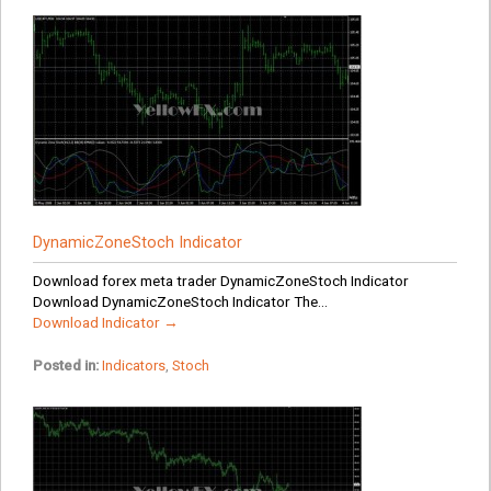
DynamicZoneStoch Indicator
Download forex meta trader DynamicZoneStoch Indicator
Download DynamicZoneStoch Indicator The...
Download Indicator →
Posted in:
Indicators
,
Stoch