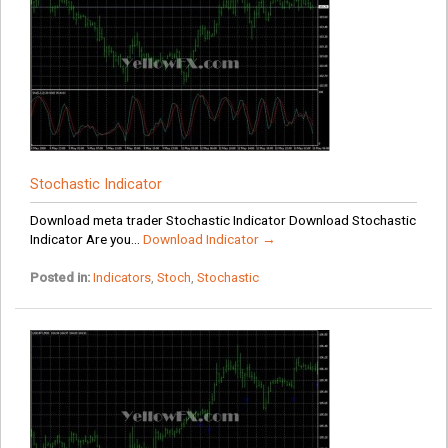
Stochastic Indicator
Download meta trader Stochastic Indicator Download Stochastic
Indicator Are you...
Download Indicator →
Posted in:
Indicators
,
Stoch
,
Stochastic