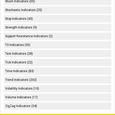
Stoch Indicators (55)
Stochastic Indicators (25)
Stop Indicators (43)
Strength Indicators (9)
Support Resistance Indicators (2)
T3 Indicators (35)
Test Indicators (28)
Tick Indicators (22)
Time Indicators (83)
Trend Indicators (202)
Volatility Indicators (10)
Volume Indicators (17)
ZigZag Indicators (34)