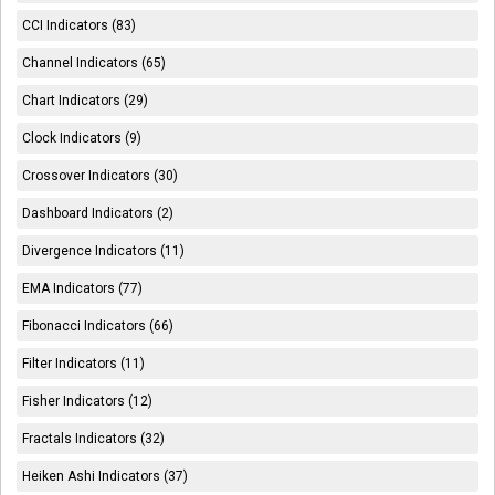
CCI Indicators (83)
Channel Indicators (65)
Chart Indicators (29)
Clock Indicators (9)
Crossover Indicators (30)
Dashboard Indicators (2)
Divergence Indicators (11)
EMA Indicators (77)
Fibonacci Indicators (66)
Filter Indicators (11)
Fisher Indicators (12)
Fractals Indicators (32)
Heiken Ashi Indicators (37)