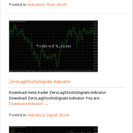
Posted in:
Indicators
,
Pivot
,
Stoch
ZeroLagStochsSignals Indicator
Download meta trader ZeroLagStochsSignals Indicator
Download ZeroLagStochsSignals Indicator You are...
Download Indicator →
Posted in:
Indicators
,
Signal
,
Stoch