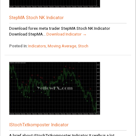
StepMA Stoch NK Indicator
Download forex meta trader StepMA Stoch NK Indicator
Download StepMA...
Download Indicator →
Posted in:
Indicators
,
Moving Average
,
Stoch
IStochTxtkomposter Indicator
A brief about iStochTxtkomposter Indicator It really is a lot...