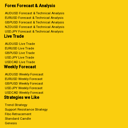
Forex Forecast & Analysis
AUDUSD Forecast & Technical Analysis
EURUSD Forecast & Technical Analysis
GBPUSD Forecast & Technical Analysis
NZDUSD Forecast & Technical Analysis
USDJPY Forecast & Technical Analysis
Live Trade
AUDUSD Live Trade
EURUSD Live Trade
GBPUSD Live Trade
USDJPY Live Trade
USDCAD Live Trade
Weekly Forecast
AUDUSD Weekly Forecast
EURUSD Weekly Forecast
GBPUSD Weekly Forecast
USDJPY Weekly Forecast
USDCAD Weekly Forecast
Strategies we Like
Trend Strategy
Support Resistance Strategy
Fibo Retracement
Standard Candle
Genesis