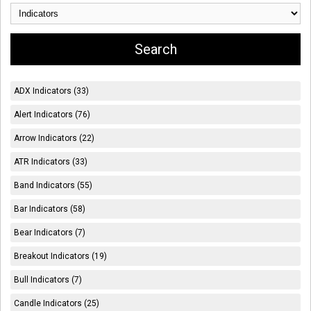
ADX Indicators (33)
Alert Indicators (76)
Arrow Indicators (22)
ATR Indicators (33)
Band Indicators (55)
Bar Indicators (58)
Bear Indicators (7)
Breakout Indicators (19)
Bull Indicators (7)
Candle Indicators (25)