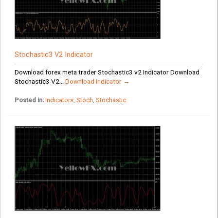
Stochastic3 V2 Indicator
Download forex meta trader Stochastic3 v2 Indicator Download
Stochastic3 V2...
Download Indicator →
Posted in:
Indicators
,
Stoch
,
Stochastic