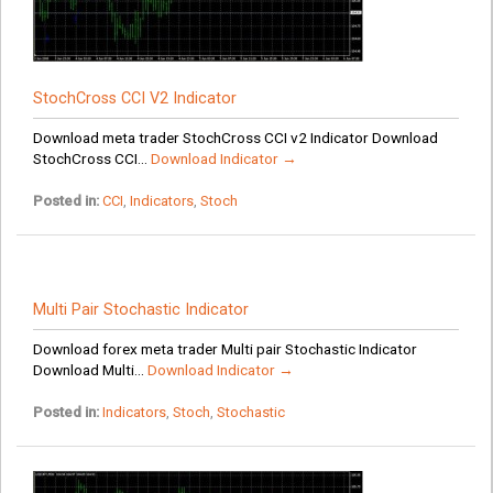
StochCross CCI V2 Indicator
Download meta trader StochCross CCI v2 Indicator Download
StochCross CCI...
Download Indicator →
Posted in:
CCI
,
Indicators
,
Stoch
Multi Pair Stochastic Indicator
Download forex meta trader Multi pair Stochastic Indicator
Download Multi...
Download Indicator →
Posted in:
Indicators
,
Stoch
,
Stochastic