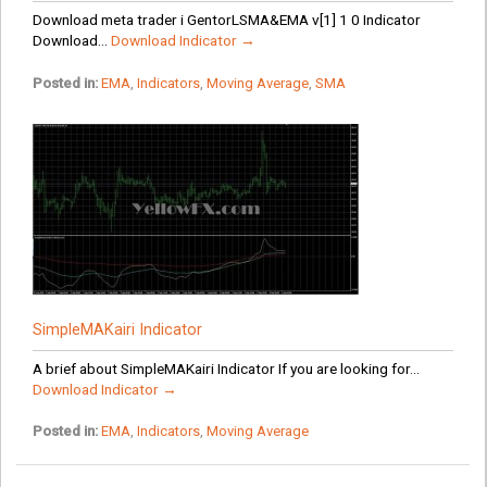
Download meta trader i GentorLSMA&EMA v[1] 1 0 Indicator
Download...
Download Indicator →
Posted in:
EMA
,
Indicators
,
Moving Average
,
SMA
SimpleMAKairi Indicator
A brief about SimpleMAKairi Indicator If you are looking for...
Download Indicator →
Posted in:
EMA
,
Indicators
,
Moving Average