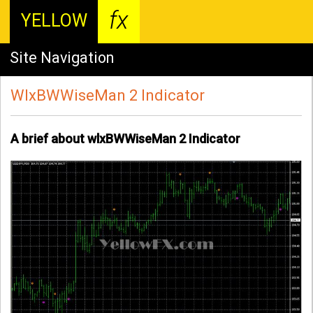
fx
YELLOW
Site Navigation
WlxBWWiseMan 2 Indicator
A brief about wlxBWWiseMan 2 Indicator