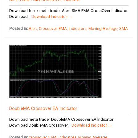
Download forex meta trader Alert SMA EMA CrossOver Indicator
Download...
Download Indicator →
Posted in:
Alert
,
Crossover
,
EMA
,
Indicators
,
Moving Average
,
SMA
DoubleMA Crossover EA Indicator
Download meta trader DoubleMA Crossover EA Indicator
Download DoubleMA Crossover...
Download Indicator →
Posted in:
Crossover
,
EMA
,
Indicators
,
Moving Average