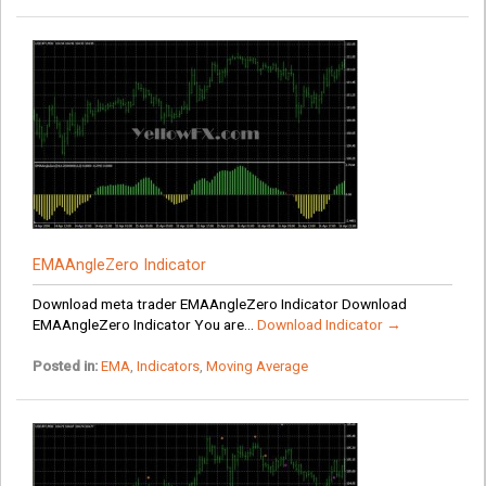
EMAAngleZero Indicator
Download meta trader EMAAngleZero Indicator Download
EMAAngleZero Indicator You are...
Download Indicator →
Posted in:
EMA
,
Indicators
,
Moving Average