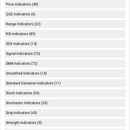
Price Indicators (45)
QQE Indicators (6)
Range Indicators (22)
RSI Indicators (89)
SDX Indicators (14)
Signal Indicators (70)
SMA Indicators (72)
Smoothed Indicators (14)
Standard Deviation Indicators (11)
Stoch Indicators (55)
Stochastic Indicators (25)
Stop Indicators (43)
Strength Indicators (9)