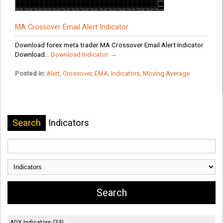
MA Crossover Email Alert Indicator
Download forex meta trader MA Crossover Email Alert Indicator
Download...
Download Indicator →
Posted in:
Alert
,
Crossover
,
EMA
,
Indicators
,
Moving Average
Search
Indicators
ADX Indicators (33)