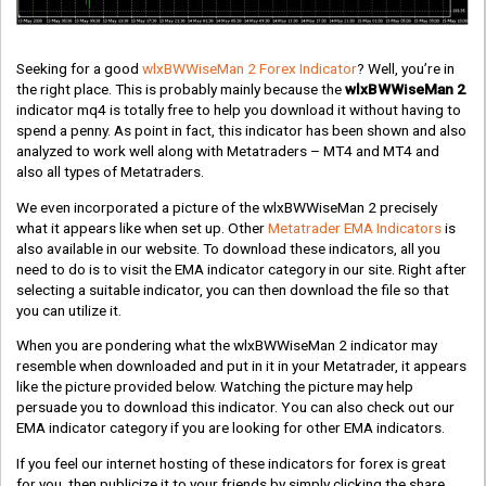
Seeking for a good
wlxBWWiseMan 2 Forex Indicator
? Well, you’re in
the right place. This is probably mainly because the
wlxBWWiseMan 2
indicator mq4 is totally free to help you download it without having to
spend a penny. As point in fact, this indicator has been shown and also
analyzed to work well along with Metatraders – MT4 and MT4 and
also all types of Metatraders.
We even incorporated a picture of the wlxBWWiseMan 2 precisely
what it appears like when set up. Other
Metatrader EMA Indicators
is
also available in our website. To download these indicators, all you
need to do is to visit the EMA indicator category in our site. Right after
selecting a suitable indicator, you can then download the file so that
you can utilize it.
When you are pondering what the wlxBWWiseMan 2 indicator may
resemble when downloaded and put in it in your Metatrader, it appears
like the picture provided below. Watching the picture may help
persuade you to download this indicator. You can also check out our
EMA indicator category if you are looking for other EMA indicators.
If you feel our internet hosting of these indicators for forex is great
for you, then publicize it to your friends by simply clicking the share