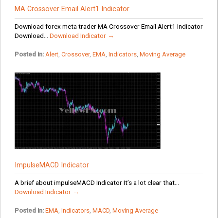
MA Crossover Email Alert1 Indicator
Download forex meta trader MA Crossover Email Alert1 Indicator
Download...
Download Indicator →
Posted in:
Alert
,
Crossover
,
EMA
,
Indicators
,
Moving Average
ImpulseMACD Indicator
A brief about impulseMACD Indicator It’s a lot clear that...
Download Indicator →
Posted in:
EMA
,
Indicators
,
MACD
,
Moving Average