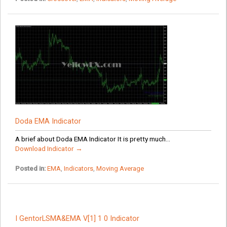
Doda EMA Indicator
A brief about Doda EMA Indicator It is pretty much...
Download Indicator →
Posted in:
EMA
,
Indicators
,
Moving Average
I GentorLSMA&EMA V[1] 1 0 Indicator