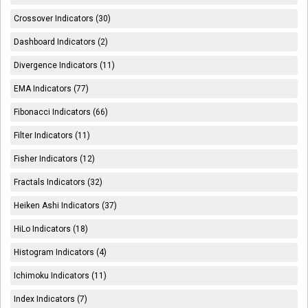
Crossover Indicators (30)
Dashboard Indicators (2)
Divergence Indicators (11)
EMA Indicators (77)
Fibonacci Indicators (66)
Filter Indicators (11)
Fisher Indicators (12)
Fractals Indicators (32)
Heiken Ashi Indicators (37)
HiLo Indicators (18)
Histogram Indicators (4)
Ichimoku Indicators (11)
Index Indicators (7)