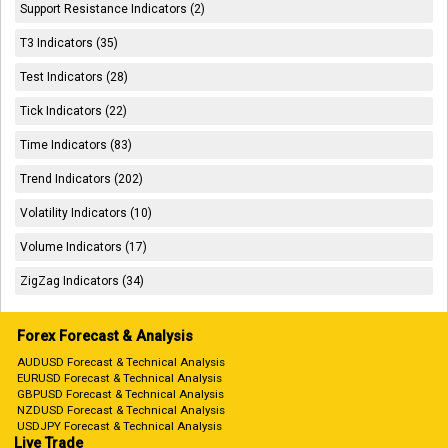
Support Resistance Indicators (2)
T3 Indicators (35)
Test Indicators (28)
Tick Indicators (22)
Time Indicators (83)
Trend Indicators (202)
Volatility Indicators (10)
Volume Indicators (17)
ZigZag Indicators (34)
Forex Forecast & Analysis
AUDUSD Forecast & Technical Analysis
EURUSD Forecast & Technical Analysis
GBPUSD Forecast & Technical Analysis
NZDUSD Forecast & Technical Analysis
USDJPY Forecast & Technical Analysis
Live Trade