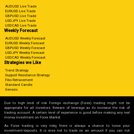
AUDUSD Live Trade
EURUSD Live Trade
GBPUSD Live Trade
USDJPY Live Trade
USDCAD Live Trade
Weekly Forecast
AUDUSD Weekly Forecast
EURUSD Weekly Forecast
GBPUSD Weekly Forecast
USDJPY Weekly Forecast
USDCAD Weekly Forecast
Strategies we Like
Trend Strategy
Support Resistance Strategy
Fibo Retracement
Standard Candle
Genesis
Due to high level of risk Foreign exchange (Forex) trading might not be
appropriate for all investors. Beware of leverage as its increase the risk of
trading account. A certain level of experience is good before making any real
money investment on Forex Market.
As Forex trading is very risky, there is always a chance to loose your
investment/deposits. It is wise not to trade on an amount if you can not