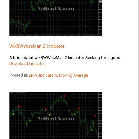
WlxBWWiseMan 2 Indicator
A brief about wlxBWWiseMan 2 Indicator Seeking for a good...
Download Indicator →
Posted in:
EMA
,
Indicators
,
Moving Average