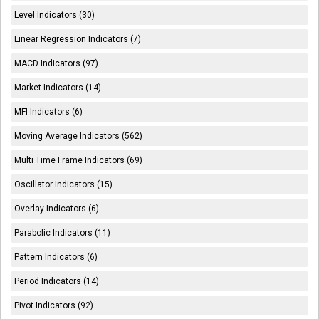
Level Indicators (30)
Linear Regression Indicators (7)
MACD Indicators (97)
Market Indicators (14)
MFI Indicators (6)
Moving Average Indicators (562)
Multi Time Frame Indicators (69)
Oscillator Indicators (15)
Overlay Indicators (6)
Parabolic Indicators (11)
Pattern Indicators (6)
Period Indicators (14)
Pivot Indicators (92)