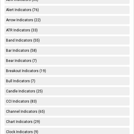
Alert Indicators (76)
Arrow Indicators (22)
ATR Indicators (33)
Band Indicators (55)
Bar Indicators (58)
Bear Indicators (7)
Breakout Indicators (19)
Bull Indicators (7)
Candle Indicators (25)
CCI Indicators (83)
Channel Indicators (65)
Chart Indicators (29)
Clock Indicators (9)