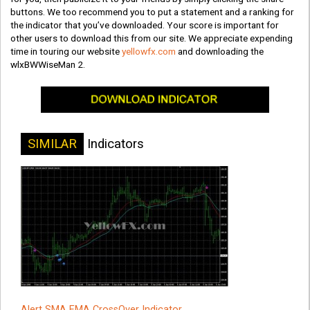
buttons. We too recommend you to put a statement and a ranking for
the indicator that you’ve downloaded. Your score is important for
other users to download this from our site. We appreciate expending
time in touring our website
yellowfx.com
and downloading the
wlxBWWiseMan 2.
SIMILAR
Indicators
Alert SMA EMA CrossOver Indicator