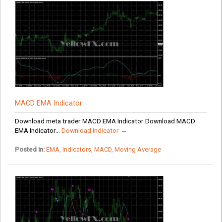
MACD EMA Indicator
Download meta trader MACD EMA Indicator Download MACD
EMA Indicator...
Download Indicator →
Posted in:
EMA
,
Indicators
,
MACD
,
Moving Average