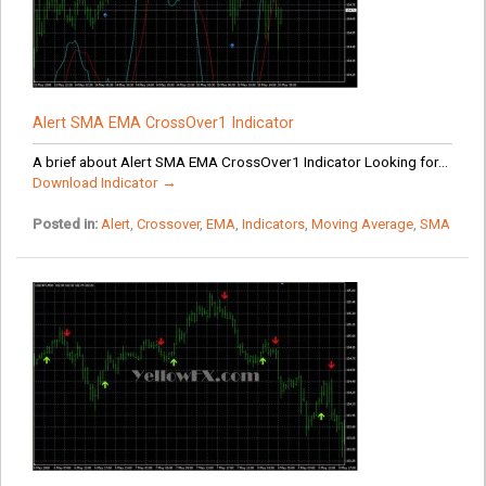
Alert SMA EMA CrossOver1 Indicator
A brief about Alert SMA EMA CrossOver1 Indicator Looking for...
Download Indicator →
Posted in:
Alert
,
Crossover
,
EMA
,
Indicators
,
Moving Average
,
SMA