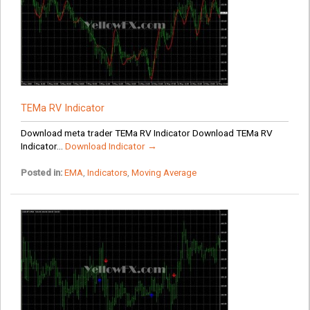
TEMa RV Indicator
Download meta trader TEMa RV Indicator Download TEMa RV
Indicator...
Download Indicator →
Posted in:
EMA
,
Indicators
,
Moving Average