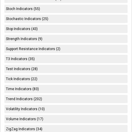
Stoch Indicators (55)
Stochastic Indicators (25)
Stop Indicators (43)
Strength Indicators (9)
Support Resistance Indicators (2)
T3 Indicators (35)
Test Indicators (28)
Tick Indicators (22)
Time Indicators (83)
Trend Indicators (202)
Volatility Indicators (10)
Volume Indicators (17)
ZigZag Indicators (34)