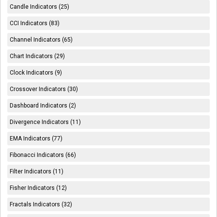
Candle Indicators (25)
CCI Indicators (83)
Channel Indicators (65)
Chart Indicators (29)
Clock Indicators (9)
Crossover Indicators (30)
Dashboard Indicators (2)
Divergence Indicators (11)
EMA Indicators (77)
Fibonacci Indicators (66)
Filter Indicators (11)
Fisher Indicators (12)
Fractals Indicators (32)