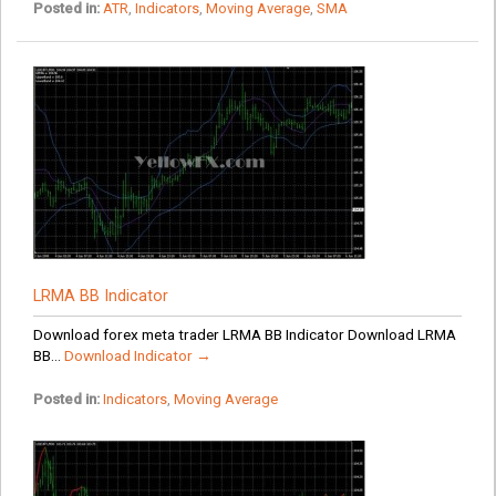
Posted in:
ATR
,
Indicators
,
Moving Average
,
SMA
LRMA BB Indicator
Download forex meta trader LRMA BB Indicator Download LRMA
BB...
Download Indicator →
Posted in:
Indicators
,
Moving Average