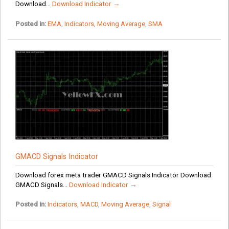
Download...
Download Indicator →
Posted in:
EMA
,
Indicators
,
Moving Average
,
SMA
GMACD Signals Indicator
Download forex meta trader GMACD Signals Indicator Download
GMACD Signals...
Download Indicator →
Posted in:
Indicators
,
MACD
,
Moving Average
,
Signal