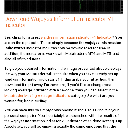
Download Wajdyss Information Indicator V1
Indicator
Searching for a great
wajdyss information indicator v1 Indicator
? You
are on the right path. This is simply because the
wajdyss information
indicator v1
indicator mq4 can now be downloaded for free. In
addition, the indicator is works with Metatraders-MT4 and MT5, and
also all of its editions.
To give you detailed information, the image presented above displays
the way your Metatrader will seem like when you have already set up
wajdyss information indicator v1. If this grabs your attention, then
download it right away. Furthermore, if you’d like to change your
Moving Average indicator with a new one, then you can select in the
Metatrader Moving Average Indicators
category. So what are you
waiting for, begin surfing!
You can have this by simply downloading it and also saving it in your
personal computer. You’ll certainly be astonished with the results of
the wajdyss information indicator v1 indicator when done setting it up.
Absolutely, you will be enjoying exactly the same emotions that the