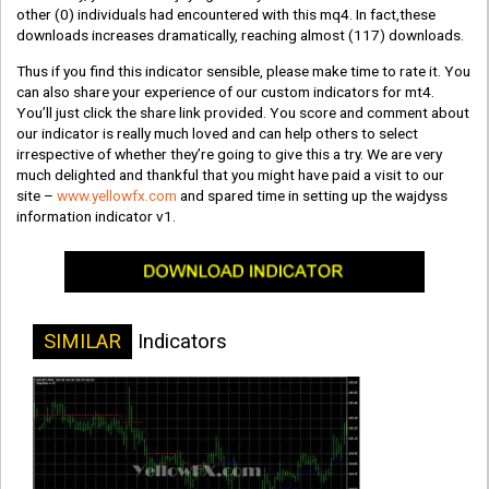
other
(0)
individuals had encountered with this mq4. In fact,these
downloads increases dramatically, reaching almost
(117)
downloads.
Thus if you find this indicator sensible, please make time to rate it. You
can also share your experience of our custom indicators for mt4.
You’ll just click the share link provided. You score and comment about
our indicator is really much loved and can help others to select
irrespective of whether they’re going to give this a try. We are very
much delighted and thankful that you might have paid a visit to our
site –
www.yellowfx.com
and spared time in setting up the wajdyss
information indicator v1.
SIMILAR
Indicators