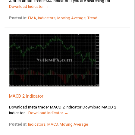
A brief about TrendEMA Indicator If you are searching for...
Download Indicator →
Posted in:
EMA
,
Indicators
,
Moving Average
,
Trend
MACD 2 Indicator
Download meta trader MACD 2 Indicator Download MACD 2
Indicator...
Download Indicator →
Posted in:
Indicators
,
MACD
,
Moving Average