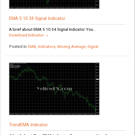
EMA 5 10 34 Signal Indicator
A brief about EMA 5 10 34 Signal Indicator You...
Download Indicator →
Posted in:
EMA
,
Indicators
,
Moving Average
,
Signal
TrendEMA Indicator