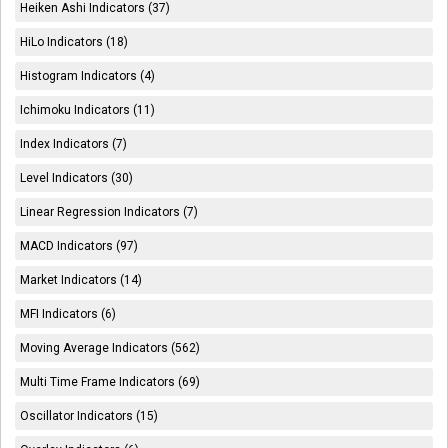
Heiken Ashi Indicators (37)
HiLo Indicators (18)
Histogram Indicators (4)
Ichimoku Indicators (11)
Index Indicators (7)
Level Indicators (30)
Linear Regression Indicators (7)
MACD Indicators (97)
Market Indicators (14)
MFI Indicators (6)
Moving Average Indicators (562)
Multi Time Frame Indicators (69)
Oscillator Indicators (15)