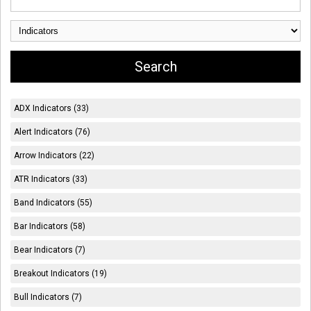
ADX Indicators (33)
Alert Indicators (76)
Arrow Indicators (22)
ATR Indicators (33)
Band Indicators (55)
Bar Indicators (58)
Bear Indicators (7)
Breakout Indicators (19)
Bull Indicators (7)