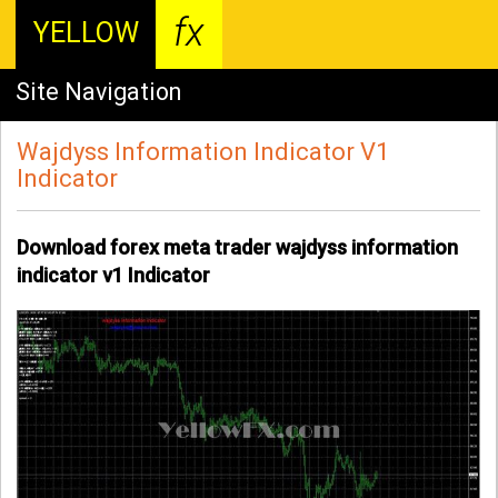
fx
YELLOW
Site Navigation
Wajdyss Information Indicator V1
Indicator
Download forex meta trader wajdyss information
indicator v1 Indicator