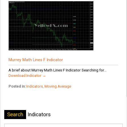
Murrey Math Lines F Indicator
A brief about Murrey Math Lines F Indicator Searching for...
Download Indicator →
Posted in:
Indicators
,
Moving Average
Search
Indicators