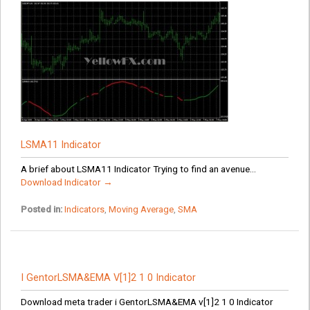
LSMA11 Indicator
A brief about LSMA11 Indicator Trying to find an avenue...
Download Indicator →
Posted in:
Indicators
,
Moving Average
,
SMA
I GentorLSMA&EMA V[1]2 1 0 Indicator
Download meta trader i GentorLSMA&EMA v[1]2 1 0 Indicator