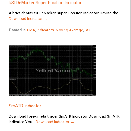
RSI DeMarker Super Position Indicator
A brief about RSI DeMarker Super Position Indicator Having the...
Download Indicator →
Posted in:
EMA
,
Indicators
,
Moving Average
,
RSI
SmATR Indicator
Download forex meta trader SmATR Indicator Download SmATR
Indicator You...
Download Indicator →