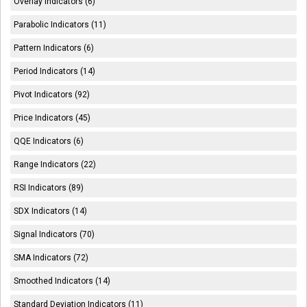
Overlay Indicators (6)
Parabolic Indicators (11)
Pattern Indicators (6)
Period Indicators (14)
Pivot Indicators (92)
Price Indicators (45)
QQE Indicators (6)
Range Indicators (22)
RSI Indicators (89)
SDX Indicators (14)
Signal Indicators (70)
SMA Indicators (72)
Smoothed Indicators (14)
Standard Deviation Indicators (11)