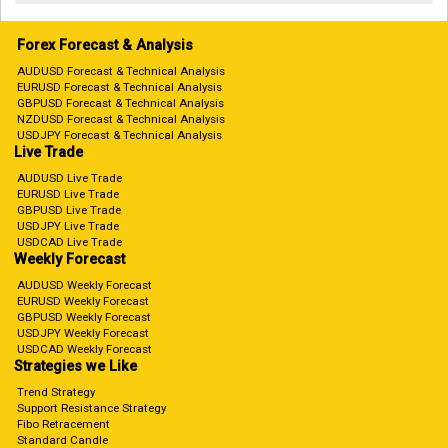
Forex Forecast & Analysis
AUDUSD Forecast & Technical Analysis
EURUSD Forecast & Technical Analysis
GBPUSD Forecast & Technical Analysis
NZDUSD Forecast & Technical Analysis
USDJPY Forecast & Technical Analysis
Live Trade
AUDUSD Live Trade
EURUSD Live Trade
GBPUSD Live Trade
USDJPY Live Trade
USDCAD Live Trade
Weekly Forecast
AUDUSD Weekly Forecast
EURUSD Weekly Forecast
GBPUSD Weekly Forecast
USDJPY Weekly Forecast
USDCAD Weekly Forecast
Strategies we Like
Trend Strategy
Support Resistance Strategy
Fibo Retracement
Standard Candle