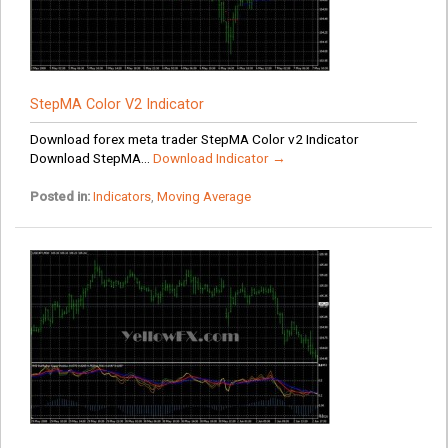
StepMA Color V2 Indicator
Download forex meta trader StepMA Color v2 Indicator
Download StepMA...
Download Indicator →
Posted in:
Indicators
,
Moving Average