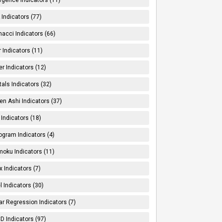
Indicators (77)
nacci Indicators (66)
er Indicators (11)
er Indicators (12)
tals Indicators (32)
en Ashi Indicators (37)
 Indicators (18)
ogram Indicators (4)
moku Indicators (11)
x Indicators (7)
l Indicators (30)
ar Regression Indicators (7)
 Indicators (97)