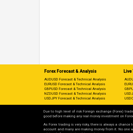
Forex Forecast & Analysis
Live
AUDUSD Forecast & Technical Analysis
AUDU
EURUSD Forecast & Technical Analysis
EURU
GBPUSD Forecast & Technical Analysis
GBPU
NZDUSD Forecast & Technical Analysis
USDJ
USDJPY Forecast & Technical Analysis
USDC
Due to high level of risk Foreign exchange (Forex) tradin
good before making any real money investment on Forex
As Forex trading is very risky, there is always a chance
account and many are making money from it. No one will 