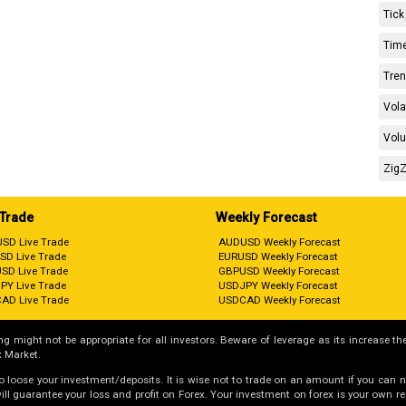
Tick
Time
Tren
Vola
Volu
ZigZ
 Trade
Weekly Forecast
SD Live Trade
AUDUSD Weekly Forecast
SD Live Trade
EURUSD Weekly Forecast
SD Live Trade
GBPUSD Weekly Forecast
PY Live Trade
USDJPY Weekly Forecast
AD Live Trade
USDCAD Weekly Forecast
g might not be appropriate for all investors. Beware of leverage as its increase the
 Market.
 to loose your investment/deposits. It is wise not to trade on an amount if you can 
guarantee your loss and profit on Forex. Your investment on forex is your own respo