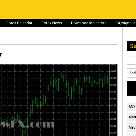
Forex Calendar
Forex News
Download Indicators
EA/signal 
Se
r
ADX 
Aler
Arro