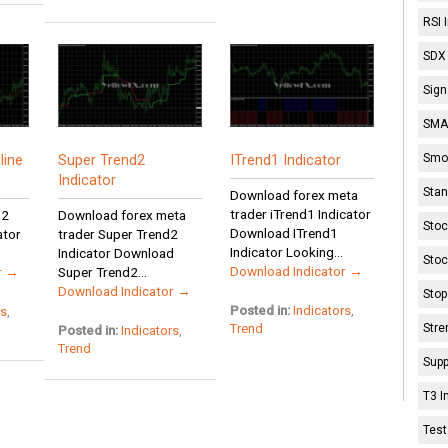
RSI 
SDX 
Sign
SMA 
Smoo
line
Super Trend2
ITrend1 Indicator
Indicator
Stan
Download forex meta
trader iTrend1 Indicator
 2
Download forex meta
Stoc
Download ITrend1
ator
trader Super Trend2
Indicator Looking...
Indicator Download
Stoc
Download Indicator →
r →
Super Trend2...
Download Indicator →
Stop
Posted in:
Indicators
,
rs
,
Stre
Trend
Posted in:
Indicators
,
Trend
Supp
T3 I
Test