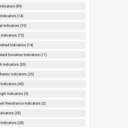
Indicators (89)
Indicators (14)
al Indicators (70)
Indicators (72)
thed Indicators (14)
dard Deviation Indicators (11)
h Indicators (55)
hastic Indicators (25)
 Indicators (43)
ngth Indicators (9)
ort Resistance Indicators (2)
ndicators (35)
 Indicators (28)