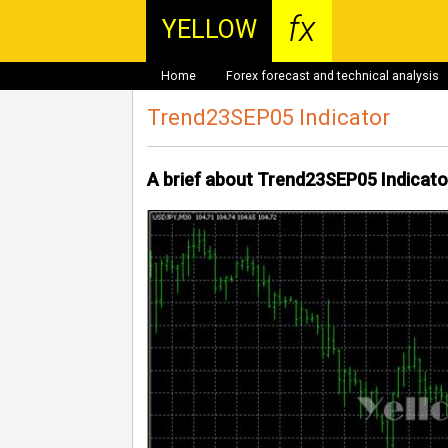
fx
YELLOW
Home
Forex forecast and technical analysis
Trend23SEP05 Indicator
A brief about Trend23SEP05 Indicato