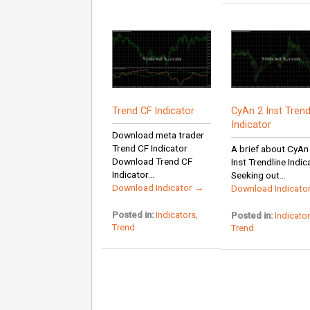
Trend CF Indicator
CyAn 2 Inst Trend
Indicator
Download meta trader
Trend CF Indicator
A brief about CyAn
Download Trend CF
Inst Trendline Indic
Indicator...
Seeking out...
Download Indicator →
Download Indicato
Posted in:
Indicators
,
Posted in:
Indicato
Trend
Trend