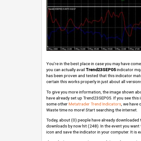
You’re in the best place in case you may have com
you can actually avail
Trend23SEP05
indicator mq4
has been proven and tested that this indicator ma
certain this works properly in just about all version
To give you more information, the image shown abov
have already set up Trend23SEP05. If you see this i
some other
Metatrader Trend Indicators
, we have 
Waste time no more! Start searching the internet.
Today, about
(0)
people have already downloaded 
downloads by now hit
(248)
. In the event you want
icon and save the indicator in your computer. It is 