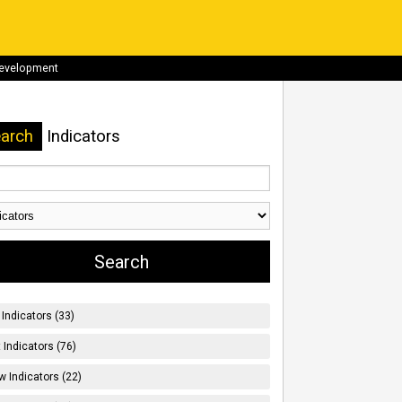
development
arch
Indicators
Indicators (33)
t Indicators (76)
w Indicators (22)