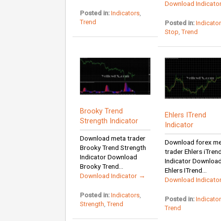
Download Indicato
Posted in:
Indicators
,
Trend
Posted in:
Indicato
Stop
,
Trend
Brooky Trend
Ehlers ITrend
Strength Indicator
Indicator
Download meta trader
Download forex m
Brooky Trend Strength
trader Ehlers iTren
Indicator Download
Indicator Downloa
Brooky Trend...
Ehlers ITrend...
Download Indicator →
Download Indicato
Posted in:
Indicators
,
Posted in:
Indicato
Strength
,
Trend
Trend