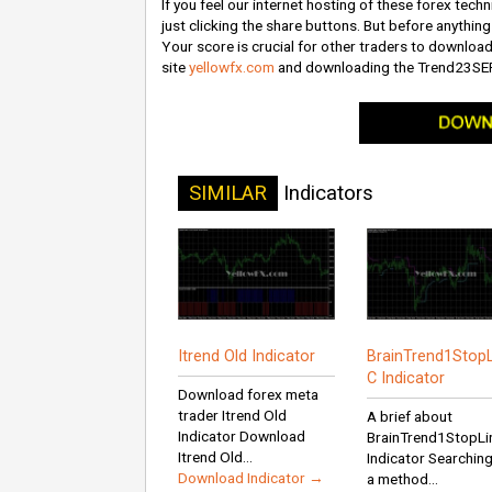
If you feel our internet hosting of these forex techn
just clicking the share buttons. But before anything 
Your score is crucial for other traders to download
site
yellowfx.com
and downloading the Trend23SE
SIMILAR
Indicators
Itrend Old Indicator
BrainTrend1StopL
C Indicator
Download forex meta
trader Itrend Old
A brief about
Indicator Download
BrainTrend1StopLi
Itrend Old...
Indicator Searching
Download Indicator →
a method...