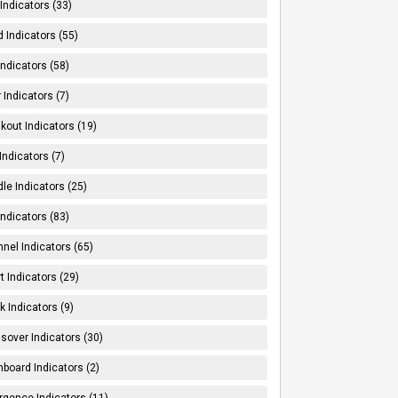
Indicators (33)
 Indicators (55)
Indicators (58)
 Indicators (7)
kout Indicators (19)
 Indicators (7)
le Indicators (25)
Indicators (83)
nel Indicators (65)
t Indicators (29)
k Indicators (9)
sover Indicators (30)
board Indicators (2)
rgence Indicators (11)