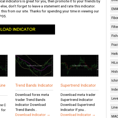
ical indicators is great for you, then promote it to your friends by
else, don’t forget to leave a statement and rate this indicator.
EMA 
 this from our site. Thanks for spending your time in viewing our
P05.
Fibo
Filt
Fish
Frac
Heik
HiLo
Hist
Ichi
ine
Trend Bands Indicator
Supertrend Indicator
Inde
Download forex meta
Download meta trader
Leve
trader Trend Bands
Supertrend Indicator
Indicator Download
Download Supertrend
ne C
Line
Trend Bands...
Indicator If you...
 for
Download Indicator →
Download Indicator →
MACD