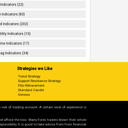
 Indicators (22)
 Indicators (83)
d Indicators (202)
tility Indicators (10)
me Indicators (17)
ag Indicators (34)
Strategies we Like
Trend Strategy
Support Resistance Strategy
Fibo Retracement
Standard Candle
Genesis
 risk of trading account. A certain level of experience is
not afford the loss. Many Forex traders blown their whole
nsibility. It is good to take advice from from financial