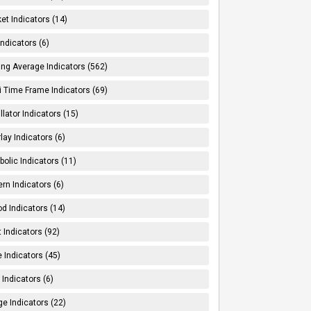
et Indicators (14)
Indicators (6)
ng Average Indicators (562)
i Time Frame Indicators (69)
llator Indicators (15)
lay Indicators (6)
bolic Indicators (11)
ern Indicators (6)
od Indicators (14)
t Indicators (92)
e Indicators (45)
Indicators (6)
e Indicators (22)