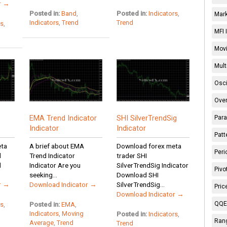
r →
Posted in:
Band
,
Posted in:
Indicators
,
Mark
Indicators
,
Trend
Trend
rs
,
MFI 
Movi
Mult
Osci
Over
Para
EMA Trend Indicator
SHI SilverTrendSig
Indicator
Indicator
Patt
eta
A brief about EMA
Download forex meta
Peri
d
Trend Indicator
trader SHI
d
Indicator Are you
SilverTrendSig Indicator
Pivo
seeking...
Download SHI
r →
Download Indicator →
SilverTrendSig...
Pric
Download Indicator →
QQE 
rs
,
Posted in:
EMA
,
Indicators
,
Moving
Posted in:
Indicators
,
Rang
Average
,
Trend
Trend