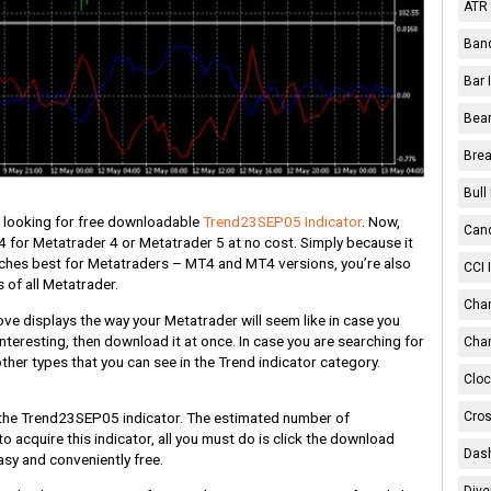
ATR 
Band
Bar 
Bear
Brea
Bull
e looking for free downloadable
Trend23SEP05 Indicator
. Now,
Cand
 for Metatrader 4 or Metatrader 5 at no cost. Simply because it
tches best for Metatraders – MT4 and MT4 versions, you’re also
CCI 
s of all Metatrader.
Chan
e displays the way your Metatrader will seem like in case you
nteresting, then download it at once. In case you are searching for
Char
other types that you can see in the Trend indicator category.
Cloc
Cros
the Trend23SEP05 indicator. The estimated number of
 to acquire this indicator, all you must do is click the download
Dash
easy and conveniently free.
Dive