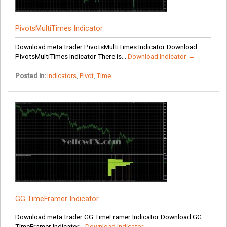
PivotsMultiTimes Indicator
Download meta trader PivotsMultiTimes Indicator Download
PivotsMultiTimes Indicator There is...
Download Indicator →
Posted in:
Indicators
,
Pivot
,
Time
GG TimeFramer Indicator
Download meta trader GG TimeFramer Indicator Download GG
TimeFramer Indicator...
Download Indicator →