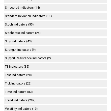
Smoothed Indicators (14)
Standard Deviation Indicators (11)
Stoch Indicators (55)
Stochastic Indicators (25)
Stop Indicators (43)
Strength Indicators (9)
Support Resistance Indicators (2)
T3 Indicators (35)
Test Indicators (28)
Tick Indicators (22)
Time Indicators (83)
Trend Indicators (202)
Volatility Indicators (10)