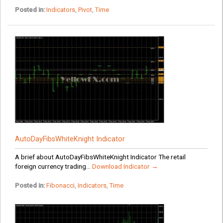
Posted in:
Indicators
,
Pivot
,
Time
AutoDayFibsWhiteKnight Indicator
A brief about AutoDayFibsWhiteKnight Indicator The retail
foreign currency trading...
Download Indicator →
Posted in:
Fibonacci
,
Indicators
,
Time