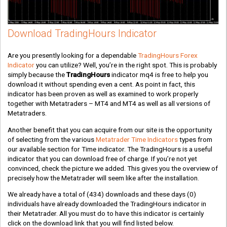
Download TradingHours Indicator
Are you presently looking for a dependable
TradingHours Forex
Indicator
you can utilize? Well, you’re in the right spot. This is probably
simply because the
TradingHours
indicator mq4 is free to help you
download it without spending even a cent. As point in fact, this
indicator has been proven as well as examined to work properly
together with Metatraders – MT4 and MT4 as well as all versions of
Metatraders.
Another benefit that you can acquire from our site is the opportunity
of selecting from the various
Metatrader Time Indicators
types from
our available section for Time indicator. The TradingHours is a useful
indicator that you can download free of charge. If you’re not yet
convinced, check the picture we added. This gives you the overview of
precisely how the Metatrader will seem like after the installation.
We already have a total of
(434)
downloads and these days
(0)
individuals have already downloaded the TradingHours indicator in
their Metatrader. All you must do to have this indicator is certainly
click on the download link that you will find listed below.