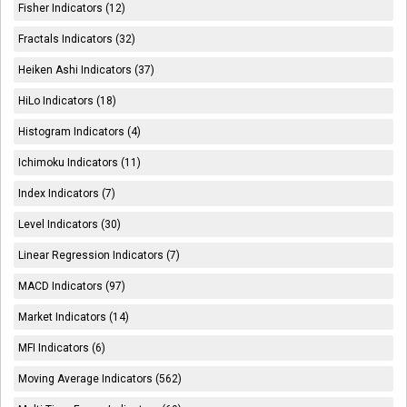
Fisher Indicators (12)
Fractals Indicators (32)
Heiken Ashi Indicators (37)
HiLo Indicators (18)
Histogram Indicators (4)
Ichimoku Indicators (11)
Index Indicators (7)
Level Indicators (30)
Linear Regression Indicators (7)
MACD Indicators (97)
Market Indicators (14)
MFI Indicators (6)
Moving Average Indicators (562)