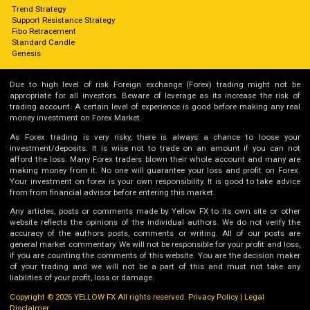
Trend Strategy
Support Resistance Strategy
Fibo Retracement
Standard Candle
Genesis
Due to high level of risk Foreign exchange (Forex) trading might not be
appropriate for all investors. Beware of leverage as its increase the risk of
trading account. A certain level of experience is good before making any real
money investment on Forex Market.
As Forex trading is very risky, there is always a chance to loose your
investment/deposits. It is wise not to trade on an amount if you can not
afford the loss. Many Forex traders blown their whole account and many are
making money from it. No one will guarantee your loss and profit on Forex.
Your investment on forex is your own responsibility. It is good to take advice
from from financial advisor before entering this market.
Any articles, posts or comments made by Yellow FX to its own site or other
website reflects the opinions of the individual authors. We do not verify the
accuracy of the authors posts, comments or writing. All of our posts are
general market commentary. We will not be responsible for your profit and loss,
if you are counting the comments of this website. You are the decision maker
of your trading and we will not be a part of this and must not take any
liabilities of your profit, loss or damage.
Copyright © 2026 YELLOW FX All rights reserved.
Privacy Policy
|
Legal
Disclaimer