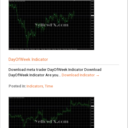
DayOfWeek Indicator
Download meta trader DayOfWeek Indicator Download
DayOfWeek Indicator Are you...
Download Indicator →
Posted in:
Indicators
,
Time