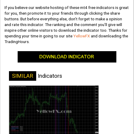
If you believe our website hosting of these mt4 free indicators is great
for you, then promote it to your friends through clicking the share
buttons. But before everything else, don’t forget to make a opinion
and rate this indicator. The ranking and the comment you’ll give will
inspire other online visitors to download the indicator too. Thanks for
spending your time in going to our site
YellowFX
and downloading the
TradingHours.
SIMILAR
Indicators