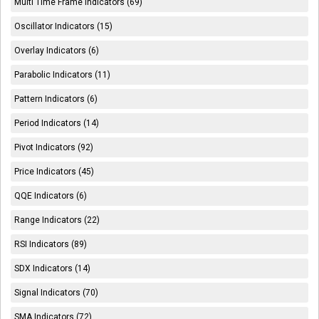
Multi Time Frame Indicators (69)
Oscillator Indicators (15)
Overlay Indicators (6)
Parabolic Indicators (11)
Pattern Indicators (6)
Period Indicators (14)
Pivot Indicators (92)
Price Indicators (45)
QQE Indicators (6)
Range Indicators (22)
RSI Indicators (89)
SDX Indicators (14)
Signal Indicators (70)
SMA Indicators (72)