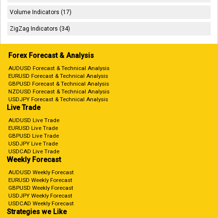
Volume Indicators (17)
ZigZag Indicators (34)
Forex Forecast & Analysis
AUDUSD Forecast & Technical Analysis
EURUSD Forecast & Technical Analysis
GBPUSD Forecast & Technical Analysis
NZDUSD Forecast & Technical Analysis
USDJPY Forecast & Technical Analysis
Live Trade
AUDUSD Live Trade
EURUSD Live Trade
GBPUSD Live Trade
USDJPY Live Trade
USDCAD Live Trade
Weekly Forecast
AUDUSD Weekly Forecast
EURUSD Weekly Forecast
GBPUSD Weekly Forecast
USDJPY Weekly Forecast
USDCAD Weekly Forecast
Strategies we Like