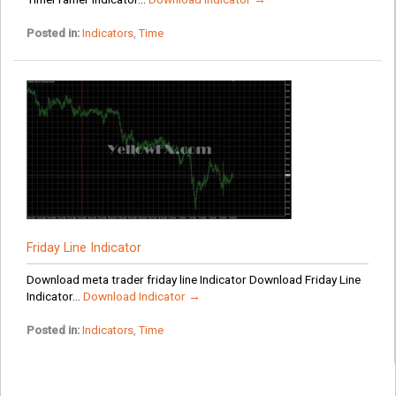
Posted in:
Indicators
,
Time
Friday Line Indicator
Download meta trader friday line Indicator Download Friday Line
Indicator...
Download Indicator →
Posted in:
Indicators
,
Time