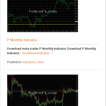
P Monthly Indicator
Download meta trader P Monthly Indicator Download P Monthly
Indicator...
Download Indicator →
Posted in:
Indicators
,
Time