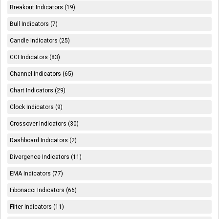
Breakout Indicators (19)
Bull Indicators (7)
Candle Indicators (25)
CCI Indicators (83)
Channel Indicators (65)
Chart Indicators (29)
Clock Indicators (9)
Crossover Indicators (30)
Dashboard Indicators (2)
Divergence Indicators (11)
EMA Indicators (77)
Fibonacci Indicators (66)
Filter Indicators (11)