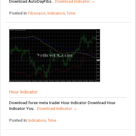
Download AutoDayFibs...
Download Indicator →
Posted in:
Fibonacci
,
Indicators
,
Time
Hour Indicator
Download forex meta trader Hour Indicator Download Hour
Indicator You...
Download Indicator →
Posted in:
Indicators
,
Time