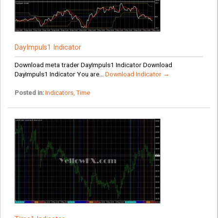
DayImpuls1 Indicator
Download meta trader DayImpuls1 Indicator Download
DayImpuls1 Indicator You are...
Download Indicator →
Posted in:
Indicators
,
Time