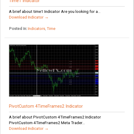
Time1 Indicator
A brief about time1 Indicator Are you looking for a...
Download Indicator →
Posted in:
Indicators
,
Time
PivotCustom 4TimeFrames2 Indicator
A brief about PivotCustom 4TimeFrames2 Indicator
PivotCustom 4TimeFrames2 Meta Trader...
Download Indicator →