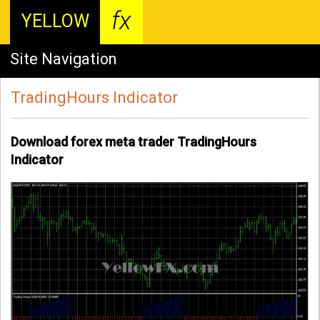
fx
YELLOW
Site Navigation
TradingHours Indicator
Download forex meta trader TradingHours
Indicator