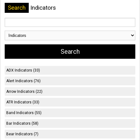
Search
Indicators
ADX Indicators (33)
Alert Indicators (76)
Arrow Indicators (22)
ATR Indicators (33)
Band Indicators (55)
Bar Indicators (58)
Bear Indicators (7)