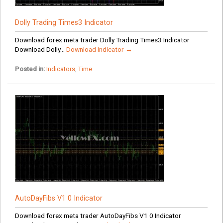
Dolly Trading Times3 Indicator
Download forex meta trader Dolly Trading Times3 Indicator
Download Dolly...
Download Indicator →
Posted in:
Indicators
,
Time
AutoDayFibs V1 0 Indicator
Download forex meta trader AutoDayFibs V1 0 Indicator