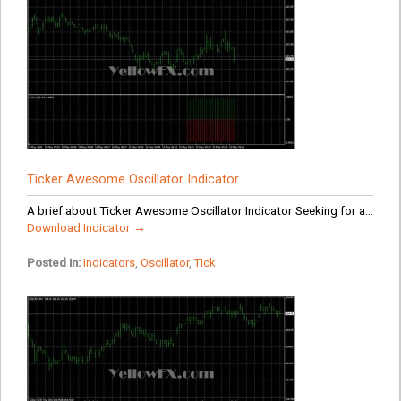
Ticker Awesome Oscillator Indicator
A brief about Ticker Awesome Oscillator Indicator Seeking for a...
Download Indicator →
Posted in:
Indicators
,
Oscillator
,
Tick