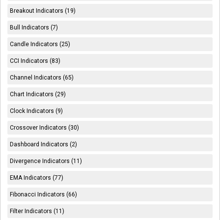
Breakout Indicators (19)
Bull Indicators (7)
Candle Indicators (25)
CCI Indicators (83)
Channel Indicators (65)
Chart Indicators (29)
Clock Indicators (9)
Crossover Indicators (30)
Dashboard Indicators (2)
Divergence Indicators (11)
EMA Indicators (77)
Fibonacci Indicators (66)
Filter Indicators (11)