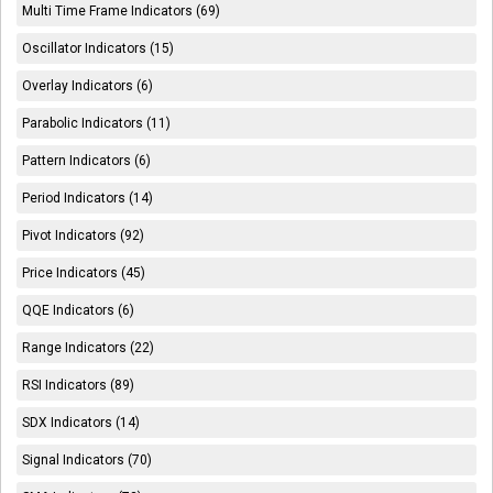
Multi Time Frame Indicators (69)
Oscillator Indicators (15)
Overlay Indicators (6)
Parabolic Indicators (11)
Pattern Indicators (6)
Period Indicators (14)
Pivot Indicators (92)
Price Indicators (45)
QQE Indicators (6)
Range Indicators (22)
RSI Indicators (89)
SDX Indicators (14)
Signal Indicators (70)