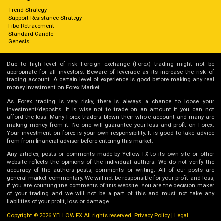
Trend Strategy
Support Resistance Strategy
Fibo Retracement
Standard Candle
Genesis
Due to high level of risk Foreign exchange (Forex) trading might not be
appropriate for all investors. Beware of leverage as its increase the risk of
trading account. A certain level of experience is good before making any real
money investment on Forex Market.
As Forex trading is very risky, there is always a chance to loose your
investment/deposits. It is wise not to trade on an amount if you can not
afford the loss. Many Forex traders blown their whole account and many are
making money from it. No one will guarantee your loss and profit on Forex.
Your investment on forex is your own responsibility. It is good to take advice
from from financial advisor before entering this market.
Any articles, posts or comments made by Yellow FX to its own site or other
website reflects the opinions of the individual authors. We do not verify the
accuracy of the authors posts, comments or writing. All of our posts are
general market commentary. We will not be responsible for your profit and loss,
if you are counting the comments of this website. You are the decision maker
of your trading and we will not be a part of this and must not take any
liabilities of your profit, loss or damage.
Copyright © 2026 YELLOW FX All rights reserved.
Privacy Policy
|
Legal