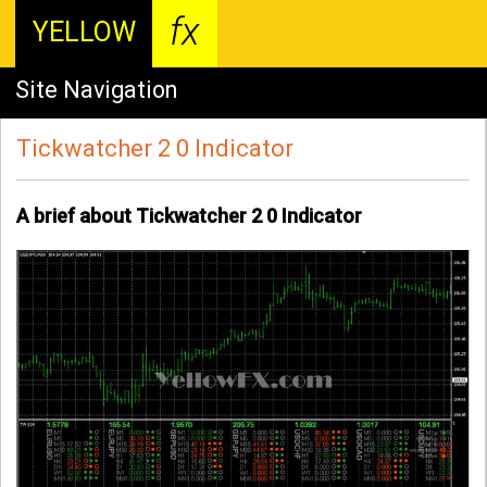
fx
YELLOW
Site Navigation
Tickwatcher 2 0 Indicator
A brief about Tickwatcher 2 0 Indicator