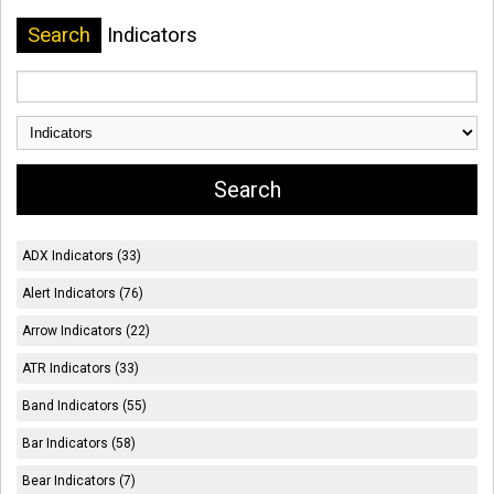
Search
Indicators
ADX Indicators (33)
Alert Indicators (76)
Arrow Indicators (22)
ATR Indicators (33)
Band Indicators (55)
Bar Indicators (58)
Bear Indicators (7)