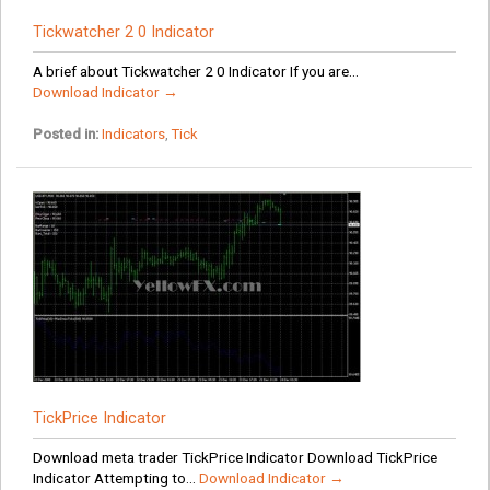
Tickwatcher 2 0 Indicator
A brief about Tickwatcher 2 0 Indicator If you are...
Download Indicator →
Posted in:
Indicators
,
Tick
TickPrice Indicator
Download meta trader TickPrice Indicator Download TickPrice
Indicator Attempting to...
Download Indicator →