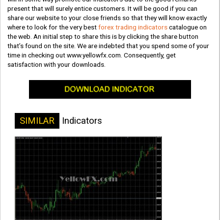
present that will surely entice customers. It will be good if you can
share our website to your close friends so that they will know exactly
where to look for the very best
forex trading indicators
catalogue on
the web. An initial step to share this is by clicking the share button
that’s found on the site. We are indebted that you spend some of your
time in checking out www.yellowfx.com. Consequently, get
satisfaction with your downloads.
SIMILAR
Indicators