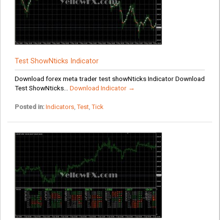
Test ShowNticks Indicator
Download forex meta trader test showNticks Indicator Download
Test ShowNticks...
Download Indicator →
Posted in:
Indicators
,
Test
,
Tick