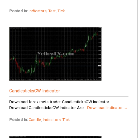
Posted in:
Indicators
,
Test
,
Tick
CandlesticksCW Indicator
Download forex meta trader CandlesticksCW Indicator
Download CandlesticksCW Indicator Are...
Download Indicator →
Posted in:
Candle
,
Indicators
,
Tick