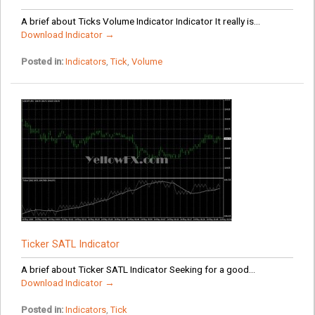
A brief about Ticks Volume Indicator Indicator It really is...
Download Indicator →
Posted in:
Indicators
,
Tick
,
Volume
Ticker SATL Indicator
A brief about Ticker SATL Indicator Seeking for a good...
Download Indicator →
Posted in:
Indicators
,
Tick