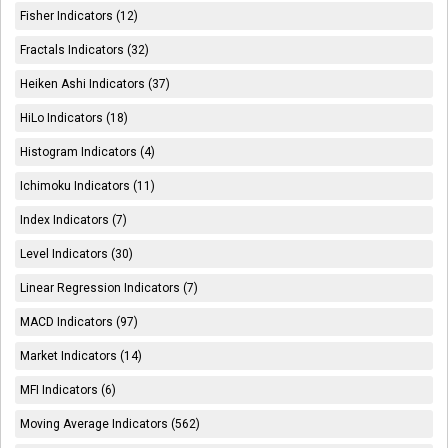
Fisher Indicators (12)
Fractals Indicators (32)
Heiken Ashi Indicators (37)
HiLo Indicators (18)
Histogram Indicators (4)
Ichimoku Indicators (11)
Index Indicators (7)
Level Indicators (30)
Linear Regression Indicators (7)
MACD Indicators (97)
Market Indicators (14)
MFI Indicators (6)
Moving Average Indicators (562)