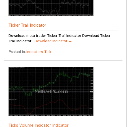
Ticker Trail Indicator
Download meta trader Ticker Trail Indicator Download Ticker
Trail Indicator...
Download Indicator →
Posted in:
Indicators
,
Tick
Ticks Volume Indicator Indicator