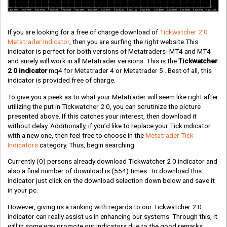
If you are looking for a free of charge download of
Tickwatcher 2 0
Metatrader Indicator
, then you are surfing the right website.This
indicator is perfect for both versions of Metatraders- MT4 and MT4
and surely will work in all Metatrader versions. This is the
Tickwatcher
2 0 indicator
mq4 for Metatrader 4 or Metatrader 5 . Best of all, this
indicator is provided free of charge.
To give you a peek as to what your Metatrader will seem like right after
utilizing the put in Tickwatcher 2 0, you can scrutinize the picture
presented above. If this catches your interest, then download it
without delay. Additionally, if you’d like to replace your Tick indicator
with a new one, then feel free to choose in the
Metatrader Tick
Indicators
category. Thus, begin searching.
Currently
(0)
persons already download Tickwatcher 2 0 indicator and
also a final number of download is
(554)
times. To download this
indicator just click on the download selection down below and save it
in your pc.
However, giving us a ranking with regards to our Tickwatcher 2 0
indicator can really assist us in enhancing our systems. Through this, it
will in some way promote our indicators due to the good remarks