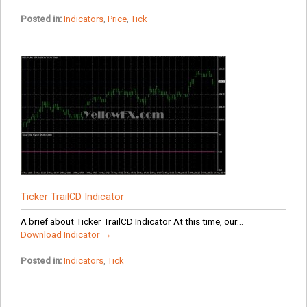
Posted in:
Indicators
,
Price
,
Tick
Ticker TrailCD Indicator
A brief about Ticker TrailCD Indicator At this time, our...
Download Indicator →
Posted in:
Indicators
,
Tick