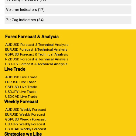
Volume Indicators (17)
ZigZag Indicators (34)
Forex Forecast & Analysis
AUDUSD Forecast & Technical Analysis
EURUSD Forecast & Technical Analysis
GBPUSD Forecast & Technical Analysis
NZDUSD Forecast & Technical Analysis
USDJPY Forecast & Technical Analysis
Live Trade
AUDUSD Live Trade
EURUSD Live Trade
GBPUSD Live Trade
USDJPY Live Trade
USDCAD Live Trade
Weekly Forecast
AUDUSD Weekly Forecast
EURUSD Weekly Forecast
GBPUSD Weekly Forecast
USDJPY Weekly Forecast
USDCAD Weekly Forecast
Strategies we Like