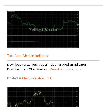
Tick ChartMedian Indicator
Download forex meta trader Tick ChartMedian Indicator
Download Tick ChartMedian...
Download Indicator →
Posted in:
Chart
,
Indicators
,
Tick