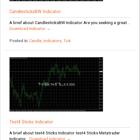
CandlesticksBW Indicator
A brief about CandlesticksBW Indicator Are you seeking a great...
Download Indicator →
Posted in:
Candle
,
Indicators
,
Tick
Test4 5ticks Indicator
A brief about test4 5ticks Indicator test4 5ticks Metatrader
Indicator...
Download Indicator →