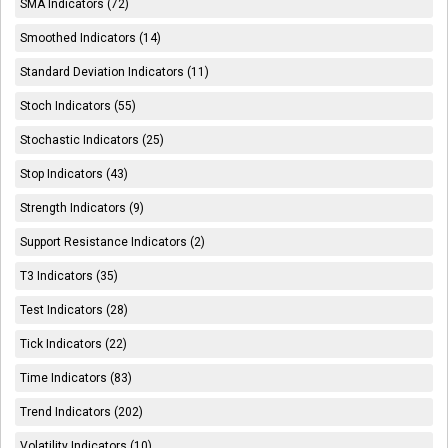
SMA Indicators (72)
Smoothed Indicators (14)
Standard Deviation Indicators (11)
Stoch Indicators (55)
Stochastic Indicators (25)
Stop Indicators (43)
Strength Indicators (9)
Support Resistance Indicators (2)
T3 Indicators (35)
Test Indicators (28)
Tick Indicators (22)
Time Indicators (83)
Trend Indicators (202)
Volatility Indicators (10)